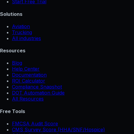
Start Free Trial
Solutions
Aviation
Trucking
All industries
Resources
Blog
Help Center
Documentation
ROI Calculator
Compliance Snapshot
DOT Automation Guide
All Resources
Free Tools
FMCSA Audit Score
CMS Survey Score (HHA/SNF/Hospice)