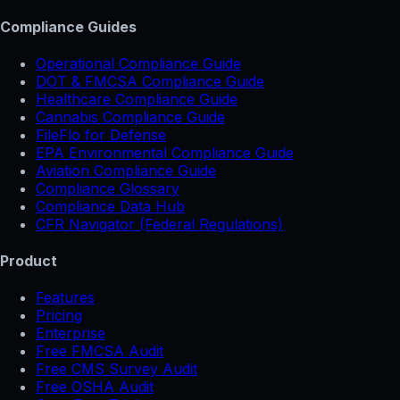
Compliance Guides
Operational Compliance Guide
DOT & FMCSA Compliance Guide
Healthcare Compliance Guide
Cannabis Compliance Guide
FileFlo for Defense
EPA Environmental Compliance Guide
Aviation Compliance Guide
Compliance Glossary
Compliance Data Hub
CFR Navigator (Federal Regulations)
Product
Features
Pricing
Enterprise
Free FMCSA Audit
Free CMS Survey Audit
Free OSHA Audit