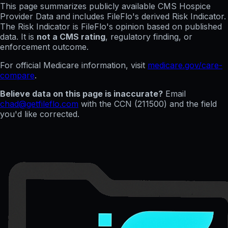
This page summarizes publicly available CMS Hospice
Provider Data and includes FileFlo's derived Risk Indicator.
The Risk Indicator is FileFlo's opinion based on published
data. It is
not a CMS rating
, regulatory finding, or
enforcement outcome.
For official Medicare information, visit
medicare.gov/care-
compare
.
Believe data on this page is inaccurate?
Email
chad@getfileflo.com
with the CCN (
211500
) and the field
you'd like corrected.