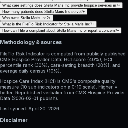
What care settings does Stella Maris Inc provide hospice services in?
+
How many patients does Stella Maris Inc serve?
+
Who owns Stella Maris Inc?
+
What is the FileFlo Risk Indicator for Stella Maris Inc?
+
How can I file a complaint about Stella Maris Inc or report a concern?
+
Methodology & sources
FileFlo Risk Indicator
is computed from publicly published
CMS Hospice Provider Data: HCI score (40%), HCI
percentile rank (30%), care-setting breadth (20%), and
average daily census (10%).
Hospice Care Index (HCI)
is CMS's composite quality
measure (10 sub-indicators on a 0-10 scale). Higher =
better. Republished verbatim from
CMS Hospice Provider
Data (
2026-02-01
publish).
Last synced:
April 30, 2026
.
Disclaimer