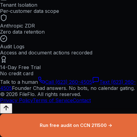
Tenant Isolation
Per-customer data scope
Anthropic ZDR
Zero data retention
Audit Logs
Access and document actions recorded
14-Day Free Trial
No credit card
Talk to a human
Call (623) 260-4505
Text (623) 260-
4505
Founder Chad answers. No bots, no calendar gating.
© 2026 FileFlo. All rights reserved.
Privacy Policy
Terms of Service
Contact
Run free audit on CCN 211500 →