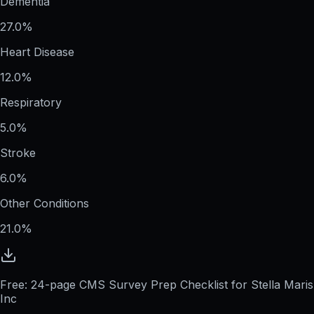
Dementia
27.0%
Heart Disease
12.0%
Respiratory
5.0%
Stroke
6.0%
Other Conditions
21.0%
Free: 24-page CMS Survey Prep Checklist for Stella Maris
Inc