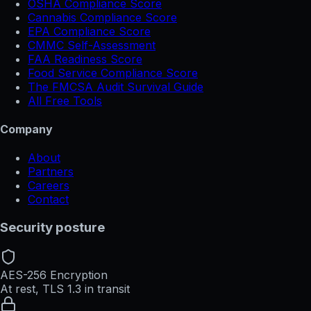
OSHA Compliance Score
Cannabis Compliance Score
EPA Compliance Score
CMMC Self-Assessment
FAA Readiness Score
Food Service Compliance Score
The FMCSA Audit Survival Guide
All Free Tools
Company
About
Partners
Careers
Contact
Security posture
AES-256 Encryption
At rest, TLS 1.3 in transit