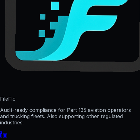
FileFlo
Audit-ready compliance for Part 135 aviation operators
and trucking fleets. Also supporting other regulated
industries.