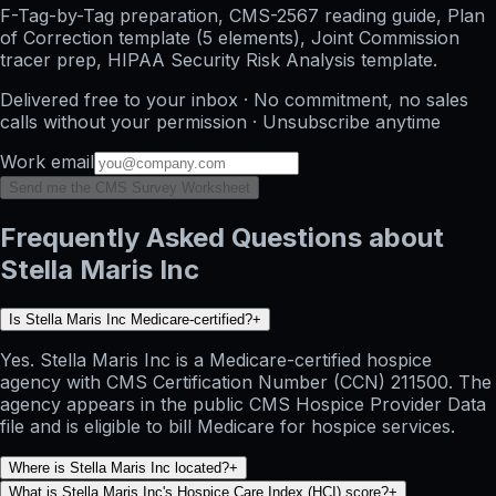
F-Tag-by-Tag preparation, CMS-2567 reading guide, Plan
of Correction template (5 elements), Joint Commission
tracer prep, HIPAA Security Risk Analysis template.
Delivered free to your inbox · No commitment, no sales
calls without your permission · Unsubscribe anytime
Work email
Send me the CMS Survey Worksheet
Frequently Asked Questions about
Stella Maris Inc
Is Stella Maris Inc Medicare-certified?
+
Yes. Stella Maris Inc is a Medicare-certified hospice
agency with CMS Certification Number (CCN) 211500. The
agency appears in the public CMS Hospice Provider Data
file and is eligible to bill Medicare for hospice services.
Where is Stella Maris Inc located?
+
What is Stella Maris Inc's Hospice Care Index (HCI) score?
+