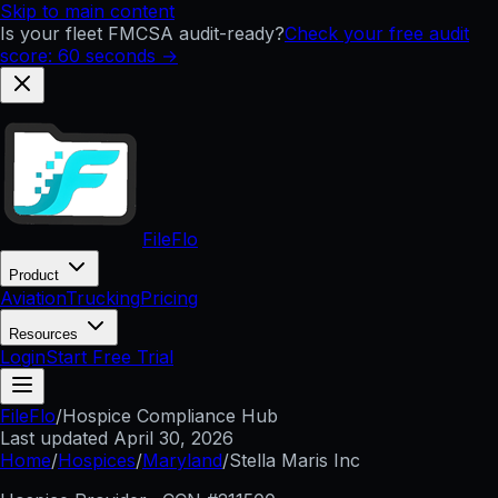
Skip to main content
Is your fleet FMCSA audit-ready?
Check your free audit
score: 60 seconds →
FileFlo
Product
Aviation
Trucking
Pricing
Resources
Login
Start Free Trial
FileFlo
/
Hospice Compliance Hub
Last updated
April 30, 2026
Home
/
Hospices
/
Maryland
/
Stella Maris Inc