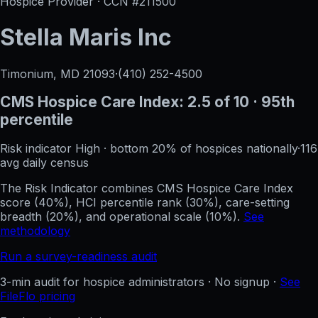
Hospice Provider · CCN #
211500
Stella Maris Inc
Timonium, MD
21093
·
(410) 252-4500
CMS Hospice Care Index:
2.5
of 10
· 95th
percentile
Risk indicator
High
·
bottom 20%
of hospices nationally
·
116
avg daily census
The Risk Indicator combines CMS Hospice Care Index
score (40%), HCI percentile rank (30%), care-setting
breadth (20%), and operational scale (10%).
See
methodology
Run a survey-readiness audit
3-min audit for hospice administrators · No signup ·
See
FileFlo pricing