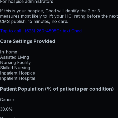
For hospice administrators
If this is your hospice, Chad will identify the 2 or 3
measures most likely to lift your HCI rating before the next
CMS publish. 15 minutes, no card.
Tap to call · (623) 260-4505
Or text Chad
Care Settings Provided
In-home
Assisted Living
Nursing Facility
Skilled Nursing
Inpatient Hospice
Inpatient Hospital
Patient Population (% of patients per condition)
Cancer
30.0%