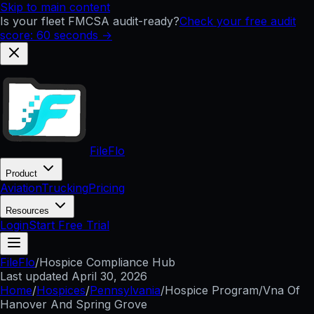
Skip to main content
Is your fleet FMCSA audit-ready?
Check your free audit
score: 60 seconds →
FileFlo
Product
Aviation
Trucking
Pricing
Resources
Login
Start Free Trial
FileFlo
/
Hospice Compliance Hub
Last updated
April 30, 2026
Home
/
Hospices
/
Pennsylvania
/
Hospice Program/Vna Of
Hanover And Spring Grove