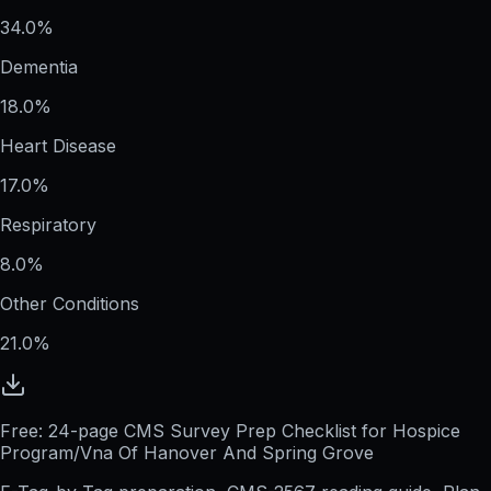
34.0%
Dementia
18.0%
Heart Disease
17.0%
Respiratory
8.0%
Other Conditions
21.0%
Free: 24-page CMS Survey Prep Checklist for Hospice
Program/Vna Of Hanover And Spring Grove