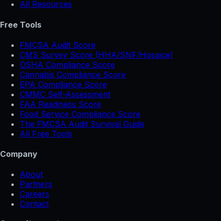
All Resources
Free Tools
FMCSA Audit Score
CMS Survey Score (HHA/SNF/Hospice)
OSHA Compliance Score
Cannabis Compliance Score
EPA Compliance Score
CMMC Self-Assessment
FAA Readiness Score
Food Service Compliance Score
The FMCSA Audit Survival Guide
All Free Tools
Company
About
Partners
Careers
Contact