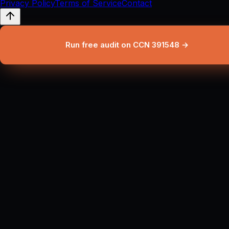
Privacy Policy
Terms of Service
Contact
Run free audit on CCN 391548 →