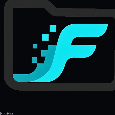
FileFlo