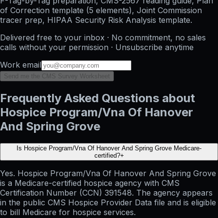
F-Tag-by-Tag preparation, CMS-2567 reading guide, Plan
of Correction template (5 elements), Joint Commission
tracer prep, HIPAA Security Risk Analysis template.
Delivered free to your inbox · No commitment, no sales
calls without your permission · Unsubscribe anytime
Work email
Send me the CMS Survey Worksheet
Frequently Asked Questions about
Hospice Program/Vna Of Hanover
And Spring Grove
Is Hospice Program/Vna Of Hanover And Spring Grove Medicare-
certified?
+
Yes. Hospice Program/Vna Of Hanover And Spring Grove
is a Medicare-certified hospice agency with CMS
Certification Number (CCN) 391548. The agency appears
in the public CMS Hospice Provider Data file and is eligible
to bill Medicare for hospice services.