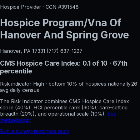
Hospice Provider · CCN #
391548
Hospice Program/Vna Of
Hanover And Spring Grove
Hanover, PA
17331
·
(717) 637-1227
CMS Hospice Care Index:
0.1
of 10
· 67th
percentile
Risk indicator
High
·
bottom 10%
of hospices nationally
·
26
avg daily census
The Risk Indicator combines CMS Hospice Care Index
score (40%), HCI percentile rank (30%), care-setting
breadth (20%), and operational scale (10%).
See
methodology
Run a survey-readiness audit