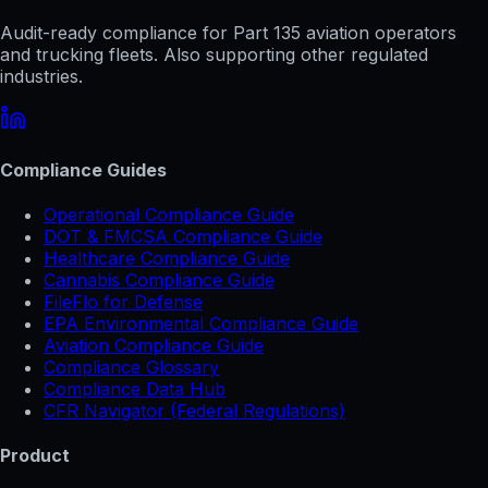
Audit-ready compliance for Part 135 aviation operators
and trucking fleets. Also supporting other regulated
industries.
Compliance Guides
Operational Compliance Guide
DOT & FMCSA Compliance Guide
Healthcare Compliance Guide
Cannabis Compliance Guide
FileFlo for Defense
EPA Environmental Compliance Guide
Aviation Compliance Guide
Compliance Glossary
Compliance Data Hub
CFR Navigator (Federal Regulations)
Product