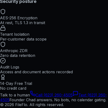
Security posture
AES-256 Encryption
At rest, TLS 1.3 in transit
Tenant Isolation
Per-customer data scope
Anthropic ZDR
Zero data retention
Audit Logs
Access and document actions recorded
14-Day Free Trial
No credit card
Talk to a human
Call (623) 260-4505
Text (623) 260-
4505
Founder Chad answers. No bots, no calendar gating.
© 2026 FileFlo. All rights reserved.