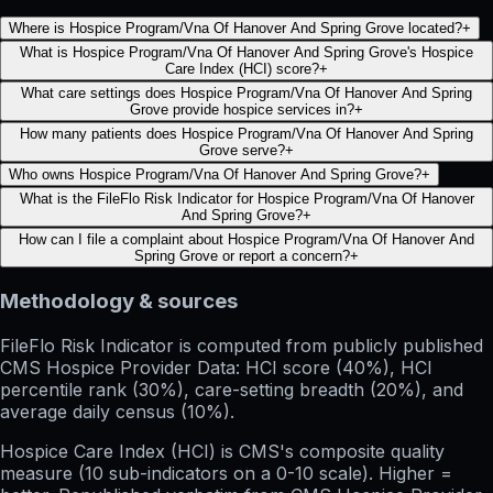
Where is Hospice Program/Vna Of Hanover And Spring Grove located?
+
What is Hospice Program/Vna Of Hanover And Spring Grove's Hospice
Care Index (HCI) score?
+
What care settings does Hospice Program/Vna Of Hanover And Spring
Grove provide hospice services in?
+
How many patients does Hospice Program/Vna Of Hanover And Spring
Grove serve?
+
Who owns Hospice Program/Vna Of Hanover And Spring Grove?
+
What is the FileFlo Risk Indicator for Hospice Program/Vna Of Hanover
And Spring Grove?
+
How can I file a complaint about Hospice Program/Vna Of Hanover And
Spring Grove or report a concern?
+
Methodology & sources
FileFlo Risk Indicator
is computed from publicly published
CMS Hospice Provider Data: HCI score (40%), HCI
percentile rank (30%), care-setting breadth (20%), and
average daily census (10%).
Hospice Care Index (HCI)
is CMS's composite quality
measure (10 sub-indicators on a 0-10 scale). Higher =