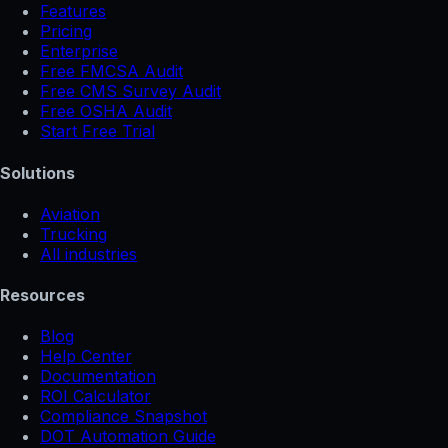
Features
Pricing
Enterprise
Free FMCSA Audit
Free CMS Survey Audit
Free OSHA Audit
Start Free Trial
Solutions
Aviation
Trucking
All industries
Resources
Blog
Help Center
Documentation
ROI Calculator
Compliance Snapshot
DOT Automation Guide