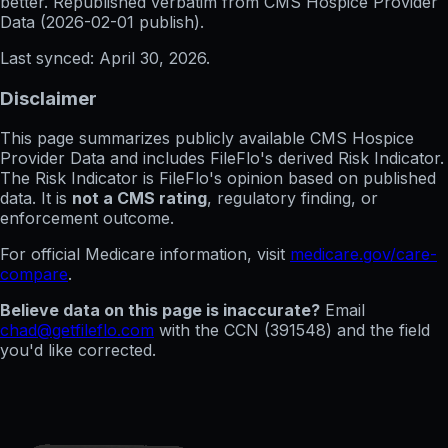
better. Republished verbatim from
CMS Hospice Provider
Data (
2026-02-01
publish).
Last synced:
April 30, 2026
.
Disclaimer
This page summarizes publicly available CMS Hospice
Provider Data and includes FileFlo's derived Risk Indicator.
The Risk Indicator is FileFlo's opinion based on published
data. It is
not a CMS rating
, regulatory finding, or
enforcement outcome.
For official Medicare information, visit
medicare.gov/care-
compare
.
Believe data on this page is inaccurate?
Email
chad@getfileflo.com
with the CCN (
391548
) and the field
you'd like corrected.