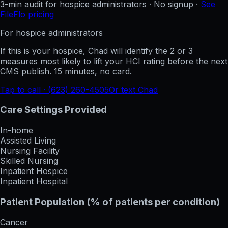
3-min audit for hospice administrators · No signup ·
See
FileFlo pricing
For hospice administrators
If this is your hospice, Chad will identify the 2 or 3
measures most likely to lift your HCI rating before the next
CMS publish. 15 minutes, no card.
Tap to call · (623) 260-4505
Or text Chad
Care Settings Provided
In-home
Assisted Living
Nursing Facility
Skilled Nursing
Inpatient Hospice
Inpatient Hospital
Patient Population (% of patients per condition)
Cancer