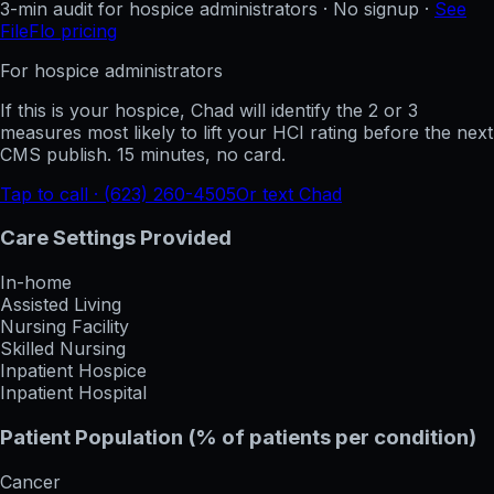
3-min audit for hospice administrators · No signup ·
See
FileFlo pricing
For hospice administrators
If this is your hospice, Chad will identify the 2 or 3
measures most likely to lift your HCI rating before the next
CMS publish. 15 minutes, no card.
Tap to call · (623) 260-4505
Or text Chad
Care Settings Provided
In-home
Assisted Living
Nursing Facility
Skilled Nursing
Inpatient Hospice
Inpatient Hospital
Patient Population (% of patients per condition)
Cancer