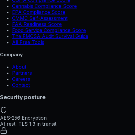
Cannabis Compliance Score
EPA Compliance Score
CMMC Self-Assessment
FAA Readiness Score
Food Service Compliance Score
The FMCSA Audit Survival Guide
All Free Tools
Company
About
Partners
Careers
Contact
Security posture
AES-256 Encryption
At rest, TLS 1.3 in transit