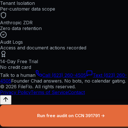
Tenant Isolation
Per-customer data scope
Anthropic ZDR
Zero data retention
Audit Logs
Access and document actions recorded
14-Day Free Trial
No credit card
Talk to a human
Call (623) 260-4505
Text (623) 260-
4505
Founder Chad answers. No bots, no calendar gating.
© 2026 FileFlo. All rights reserved.
Privacy Policy
Terms of Service
Contact
Run free audit on CCN 391791 →