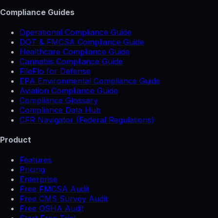
Compliance Guides
Operational Compliance Guide
DOT & FMCSA Compliance Guide
Healthcare Compliance Guide
Cannabis Compliance Guide
FileFlo for Defense
EPA Environmental Compliance Guide
Aviation Compliance Guide
Compliance Glossary
Compliance Data Hub
CFR Navigator (Federal Regulations)
Product
Features
Pricing
Enterprise
Free FMCSA Audit
Free CMS Survey Audit
Free OSHA Audit