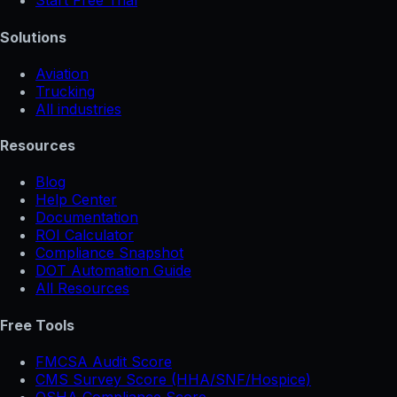
Start Free Trial
Solutions
Aviation
Trucking
All industries
Resources
Blog
Help Center
Documentation
ROI Calculator
Compliance Snapshot
DOT Automation Guide
All Resources
Free Tools
FMCSA Audit Score
CMS Survey Score (HHA/SNF/Hospice)
OSHA Compliance Score