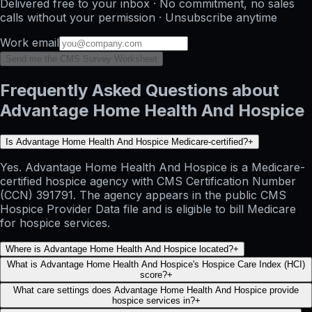
Delivered free to your inbox · No commitment, no sales
calls without your permission · Unsubscribe anytime
Work email
Send me the CMS Survey Worksheet
Frequently Asked Questions about
Advantage Home Health And Hospice
Is Advantage Home Health And Hospice Medicare-certified?
+
Yes. Advantage Home Health And Hospice is a Medicare-
certified hospice agency with CMS Certification Number
(CCN) 391791. The agency appears in the public CMS
Hospice Provider Data file and is eligible to bill Medicare
for hospice services.
Where is Advantage Home Health And Hospice located?
+
What is Advantage Home Health And Hospice's Hospice Care Index (HCI)
score?
+
What care settings does Advantage Home Health And Hospice provide
hospice services in?
+