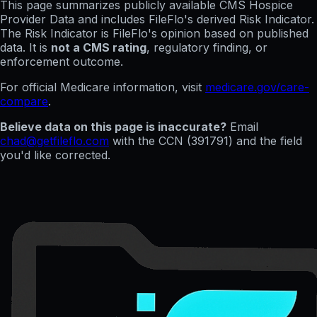
This page summarizes publicly available CMS Hospice
Provider Data and includes FileFlo's derived Risk Indicator.
The Risk Indicator is FileFlo's opinion based on published
data. It is
not a CMS rating
, regulatory finding, or
enforcement outcome.
For official Medicare information, visit
medicare.gov/care-
compare
.
Believe data on this page is inaccurate?
Email
chad@getfileflo.com
with the CCN (
391791
) and the field
you'd like corrected.