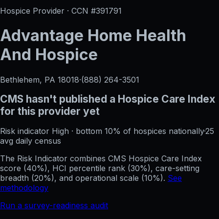
Hospice Provider · CCN #
391791
Advantage Home Health
And Hospice
Bethlehem, PA
18018
·
(888) 264-3501
CMS hasn't published a Hospice Care Index
for this provider yet
Risk indicator
High
·
bottom 10%
of hospices nationally
·
25
avg daily census
The Risk Indicator combines CMS Hospice Care Index
score (40%), HCI percentile rank (30%), care-setting
breadth (20%), and operational scale (10%).
See
methodology
Run a survey-readiness audit