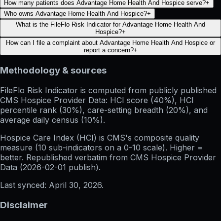
How many patients does Advantage Home Health And Hospice serve?
+
Who owns Advantage Home Health And Hospice?
+
What is the FileFlo Risk Indicator for Advantage Home Health And
Hospice?
+
How can I file a complaint about Advantage Home Health And Hospice or
report a concern?
+
Methodology & sources
FileFlo Risk Indicator
is computed from publicly published
CMS Hospice Provider Data: HCI score (40%), HCI
percentile rank (30%), care-setting breadth (20%), and
average daily census (10%).
Hospice Care Index (HCI)
is CMS's composite quality
measure (10 sub-indicators on a 0-10 scale). Higher =
better. Republished verbatim from
CMS Hospice Provider
Data (
2026-02-01
publish).
Last synced:
April 30, 2026
.
Disclaimer