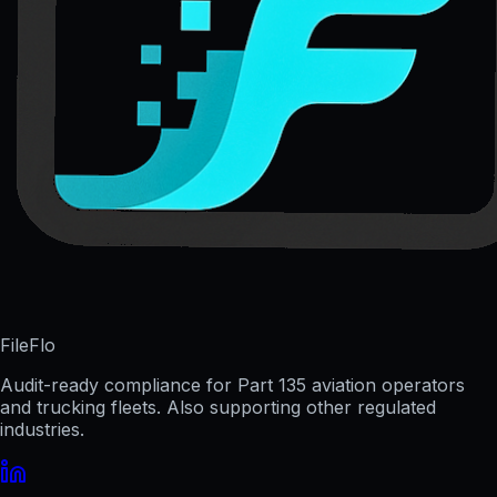
FileFlo
Audit-ready compliance for Part 135 aviation operators
and trucking fleets. Also supporting other regulated
industries.