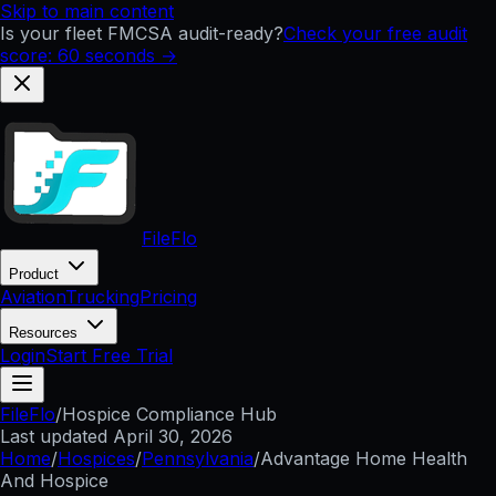
Skip to main content
Is your fleet FMCSA audit-ready?
Check your free audit
score: 60 seconds →
FileFlo
Product
Aviation
Trucking
Pricing
Resources
Login
Start Free Trial
FileFlo
/
Hospice Compliance Hub
Last updated
April 30, 2026
Home
/
Hospices
/
Pennsylvania
/
Advantage Home Health
And Hospice