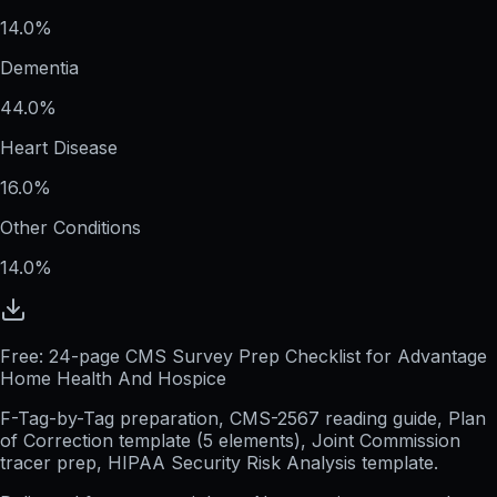
14.0%
Dementia
44.0%
Heart Disease
16.0%
Other Conditions
14.0%
Free: 24-page CMS Survey Prep Checklist for Advantage
Home Health And Hospice
F-Tag-by-Tag preparation, CMS-2567 reading guide, Plan
of Correction template (5 elements), Joint Commission
tracer prep, HIPAA Security Risk Analysis template.