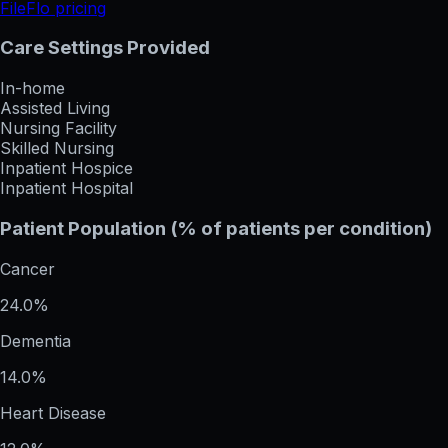
FileFlo pricing
Care Settings Provided
In-home
Assisted Living
Nursing Facility
Skilled Nursing
Inpatient Hospice
Inpatient Hospital
Patient Population (% of patients per condition)
Cancer
24.0%
Dementia
14.0%
Heart Disease