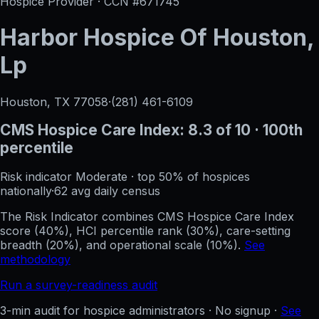
Hospice Provider · CCN #
671745
Harbor Hospice Of Houston,
Lp
Houston, TX
77058
·
(281) 461-6109
CMS Hospice Care Index:
8.3
of 10
· 100th
percentile
Risk indicator
Moderate
·
top 50%
of hospices
nationally
·
62
avg daily census
The Risk Indicator combines CMS Hospice Care Index
score (40%), HCI percentile rank (30%), care-setting
breadth (20%), and operational scale (10%).
See
methodology
Run a survey-readiness audit
3-min audit for hospice administrators · No signup ·
See