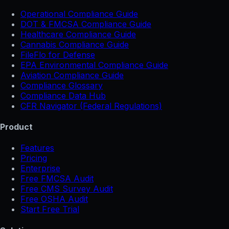
Operational Compliance Guide
DOT & FMCSA Compliance Guide
Healthcare Compliance Guide
Cannabis Compliance Guide
FileFlo for Defense
EPA Environmental Compliance Guide
Aviation Compliance Guide
Compliance Glossary
Compliance Data Hub
CFR Navigator (Federal Regulations)
Product
Features
Pricing
Enterprise
Free FMCSA Audit
Free CMS Survey Audit
Free OSHA Audit
Start Free Trial