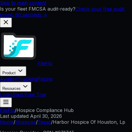
Skip to main content
Is your fleet FMCSA audit-ready?
Check your free audit
score: 60 seconds →
FileFlo
Product
Aviation
Trucking
Pricing
Resources
Login
Start Free Trial
FileFlo
/
Hospice Compliance Hub
Last updated
April 30, 2026
Home
/
Hospices
/
Texas
/
Harbor Hospice Of Houston, Lp