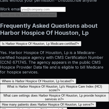
calls without your permission · Unsubscribe anytime
Work email
Send me the CMS Survey Worksheet
Frequently Asked Questions about
Harbor Hospice Of Houston, Lp
Is Harbor Hospice Of Houston, Lp Medicare-certified?
+
Yes. Harbor Hospice Of Houston, Lp is a Medicare-
certified hospice agency with CMS Certification Number
(CCN) 671745. The agency appears in the public CMS
Hospice Provider Data file and is eligible to bill Medicare
for hospice services.
Where is Harbor Hospice Of Houston, Lp located?
+
What is Harbor Hospice Of Houston, Lp's Hospice Care Index (HCI)
score?
+
What care settings does Harbor Hospice Of Houston, Lp provide hospice
services in?
+
How many patients does Harbor Hospice Of Houston, Lp serve?
+