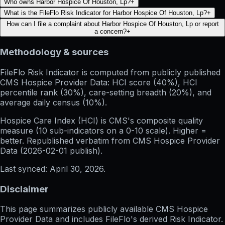
Who owns Harbor Hospice Of Houston, Lp?
+
What is the FileFlo Risk Indicator for Harbor Hospice Of Houston, Lp?
+
How can I file a complaint about Harbor Hospice Of Houston, Lp or report
a concern?
+
Methodology & sources
FileFlo Risk Indicator
is computed from publicly published
CMS Hospice Provider Data: HCI score (40%), HCI
percentile rank (30%), care-setting breadth (20%), and
average daily census (10%).
Hospice Care Index (HCI)
is CMS's composite quality
measure (10 sub-indicators on a 0-10 scale). Higher =
better. Republished verbatim from
CMS Hospice Provider
Data (
2026-02-01
publish).
Last synced:
April 30, 2026
.
Disclaimer
This page summarizes publicly available CMS Hospice
Provider Data and includes FileFlo's derived Risk Indicator.