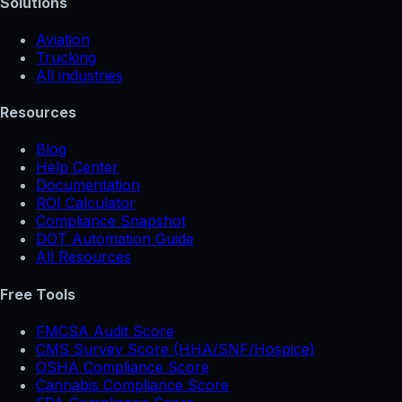
Solutions
Aviation
Trucking
All industries
Resources
Blog
Help Center
Documentation
ROI Calculator
Compliance Snapshot
DOT Automation Guide
All Resources
Free Tools
FMCSA Audit Score
CMS Survey Score (HHA/SNF/Hospice)
OSHA Compliance Score
Cannabis Compliance Score