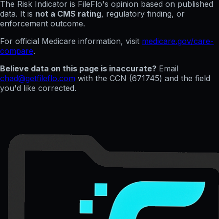
The Risk Indicator is FileFlo's opinion based on published
data. It is
not a CMS rating
, regulatory finding, or
enforcement outcome.
For official Medicare information, visit
medicare.gov/care-
compare
.
Believe data on this page is inaccurate?
Email
chad@getfileflo.com
with the CCN (
671745
) and the field
you'd like corrected.