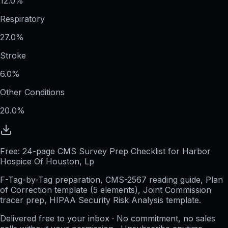
12.0%
Respiratory
27.0%
Stroke
6.0%
Other Conditions
20.0%
Free: 24-page CMS Survey Prep Checklist for Harbor
Hospice Of Houston, Lp
F-Tag-by-Tag preparation, CMS-2567 reading guide, Plan
of Correction template (5 elements), Joint Commission
tracer prep, HIPAA Security Risk Analysis template.
Delivered free to your inbox · No commitment, no sales