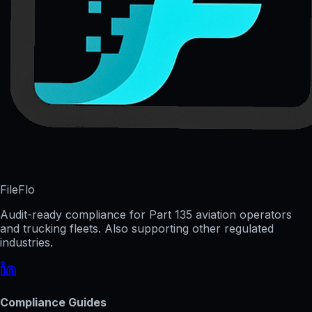
FileFlo
Audit-ready compliance for Part 135 aviation operators
and trucking fleets. Also supporting other regulated
industries.
Compliance Guides