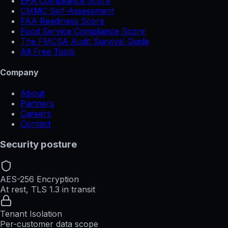
EPA Compliance Score
CMMC Self-Assessment
FAA Readiness Score
Food Service Compliance Score
The FMCSA Audit Survival Guide
All Free Tools
Company
About
Partners
Careers
Contact
Security posture
AES-256 Encryption
At rest, TLS 1.3 in transit
Tenant Isolation
Per-customer data scope