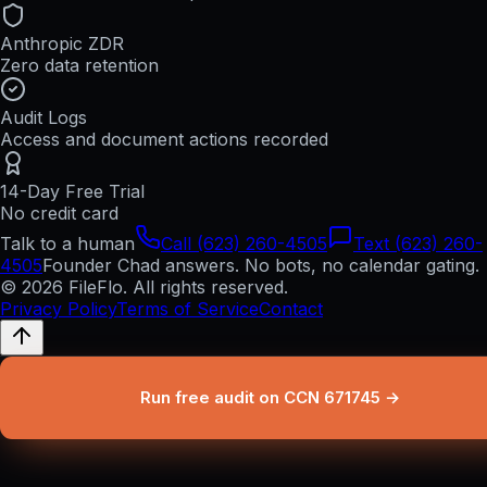
Anthropic ZDR
Zero data retention
Audit Logs
Access and document actions recorded
14-Day Free Trial
No credit card
Talk to a human
Call (623) 260-4505
Text (623) 260-
4505
Founder Chad answers. No bots, no calendar gating.
© 2026 FileFlo. All rights reserved.
Privacy Policy
Terms of Service
Contact
Run free audit on CCN 671745 →