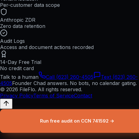
Per-customer data scope
Anthropic ZDR
Zero data retention
Audit Logs
Access and document actions recorded
14-Day Free Trial
No credit card
Talk to a human
Call (623) 260-4505
Text (623) 260-
4505
Founder Chad answers. No bots, no calendar gating.
© 2026 FileFlo. All rights reserved.
Privacy Policy
Terms of Service
Contact
Run free audit on CCN 741592 →