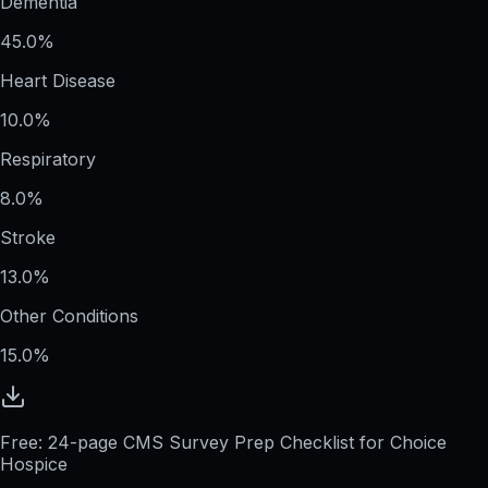
Dementia
45.0%
Heart Disease
10.0%
Respiratory
8.0%
Stroke
13.0%
Other Conditions
15.0%
Free: 24-page CMS Survey Prep Checklist for Choice
Hospice