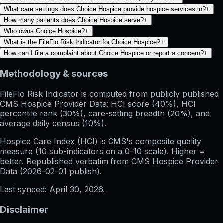
What care settings does Choice Hospice provide hospice services in?
+
How many patients does Choice Hospice serve?
+
Who owns Choice Hospice?
+
What is the FileFlo Risk Indicator for Choice Hospice?
+
How can I file a complaint about Choice Hospice or report a concern?
+
Methodology & sources
FileFlo Risk Indicator
is computed from publicly published
CMS Hospice Provider Data: HCI score (40%), HCI
percentile rank (30%), care-setting breadth (20%), and
average daily census (10%).
Hospice Care Index (HCI)
is CMS's composite quality
measure (10 sub-indicators on a 0-10 scale). Higher =
better. Republished verbatim from
CMS Hospice Provider
Data (
2026-02-01
publish).
Last synced:
April 30, 2026
.
Disclaimer