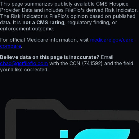
This page summarizes publicly available CMS Hospice
Provider Data and includes FileFlo's derived Risk Indicator.
The Risk Indicator is FileFlo's opinion based on published
data. It is
not a CMS rating
, regulatory finding, or
enforcement outcome.
For official Medicare information, visit
medicare.gov/care-
compare
.
Believe data on this page is inaccurate?
Email
chad@getfileflo.com
with the CCN (
741592
) and the field
you'd like corrected.