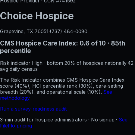
Hospice Provider · CCN #
741592
Choice Hospice
Grapevine, TX
76051
·
(737) 484-0080
CMS Hospice Care Index:
0.6
of 10
· 85th
percentile
Risk indicator
High
·
bottom 20%
of hospices nationally
·
42
avg daily census
The Risk Indicator combines CMS Hospice Care Index
score (40%), HCI percentile rank (30%), care-setting
breadth (20%), and operational scale (10%).
See
methodology
Run a survey-readiness audit
3-min audit for hospice administrators · No signup ·
See
FileFlo pricing