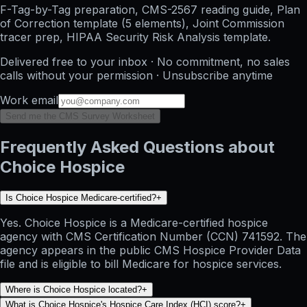
F-Tag-by-Tag preparation, CMS-2567 reading guide, Plan
of Correction template (5 elements), Joint Commission
tracer prep, HIPAA Security Risk Analysis template.
Delivered free to your inbox · No commitment, no sales
calls without your permission · Unsubscribe anytime
Work email
Send me the CMS Survey Worksheet
Frequently Asked Questions about
Choice Hospice
Is Choice Hospice Medicare-certified?
+
Yes. Choice Hospice is a Medicare-certified hospice
agency with CMS Certification Number (CCN) 741592. The
agency appears in the public CMS Hospice Provider Data
file and is eligible to bill Medicare for hospice services.
Where is Choice Hospice located?
+
What is Choice Hospice's Hospice Care Index (HCI) score?
+