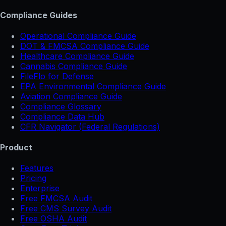
Compliance Guides
Operational Compliance Guide
DOT & FMCSA Compliance Guide
Healthcare Compliance Guide
Cannabis Compliance Guide
FileFlo for Defense
EPA Environmental Compliance Guide
Aviation Compliance Guide
Compliance Glossary
Compliance Data Hub
CFR Navigator (Federal Regulations)
Product
Features
Pricing
Enterprise
Free FMCSA Audit
Free CMS Survey Audit
Free OSHA Audit