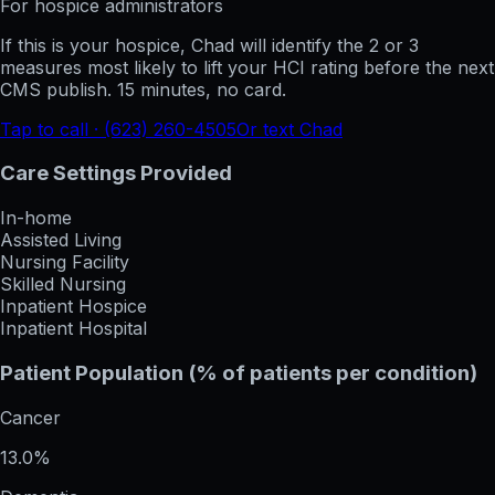
For hospice administrators
If this is your hospice, Chad will identify the 2 or 3
measures most likely to lift your HCI rating before the next
CMS publish. 15 minutes, no card.
Tap to call · (623) 260-4505
Or text Chad
Care Settings Provided
In-home
Assisted Living
Nursing Facility
Skilled Nursing
Inpatient Hospice
Inpatient Hospital
Patient Population (% of patients per condition)
Cancer
13.0%