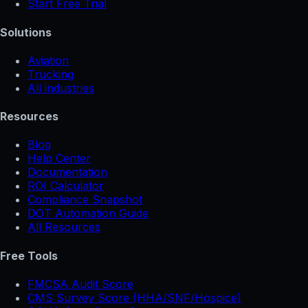
Start Free Trial
Solutions
Aviation
Trucking
All industries
Resources
Blog
Help Center
Documentation
ROI Calculator
Compliance Snapshot
DOT Automation Guide
All Resources
Free Tools
FMCSA Audit Score
CMS Survey Score (HHA/SNF/Hospice)