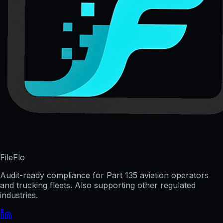
FileFlo
Audit-ready compliance for Part 135 aviation operators
and trucking fleets. Also supporting other regulated
industries.