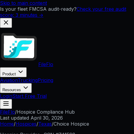
Skip to main content
Is your fleet FMCSA audit-ready?
Check your free audit
score: 3 minutes →
FileFlo
Product
Aviation
Trucking
Pricing
Resources
Login
Start Free Trial
FileFlo
/
Hospice Compliance Hub
Last updated
April 30, 2026
Home
/
Hospices
/
Texas
/
Choice Hospice