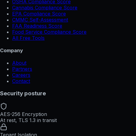
OSHA Compliance Score
Cannabis Compliance Score
EPA Compliance Score
CMMC Self-Assessment
FAA Readiness Score
Food Service Compliance Score
All Free Tools
Company
About
Partners
Careers
Contact
Security posture
AES-256 Encryption
At rest, TLS 1.3 in transit
Tenant Isolation