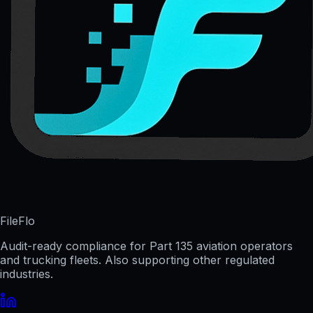
FileFlo
Audit-ready compliance for Part 135 aviation operators
and trucking fleets. Also supporting other regulated
industries.