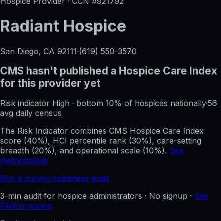
Hospice Provider · CCN #
921792
Radiant Hospice
San Diego, CA
92111
·
(619) 550-3570
CMS hasn't published a Hospice Care Index
for this provider yet
Risk indicator
High
·
bottom 10%
of hospices nationally
·
56
avg daily census
The Risk Indicator combines CMS Hospice Care Index
score (40%), HCI percentile rank (30%), care-setting
breadth (20%), and operational scale (10%).
See
methodology
Run a survey-readiness audit
3-min audit for hospice administrators · No signup ·
See
FileFlo pricing