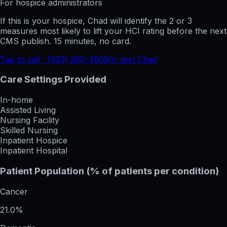
For hospice administrators
If this is your hospice, Chad will identify the 2 or 3
measures most likely to lift your HCI rating before the next
CMS publish. 15 minutes, no card.
Tap to call · (623) 260-4505
Or text Chad
Care Settings Provided
In-home
Assisted Living
Nursing Facility
Skilled Nursing
Inpatient Hospice
Inpatient Hospital
Patient Population (% of patients per condition)
Cancer
21.0%