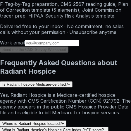
F-Tag-by-Tag preparation, CMS-2567 reading guide, Plan
of Correction template (5 elements), Joint Commission
tracer prep, HIPAA Security Risk Analysis template.
Delivered free to your inbox · No commitment, no sales
calls without your permission · Unsubscribe anytime
Work email
Send me the CMS Survey Worksheet
Frequently Asked Questions about
Radiant Hospice
Is Radiant Hospice Medicare-certified?
+
Yes. Radiant Hospice is a Medicare-certified hospice
agency with CMS Certification Number (CCN) 921792. The
agency appears in the public CMS Hospice Provider Data
file and is eligible to bill Medicare for hospice services.
Where is Radiant Hospice located?
+
What is Radiant Hospice's Hospice Care Index (HCI) score?
+