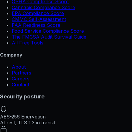
OSHA Compliance Score
Cannabis Compliance Score
EPA Compliance Score
CMMC Self-Assessment
FAA Readiness Score
Food Service Compliance Score
The FMCSA Audit Survival Guide
All Free Tools
Company
About
Partners
Careers
Contact
Security posture
AES-256 Encryption
At rest, TLS 1.3 in transit