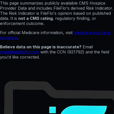
This page summarizes publicly available CMS Hospice
Provider Data and includes FileFlo's derived Risk Indicator.
The Risk Indicator is FileFlo's opinion based on published
data. It is
not a CMS rating
, regulatory finding, or
enforcement outcome.
For official Medicare information, visit
medicare.gov/care-
compare
.
Believe data on this page is inaccurate?
Email
chad@getfileflo.com
with the CCN (
921792
) and the field
you'd like corrected.