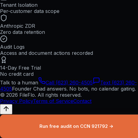
Tenant Isolation
Per-customer data scope
Anthropic ZDR
Zero data retention
Audit Logs
Access and document actions recorded
14-Day Free Trial
No credit card
Talk to a human
Call (623) 260-4505
Text (623) 260-
4505
Founder Chad answers. No bots, no calendar gating.
© 2026 FileFlo. All rights reserved.
Privacy Policy
Terms of Service
Contact
Run free audit on CCN 921792 →