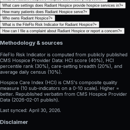
What care settings does Radiant Hospice provide hospice services in?
+
How many patients does Radiant Hospice serve?
+
Who owns Radiant Hospice?
+
What is the FileFlo Risk Indicator for Radiant Hospice?
+
How can I file a complaint about Radiant Hospice or report a concern?
+
Methodology & sources
FileFlo Risk Indicator
is computed from publicly published
CMS Hospice Provider Data: HCI score (40%), HCI
percentile rank (30%), care-setting breadth (20%), and
average daily census (10%).
Hospice Care Index (HCI)
is CMS's composite quality
measure (10 sub-indicators on a 0-10 scale). Higher =
better. Republished verbatim from
CMS Hospice Provider
Data (
2026-02-01
publish).
Last synced:
April 30, 2026
.
Disclaimer