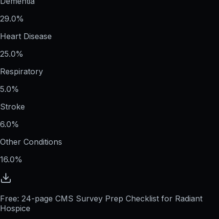
Dementia
29.0%
Heart Disease
25.0%
Respiratory
5.0%
Stroke
6.0%
Other Conditions
16.0%
Free: 24-page CMS Survey Prep Checklist for Radiant
Hospice