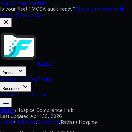
Skip to main content
Is your fleet FMCSA audit-ready?
Check your free audit
score: 60 seconds →
FileFlo
Product
Aviation
Trucking
Pricing
Resources
Login
Start Free Trial
FileFlo
/
Hospice Compliance Hub
Last updated
April 30, 2026
Home
/
Hospices
/
California
/
Radiant Hospice