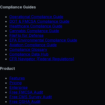
Compliance Guides
Operational Compliance Guide
DOT & FMCSA Compliance Guide
Healthcare Compliance Guide
Cannabis Compliance Guide
FileFlo for Defense
EPA Environmental Compliance Guide
Aviation Compliance Guide
Compliance Glossary
Compliance Data Hub
CFR Navigator (Federal Regulations)
Product
Features
Pricing
Enterprise
Free FMCSA Audit
Free CMS Survey Audit
Free OSHA Audit