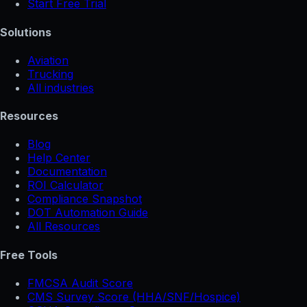
Start Free Trial
Solutions
Aviation
Trucking
All industries
Resources
Blog
Help Center
Documentation
ROI Calculator
Compliance Snapshot
DOT Automation Guide
All Resources
Free Tools
FMCSA Audit Score
CMS Survey Score (HHA/SNF/Hospice)