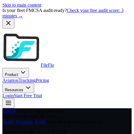
Skip to main content
Is your fleet FMCSA audit-ready?
Check your free audit score: 3
minutes →
FileFlo
Product
Aviation
Trucking
Pricing
Resources
Login
Start Free Trial
FileFlo
Hospice Compliance Hub
Last updated:
April 30, 2026
Home
›
Hospices
›
Texas
›
Saint Paul Hospice Care LLC
Hospice Provider · CCN #
971549