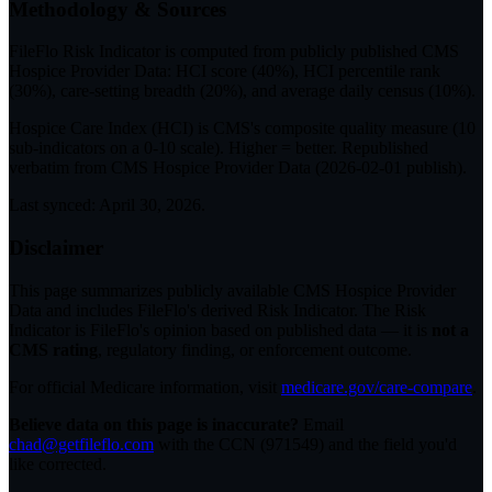
Methodology & Sources
FileFlo Risk Indicator
is computed from publicly published CMS
Hospice Provider Data: HCI score (40%), HCI percentile rank
(30%), care-setting breadth (20%), and average daily census (10%).
Hospice Care Index (HCI)
is CMS's composite quality measure (10
sub-indicators on a 0-10 scale). Higher = better. Republished
verbatim from
CMS Hospice Provider Data (
2026-02-01
publish).
Last synced:
April 30, 2026
.
Disclaimer
This page summarizes publicly available CMS Hospice Provider
Data and includes FileFlo's derived Risk Indicator. The Risk
Indicator is FileFlo's opinion based on published data — it is
not a
CMS rating
, regulatory finding, or enforcement outcome.
For official Medicare information, visit
medicare.gov/care-compare
.
Believe data on this page is inaccurate?
Email
chad@getfileflo.com
with the CCN (
971549
) and the field you'd
like corrected.