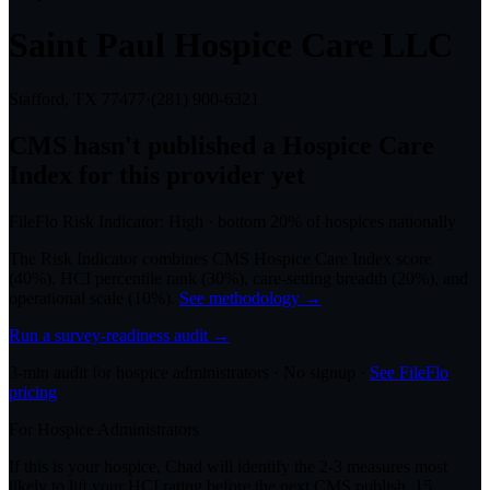
Saint Paul Hospice Care LLC
Stafford, TX
77477
·
(281) 900-6321
CMS hasn't published a Hospice Care
Index for this provider yet
FileFlo Risk Indicator:
High
·
bottom 20%
of hospices nationally
The Risk Indicator combines CMS Hospice Care Index score
(40%), HCI percentile rank (30%), care-setting breadth (20%), and
operational scale (10%).
See methodology →
Run a survey-readiness audit →
3-min audit for hospice administrators · No signup ·
See FileFlo
pricing
For Hospice Administrators
If this is your hospice, Chad will identify the 2-3 measures most
likely to lift your HCI rating before the next CMS publish. 15