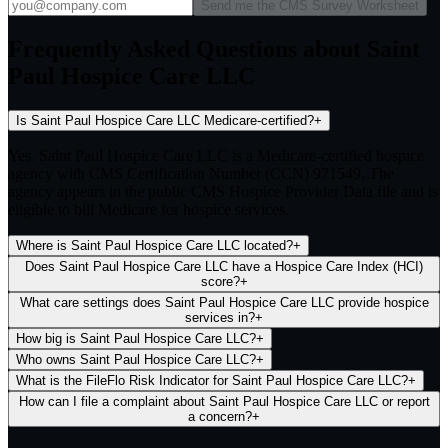
Send me the CMS Survey Worksheet
Frequently Asked Questions about Saint
Paul Hospice Care LLC
Is Saint Paul Hospice Care LLC Medicare-certified?
+
Yes. Saint Paul Hospice Care LLC is a Medicare-certified hospice
agency with CMS Certification Number (CCN) 971549. The
agency appears in the public CMS Hospice Provider Data file and is
eligible to bill Medicare for hospice services.
Where is Saint Paul Hospice Care LLC located?
+
Does Saint Paul Hospice Care LLC have a Hospice Care Index (HCI)
score?
+
What care settings does Saint Paul Hospice Care LLC provide hospice
services in?
+
How big is Saint Paul Hospice Care LLC?
+
Who owns Saint Paul Hospice Care LLC?
+
What is the FileFlo Risk Indicator for Saint Paul Hospice Care LLC?
+
How can I file a complaint about Saint Paul Hospice Care LLC or report
a concern?
+