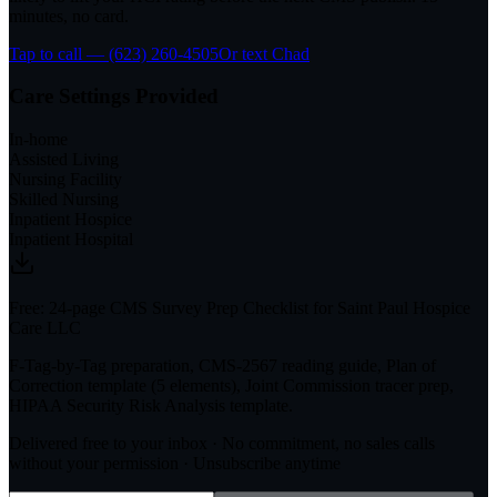
minutes, no card.
Tap to call — (623) 260-4505
Or text Chad
Care Settings Provided
In-home
Assisted Living
Nursing Facility
Skilled Nursing
Inpatient Hospice
Inpatient Hospital
Free: 24-page CMS Survey Prep Checklist for Saint Paul Hospice
Care LLC
F-Tag-by-Tag preparation, CMS-2567 reading guide, Plan of
Correction template (5 elements), Joint Commission tracer prep,
HIPAA Security Risk Analysis template.
Delivered free to your inbox · No commitment, no sales calls
without your permission · Unsubscribe anytime