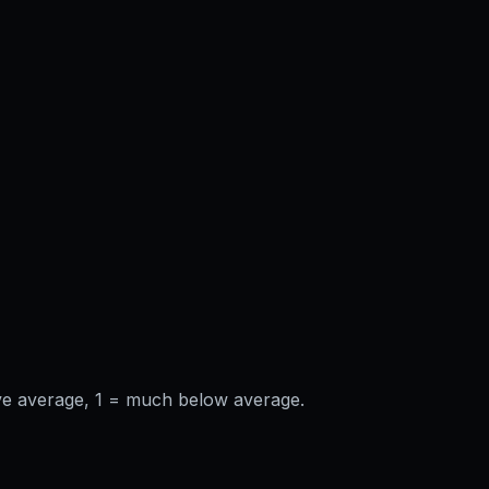
ve average, 1 = much below average.