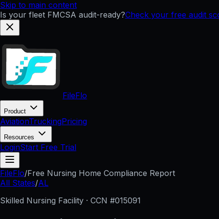
Skip to main content
Is your fleet FMCSA audit-ready?
Check your free audit s
FileFlo
Product
Aviation
Trucking
Pricing
Resources
Login
Start Free Trial
FileFlo
/
Free Nursing Home Compliance Report
All States
/
AL
Skilled Nursing Facility · CCN #
015091