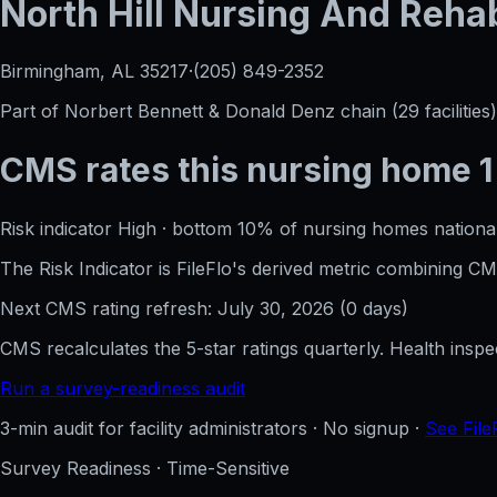
North Hill Nursing And Rehabi
Birmingham, AL
35217
·
(205) 849-2352
Part of
Norbert Bennett & Donald Denz
chain (
29
facilities)
CMS rates this nursing home
1
Risk indicator
High
·
bottom 10%
of nursing homes national
The Risk Indicator is FileFlo's derived metric combining 
Next CMS rating refresh:
July 30, 2026
(
0
days)
CMS recalculates the 5-star ratings quarterly. Health insp
Run a survey-readiness audit
3-min audit for facility administrators · No signup ·
See File
Survey Readiness · Time-Sensitive