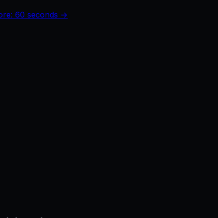
core: 60 seconds →