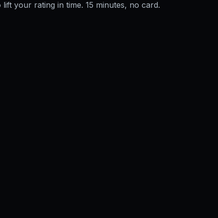
 lift your rating in time. 15 minutes, no card.