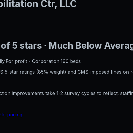
litation Ctr, LLC
of 5 stars
· Much Below Avera
ly
·
For profit - Corporation
·
190
beds
CMS 5-star ratings (85% weight) and CMS-imposed fines on 
ection improvements take 1-2 survey cycles to reflect; sta
Flo pricing