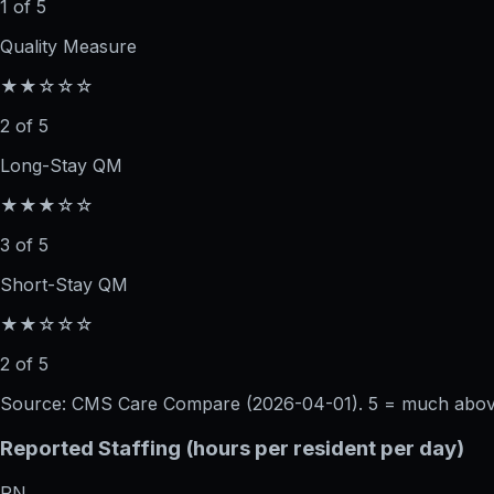
1 of 5
Quality Measure
★★☆☆☆
2 of 5
Long-Stay QM
★★★☆☆
3 of 5
Short-Stay QM
★★☆☆☆
2 of 5
Source: CMS Care Compare (
2026-04-01
). 5 = much abo
Reported Staffing (hours per resident per day)
RN