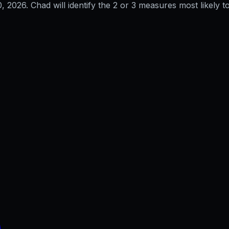
0, 2026
. Chad will identify the 2 or 3 measures most likely to