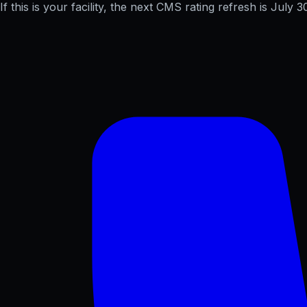
If this is your facility, the next CMS rating refresh is
July 3