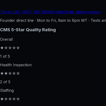
Tap to call · (623) 260-4505
Or text Chad, same number
Founder direct line · Mon to Fri, 8am to 6pm MT · Texts 
CMS 5-Star Quality Rating
Overall
★☆☆☆☆
1 of 5
Health Inspection
★★☆☆☆
2 of 5
Staffing
★☆☆☆☆