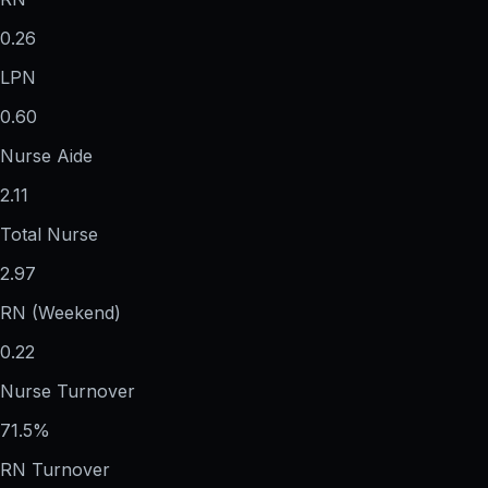
0.26
LPN
0.60
Nurse Aide
2.11
Total Nurse
2.97
RN (Weekend)
0.22
Nurse Turnover
71.5%
RN Turnover