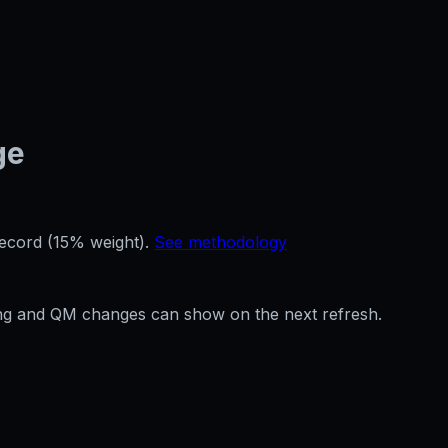
ge
record (15% weight).
See methodology
ffing and QM changes can show on the next refresh.