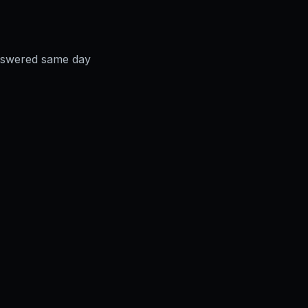
answered same day