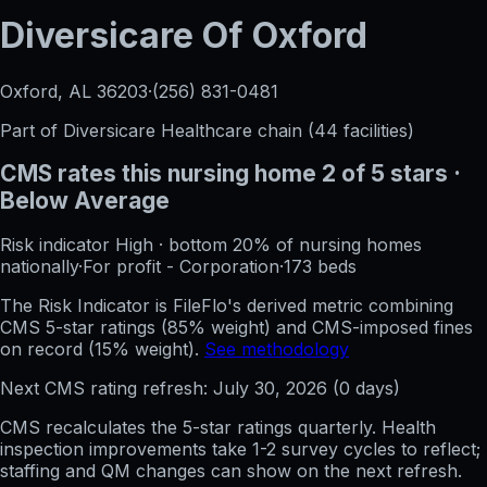
Diversicare Of Oxford
Oxford, AL
36203
·
(256) 831-0481
Part of
Diversicare Healthcare
chain (
44
facilities)
CMS rates this nursing home
2
of 5 stars
·
Below Average
Risk indicator
High
·
bottom 20%
of nursing homes
nationally
·
For profit - Corporation
·
173
beds
The Risk Indicator is FileFlo's derived metric combining
CMS 5-star ratings (85% weight) and CMS-imposed fines
on record (15% weight).
See methodology
Next CMS rating refresh:
July 30, 2026
(
0
days)
CMS recalculates the 5-star ratings quarterly. Health
inspection improvements take 1-2 survey cycles to reflect;
staffing and QM changes can show on the next refresh.