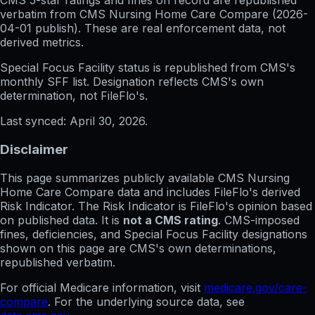
CMS 5-star ratings
and
fines on record
are republished
verbatim from CMS Nursing Home Care Compare (
2026-
04-01
publish). These are real enforcement data, not
derived metrics.
Special Focus Facility status
is republished from CMS's
monthly SFF list. Designation reflects CMS's own
determination, not FileFlo's.
Last synced:
April 30, 2026
.
Disclaimer
This page summarizes publicly available CMS Nursing
Home Care Compare data and includes FileFlo's derived
Risk Indicator. The Risk Indicator is FileFlo's opinion based
on published data. It is
not a CMS rating
. CMS-imposed
fines, deficiencies, and Special Focus Facility designations
shown on this page are CMS's own determinations,
republished verbatim.
For official Medicare information, visit
medicare.gov/care-
compare
. For the underlying source data, see