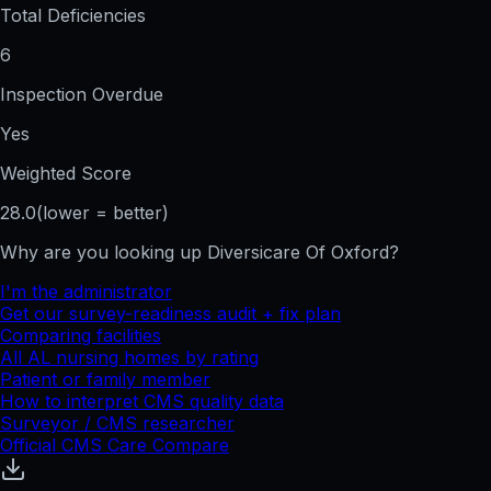
Total Deficiencies
6
Inspection Overdue
Yes
Weighted Score
28.0
(lower = better)
Why are you looking up
Diversicare Of Oxford
?
I'm the administrator
Get our survey-readiness audit + fix plan
Comparing facilities
All
AL
nursing homes by rating
Patient or family member
How to interpret CMS quality data
Surveyor / CMS researcher
Official CMS Care Compare