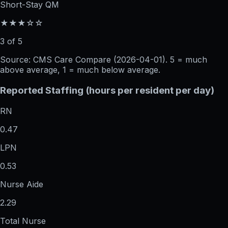
Short-Stay QM
★★★☆☆
3 of 5
Source: CMS Care Compare (
2026-04-01
). 5 = much
above average, 1 = much below average.
Reported Staffing (hours per resident per day)
RN
0.47
LPN
0.53
Nurse Aide
2.29
Total Nurse