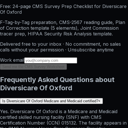
Free: 24-page CMS Survey Prep Checklist for Diversicare
Of Oxford
F-Tag-by-Tag preparation, CMS-2567 reading guide, Plan
of Correction template (5 elements), Joint Commission
tracer prep, HIPAA Security Risk Analysis template.
Delivered free to your inbox · No commitment, no sales
calls without your permission · Unsubscribe anytime
Work email
Send me the CMS Survey Worksheet
Frequently Asked Questions about
Diversicare Of Oxford
Is Diversicare Of Oxford Medicare and Medicaid certified?
+
Yes. Diversicare Of Oxford is a Medicare and Medicaid
certified skilled nursing facility (SNF) with CMS
Certification Number (CCN) 015132. The facility appears in