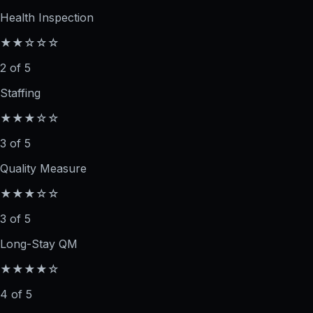
Health Inspection
★★☆☆☆
2 of 5
Staffing
★★★☆☆
3 of 5
Quality Measure
★★★☆☆
3 of 5
Long-Stay QM
★★★★☆
4 of 5