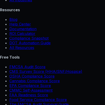
All industries
Resources
Blog
Help Center
Documentation
ROI Calculator
Compliance Snapshot
DOT Automation Guide
All Resources
Free Tools
FMCSA Audit Score
CMS Survey Score (HHA/SNF/Hospice)
OSHA Compliance Score
Cannabis Compliance Score
EPA Compliance Score
CMMC Self-Assessment
FAA Readiness Score
Food Service Compliance Score
The FMCSA Audit Survival Guide