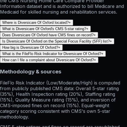
the CMS Nursing Home Care Compare Provider
Information dataset and is authorized to bill Medicare and
Medicaid for skilled nursing and rehabilitation services.
Where is Diversicare Of Oxford located?
+
What is Diversicare Of Oxford's CMS 5-star rating?
+
Does Diversicare Of Oxford have CMS fines on record?
+
Is Diversicare Of Oxford on the Special Focus Facility (SFF) list?
+
How big is Diversicare Of Oxford?
+
What is the FileFlo Risk Indicator for Diversicare Of Oxford?
+
How can I file a complaint about Diversicare Of Oxford?
+
Methodology & sources
FileFlo Risk Indicator
(Low/Moderate/High) is computed
from publicly published CMS data: Overall 5-star rating
(35%), Health Inspection rating (20%), Staffing rating
(15%), Quality Measure rating (15%), and inversion of
CMS-imposed fines on record (15%). Equal-weight
category scoring consistent with CMS's own 5-star
methodology.