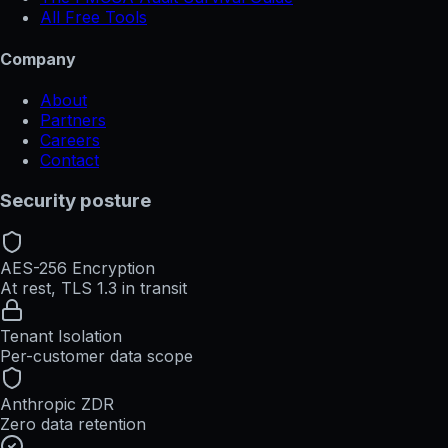
All Free Tools
Company
About
Partners
Careers
Contact
Security posture
AES-256 Encryption
At rest, TLS 1.3 in transit
Tenant Isolation
Per-customer data scope
Anthropic ZDR
Zero data retention