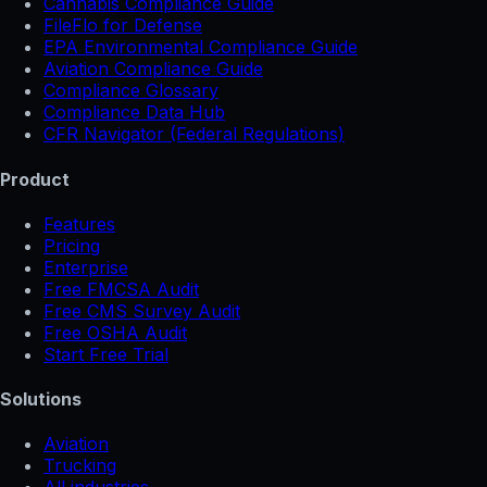
Cannabis Compliance Guide
FileFlo for Defense
EPA Environmental Compliance Guide
Aviation Compliance Guide
Compliance Glossary
Compliance Data Hub
CFR Navigator (Federal Regulations)
Product
Features
Pricing
Enterprise
Free FMCSA Audit
Free CMS Survey Audit
Free OSHA Audit
Start Free Trial
Solutions
Aviation
Trucking