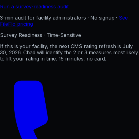
Run a survey-readiness audit
3-min audit for facility administrators · No signup ·
See
FileFlo pricing
Survey Readiness · Time-Sensitive
If this is your facility, the next CMS rating refresh is
July
30, 2026
. Chad will identify the 2 or 3 measures most likely
to lift your rating in time. 15 minutes, no card.