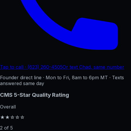
Tap to call · (623) 260-4505
Or text Chad, same number
Founder direct line · Mon to Fri, 8am to 6pm MT · Texts
answered same day
CMS 5-Star Quality Rating
Overall
★★☆☆☆
2 of 5