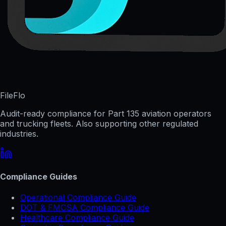
FileFlo
Audit-ready compliance for Part 135 aviation operators
and trucking fleets. Also supporting other regulated
industries.
Compliance Guides
Operational Compliance Guide
DOT & FMCSA Compliance Guide
Healthcare Compliance Guide