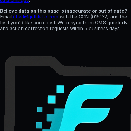
data.cms.gov
.
Believe data on this page is inaccurate or out of date?
Email
chad@getfileflo.com
with the CCN (
015132
) and the
field you'd like corrected. We resync from CMS quarterly
and act on correction requests within 5 business days.