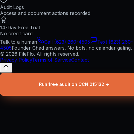
Audit Logs
Access and document actions recorded
14-Day Free Trial
No credit card
Talk to a human
Call (623) 260-4505
Text (623) 260-
4505
Founder Chad answers. No bots, no calendar gating.
© 2026 FileFlo. All rights reserved.
Privacy Policy
Terms of Service
Contact
Run free audit on CCN 015132 →