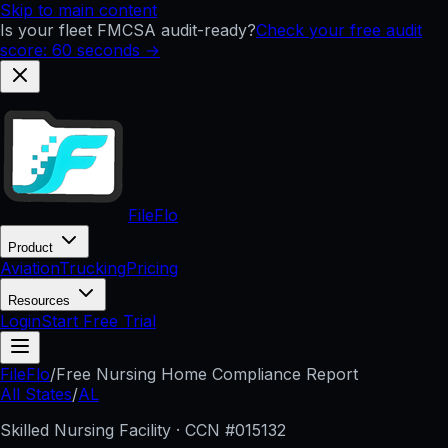
Skip to main content
Is your fleet FMCSA audit-ready?
Check your free audit
score: 60 seconds →
FileFlo
Product
Aviation
Trucking
Pricing
Resources
Login
Start Free Trial
FileFlo
/
Free Nursing Home Compliance Report
All States
/
AL
Skilled Nursing Facility · CCN #
015132