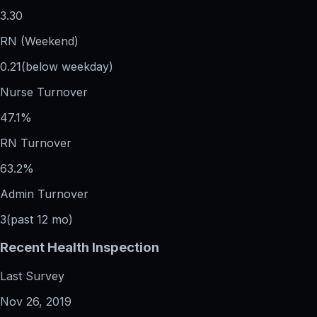
3.30
RN (Weekend)
0.21
(below weekday)
Nurse Turnover
47.1%
RN Turnover
63.2%
Admin Turnover
3
(past 12 mo)
Recent Health Inspection
Last Survey
Nov 26, 2019