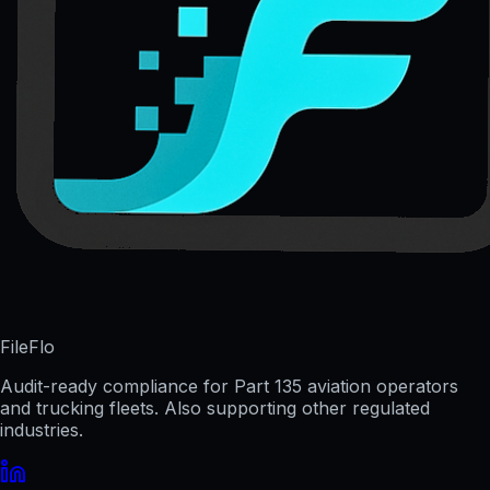
FileFlo
Audit-ready compliance for Part 135 aviation operators
and trucking fleets. Also supporting other regulated
industries.