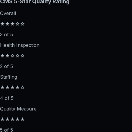
CMS 5-Star Quality Rating
Overall
★★★☆☆
3 of 5
Health Inspection
★★☆☆☆
2 of 5
Staffing
★★★★☆
4 of 5
Quality Measure
★★★★★
5 of 5