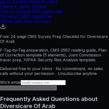
All
AL
nursing homes by rating
Patient or family member
How to interpret CMS quality data
Surveyor / CMS researcher
Official CMS Care Compare
Free: 24-page CMS Survey Prep Checklist for Diversicare
Of Arab
F-Tag-by-Tag preparation, CMS-2567 reading guide, Plan
of Correction template (5 elements), Joint Commission
tracer prep, HIPAA Security Risk Analysis template.
Delivered free to your inbox · No commitment, no sales
calls without your permission · Unsubscribe anytime
Work email
Send me the CMS Survey Worksheet
Frequently Asked Questions about
Diversicare Of Arab