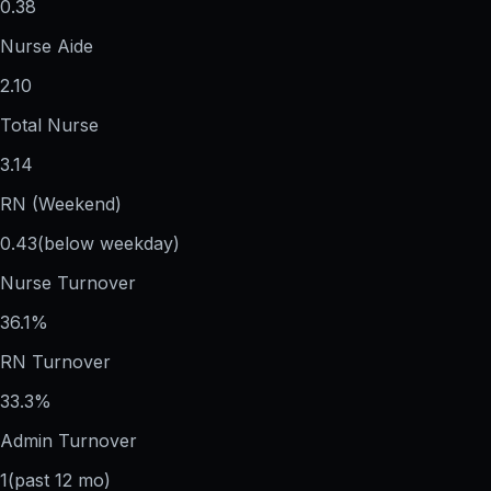
0.38
Nurse Aide
2.10
Total Nurse
3.14
RN (Weekend)
0.43
(below weekday)
Nurse Turnover
36.1%
RN Turnover
33.3%
Admin Turnover
1
(past 12 mo)