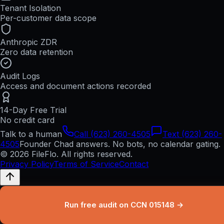
Tenant Isolation
Per-customer data scope
Anthropic ZDR
Zero data retention
Audit Logs
Access and document actions recorded
14-Day Free Trial
No credit card
Talk to a human
Call (623) 260-4505
Text (623) 260-
4505
Founder Chad answers. No bots, no calendar gating.
© 2026 FileFlo. All rights reserved.
Privacy Policy
Terms of Service
Contact
Run free audit on CCN 015148 →