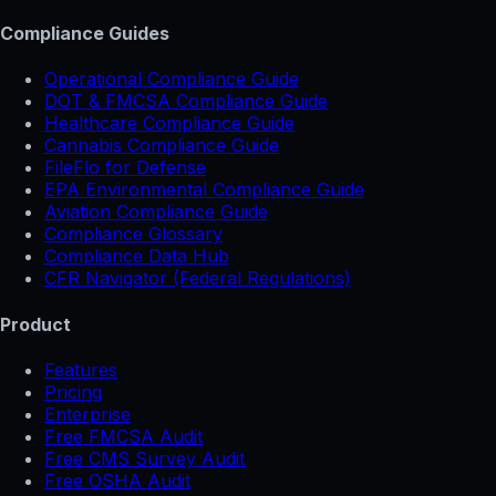
Compliance Guides
Operational Compliance Guide
DOT & FMCSA Compliance Guide
Healthcare Compliance Guide
Cannabis Compliance Guide
FileFlo for Defense
EPA Environmental Compliance Guide
Aviation Compliance Guide
Compliance Glossary
Compliance Data Hub
CFR Navigator (Federal Regulations)
Product
Features
Pricing
Enterprise
Free FMCSA Audit
Free CMS Survey Audit
Free OSHA Audit