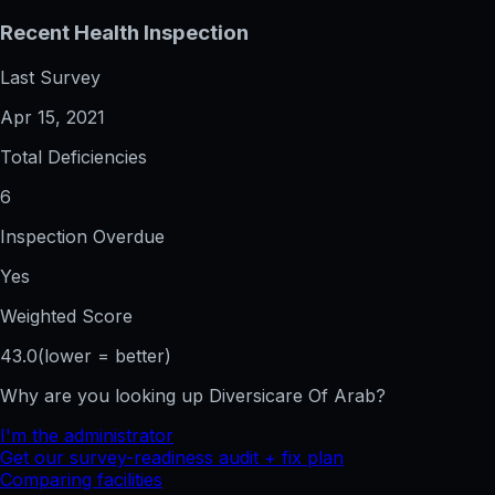
Recent Health Inspection
Last Survey
Apr 15, 2021
Total Deficiencies
6
Inspection Overdue
Yes
Weighted Score
43.0
(lower = better)
Why are you looking up
Diversicare Of Arab
?
I'm the administrator
Get our survey-readiness audit + fix plan
Comparing facilities