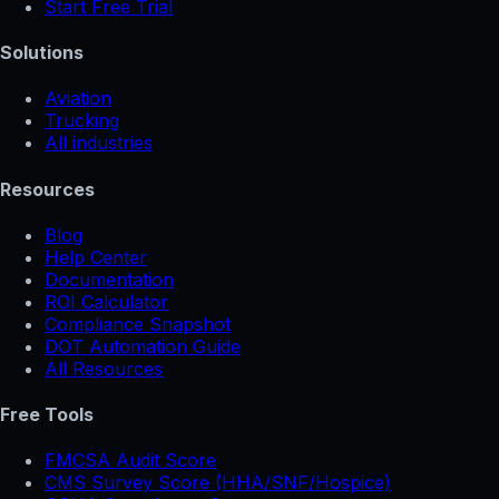
Start Free Trial
Solutions
Aviation
Trucking
All industries
Resources
Blog
Help Center
Documentation
ROI Calculator
Compliance Snapshot
DOT Automation Guide
All Resources
Free Tools
FMCSA Audit Score
CMS Survey Score (HHA/SNF/Hospice)