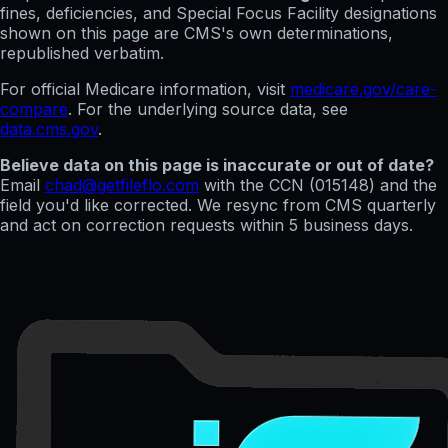
fines, deficiencies, and Special Focus Facility designations
shown on this page are CMS's own determinations,
republished verbatim.
For official Medicare information, visit
medicare.gov/care-
compare
. For the underlying source data, see
data.cms.gov
.
Believe data on this page is inaccurate or out of date?
Email
chad@getfileflo.com
with the CCN (
015148
) and the
field you'd like corrected. We resync from CMS quarterly
and act on correction requests within 5 business days.