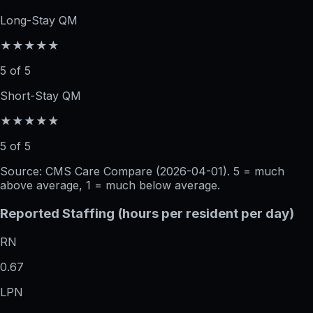
Long-Stay QM
★★★★★
5 of 5
Short-Stay QM
★★★★★
5 of 5
Source: CMS Care Compare (
2026-04-01
). 5 = much
above average, 1 = much below average.
Reported Staffing (hours per resident per day)
RN
0.67
LPN