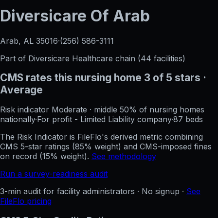
Diversicare Of Arab
Arab, AL
35016
·
(256) 586-3111
Part of
Diversicare Healthcare
chain (
44
facilities)
CMS rates this nursing home
3
of 5 stars
·
Average
Risk indicator
Moderate
·
middle 50%
of nursing homes
nationally
·
For profit - Limited Liability company
·
87
beds
The Risk Indicator is FileFlo's derived metric combining
CMS 5-star ratings (85% weight) and CMS-imposed fines
on record (15% weight).
See methodology
Run a survey-readiness audit
3-min audit for facility administrators · No signup ·
See
FileFlo pricing