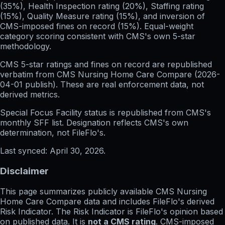
(35%), Health Inspection rating (20%), Staffing rating
(15%), Quality Measure rating (15%), and inversion of
CMS-imposed fines on record (15%). Equal-weight
category scoring consistent with CMS's own 5-star
methodology.
CMS 5-star ratings
and
fines on record
are republished
verbatim from CMS Nursing Home Care Compare (
2026-
04-01
publish). These are real enforcement data, not
derived metrics.
Special Focus Facility status
is republished from CMS's
monthly SFF list. Designation reflects CMS's own
determination, not FileFlo's.
Last synced:
April 30, 2026
.
Disclaimer
This page summarizes publicly available CMS Nursing
Home Care Compare data and includes FileFlo's derived
Risk Indicator. The Risk Indicator is FileFlo's opinion based
on published data. It is
not a CMS rating
. CMS-imposed