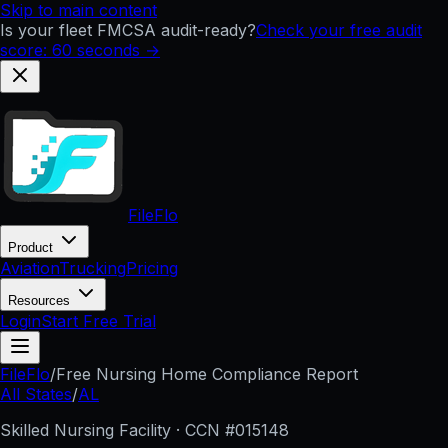
Skip to main content
Is your fleet FMCSA audit-ready?
Check your free audit
score: 60 seconds →
FileFlo
Product
Aviation
Trucking
Pricing
Resources
Login
Start Free Trial
FileFlo
/
Free Nursing Home Compliance Report
All States
/
AL
Skilled Nursing Facility · CCN #
015148