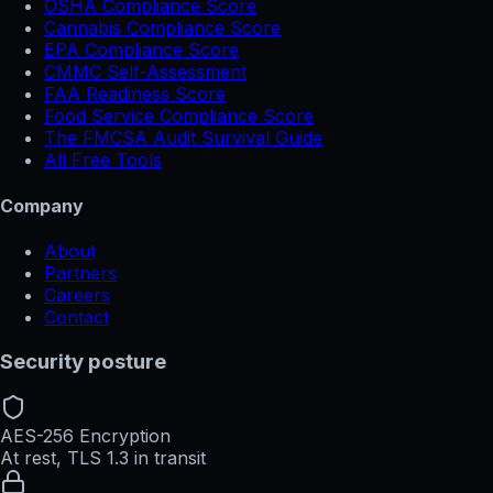
OSHA Compliance Score
Cannabis Compliance Score
EPA Compliance Score
CMMC Self-Assessment
FAA Readiness Score
Food Service Compliance Score
The FMCSA Audit Survival Guide
All Free Tools
Company
About
Partners
Careers
Contact
Security posture
AES-256 Encryption
At rest, TLS 1.3 in transit