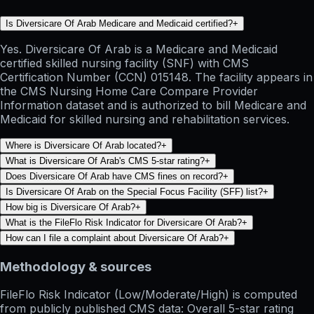
Is Diversicare Of Arab Medicare and Medicaid certified?
+
Yes. Diversicare Of Arab is a Medicare and Medicaid
certified skilled nursing facility (SNF) with CMS
Certification Number (CCN) 015148. The facility appears in
the CMS Nursing Home Care Compare Provider
Information dataset and is authorized to bill Medicare and
Medicaid for skilled nursing and rehabilitation services.
Where is Diversicare Of Arab located?
+
What is Diversicare Of Arab's CMS 5-star rating?
+
Does Diversicare Of Arab have CMS fines on record?
+
Is Diversicare Of Arab on the Special Focus Facility (SFF) list?
+
How big is Diversicare Of Arab?
+
What is the FileFlo Risk Indicator for Diversicare Of Arab?
+
How can I file a complaint about Diversicare Of Arab?
+
Methodology & sources
FileFlo Risk Indicator
(Low/Moderate/High) is computed
from publicly published CMS data: Overall 5-star rating