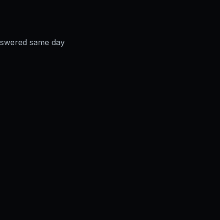
answered same day