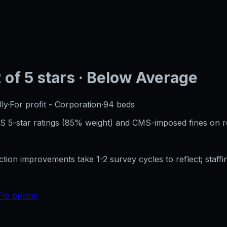
2
of 5 stars
· Below Average
ly
·
For profit - Corporation
·
94
beds
CMS 5-star ratings (85% weight) and CMS-imposed fines on 
ection improvements take 1-2 survey cycles to reflect; sta
Flo pricing