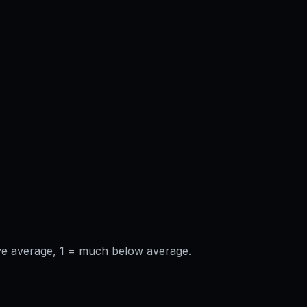
ve average, 1 = much below average.