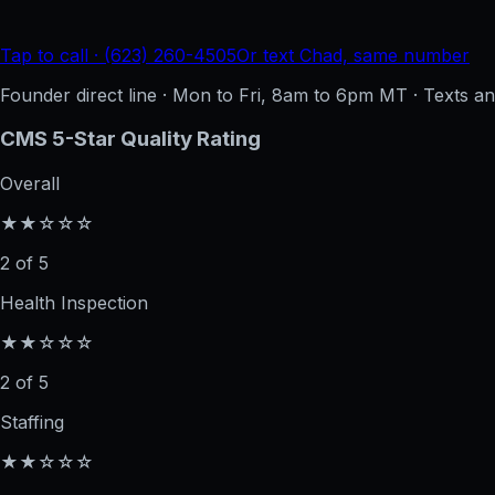
Tap to call · (623) 260-4505
Or text Chad, same number
Founder direct line · Mon to Fri, 8am to 6pm MT · Texts 
CMS 5-Star Quality Rating
Overall
★★☆☆☆
2 of 5
Health Inspection
★★☆☆☆
2 of 5
Staffing
★★☆☆☆