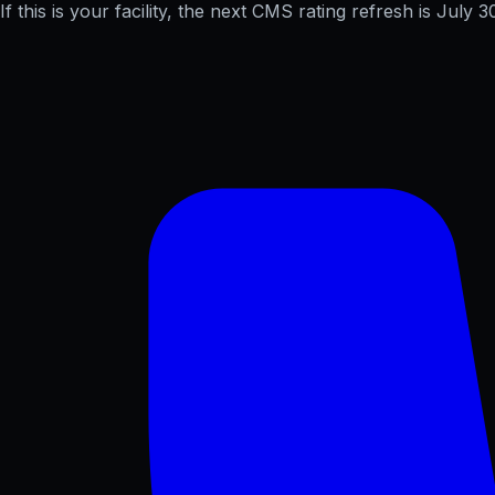
If this is your facility, the next CMS rating refresh is
July 3