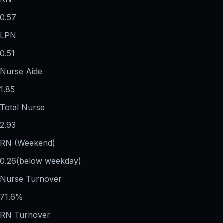
0.57
LPN
0.51
Nurse Aide
1.85
Total Nurse
2.93
RN (Weekend)
0.26
(below weekday)
Nurse Turnover
71.6%
RN Turnover