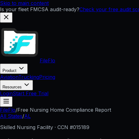
Skip to main content
Is your fleet FMCSA audit-ready?
Check your free audit s
FileFlo
Product
Aviation
Trucking
Pricing
Resources
Login
Start Free Trial
FileFlo
/
Free Nursing Home Compliance Report
All States
/
AL
Skilled Nursing Facility · CCN #
015189