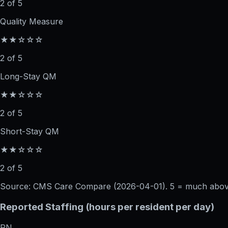
2 of 5
Quality Measure
★★☆☆☆
2 of 5
Long-Stay QM
★★☆☆☆
2 of 5
Short-Stay QM
★★☆☆☆
2 of 5
Source: CMS Care Compare (
2026-04-01
). 5 = much abo
Reported Staffing (hours per resident per day)
RN