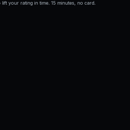
 lift your rating in time. 15 minutes, no card.