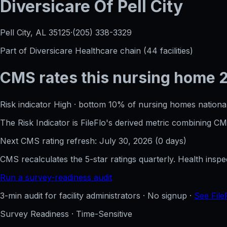
Diversicare Of Pell City
Pell City, AL
35125
·
(205) 338-3329
Part of
Diversicare Healthcare
chain (
44
facilities)
CMS rates this nursing home
Risk indicator
High
·
bottom 10%
of nursing homes national
The Risk Indicator is FileFlo's derived metric combining 
Next CMS rating refresh:
July 30, 2026
(
0
days)
CMS recalculates the 5-star ratings quarterly. Health insp
Run a survey-readiness audit
3-min audit for facility administrators · No signup ·
See File
Survey Readiness · Time-Sensitive