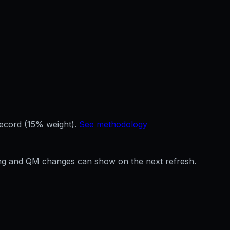
record (15% weight).
See methodology
ffing and QM changes can show on the next refresh.