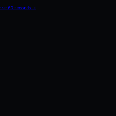
core: 60 seconds →