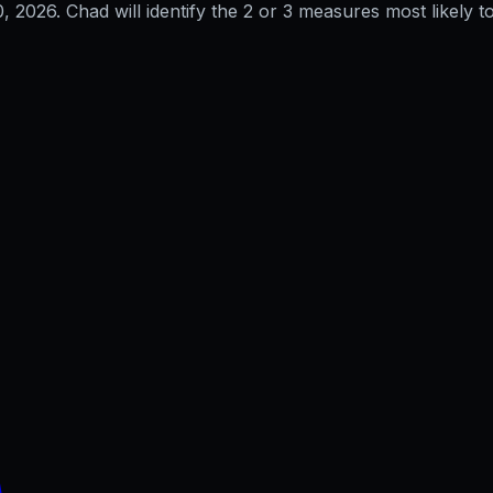
0, 2026
. Chad will identify the 2 or 3 measures most likely to