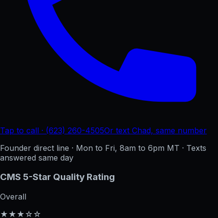
Tap to call · (623) 260-4505
Or text Chad, same number
Founder direct line · Mon to Fri, 8am to 6pm MT · Texts
answered same day
CMS 5-Star Quality Rating
Overall
★★★☆☆