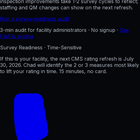
inspection improvements take 1-2 survey cycles to reflect;
staffing and QM changes can show on the next refresh.
Run a survey-readiness audit
3-min audit for facility administrators · No signup ·
See
FileFlo pricing
Survey Readiness · Time-Sensitive
If this is your facility, the next CMS rating refresh is
July
30, 2026
. Chad will identify the 2 or 3 measures most likely
to lift your rating in time. 15 minutes, no card.