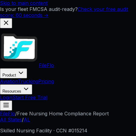
Skip to main content
Is your fleet FMCSA audit-ready?
Check your free audit
score: 60 seconds →
FileFlo
Product
Aviation
Trucking
Pricing
Resources
Login
Start Free Trial
FileFlo
/
Free Nursing Home Compliance Report
All States
/
AL
Skilled Nursing Facility · CCN #
015214