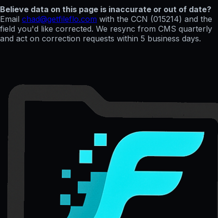
Believe data on this page is inaccurate or out of date?
Email
chad@getfileflo.com
with the CCN (
015214
) and the
field you'd like corrected. We resync from CMS quarterly
and act on correction requests within 5 business days.