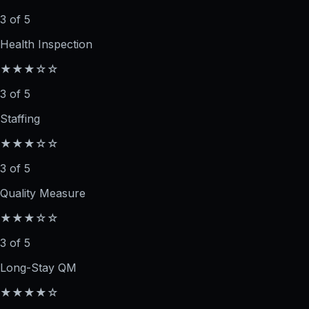
3 of 5
Health Inspection
★★★☆☆
3 of 5
Staffing
★★★☆☆
3 of 5
Quality Measure
★★★☆☆
3 of 5
Long-Stay QM
★★★★☆