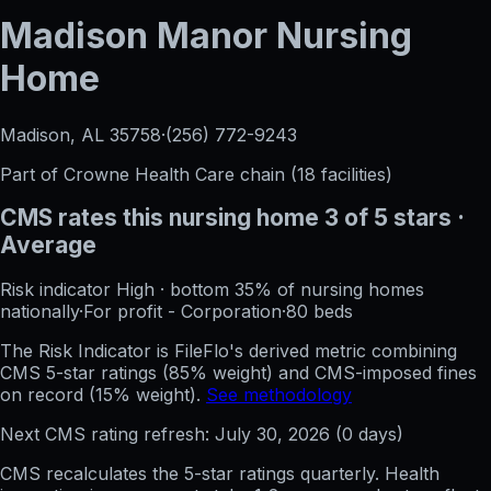
Madison Manor Nursing
Home
Madison, AL
35758
·
(256) 772-9243
Part of
Crowne Health Care
chain (
18
facilities)
CMS rates this nursing home
3
of 5 stars
·
Average
Risk indicator
High
·
bottom 35%
of nursing homes
nationally
·
For profit - Corporation
·
80
beds
The Risk Indicator is FileFlo's derived metric combining
CMS 5-star ratings (85% weight) and CMS-imposed fines
on record (15% weight).
See methodology
Next CMS rating refresh:
July 30, 2026
(
0
days)
CMS recalculates the 5-star ratings quarterly. Health