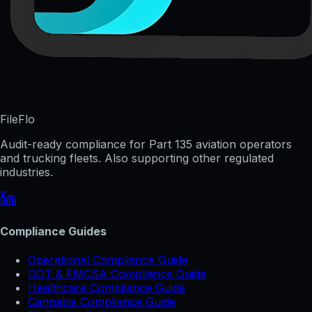
FileFlo
Audit-ready compliance for Part 135 aviation operators
and trucking fleets. Also supporting other regulated
industries.
Compliance Guides
Operational Compliance Guide
DOT & FMCSA Compliance Guide
Healthcare Compliance Guide
Cannabis Compliance Guide