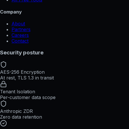
Company
About
Partners
Careers
Contact
Security posture
AES-256 Encryption
At rest, TLS 1.3 in transit
Tenant Isolation
Per-customer data scope
Anthropic ZDR
Zero data retention