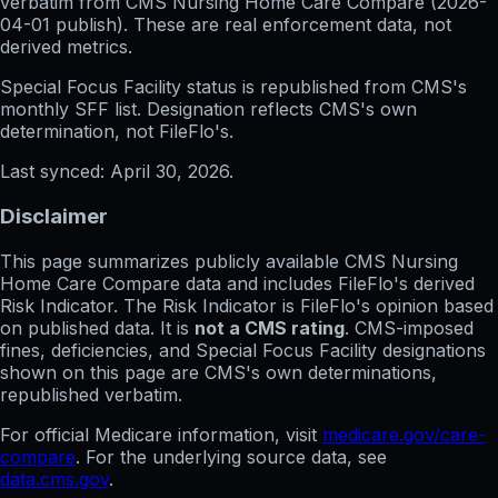
verbatim from CMS Nursing Home Care Compare (
2026-
04-01
publish). These are real enforcement data, not
derived metrics.
Special Focus Facility status
is republished from CMS's
monthly SFF list. Designation reflects CMS's own
determination, not FileFlo's.
Last synced:
April 30, 2026
.
Disclaimer
This page summarizes publicly available CMS Nursing
Home Care Compare data and includes FileFlo's derived
Risk Indicator. The Risk Indicator is FileFlo's opinion based
on published data. It is
not a CMS rating
. CMS-imposed
fines, deficiencies, and Special Focus Facility designations
shown on this page are CMS's own determinations,
republished verbatim.
For official Medicare information, visit
medicare.gov/care-
compare
. For the underlying source data, see
data.cms.gov
.