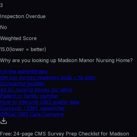
3
Inspection Overdue
No
Weighted Score
15.0
(lower = better)
Why are you looking up
Madison Manor Nursing Home
?
I'm the administrator
Get our survey-readiness audit + fix plan
Comparing facilities
All
AL
nursing homes by rating
Patient or family member
How to interpret CMS quality data
Surveyor / CMS researcher
Official CMS Care Compare
Free: 24-page CMS Survey Prep Checklist for Madison