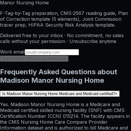
Manor Nursing Home
F-Tag-by-Tag preparation, CMS-2567 reading guide, Plan
of Correction template (5 elements), Joint Commission
tracer prep, HIPAA Security Risk Analysis template.
Delivered free to your inbox · No commitment, no sales
calls without your permission · Unsubscribe anytime
Work email
Send me the CMS Survey Worksheet
Frequently Asked Questions about
Madison Manor Nursing Home
Is Madison Manor Nursing Home Medicare and Medicaid certified?
+
Yes. Madison Manor Nursing Home is a Medicare and
Medicaid certified skilled nursing facility (SNF) with CMS
Certification Number (CCN) 015214. The facility appears in
the CMS Nursing Home Care Compare Provider
Information dataset and is authorized to bill Medicare and