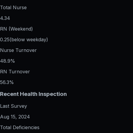
Total Nurse
4.34
RN (Weekend)
0.25
(below weekday)
Nurse Turnover
48.9%
RN Turnover
56.3%
Recent Health Inspection
Last Survey
Aug 15, 2024
Total Deficiencies