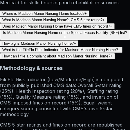
Medicaid for skilled nursing and rehabilitation services.
Where is Madison Manor Nursing Home located?
+
What is Madison Manor Nursing Home's CMS 5-star rating?
+
Does Madison Manor Nursing Home have CMS fines on record?
+
Is Madison Manor Nursing Home on the Special Focus Facility (SFF) list?
+
How big is Madison Manor Nursing Home?
+
What is the FileFlo Risk Indicator for Madison Manor Nursing Home?
+
How can I file a complaint about Madison Manor Nursing Home?
+
Methodology & sources
FileFlo Risk Indicator
(Low/Moderate/High) is computed
from publicly published CMS data: Overall 5-star rating
(35%), Health Inspection rating (20%), Staffing rating
(15%), Quality Measure rating (15%), and inversion of
CMS-imposed fines on record (15%). Equal-weight
category scoring consistent with CMS's own 5-star
methodology.
CMS 5-star ratings
and
fines on record
are republished