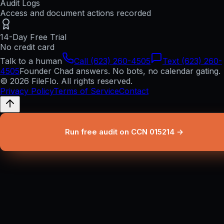
Audit Logs
Access and document actions recorded
14-Day Free Trial
No credit card
Talk to a human
Call (623) 260-4505
Text (623) 260-
4505
Founder Chad answers. No bots, no calendar gating.
© 2026 FileFlo. All rights reserved.
Privacy Policy
Terms of Service
Contact
Run free audit on CCN 015214 →