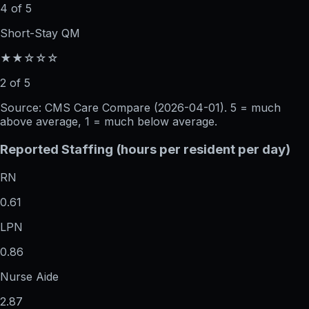
4 of 5
Short-Stay QM
★★☆☆☆
2 of 5
Source: CMS Care Compare (
2026-04-01
). 5 = much
above average, 1 = much below average.
Reported Staffing (hours per resident per day)
RN
0.61
LPN
0.86
Nurse Aide
2.87