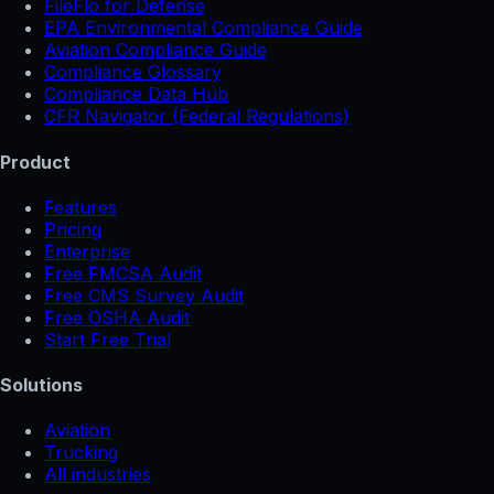
FileFlo for Defense
EPA Environmental Compliance Guide
Aviation Compliance Guide
Compliance Glossary
Compliance Data Hub
CFR Navigator (Federal Regulations)
Product
Features
Pricing
Enterprise
Free FMCSA Audit
Free CMS Survey Audit
Free OSHA Audit
Start Free Trial
Solutions
Aviation
Trucking
All industries