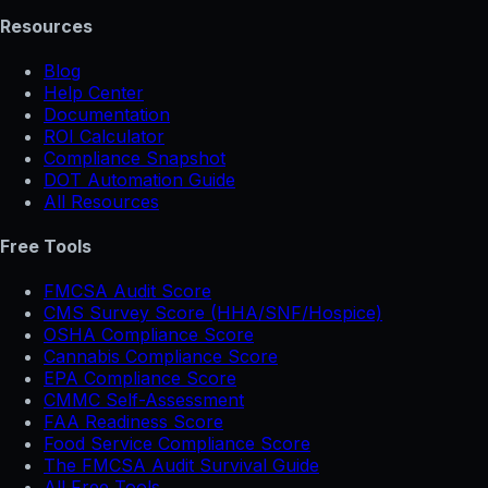
Resources
Blog
Help Center
Documentation
ROI Calculator
Compliance Snapshot
DOT Automation Guide
All Resources
Free Tools
FMCSA Audit Score
CMS Survey Score (HHA/SNF/Hospice)
OSHA Compliance Score
Cannabis Compliance Score
EPA Compliance Score
CMMC Self-Assessment
FAA Readiness Score
Food Service Compliance Score
The FMCSA Audit Survival Guide
All Free Tools