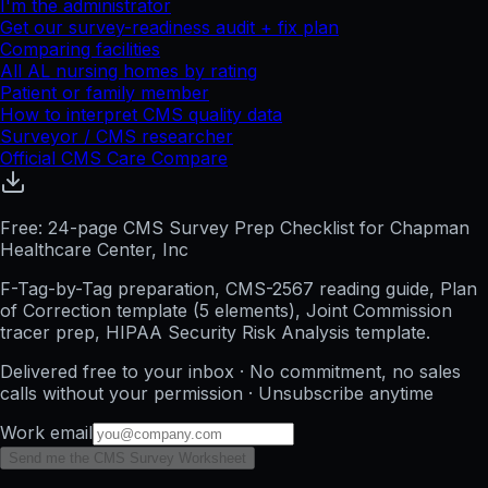
I'm the administrator
Get our survey-readiness audit + fix plan
Comparing facilities
All
AL
nursing homes by rating
Patient or family member
How to interpret CMS quality data
Surveyor / CMS researcher
Official CMS Care Compare
Free: 24-page CMS Survey Prep Checklist for Chapman
Healthcare Center, Inc
F-Tag-by-Tag preparation, CMS-2567 reading guide, Plan
of Correction template (5 elements), Joint Commission
tracer prep, HIPAA Security Risk Analysis template.
Delivered free to your inbox · No commitment, no sales
calls without your permission · Unsubscribe anytime
Work email
Send me the CMS Survey Worksheet