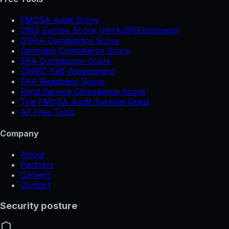
FMCSA Audit Score
CMS Survey Score (HHA/SNF/Hospice)
OSHA Compliance Score
Cannabis Compliance Score
EPA Compliance Score
CMMC Self-Assessment
FAA Readiness Score
Food Service Compliance Score
The FMCSA Audit Survival Guide
All Free Tools
Company
About
Partners
Careers
Contact
Security posture