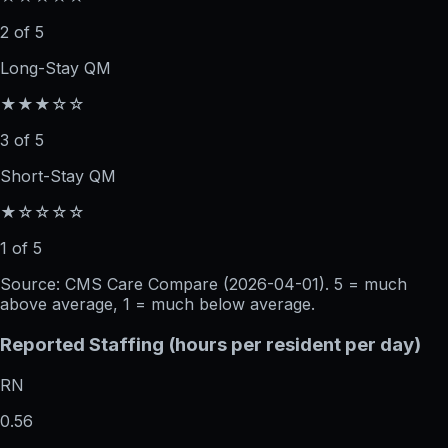
2 of 5
Long-Stay QM
★★★☆☆
3 of 5
Short-Stay QM
★☆☆☆☆
1 of 5
Source: CMS Care Compare (
2026-04-01
). 5 = much
above average, 1 = much below average.
Reported Staffing (hours per resident per day)
RN
0.56