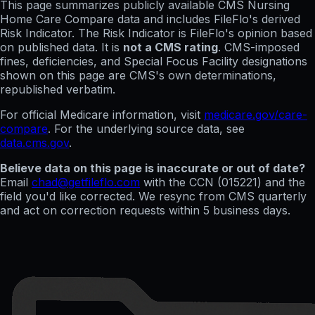
This page summarizes publicly available CMS Nursing
Home Care Compare data and includes FileFlo's derived
Risk Indicator. The Risk Indicator is FileFlo's opinion based
on published data. It is
not a CMS rating
. CMS-imposed
fines, deficiencies, and Special Focus Facility designations
shown on this page are CMS's own determinations,
republished verbatim.
For official Medicare information, visit
medicare.gov/care-
compare
. For the underlying source data, see
data.cms.gov
.
Believe data on this page is inaccurate or out of date?
Email
chad@getfileflo.com
with the CCN (
015221
) and the
field you'd like corrected. We resync from CMS quarterly
and act on correction requests within 5 business days.