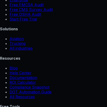
Free FMCSA Audit
Free CMS Survey Audit
Free OSHA Audit
Start Free Trial
Solutions
Aviation
Trucking
All industries
Resources
Blog
Help Center
Documentation
ROI Calculator
Compliance Snapshot
DOT Automation Guide
All Resources
Free Tools