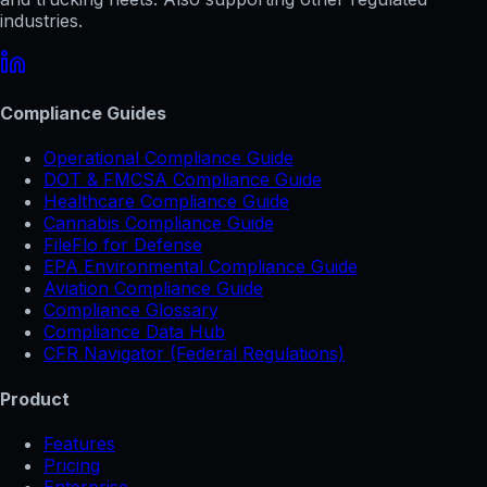
industries.
Compliance Guides
Operational Compliance Guide
DOT & FMCSA Compliance Guide
Healthcare Compliance Guide
Cannabis Compliance Guide
FileFlo for Defense
EPA Environmental Compliance Guide
Aviation Compliance Guide
Compliance Glossary
Compliance Data Hub
CFR Navigator (Federal Regulations)
Product
Features
Pricing
Enterprise