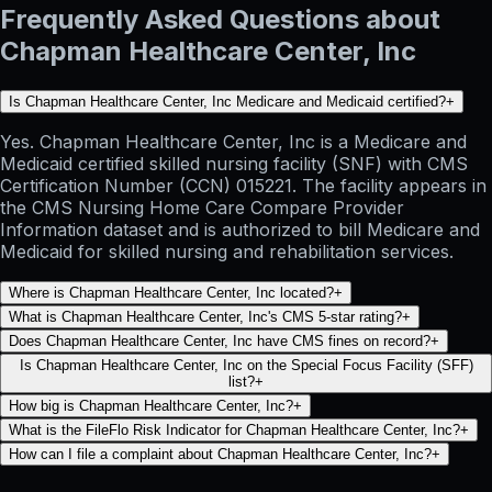
Frequently Asked Questions about
Chapman Healthcare Center, Inc
Is Chapman Healthcare Center, Inc Medicare and Medicaid certified?
+
Yes. Chapman Healthcare Center, Inc is a Medicare and
Medicaid certified skilled nursing facility (SNF) with CMS
Certification Number (CCN) 015221. The facility appears in
the CMS Nursing Home Care Compare Provider
Information dataset and is authorized to bill Medicare and
Medicaid for skilled nursing and rehabilitation services.
Where is Chapman Healthcare Center, Inc located?
+
What is Chapman Healthcare Center, Inc's CMS 5-star rating?
+
Does Chapman Healthcare Center, Inc have CMS fines on record?
+
Is Chapman Healthcare Center, Inc on the Special Focus Facility (SFF)
list?
+
How big is Chapman Healthcare Center, Inc?
+
What is the FileFlo Risk Indicator for Chapman Healthcare Center, Inc?
+
How can I file a complaint about Chapman Healthcare Center, Inc?
+