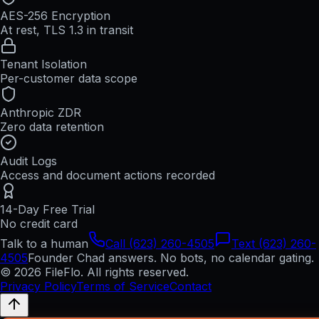
AES-256 Encryption
At rest, TLS 1.3 in transit
Tenant Isolation
Per-customer data scope
Anthropic ZDR
Zero data retention
Audit Logs
Access and document actions recorded
14-Day Free Trial
No credit card
Talk to a human
Call (623) 260-4505
Text (623) 260-
4505
Founder Chad answers. No bots, no calendar gating.
© 2026 FileFlo. All rights reserved.
Privacy Policy
Terms of Service
Contact