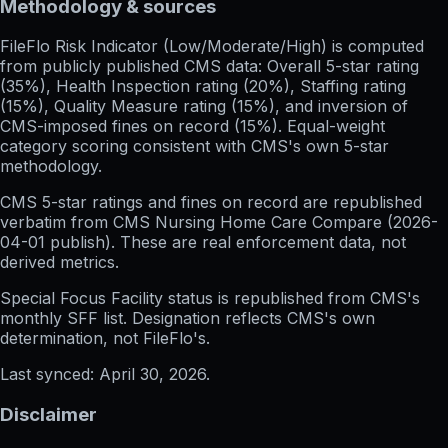
Methodology & sources
FileFlo Risk Indicator
(Low/Moderate/High) is computed
from publicly published CMS data: Overall 5-star rating
(35%), Health Inspection rating (20%), Staffing rating
(15%), Quality Measure rating (15%), and inversion of
CMS-imposed fines on record (15%). Equal-weight
category scoring consistent with CMS's own 5-star
methodology.
CMS 5-star ratings
and
fines on record
are republished
verbatim from CMS Nursing Home Care Compare (
2026-
04-01
publish). These are real enforcement data, not
derived metrics.
Special Focus Facility status
is republished from CMS's
monthly SFF list. Designation reflects CMS's own
determination, not FileFlo's.
Last synced:
April 30, 2026
.
Disclaimer