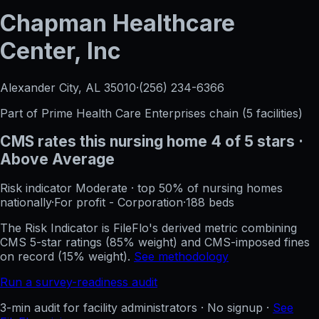
Chapman Healthcare
Center, Inc
Alexander City, AL
35010
·
(256) 234-6366
Part of
Prime Health Care Enterprises
chain (
5
facilities)
CMS rates this nursing home
4
of 5 stars
·
Above Average
Risk indicator
Moderate
·
top 50%
of nursing homes
nationally
·
For profit - Corporation
·
188
beds
The Risk Indicator is FileFlo's derived metric combining
CMS 5-star ratings (85% weight) and CMS-imposed fines
on record (15% weight).
See methodology
Run a survey-readiness audit
3-min audit for facility administrators · No signup ·
See