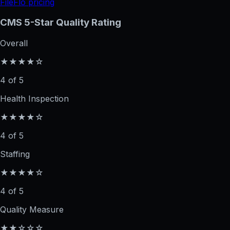
FileFlo pricing
CMS 5-Star Quality Rating
Overall
★★★★☆
4 of 5
Health Inspection
★★★★☆
4 of 5
Staffing
★★★★☆
4 of 5
Quality Measure
★★☆☆☆