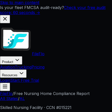
Skip to main content
Is your fleet FMCSA audit-ready?
Check your free audit
score: 60 seconds →
FileFlo
Product
Aviation
Trucking
Pricing
Resources
Login
Start Free Trial
FileFlo
/
Free Nursing Home Compliance Report
All States
/
AL
Skilled Nursing Facility · CCN #
015221