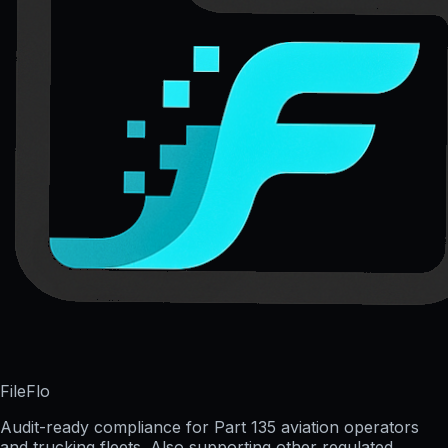
FileFlo
Audit-ready compliance for Part 135 aviation operators
and trucking fleets. Also supporting other regulated