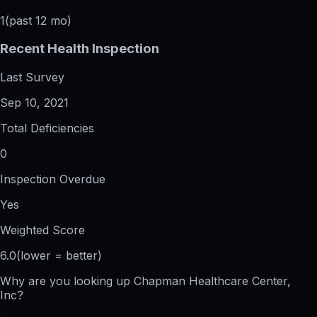
1
(past 12 mo)
Recent Health Inspection
Last Survey
Sep 10, 2021
Total Deficiencies
0
Inspection Overdue
Yes
Weighted Score
6.0
(lower = better)
Why are you looking up
Chapman Healthcare Center,
Inc
?