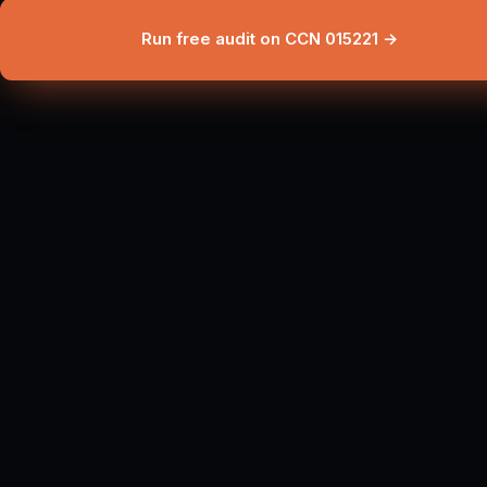
Run free audit on CCN 015221 →