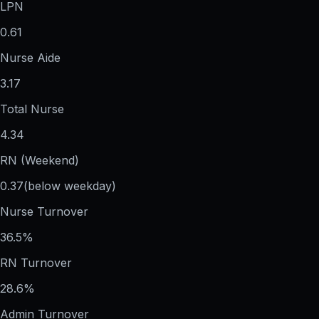
LPN
0.61
Nurse Aide
3.17
Total Nurse
4.34
RN (Weekend)
0.37
(below weekday)
Nurse Turnover
36.5%
RN Turnover
28.6%
Admin Turnover