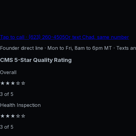
Tap to call · (623) 260-4505
Or text Chad, same number
Founder direct line · Mon to Fri, 8am to 6pm MT · Texts 
CMS 5-Star Quality Rating
Overall
★★★☆☆
3 of 5
Health Inspection
★★★☆☆
3 of 5