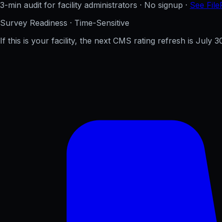
3-min audit for facility administrators · No signup ·
See File
Survey Readiness · Time-Sensitive
If this is your facility, the next CMS rating refresh is
July 3