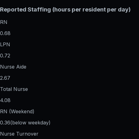
Reported Staffing (hours per resident per day)
RN
0.68
LPN
0.72
Nurse Aide
2.67
Total Nurse
4.08
RN (Weekend)
0.36
(below weekday)
Nurse Turnover