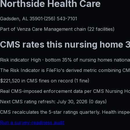
Northside Health Care
Gadsden, AL
35901
·
(256) 543-7101
Part of
Venza Care Management
chain (
22
facilities)
CMS rates this nursing home
Risk indicator
High
·
bottom 35%
of nursing homes national
The Risk Indicator is FileFlo's derived metric combining 
$
221,520
in CMS fines on record
(
1
fine
)
Real CMS-imposed enforcement data per CMS Nursing Hom
Next CMS rating refresh:
July 30, 2026
(
0
days)
CMS recalculates the 5-star ratings quarterly. Health insp
Run a survey-readiness audit