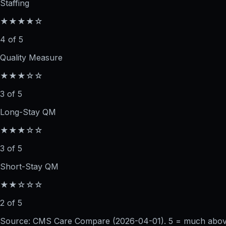
Staffing
★★★★☆
4 of 5
Quality Measure
★★★☆☆
3 of 5
Long-Stay QM
★★★☆☆
3 of 5
Short-Stay QM
★★☆☆☆
2 of 5
Source: CMS Care Compare (
2026-04-01
). 5 = much abo