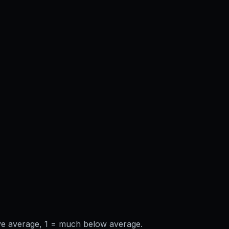
ve average, 1 = much below average.