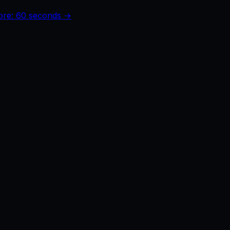
core: 60 seconds →