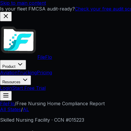
Skip to main content
Is your fleet FMCSA audit-ready?
Check your free audit s
FileFlo
Product
Aviation
Trucking
Pricing
Resources
Login
Start Free Trial
FileFlo
/
Free Nursing Home Compliance Report
All States
/
AL
Skilled Nursing Facility · CCN #
015223