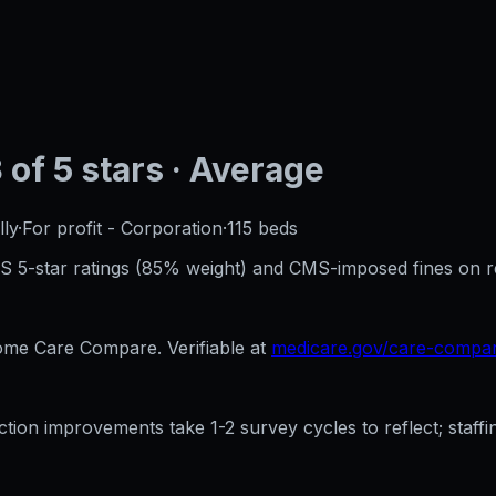
3
of 5 stars
· Average
ly
·
For profit - Corporation
·
115
beds
CMS 5-star ratings (85% weight) and CMS-imposed fines on 
e Care Compare. Verifiable at
medicare.gov/care-compa
ection improvements take 1-2 survey cycles to reflect; sta