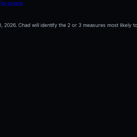
Flo pricing
0, 2026
. Chad will identify the 2 or 3 measures most likely to