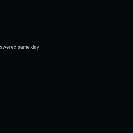
answered same day