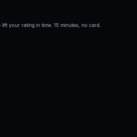
 lift your rating in time. 15 minutes, no card.