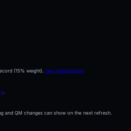
record (15% weight).
See methodology
re
.
ffing and QM changes can show on the next refresh.