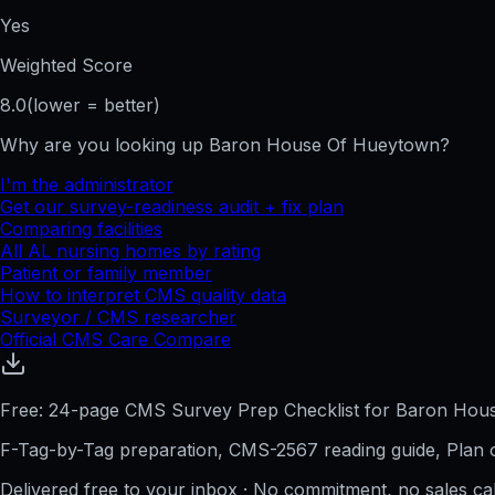
Yes
Weighted Score
8.0
(lower = better)
Why are you looking up
Baron House Of Hueytown
?
I'm the administrator
Get our survey-readiness audit + fix plan
Comparing facilities
All
AL
nursing homes by rating
Patient or family member
How to interpret CMS quality data
Surveyor / CMS researcher
Official CMS Care Compare
Free: 24-page CMS Survey Prep Checklist for Baron Ho
F-Tag-by-Tag preparation, CMS-2567 reading guide, Plan o
Delivered free to your inbox · No commitment, no sales ca