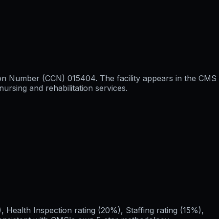
tion Number (CCN) 015404. The facility appears in the CMS
ursing and rehabilitation services.
Health Inspection rating (20%), Staffing rating (15%),