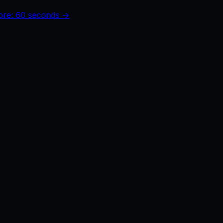
core: 60 seconds →