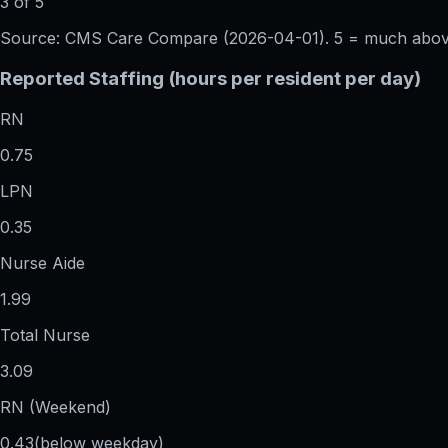
3 of 5
Source: CMS Care Compare (
2026-04-01
). 5 = much abo
Reported Staffing (hours per resident per day)
RN
0.75
LPN
0.35
Nurse Aide
1.99
Total Nurse
3.09
RN (Weekend)
0.43
(below weekday)