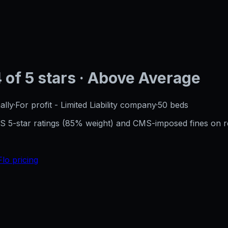
4
of 5 stars
· Above Average
ally
·
For profit - Limited Liability company
·
50
beds
CMS 5-star ratings (85% weight) and CMS-imposed fines on 
Flo pricing