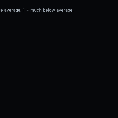
ve average, 1 = much below average.