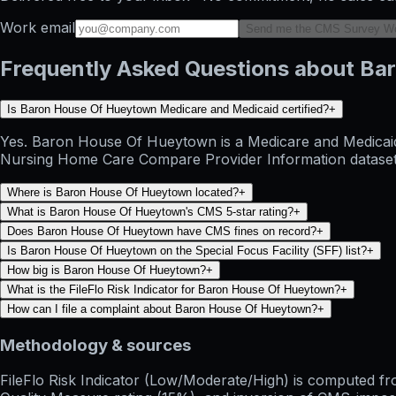
Work email
Send me the CMS Survey W
Frequently Asked Questions about B
Is Baron House Of Hueytown Medicare and Medicaid certified?
+
Yes. Baron House Of Hueytown is a Medicare and Medicaid c
Nursing Home Care Compare Provider Information dataset and
Where is Baron House Of Hueytown located?
+
What is Baron House Of Hueytown's CMS 5-star rating?
+
Does Baron House Of Hueytown have CMS fines on record?
+
Is Baron House Of Hueytown on the Special Focus Facility (SFF) list?
+
How big is Baron House Of Hueytown?
+
What is the FileFlo Risk Indicator for Baron House Of Hueytown?
+
How can I file a complaint about Baron House Of Hueytown?
+
Methodology & sources
FileFlo Risk Indicator
(Low/Moderate/High) is computed from 