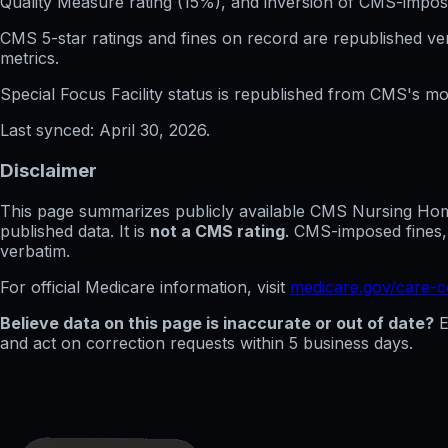
Quality Measure rating (15%), and inversion of CMS-impos
CMS 5-star ratings
and
fines on record
are republished v
metrics.
Special Focus Facility status
is republished from CMS's mont
Last synced:
April 30, 2026
.
Disclaimer
This page summarizes publicly available CMS Nursing Home 
published data. It is
not a CMS rating
. CMS-imposed fines,
verbatim.
For official Medicare information, visit
medicare.gov/care-
Believe data on this page is inaccurate or out of date?
E
and act on correction requests within 5 business days.