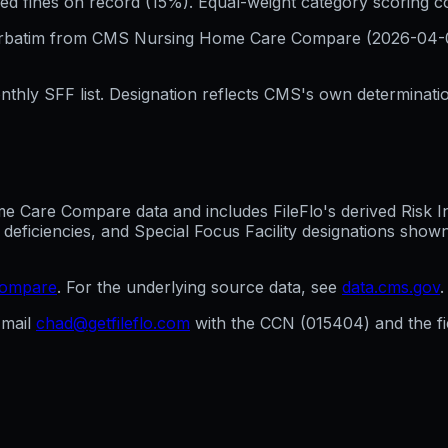
ed fines on record (15%). Equal-weight category scoring 
erbatim from CMS Nursing Home Care Compare (
2026-04-
hly SFF list. Designation reflects CMS's own determination
Care Compare data and includes FileFlo's derived Risk Indi
 deficiencies, and Special Focus Facility designations sho
compare
. For the underlying source data, see
data.cms.gov
.
mail
chad@getfileflo.com
with the CCN (
015404
) and the 