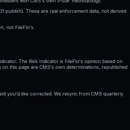
consistent with CMS's own 5-star methodology.
01
publish). These are real enforcement data, not derived
, not FileFlo's.
cator. The Risk Indicator is FileFlo's opinion based on
wn on this page are CMS's own determinations, republished
field you'd like corrected. We resync from CMS quarterly