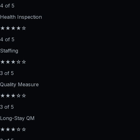
4 of 5
Health Inspection
★★★★☆
4 of 5
Staffing
★★★☆☆
3 of 5
Quality Measure
★★★☆☆
3 of 5
Long-Stay QM
★★★☆☆