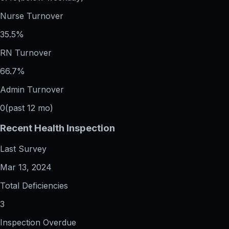
Nurse Turnover
35.5%
RN Turnover
66.7%
Admin Turnover
0
(past 12 mo)
Recent Health Inspection
Last Survey
Mar 13, 2024
Total Deficiencies
3
Inspection Overdue