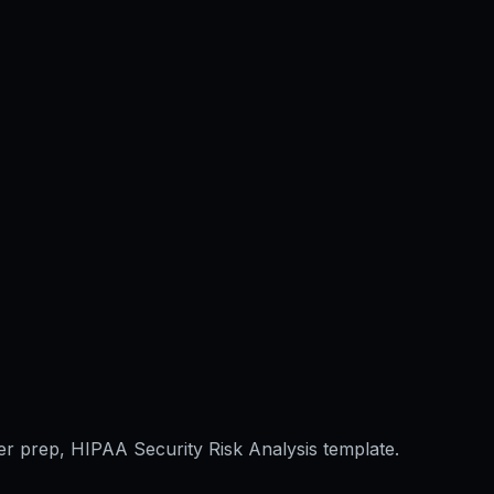
er prep, HIPAA Security Risk Analysis template.