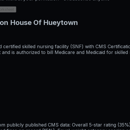
orksheet
aron House Of Hueytown
ertified skilled nursing facility (SNF) with CMS Certifica
 is authorized to bill Medicare and Medicaid for skilled n
publicly published CMS data: Overall 5-star rating (35%), 