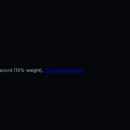
record (15% weight).
See methodology