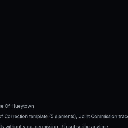
use Of Hueytown
f Correction template (5 elements), Joint Commission trac
lls without your permission · Unsubscribe anytime