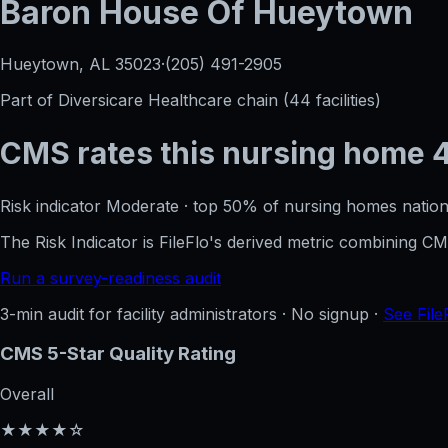
Baron House Of Hueytown
Hueytown, AL
35023
·
(205) 491-2905
Part of
Diversicare Healthcare
chain (
44
facilities)
CMS rates this nursing home
Risk indicator
Moderate
·
top 50%
of nursing homes nation
The Risk Indicator is FileFlo's derived metric combining 
Run a survey-readiness audit
3-min audit for facility administrators · No signup ·
See File
CMS 5-Star Quality Rating
Overall
★★★★☆