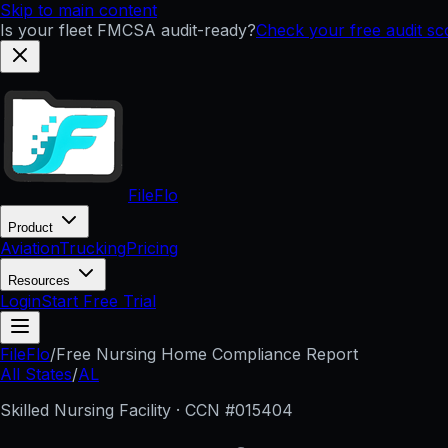
Skip to main content
Is your fleet FMCSA audit-ready?
Check your free audit s
FileFlo
Product
Aviation
Trucking
Pricing
Resources
Login
Start Free Trial
FileFlo
/
Free Nursing Home Compliance Report
All States
/
AL
Skilled Nursing Facility · CCN #
015404