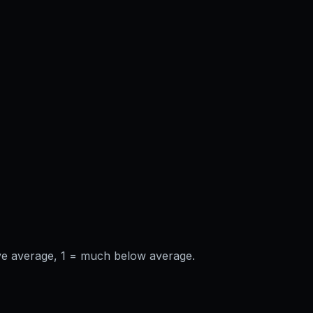
ve average, 1 = much below average.