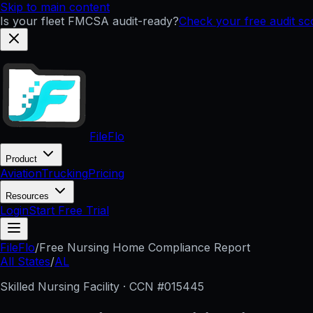
Skip to main content
Is your fleet FMCSA audit-ready?
Check your free audit s
FileFlo
Product
Aviation
Trucking
Pricing
Resources
Login
Start Free Trial
FileFlo
/
Free Nursing Home Compliance Report
All States
/
AL
Skilled Nursing Facility · CCN #
015445