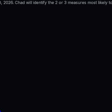
0, 2026
. Chad will identify the 2 or 3 measures most likely to