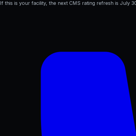
If this is your facility, the next CMS rating refresh is
July 3