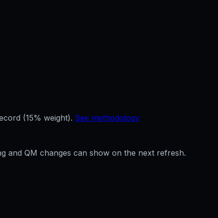
record (15% weight).
See methodology
ffing and QM changes can show on the next refresh.