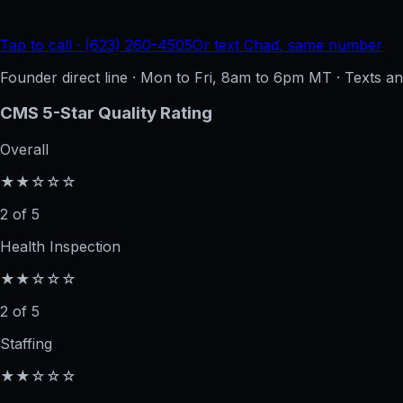
Tap to call · (623) 260-4505
Or text Chad, same number
Founder direct line · Mon to Fri, 8am to 6pm MT · Texts 
CMS 5-Star Quality Rating
Overall
★★☆☆☆
2 of 5
Health Inspection
★★☆☆☆
2 of 5
Staffing
★★☆☆☆