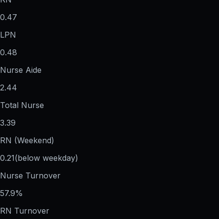
0.47
LPN
0.48
Nurse Aide
2.44
Total Nurse
3.39
RN (Weekend)
0.21
(below weekday)
Nurse Turnover
57.9%
RN Turnover