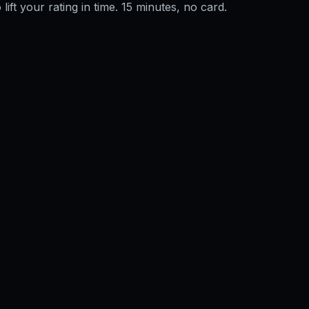
 lift your rating in time. 15 minutes, no card.