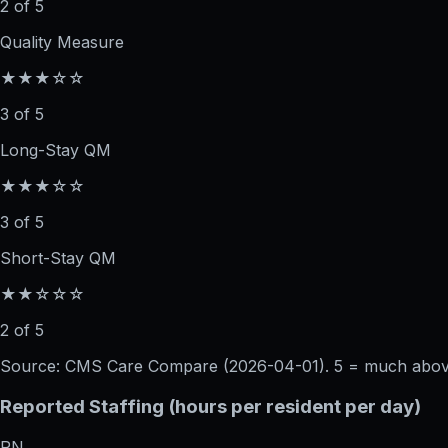
2 of 5
Quality Measure
★★★☆☆
3 of 5
Long-Stay QM
★★★☆☆
3 of 5
Short-Stay QM
★★☆☆☆
2 of 5
Source: CMS Care Compare (
2026-04-01
). 5 = much abo
Reported Staffing (hours per resident per day)
RN