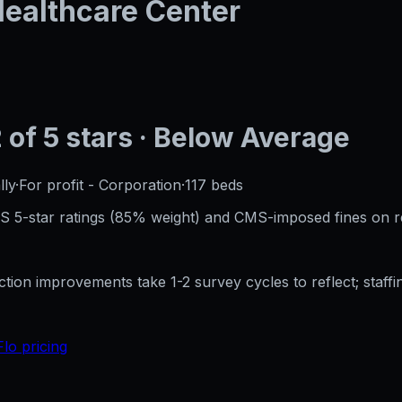
 Healthcare Center
2
of 5 stars
· Below Average
lly
·
For profit - Corporation
·
117
beds
CMS 5-star ratings (85% weight) and CMS-imposed fines on 
ection improvements take 1-2 survey cycles to reflect; sta
Flo pricing