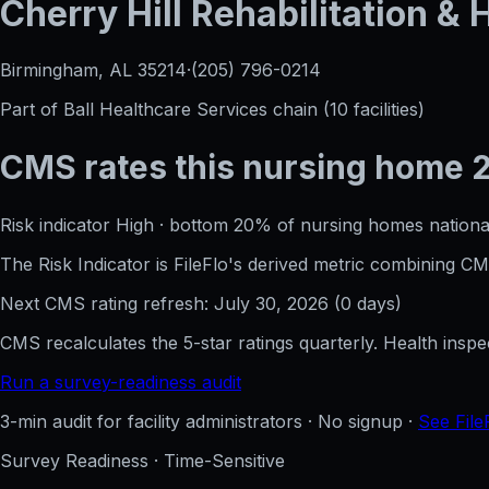
Cherry Hill Rehabilitation &
Birmingham, AL
35214
·
(205) 796-0214
Part of
Ball Healthcare Services
chain (
10
facilities)
CMS rates this nursing home
Risk indicator
High
·
bottom 20%
of nursing homes nationa
The Risk Indicator is FileFlo's derived metric combining 
Next CMS rating refresh:
July 30, 2026
(
0
days)
CMS recalculates the 5-star ratings quarterly. Health insp
Run a survey-readiness audit
3-min audit for facility administrators · No signup ·
See File
Survey Readiness · Time-Sensitive