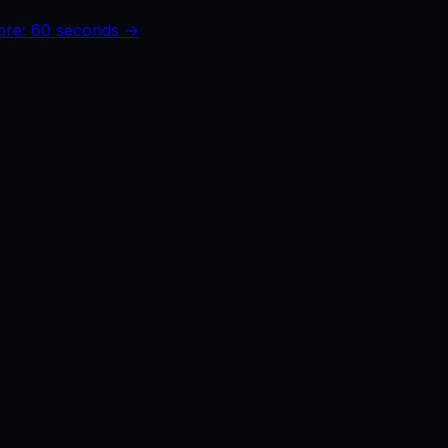
core: 60 seconds →