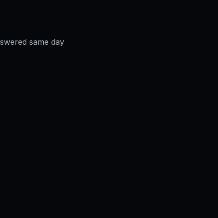
answered same day