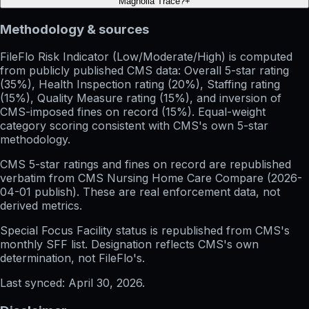
Magnolia Trace?
+
Methodology & sources
FileFlo Risk Indicator
(Low/Moderate/High) is computed
from publicly published CMS data: Overall 5-star rating
(35%), Health Inspection rating (20%), Staffing rating
(15%), Quality Measure rating (15%), and inversion of
CMS-imposed fines on record (15%). Equal-weight
category scoring consistent with CMS's own 5-star
methodology.
CMS 5-star ratings
and
fines on record
are republished
verbatim from CMS Nursing Home Care Compare (
2026-
04-01
publish). These are real enforcement data, not
derived metrics.
Special Focus Facility status
is republished from CMS's
monthly SFF list. Designation reflects CMS's own
determination, not FileFlo's.
Last synced:
April 30, 2026
.