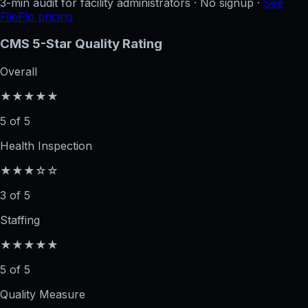
3-min audit for facility administrators · No signup ·
See
FileFlo pricing
CMS 5-Star Quality Rating
Overall
★★★★★
5 of 5
Health Inspection
★★★☆☆
3 of 5
Staffing
★★★★★
5 of 5
Quality Measure