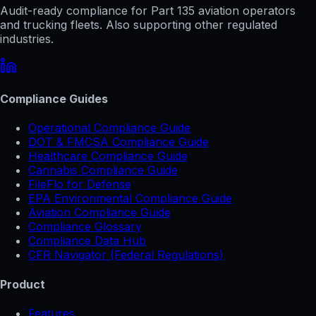
Audit-ready compliance for Part 135 aviation operators
and trucking fleets. Also supporting other regulated
industries.
Compliance Guides
Operational Compliance Guide
DOT & FMCSA Compliance Guide
Healthcare Compliance Guide
Cannabis Compliance Guide
FileFlo for Defense
EPA Environmental Compliance Guide
Aviation Compliance Guide
Compliance Glossary
Compliance Data Hub
CFR Navigator (Federal Regulations)
Product
Features