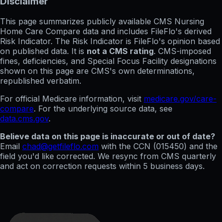
Disclaimer
This page summarizes publicly available CMS Nursing
Home Care Compare data and includes FileFlo's derived
Risk Indicator. The Risk Indicator is FileFlo's opinion based
on published data. It is
not a CMS rating
. CMS-imposed
fines, deficiencies, and Special Focus Facility designations
shown on this page are CMS's own determinations,
republished verbatim.
For official Medicare information, visit
medicare.gov/care-
compare
. For the underlying source data, see
data.cms.gov
.
Believe data on this page is inaccurate or out of date?
Email
chad@getfileflo.com
with the CCN (
015450
) and the
field you'd like corrected. We resync from CMS quarterly
and act on correction requests within 5 business days.