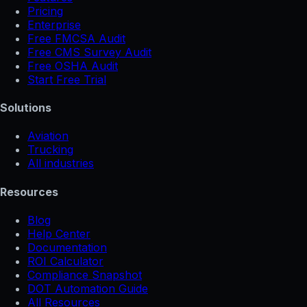
Pricing
Enterprise
Free FMCSA Audit
Free CMS Survey Audit
Free OSHA Audit
Start Free Trial
Solutions
Aviation
Trucking
All industries
Resources
Blog
Help Center
Documentation
ROI Calculator
Compliance Snapshot
DOT Automation Guide
All Resources