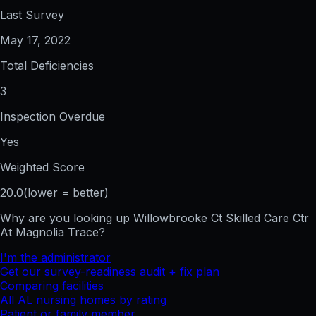
Last Survey
May 17, 2022
Total Deficiencies
3
Inspection Overdue
Yes
Weighted Score
20.0
(lower = better)
Why are you looking up
Willowbrooke Ct Skilled Care Ctr
At Magnolia Trace
?
I'm the administrator
Get our survey-readiness audit + fix plan
Comparing facilities
All
AL
nursing homes by rating
Patient or family member