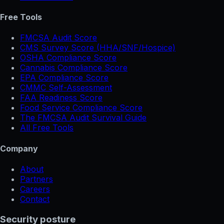
Free Tools
FMCSA Audit Score
CMS Survey Score (HHA/SNF/Hospice)
OSHA Compliance Score
Cannabis Compliance Score
EPA Compliance Score
CMMC Self-Assessment
FAA Readiness Score
Food Service Compliance Score
The FMCSA Audit Survival Guide
All Free Tools
Company
About
Partners
Careers
Contact
Security posture