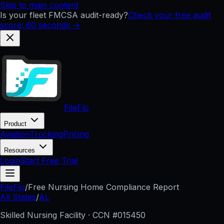
Skip to main content
Is your fleet FMCSA audit-ready?
Check your free audit
score: 60 seconds →
FileFlo
Product
Aviation
Trucking
Pricing
Resources
Login
Start Free Trial
FileFlo
/
Free Nursing Home Compliance Report
All States
/
AL
Skilled Nursing Facility · CCN #
015450