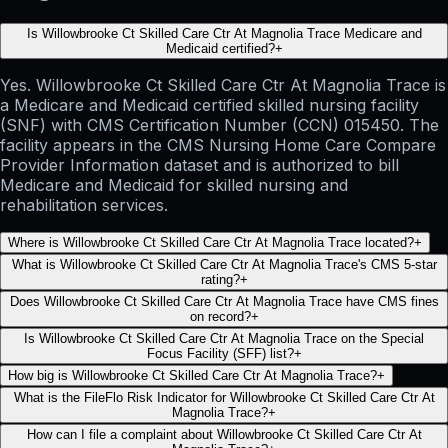
Is Willowbrooke Ct Skilled Care Ctr At Magnolia Trace Medicare and
Medicaid certified?
+
Yes. Willowbrooke Ct Skilled Care Ctr At Magnolia Trace is
a Medicare and Medicaid certified skilled nursing facility
(SNF) with CMS Certification Number (CCN) 015450. The
facility appears in the CMS Nursing Home Care Compare
Provider Information dataset and is authorized to bill
Medicare and Medicaid for skilled nursing and
rehabilitation services.
Where is Willowbrooke Ct Skilled Care Ctr At Magnolia Trace located?
+
What is Willowbrooke Ct Skilled Care Ctr At Magnolia Trace's CMS 5-star
rating?
+
Does Willowbrooke Ct Skilled Care Ctr At Magnolia Trace have CMS fines
on record?
+
Is Willowbrooke Ct Skilled Care Ctr At Magnolia Trace on the Special
Focus Facility (SFF) list?
+
How big is Willowbrooke Ct Skilled Care Ctr At Magnolia Trace?
+
What is the FileFlo Risk Indicator for Willowbrooke Ct Skilled Care Ctr At
Magnolia Trace?
+
How can I file a complaint about Willowbrooke Ct Skilled Care Ctr At