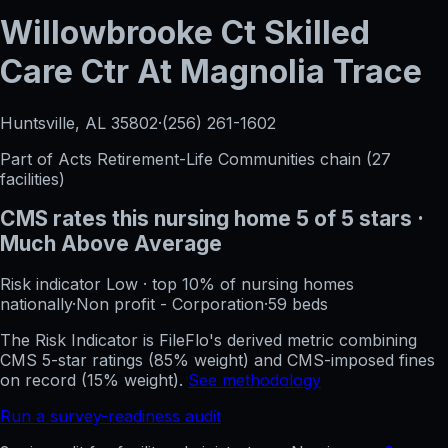
Willowbrooke Ct Skilled
Care Ctr At Magnolia Trace
Huntsville, AL
35802
·
(256) 261-1602
Part of
Acts Retirement-Life Communities
chain (
27
facilities)
CMS rates this nursing home
5
of 5 stars
·
Much Above Average
Risk indicator
Low
·
top 10%
of nursing homes
nationally
·
Non profit - Corporation
·
59
beds
The Risk Indicator is FileFlo's derived metric combining
CMS 5-star ratings (85% weight) and CMS-imposed fines
on record (15% weight).
See methodology
Run a survey-readiness audit