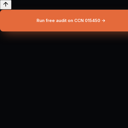
Run free audit on CCN 015450 →