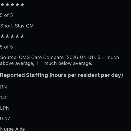
★★★★★
5 of 5
Short-Stay QM
★★★★★
5 of 5
Source: CMS Care Compare (
2026-04-01
). 5 = much
above average, 1 = much below average.
Reported Staffing (hours per resident per day)
RN
1.31
LPN
0.47
Nurse Aide