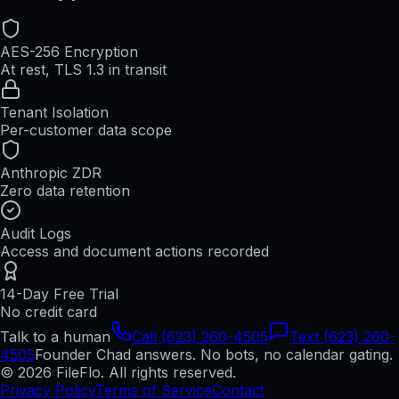
AES-256 Encryption
At rest, TLS 1.3 in transit
Tenant Isolation
Per-customer data scope
Anthropic ZDR
Zero data retention
Audit Logs
Access and document actions recorded
14-Day Free Trial
No credit card
Talk to a human
Call (623) 260-4505
Text (623) 260-
4505
Founder Chad answers. No bots, no calendar gating.
© 2026 FileFlo. All rights reserved.
Privacy Policy
Terms of Service
Contact