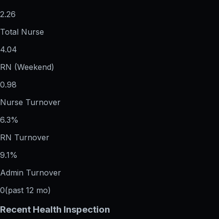
2.26
Total Nurse
4.04
RN (Weekend)
0.98
Nurse Turnover
6.3%
RN Turnover
9.1%
Admin Turnover
0
(past 12 mo)
Recent Health Inspection