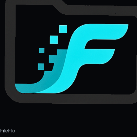
FileFlo