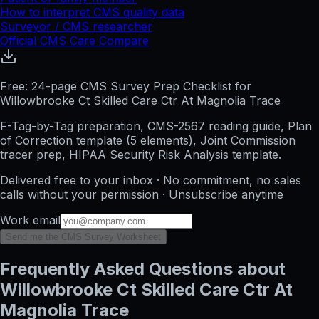
How to interpret CMS quality data
Surveyor / CMS researcher
Official CMS Care Compare
Free: 24-page CMS Survey Prep Checklist for
Willowbrooke Ct Skilled Care Ctr At Magnolia Trace
F-Tag-by-Tag preparation, CMS-2567 reading guide, Plan
of Correction template (5 elements), Joint Commission
tracer prep, HIPAA Security Risk Analysis template.
Delivered free to your inbox · No commitment, no sales
calls without your permission · Unsubscribe anytime
Work email
Send me the CMS Survey Worksheet
Frequently Asked Questions about
Willowbrooke Ct Skilled Care Ctr At
Magnolia Trace