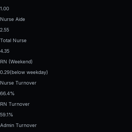
1.00
Nurse Aide
2.55
Total Nurse
4.35
RN (Weekend)
0.29
(below weekday)
Nurse Turnover
66.4%
RN Turnover
59.1%
Admin Turnover