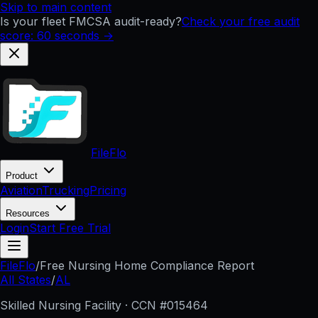
Skip to main content
Is your fleet FMCSA audit-ready?
Check your free audit
score: 60 seconds →
FileFlo
Product
Aviation
Trucking
Pricing
Resources
Login
Start Free Trial
FileFlo
/
Free Nursing Home Compliance Report
All States
/
AL
Skilled Nursing Facility · CCN #
015464