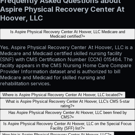
Frequently Asked Questions about
Aspire Physical Recovery Center At
Hoover, LLC
Is Aspire Physical Recovery Center At Hoover, LLC Medicare and
Medicaid certified?
+
Yes. Aspire Physical Recovery Center At Hoover, LLC is a
Medicare and Medicaid certified skilled nursing facility
(SNF) with CMS Certification Number (CCN) 015464. The
facility appears in the CMS Nursing Home Care Compare
Provider Information dataset and is authorized to bill
Medicare and Medicaid for skilled nursing and
rehabilitation services.
Where is Aspire Physical Recovery Center At Hoover, LLC located?
+
What is Aspire Physical Recovery Center At Hoover, LLC's CMS 5-star
rating?
+
Has Aspire Physical Recovery Center At Hoover, LLC been fined by
CMS?
+
Is Aspire Physical Recovery Center At Hoover, LLC on the Special Focus
Facility (SFF) list?
+
How big is Aspire Physical Recovery Center At Hoover, LLC?
+