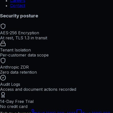
Careers
Contact
Security posture
AES-256 Encryption
At rest, TLS 1.3 in transit
Tenant Isolation
Per-customer data scope
Anthropic ZDR
Zero data retention
Audit Logs
Access and document actions recorded
14-Day Free Trial
No credit card