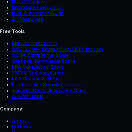
ROI Calculator
Compliance Snapshot
DOT Automation Guide
All Resources
Free Tools
FMCSA Audit Score
CMS Survey Score (HHA/SNF/Hospice)
OSHA Compliance Score
Cannabis Compliance Score
EPA Compliance Score
CMMC Self-Assessment
FAA Readiness Score
Food Service Compliance Score
The FMCSA Audit Survival Guide
All Free Tools
Company
About
Partners