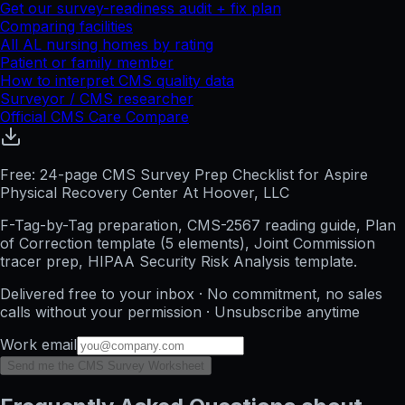
Get our survey-readiness audit + fix plan
Comparing facilities
All
AL
nursing homes by rating
Patient or family member
How to interpret CMS quality data
Surveyor / CMS researcher
Official CMS Care Compare
Free: 24-page CMS Survey Prep Checklist for Aspire
Physical Recovery Center At Hoover, LLC
F-Tag-by-Tag preparation, CMS-2567 reading guide, Plan
of Correction template (5 elements), Joint Commission
tracer prep, HIPAA Security Risk Analysis template.
Delivered free to your inbox · No commitment, no sales
calls without your permission · Unsubscribe anytime
Work email
Send me the CMS Survey Worksheet