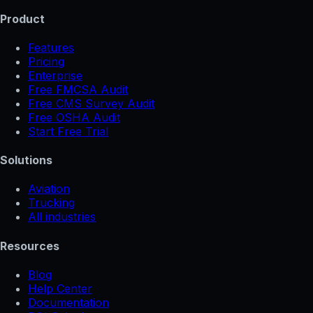
Product
Features
Pricing
Enterprise
Free FMCSA Audit
Free CMS Survey Audit
Free OSHA Audit
Start Free Trial
Solutions
Aviation
Trucking
All industries
Resources
Blog
Help Center
Documentation