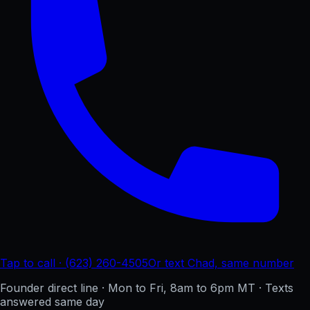
Tap to call · (623) 260-4505
Or text Chad, same number
Founder direct line · Mon to Fri, 8am to 6pm MT · Texts
answered same day