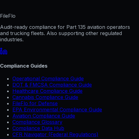
FileFlo
Audit-ready compliance for Part 135 aviation operators
and trucking fleets. Also supporting other regulated
industries.
Compliance Guides
Operational Compliance Guide
DOT & FMCSA Compliance Guide
Healthcare Compliance Guide
Cannabis Compliance Guide
FileFlo for Defense
EPA Environmental Compliance Guide
Aviation Compliance Guide
Compliance Glossary
Compliance Data Hub
CFR Navigator (Federal Regulations)