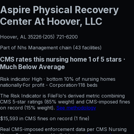
Aspire Physical Recovery
Center At Hoover, LLC
Hoover, AL
35226
·
(205) 721-6200
Part of
Nhs Management
chain (
43
facilities)
CMS rates this nursing home
1
of 5 stars
·
Much Below Average
Risk indicator
High
·
bottom 10%
of nursing homes
nationally
·
For profit - Corporation
·
118
beds
The Risk Indicator is FileFlo's derived metric combining
CMS 5-star ratings (85% weight) and CMS-imposed fines
on record (15% weight).
See methodology
$
15,593
in CMS fines on record
(
1
fine
)
Real CMS-imposed enforcement data per CMS Nursing