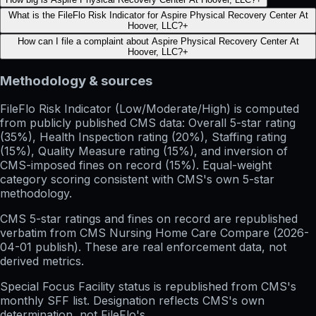
What is the FileFlo Risk Indicator for Aspire Physical Recovery Center At
Hoover, LLC?
+
How can I file a complaint about Aspire Physical Recovery Center At
Hoover, LLC?
+
Methodology & sources
FileFlo Risk Indicator
(Low/Moderate/High) is computed
from publicly published CMS data: Overall 5-star rating
(35%), Health Inspection rating (20%), Staffing rating
(15%), Quality Measure rating (15%), and inversion of
CMS-imposed fines on record (15%). Equal-weight
category scoring consistent with CMS's own 5-star
methodology.
CMS 5-star ratings
and
fines on record
are republished
verbatim from CMS Nursing Home Care Compare (
2026-
04-01
publish). These are real enforcement data, not
derived metrics.
Special Focus Facility status
is republished from CMS's
monthly SFF list. Designation reflects CMS's own
determination, not FileFlo's.