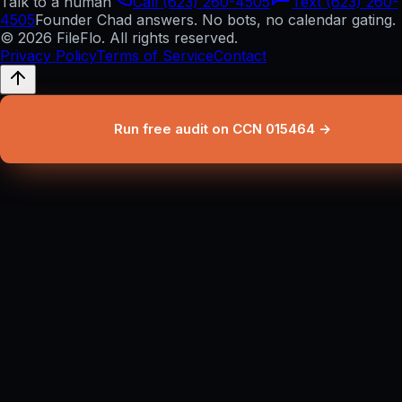
Talk to a human
Call (623) 260-4505
Text (623) 260-
4505
Founder Chad answers. No bots, no calendar gating.
© 2026 FileFlo. All rights reserved.
Privacy Policy
Terms of Service
Contact
Run free audit on CCN 015464 →