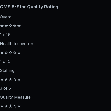
CMS 5-Star Quality Rating
Overall
★☆☆☆☆
1 of 5
Health Inspection
★☆☆☆☆
1 of 5
Staffing
★★★☆☆
3 of 5
Quality Measure
★★★☆☆