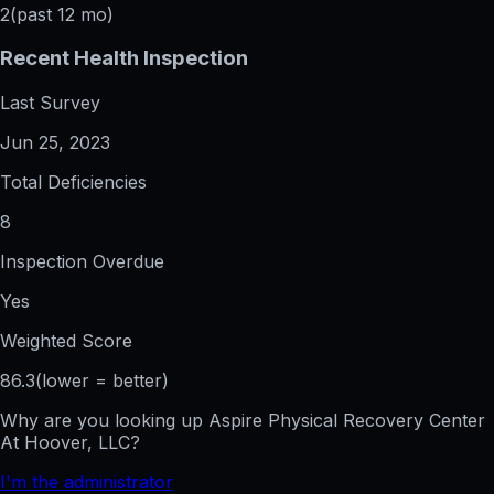
2
(past 12 mo)
Recent Health Inspection
Last Survey
Jun 25, 2023
Total Deficiencies
8
Inspection Overdue
Yes
Weighted Score
86.3
(lower = better)
Why are you looking up
Aspire Physical Recovery Center
At Hoover, LLC
?
I'm the administrator