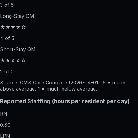
3 of 5
Long-Stay QM
★★★★☆
4 of 5
Short-Stay QM
★★☆☆☆
2 of 5
Source: CMS Care Compare (
2026-04-01
). 5 = much
above average, 1 = much below average.
Reported Staffing (hours per resident per day)
RN
0.80
LPN