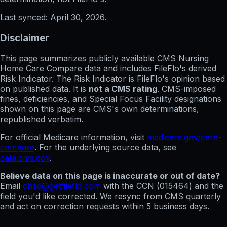
Last synced:
April 30, 2026
.
Disclaimer
This page summarizes publicly available CMS Nursing
Home Care Compare data and includes FileFlo's derived
Risk Indicator. The Risk Indicator is FileFlo's opinion based
on published data. It is
not a CMS rating
. CMS-imposed
fines, deficiencies, and Special Focus Facility designations
shown on this page are CMS's own determinations,
republished verbatim.
For official Medicare information, visit
medicare.gov/care-
compare
. For the underlying source data, see
data.cms.gov
.
Believe data on this page is inaccurate or out of date?
Email
chad@getfileflo.com
with the CCN (
015464
) and the
field you'd like corrected. We resync from CMS quarterly
and act on correction requests within 5 business days.