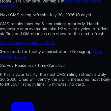
Home Care Compare. Verifiable at
medicare.gov/care-
compare
.
Next CMS rating refresh:
July 30, 2026
(
0
days)
CMS recalculates the 5-star ratings quarterly. Health
inspection improvements take 1-2 survey cycles to reflect;
staffing and QM changes can show on the next refresh.
Run a survey-readiness audit
3-min audit for facility administrators · No signup ·
See
FileFlo pricing
Survey Readiness · Time-Sensitive
If this is your facility, the next CMS rating refresh is
July
30, 2026
. Chad will identify the 2 or 3 measures most likely
to lift your rating in time. 15 minutes, no card.