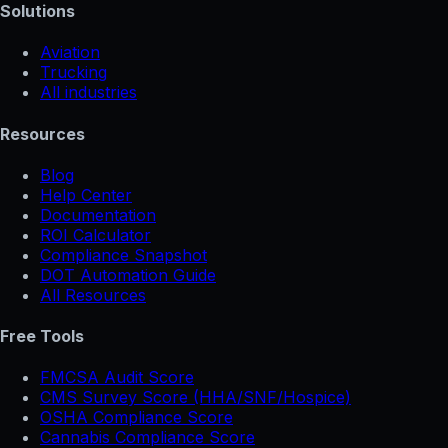
Solutions
Aviation
Trucking
All industries
Resources
Blog
Help Center
Documentation
ROI Calculator
Compliance Snapshot
DOT Automation Guide
All Resources
Free Tools
FMCSA Audit Score
CMS Survey Score (HHA/SNF/Hospice)
OSHA Compliance Score
Cannabis Compliance Score