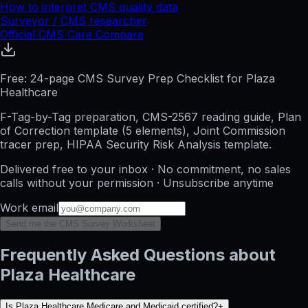
How to interpret CMS quality data
Surveyor / CMS researcher
Official CMS Care Compare
Free: 24-page CMS Survey Prep Checklist for Plaza
Healthcare
F-Tag-by-Tag preparation, CMS-2567 reading guide, Plan
of Correction template (5 elements), Joint Commission
tracer prep, HIPAA Security Risk Analysis template.
Delivered free to your inbox · No commitment, no sales
calls without your permission · Unsubscribe anytime
Work email
Send me the CMS Survey Worksheet
Frequently Asked Questions about
Plaza Healthcare
Is Plaza Healthcare Medicare and Medicaid certified?
+