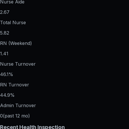
Nurse Aide
2.67
Total Nurse
5.82
RN (Weekend)
1.41
Nurse Turnover
46.1%
RN Turnover
44.9%
Admin Turnover
0
(past 12 mo)
Recent Health Inspection