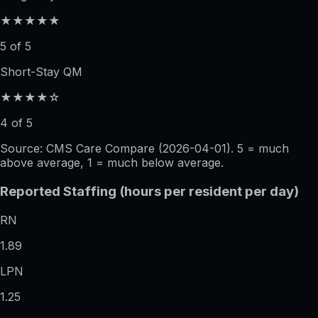
★★★★★
5 of 5
Short-Stay QM
★★★★☆
4 of 5
Source: CMS Care Compare (
2026-04-01
). 5 = much
above average, 1 = much below average.
Reported Staffing (hours per resident per day)
RN
1.89
LPN
1.25