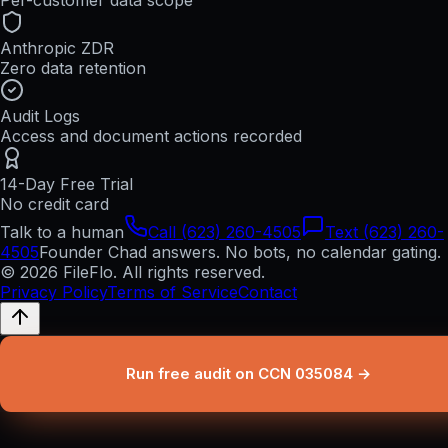
Per-customer data scope
Anthropic ZDR
Zero data retention
Audit Logs
Access and document actions recorded
14-Day Free Trial
No credit card
Talk to a human
Call (623) 260-4505
Text (623) 260-
4505
Founder Chad answers. No bots, no calendar gating.
© 2026 FileFlo. All rights reserved.
Privacy Policy
Terms of Service
Contact
Run free audit on CCN 035084 →