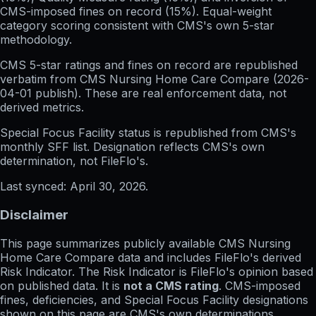
CMS-imposed fines on record (15%). Equal-weight
category scoring consistent with CMS's own 5-star
methodology.
CMS 5-star ratings
and
fines on record
are republished
verbatim from CMS Nursing Home Care Compare (
2026-
04-01
publish). These are real enforcement data, not
derived metrics.
Special Focus Facility status
is republished from CMS's
monthly SFF list. Designation reflects CMS's own
determination, not FileFlo's.
Last synced:
April 30, 2026
.
Disclaimer
This page summarizes publicly available CMS Nursing
Home Care Compare data and includes FileFlo's derived
Risk Indicator. The Risk Indicator is FileFlo's opinion based
on published data. It is
not a CMS rating
. CMS-imposed
fines, deficiencies, and Special Focus Facility designations
shown on this page are CMS's own determinations,