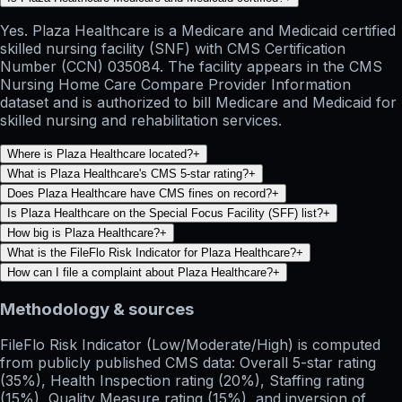
Yes. Plaza Healthcare is a Medicare and Medicaid certified
skilled nursing facility (SNF) with CMS Certification
Number (CCN) 035084. The facility appears in the CMS
Nursing Home Care Compare Provider Information
dataset and is authorized to bill Medicare and Medicaid for
skilled nursing and rehabilitation services.
Where is Plaza Healthcare located?
+
What is Plaza Healthcare's CMS 5-star rating?
+
Does Plaza Healthcare have CMS fines on record?
+
Is Plaza Healthcare on the Special Focus Facility (SFF) list?
+
How big is Plaza Healthcare?
+
What is the FileFlo Risk Indicator for Plaza Healthcare?
+
How can I file a complaint about Plaza Healthcare?
+
Methodology & sources
FileFlo Risk Indicator
(Low/Moderate/High) is computed
from publicly published CMS data: Overall 5-star rating
(35%), Health Inspection rating (20%), Staffing rating
(15%), Quality Measure rating (15%), and inversion of