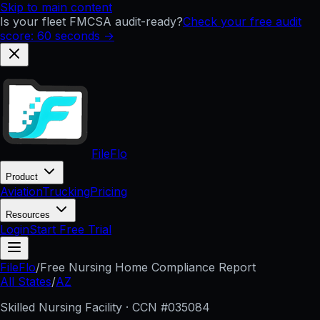
Skip to main content
Is your fleet FMCSA audit-ready?
Check your free audit
score: 60 seconds →
FileFlo
Product
Aviation
Trucking
Pricing
Resources
Login
Start Free Trial
FileFlo
/
Free Nursing Home Compliance Report
All States
/
AZ
Skilled Nursing Facility · CCN #
035084