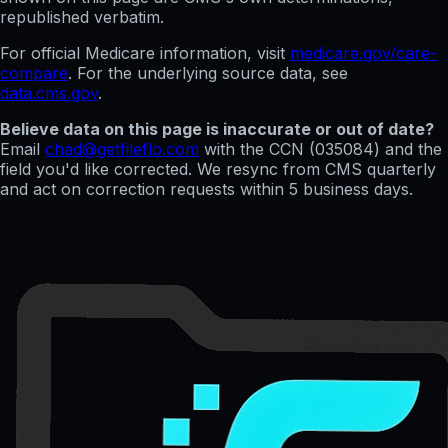
republished verbatim.
For official Medicare information, visit
medicare.gov/care-
compare
. For the underlying source data, see
data.cms.gov
.
Believe data on this page is inaccurate or out of date?
Email
chad@getfileflo.com
with the CCN (
035084
) and the
field you'd like corrected. We resync from CMS quarterly
and act on correction requests within 5 business days.