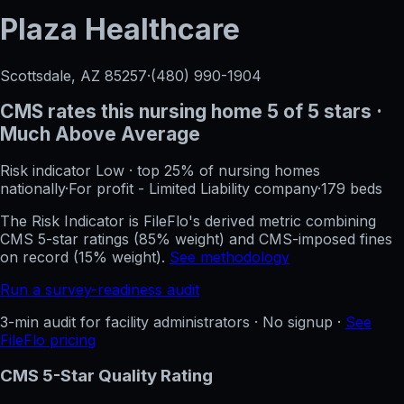
Plaza Healthcare
Scottsdale, AZ
85257
·
(480) 990-1904
CMS rates this nursing home
5
of 5 stars
·
Much Above Average
Risk indicator
Low
·
top 25%
of nursing homes
nationally
·
For profit - Limited Liability company
·
179
beds
The Risk Indicator is FileFlo's derived metric combining
CMS 5-star ratings (85% weight) and CMS-imposed fines
on record (15% weight).
See methodology
Run a survey-readiness audit
3-min audit for facility administrators · No signup ·
See
FileFlo pricing
CMS 5-Star Quality Rating