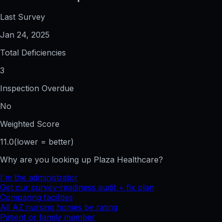
Last Survey
Jan 24, 2025
Total Deficiencies
3
Inspection Overdue
No
Weighted Score
11.0
(lower = better)
Why are you looking up
Plaza Healthcare
?
I'm the administrator
Get our survey-readiness audit + fix plan
Comparing facilities
All
AZ
nursing homes by rating
Patient or family member