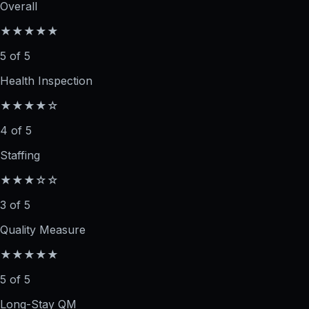
Overall
★★★★★
5 of 5
Health Inspection
★★★★☆
4 of 5
Staffing
★★★☆☆
3 of 5
Quality Measure
★★★★★
5 of 5
Long-Stay QM