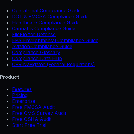
Operational Compliance Guide
DOT & FMCSA Compliance Guide
Healthcare Compliance Guide
Cannabis Compliance Guide
FileFlo for Defense
EPA Environmental Compliance Guide
Aviation Compliance Guide
Compliance Glossary
Compliance Data Hub
CFR Navigator (Federal Regulations)
Product
Features
Pricing
Enterprise
Free FMCSA Audit
Free CMS Survey Audit
Free OSHA Audit
Start Free Trial