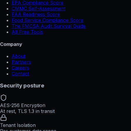
EPA Compliance Score
CMMC Self-Assessment
FAA Readiness Score
Food Service Compliance Score
The FMCSA Audit Survival Guide
All Free Tools
Company
About
Partners
Careers
Contact
Security posture
AES-256 Encryption
At rest, TLS 1.3 in transit
Tenant Isolation