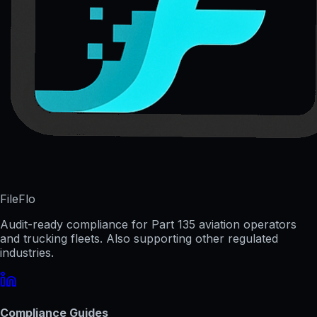
FileFlo
Audit-ready compliance for Part 135 aviation operators
and trucking fleets. Also supporting other regulated
industries.
Compliance Guides