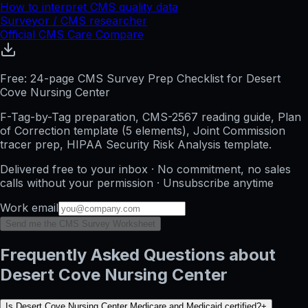
How to interpret CMS quality data
Surveyor / CMS researcher
Official CMS Care Compare
Free: 24-page CMS Survey Prep Checklist for Desert
Cove Nursing Center
F-Tag-by-Tag preparation, CMS-2567 reading guide, Plan
of Correction template (5 elements), Joint Commission
tracer prep, HIPAA Security Risk Analysis template.
Delivered free to your inbox · No commitment, no sales
calls without your permission · Unsubscribe anytime
Work email
Send me the CMS Survey Worksheet
Frequently Asked Questions about
Desert Cove Nursing Center
Is Desert Cove Nursing Center Medicare and Medicaid certified?
+