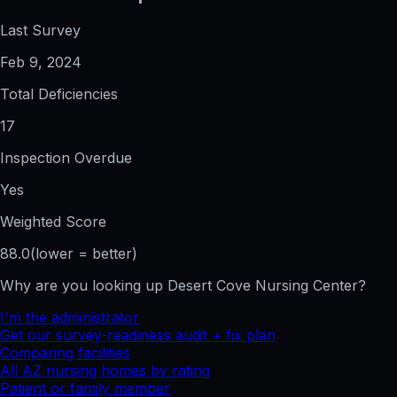
Last Survey
Feb 9, 2024
Total Deficiencies
17
Inspection Overdue
Yes
Weighted Score
88.0
(lower = better)
Why are you looking up
Desert Cove Nursing Center
?
I'm the administrator
Get our survey-readiness audit + fix plan
Comparing facilities
All
AZ
nursing homes by rating
Patient or family member