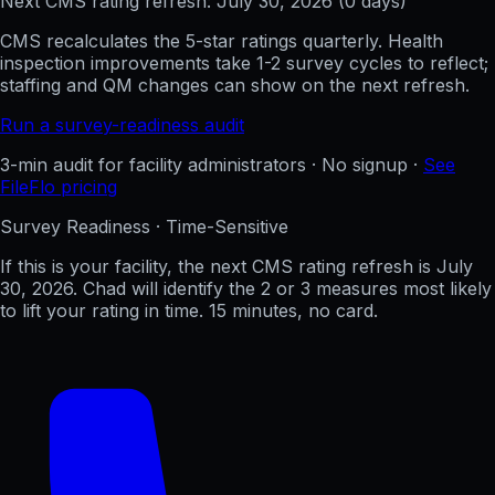
Next CMS rating refresh:
July 30, 2026
(
0
days)
CMS recalculates the 5-star ratings quarterly. Health
inspection improvements take 1-2 survey cycles to reflect;
staffing and QM changes can show on the next refresh.
Run a survey-readiness audit
3-min audit for facility administrators · No signup ·
See
FileFlo pricing
Survey Readiness · Time-Sensitive
If this is your facility, the next CMS rating refresh is
July
30, 2026
. Chad will identify the 2 or 3 measures most likely
to lift your rating in time. 15 minutes, no card.