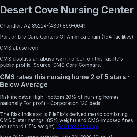
Desert Cove Nursing Center
Chandler, AZ
85224
·
(480) 899-0641
Part of
Life Care Centers Of America
chain (
194
facilities)
CMS abuse icon
CMS displays an abuse warning icon on this facility's
public profile. Source: CMS Care Compare.
CMS rates this nursing home
2
of 5 stars
·
Below Average
Risk indicator
High
·
bottom 20%
of nursing homes
nationally
·
For profit - Corporation
·
120
beds
The Risk Indicator is FileFlo's derived metric combining
CMS 5-star ratings (85% weight) and CMS-imposed fines
on record (15% weight).
See methodology