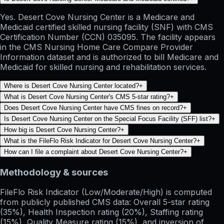
Yes. Desert Cove Nursing Center is a Medicare and
Medicaid certified skilled nursing facility (SNF) with CMS
Certification Number (CCN) 035095. The facility appears
in the CMS Nursing Home Care Compare Provider
Information dataset and is authorized to bill Medicare and
Medicaid for skilled nursing and rehabilitation services.
Where is Desert Cove Nursing Center located?
+
What is Desert Cove Nursing Center's CMS 5-star rating?
+
Does Desert Cove Nursing Center have CMS fines on record?
+
Is Desert Cove Nursing Center on the Special Focus Facility (SFF) list?
+
How big is Desert Cove Nursing Center?
+
What is the FileFlo Risk Indicator for Desert Cove Nursing Center?
+
How can I file a complaint about Desert Cove Nursing Center?
+
Methodology & sources
FileFlo Risk Indicator
(Low/Moderate/High) is computed
from publicly published CMS data: Overall 5-star rating
(35%), Health Inspection rating (20%), Staffing rating
(15%), Quality Measure rating (15%), and inversion of