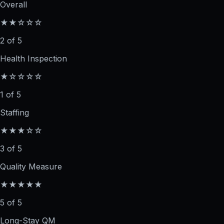
Overall
★★☆☆☆
2 of 5
Health Inspection
★☆☆☆☆
1 of 5
Staffing
★★★☆☆
3 of 5
Quality Measure
★★★★★
5 of 5
Long-Stay QM