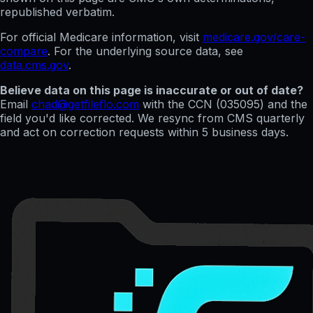
republished verbatim.
For official Medicare information, visit
medicare.gov/care-
compare
. For the underlying source data, see
data.cms.gov
.
Believe data on this page is inaccurate or out of date?
Email
chad@getfileflo.com
with the CCN (
035095
) and the
field you'd like corrected. We resync from CMS quarterly
and act on correction requests within 5 business days.