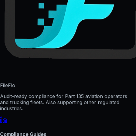
FileFlo
Audit-ready compliance for Part 135 aviation operators
and trucking fleets. Also supporting other regulated
industries.
Compliance Guides