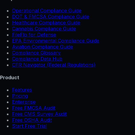
Operational Compliance Guide
DOT & FMCSA Compliance Guide
Healthcare Compliance Guide
Cannabis Compliance Guide
FileFlo for Defense
EPA Environmental Compliance Guide
Aviation Compliance Guide
Compliance Glossary
Compliance Data Hub
CFR Navigator (Federal Regulations)
Product
Features
Pricing
Enterprise
Free FMCSA Audit
Free CMS Survey Audit
Free OSHA Audit
Start Free Trial