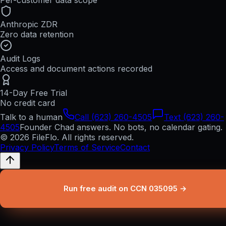
Per-customer data scope
Anthropic ZDR
Zero data retention
Audit Logs
Access and document actions recorded
14-Day Free Trial
No credit card
Talk to a human
Call (623) 260-4505
Text (623) 260-
4505
Founder Chad answers. No bots, no calendar gating.
© 2026 FileFlo. All rights reserved.
Privacy Policy
Terms of Service
Contact
Run free audit on CCN 035095 →