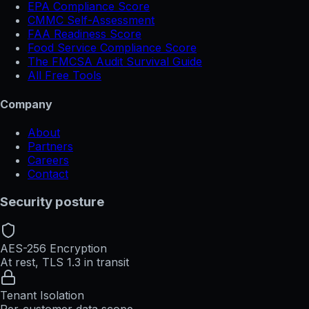
EPA Compliance Score
CMMC Self-Assessment
FAA Readiness Score
Food Service Compliance Score
The FMCSA Audit Survival Guide
All Free Tools
Company
About
Partners
Careers
Contact
Security posture
AES-256 Encryption
At rest, TLS 1.3 in transit
Tenant Isolation