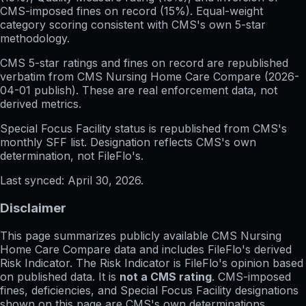
CMS-imposed fines on record (15%). Equal-weight
category scoring consistent with CMS's own 5-star
methodology.
CMS 5-star ratings
and
fines on record
are republished
verbatim from CMS Nursing Home Care Compare (
2026-
04-01
publish). These are real enforcement data, not
derived metrics.
Special Focus Facility status
is republished from CMS's
monthly SFF list. Designation reflects CMS's own
determination, not FileFlo's.
Last synced:
April 30, 2026
.
Disclaimer
This page summarizes publicly available CMS Nursing
Home Care Compare data and includes FileFlo's derived
Risk Indicator. The Risk Indicator is FileFlo's opinion based
on published data. It is
not a CMS rating
. CMS-imposed
fines, deficiencies, and Special Focus Facility designations
shown on this page are CMS's own determinations,