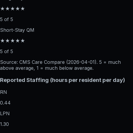
★★★★★
5 of 5
Short-Stay QM
★★★★★
5 of 5
Source: CMS Care Compare (
2026-04-01
). 5 = much
above average, 1 = much below average.
Reported Staffing (hours per resident per day)
RN
0.44
LPN
1.30