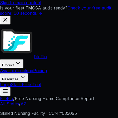
Skip to main content
Is your fleet FMCSA audit-ready?
Check your free audit
score: 60 seconds →
FileFlo
Product
Aviation
Trucking
Pricing
Resources
Login
Start Free Trial
FileFlo
/
Free Nursing Home Compliance Report
All States
/
AZ
Skilled Nursing Facility · CCN #
035095