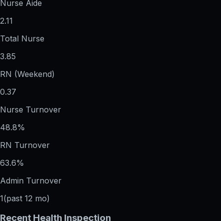
Nurse Aide
2.11
Total Nurse
3.85
RN (Weekend)
0.37
Nurse Turnover
48.8%
RN Turnover
63.6%
Admin Turnover
1
(past 12 mo)
Recent Health Inspection