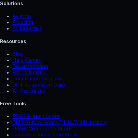
Solutions
Aviation
Trucking
All industries
Resources
Blog
Help Center
Documentation
ROI Calculator
Compliance Snapshot
DOT Automation Guide
All Resources
Free Tools
FMCSA Audit Score
CMS Survey Score (HHA/SNF/Hospice)
OSHA Compliance Score
Cannabis Compliance Score