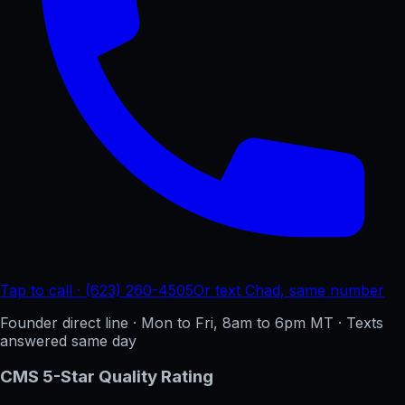
Tap to call · (623) 260-4505
Or text Chad, same number
Founder direct line · Mon to Fri, 8am to 6pm MT · Texts
answered same day
CMS 5-Star Quality Rating