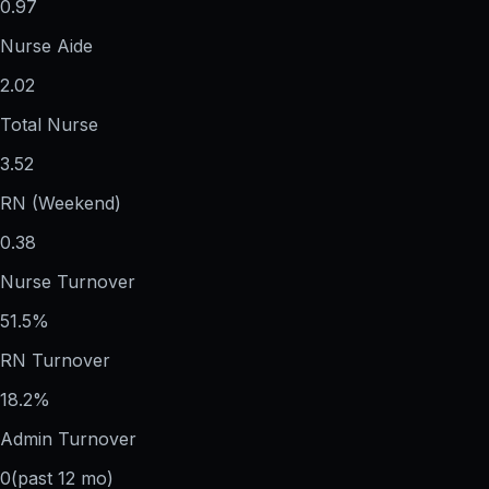
0.97
Nurse Aide
2.02
Total Nurse
3.52
RN (Weekend)
0.38
Nurse Turnover
51.5%
RN Turnover
18.2%
Admin Turnover
0
(past 12 mo)