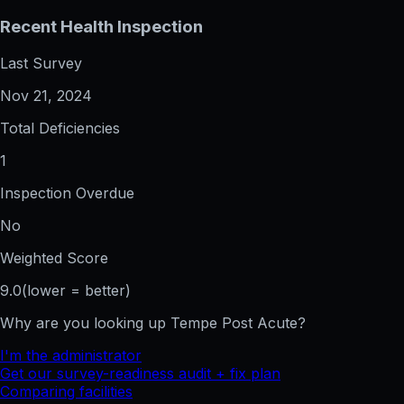
Recent Health Inspection
Last Survey
Nov 21, 2024
Total Deficiencies
1
Inspection Overdue
No
Weighted Score
9.0
(lower = better)
Why are you looking up
Tempe Post Acute
?
I'm the administrator
Get our survey-readiness audit + fix plan
Comparing facilities