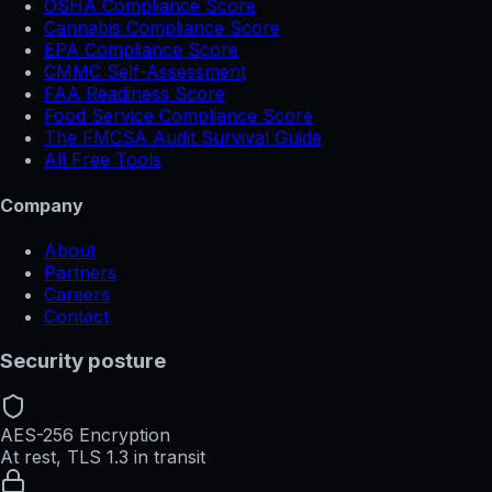
OSHA Compliance Score
Cannabis Compliance Score
EPA Compliance Score
CMMC Self-Assessment
FAA Readiness Score
Food Service Compliance Score
The FMCSA Audit Survival Guide
All Free Tools
Company
About
Partners
Careers
Contact
Security posture
AES-256 Encryption
At rest, TLS 1.3 in transit