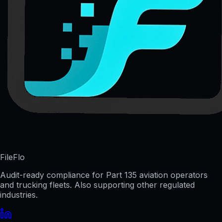
FileFlo
Audit-ready compliance for Part 135 aviation operators
and trucking fleets. Also supporting other regulated
industries.