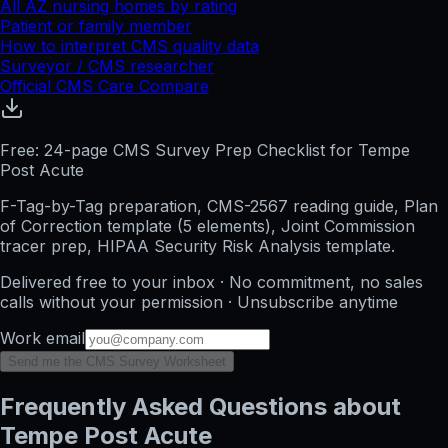
All
AZ
nursing homes by rating
Patient or family member
How to interpret CMS quality data
Surveyor / CMS researcher
Official CMS Care Compare
Free: 24-page CMS Survey Prep Checklist for Tempe
Post Acute
F-Tag-by-Tag preparation, CMS-2567 reading guide, Plan
of Correction template (5 elements), Joint Commission
tracer prep, HIPAA Security Risk Analysis template.
Delivered free to your inbox · No commitment, no sales
calls without your permission · Unsubscribe anytime
Work email
Send me the CMS Survey Worksheet
Frequently Asked Questions about
Tempe Post Acute