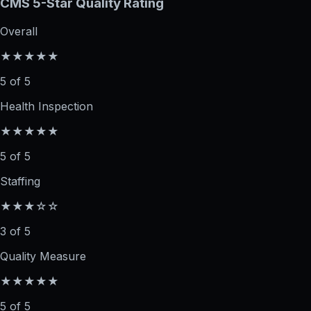
CMS 5-Star Quality Rating
Overall
★★★★★
5 of 5
Health Inspection
★★★★★
5 of 5
Staffing
★★★☆☆
3 of 5
Quality Measure
★★★★★
5 of 5