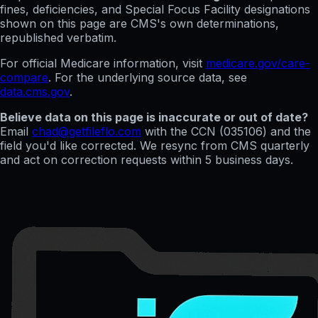
fines, deficiencies, and Special Focus Facility designations
shown on this page are CMS's own determinations,
republished verbatim.
For official Medicare information, visit
medicare.gov/care-
compare
. For the underlying source data, see
data.cms.gov
.
Believe data on this page is inaccurate or out of date?
Email
chad@getfileflo.com
with the CCN (
035106
) and the
field you'd like corrected. We resync from CMS quarterly
and act on correction requests within 5 business days.