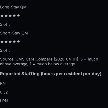
Long-Stay QM
★★★★★
5 of 5
Short-Stay QM
★★★★★
5 of 5
Source: CMS Care Compare (
2026-04-01
). 5 = much
above average, 1 = much below average.
Reported Staffing (hours per resident per day)
RN
0.52
LPN