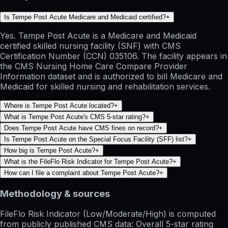
Is Tempe Post Acute Medicare and Medicaid certified?
+
Yes. Tempe Post Acute is a Medicare and Medicaid
certified skilled nursing facility (SNF) with CMS
Certification Number (CCN) 035106. The facility appears in
the CMS Nursing Home Care Compare Provider
Information dataset and is authorized to bill Medicare and
Medicaid for skilled nursing and rehabilitation services.
Where is Tempe Post Acute located?
+
What is Tempe Post Acute's CMS 5-star rating?
+
Does Tempe Post Acute have CMS fines on record?
+
Is Tempe Post Acute on the Special Focus Facility (SFF) list?
+
How big is Tempe Post Acute?
+
What is the FileFlo Risk Indicator for Tempe Post Acute?
+
How can I file a complaint about Tempe Post Acute?
+
Methodology & sources
FileFlo Risk Indicator
(Low/Moderate/High) is computed
from publicly published CMS data: Overall 5-star rating