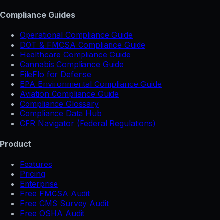
Compliance Guides
Operational Compliance Guide
DOT & FMCSA Compliance Guide
Healthcare Compliance Guide
Cannabis Compliance Guide
FileFlo for Defense
EPA Environmental Compliance Guide
Aviation Compliance Guide
Compliance Glossary
Compliance Data Hub
CFR Navigator (Federal Regulations)
Product
Features
Pricing
Enterprise
Free FMCSA Audit
Free CMS Survey Audit
Free OSHA Audit