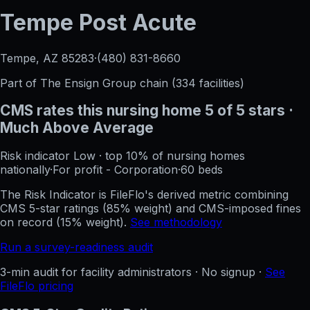
Tempe Post Acute
Tempe, AZ
85283
·
(480) 831-8660
Part of
The Ensign Group
chain (
334
facilities)
CMS rates this nursing home
5
of 5 stars
·
Much Above Average
Risk indicator
Low
·
top 10%
of nursing homes
nationally
·
For profit - Corporation
·
60
beds
The Risk Indicator is FileFlo's derived metric combining
CMS 5-star ratings (85% weight) and CMS-imposed fines
on record (15% weight).
See methodology
Run a survey-readiness audit
3-min audit for facility administrators · No signup ·
See
FileFlo pricing