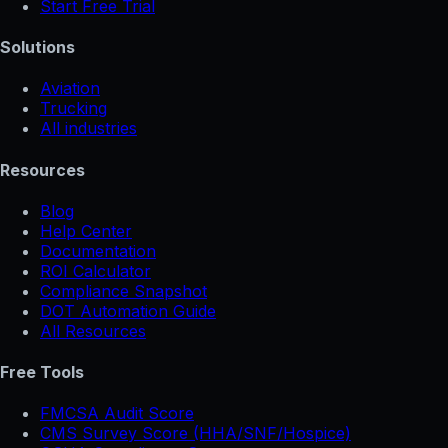
Start Free Trial
Solutions
Aviation
Trucking
All industries
Resources
Blog
Help Center
Documentation
ROI Calculator
Compliance Snapshot
DOT Automation Guide
All Resources
Free Tools
FMCSA Audit Score
CMS Survey Score (HHA/SNF/Hospice)