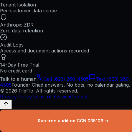
Tenant Isolation
Per-customer data scope
Anthropic ZDR
Zero data retention
Audit Logs
Access and document actions recorded
14-Day Free Trial
No credit card
Talk to a human
Call (623) 260-4505
Text (623) 260-
4505
Founder Chad answers. No bots, no calendar gating.
© 2026 FileFlo. All rights reserved.
Privacy Policy
Terms of Service
Contact
Run free audit on CCN 035106 →