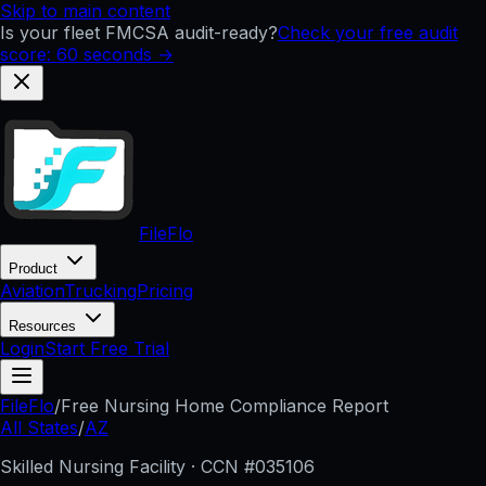
Skip to main content
Is your fleet FMCSA audit-ready?
Check your free audit
score: 60 seconds →
FileFlo
Product
Aviation
Trucking
Pricing
Resources
Login
Start Free Trial
FileFlo
/
Free Nursing Home Compliance Report
All States
/
AZ
Skilled Nursing Facility · CCN #
035106