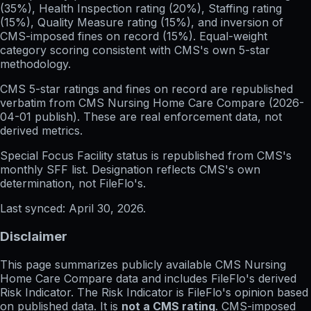
(35%), Health Inspection rating (20%), Staffing rating
(15%), Quality Measure rating (15%), and inversion of
CMS-imposed fines on record (15%). Equal-weight
category scoring consistent with CMS's own 5-star
methodology.
CMS 5-star ratings
and
fines on record
are republished
verbatim from CMS Nursing Home Care Compare (
2026-
04-01
publish). These are real enforcement data, not
derived metrics.
Special Focus Facility status
is republished from CMS's
monthly SFF list. Designation reflects CMS's own
determination, not FileFlo's.
Last synced:
April 30, 2026
.
Disclaimer
This page summarizes publicly available CMS Nursing
Home Care Compare data and includes FileFlo's derived
Risk Indicator. The Risk Indicator is FileFlo's opinion based
on published data. It is
not a CMS rating
. CMS-imposed