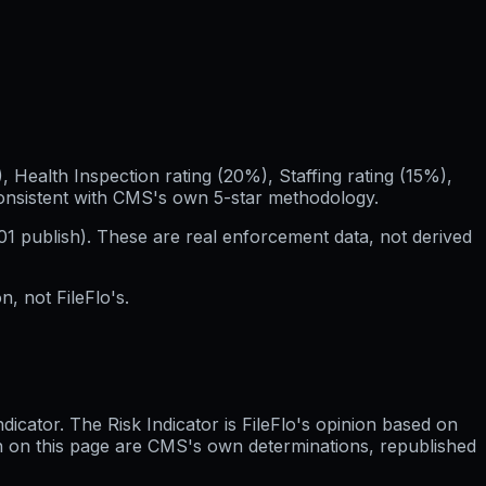
Health Inspection rating (20%), Staffing rating (15%),
consistent with CMS's own 5-star methodology.
01
publish). These are real enforcement data, not derived
, not FileFlo's.
cator. The Risk Indicator is FileFlo's opinion based on
wn on this page are CMS's own determinations, republished