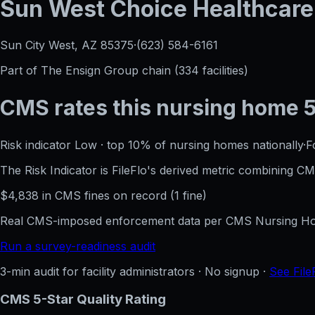
Sun West Choice Healthcare
Sun City West, AZ
85375
·
(623) 584-6161
Part of
The Ensign Group
chain (
334
facilities)
CMS rates this nursing home
Risk indicator
Low
·
top 10%
of nursing homes nationally
·
F
The Risk Indicator is FileFlo's derived metric combining 
$
4,838
in CMS fines on record
(
1
fine
)
Real CMS-imposed enforcement data per CMS Nursing Hom
Run a survey-readiness audit
3-min audit for facility administrators · No signup ·
See File
CMS 5-Star Quality Rating