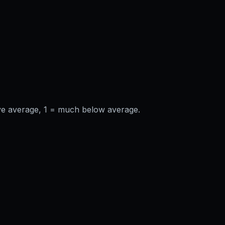
ve average, 1 = much below average.