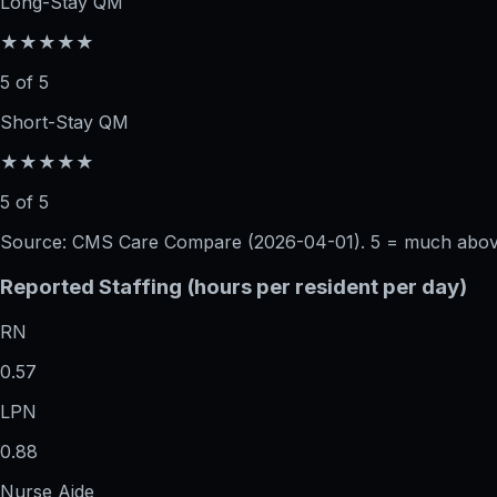
Long-Stay QM
★★★★★
5 of 5
Short-Stay QM
★★★★★
5 of 5
Source: CMS Care Compare (
2026-04-01
). 5 = much abo
Reported Staffing (hours per resident per day)
RN
0.57
LPN
0.88
Nurse Aide