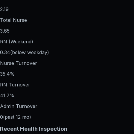
2.19
Total Nurse
3.65
RN (Weekend)
0.34
(below weekday)
Nurse Turnover
35.4%
RN Turnover
41.7%
Admin Turnover
0
(past 12 mo)
Recent Health Inspection