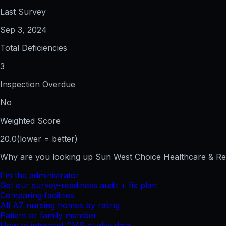
Last Survey
Sep 3, 2024
Total Deficiencies
3
Inspection Overdue
No
Weighted Score
20.0
(lower = better)
Why are you looking up
Sun West Choice Healthcare & R
I'm the administrator
Get our survey-readiness audit + fix plan
Comparing facilities
All
AZ
nursing homes by rating
Patient or family member
How to interpret CMS quality data