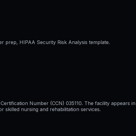
er prep, HIPAA Security Risk Analysis template.
 Certification Number (CCN) 035110. The facility appears in
killed nursing and rehabilitation services.