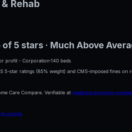
 & Rehab
5
of 5 stars
· Much Above Aver
or profit - Corporation
·
140
beds
CMS 5-star ratings (85% weight) and CMS-imposed fines on 
e Care Compare. Verifiable at
medicare.gov/care-compa
Flo pricing