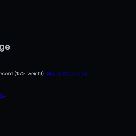
age
record (15% weight).
See methodology
re
.