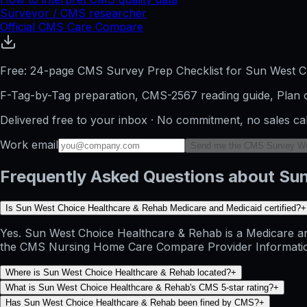
Surveyor / CMS researcher
Official CMS Care Compare
Free: 24-page CMS Survey Prep Checklist for Sun West C
F-Tag-by-Tag preparation, CMS-2567 reading guide, Plan o
Delivered free to your inbox · No commitment, no sales ca
Work email
Send me the CMS Survey W
Frequently Asked Questions about Su
Is Sun West Choice Healthcare & Rehab Medicare and Medicaid certified?
+
Yes. Sun West Choice Healthcare & Rehab is a Medicare and 
the CMS Nursing Home Care Compare Provider Information dat
Where is Sun West Choice Healthcare & Rehab located?
+
What is Sun West Choice Healthcare & Rehab's CMS 5-star rating?
+
Has Sun West Choice Healthcare & Rehab been fined by CMS?
+