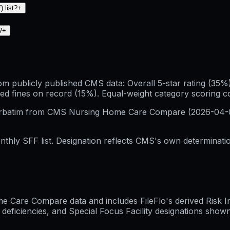
 list?
+
?
+
publicly published CMS data: Overall 5-star rating (35%), 
ed fines on record (15%). Equal-weight category scoring 
erbatim from CMS Nursing Home Care Compare (
2026-04-
hly SFF list. Designation reflects CMS's own determination
Care Compare data and includes FileFlo's derived Risk Indi
 deficiencies, and Special Focus Facility designations sho