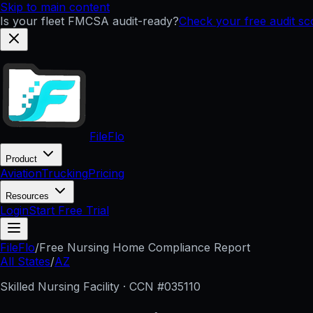
Skip to main content
Is your fleet FMCSA audit-ready?
Check your free audit sc
FileFlo
Product
Aviation
Trucking
Pricing
Resources
Login
Start Free Trial
FileFlo
/
Free Nursing Home Compliance Report
All States
/
AZ
Skilled Nursing Facility · CCN #
035110