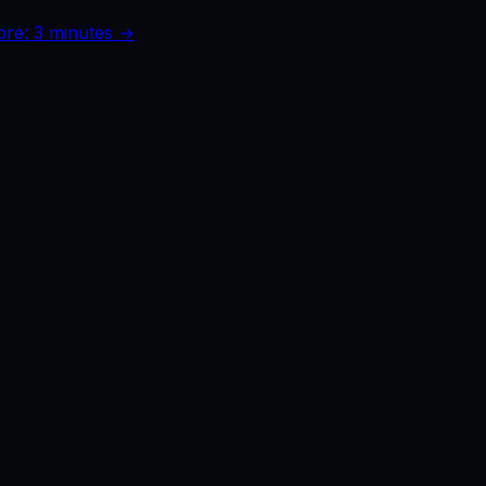
ore: 3 minutes →