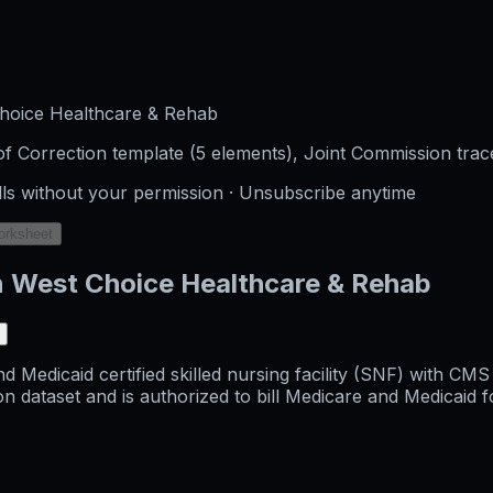
hoice Healthcare & Rehab
f Correction template (5 elements), Joint Commission trac
lls without your permission · Unsubscribe anytime
orksheet
n West Choice Healthcare & Rehab
Medicaid certified skilled nursing facility (SNF) with CMS
aset and is authorized to bill Medicare and Medicaid for s