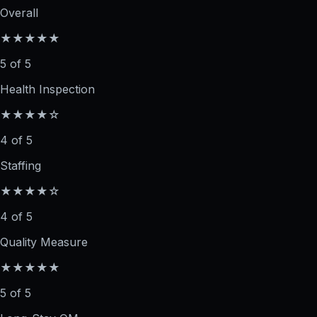
Overall
★★★★★
5 of 5
Health Inspection
★★★★☆
4 of 5
Staffing
★★★★☆
4 of 5
Quality Measure
★★★★★
5 of 5