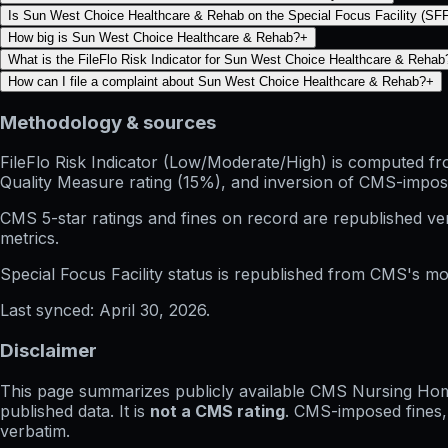
Is Sun West Choice Healthcare & Rehab on the Special Focus Facility (SFF)
How big is Sun West Choice Healthcare & Rehab?
+
What is the FileFlo Risk Indicator for Sun West Choice Healthcare & Rehab
How can I file a complaint about Sun West Choice Healthcare & Rehab?
+
Methodology & sources
FileFlo Risk Indicator
(Low/Moderate/High) is computed from 
Quality Measure rating (15%), and inversion of CMS-impos
CMS 5-star ratings
and
fines on record
are republished v
metrics.
Special Focus Facility status
is republished from CMS's mont
Last synced:
April 30, 2026
.
Disclaimer
This page summarizes publicly available CMS Nursing Home 
published data. It is
not a CMS rating
. CMS-imposed fines,
verbatim.