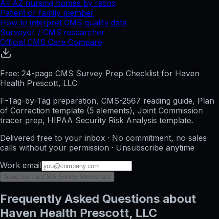
All
AZ
nursing homes by rating
Patient or family member
How to interpret CMS quality data
Surveyor / CMS researcher
Official CMS Care Compare
Free: 24-page CMS Survey Prep Checklist for Haven
Health Prescott, LLC
F-Tag-by-Tag preparation, CMS-2567 reading guide, Plan
of Correction template (5 elements), Joint Commission
tracer prep, HIPAA Security Risk Analysis template.
Delivered free to your inbox · No commitment, no sales
calls without your permission · Unsubscribe anytime
Work email
Send me the CMS Survey Worksheet
Frequently Asked Questions about
Haven Health Prescott, LLC