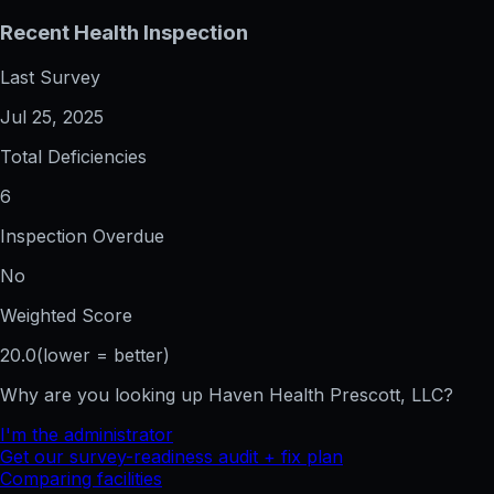
Recent Health Inspection
Last Survey
Jul 25, 2025
Total Deficiencies
6
Inspection Overdue
No
Weighted Score
20.0
(lower = better)
Why are you looking up
Haven Health Prescott, LLC
?
I'm the administrator
Get our survey-readiness audit + fix plan
Comparing facilities