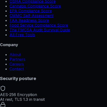
OSHA Compliance Score
Cannabis Compliance Score
EPA Compliance Score
CMMC Self-Assessment
FAA Readiness Score
Food Service Compliance Score
The FMCSA Audit Survival Guide
All Free Tools
Company
About
Partners
Careers
Contact
Security posture
AES-256 Encryption
At rest, TLS 1.3 in transit