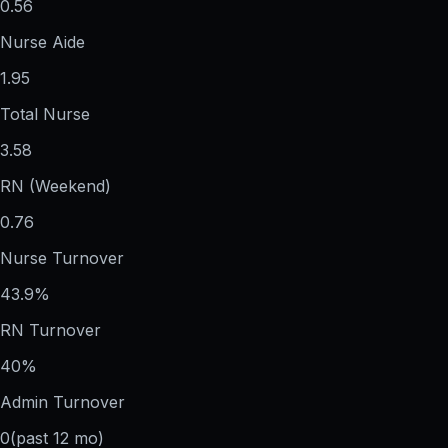
0.56
Nurse Aide
1.95
Total Nurse
3.58
RN (Weekend)
0.76
Nurse Turnover
43.9%
RN Turnover
40%
Admin Turnover
0
(past 12 mo)