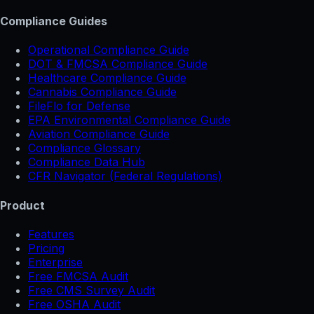
Compliance Guides
Operational Compliance Guide
DOT & FMCSA Compliance Guide
Healthcare Compliance Guide
Cannabis Compliance Guide
FileFlo for Defense
EPA Environmental Compliance Guide
Aviation Compliance Guide
Compliance Glossary
Compliance Data Hub
CFR Navigator (Federal Regulations)
Product
Features
Pricing
Enterprise
Free FMCSA Audit
Free CMS Survey Audit
Free OSHA Audit