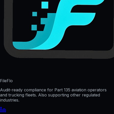
FileFlo
Audit-ready compliance for Part 135 aviation operators
and trucking fleets. Also supporting other regulated
industries.