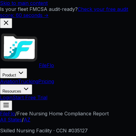
Skip to main content
Is your fleet FMCSA audit-ready?
Check your free audit
score: 60 seconds →
FileFlo
Product
Aviation
Trucking
Pricing
Resources
Login
Start Free Trial
FileFlo
/
Free Nursing Home Compliance Report
All States
/
AZ
Skilled Nursing Facility · CCN #
035127