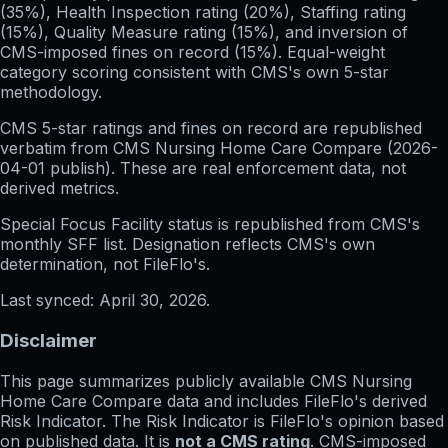
(35%), Health Inspection rating (20%), Staffing rating
(15%), Quality Measure rating (15%), and inversion of
CMS-imposed fines on record (15%). Equal-weight
category scoring consistent with CMS's own 5-star
methodology.
CMS 5-star ratings
and
fines on record
are republished
verbatim from CMS Nursing Home Care Compare (
2026-
04-01
publish). These are real enforcement data, not
derived metrics.
Special Focus Facility status
is republished from CMS's
monthly SFF list. Designation reflects CMS's own
determination, not FileFlo's.
Last synced:
April 30, 2026
.
Disclaimer
This page summarizes publicly available CMS Nursing
Home Care Compare data and includes FileFlo's derived
Risk Indicator. The Risk Indicator is FileFlo's opinion based
on published data. It is
not a CMS rating
. CMS-imposed