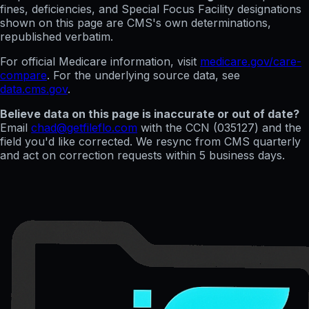
fines, deficiencies, and Special Focus Facility designations
shown on this page are CMS's own determinations,
republished verbatim.
For official Medicare information, visit
medicare.gov/care-
compare
. For the underlying source data, see
data.cms.gov
.
Believe data on this page is inaccurate or out of date?
Email
chad@getfileflo.com
with the CCN (
035127
) and the
field you'd like corrected. We resync from CMS quarterly
and act on correction requests within 5 business days.