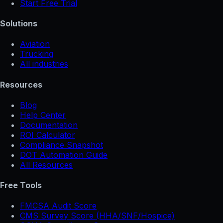
Start Free Trial
Solutions
Aviation
Trucking
All industries
Resources
Blog
Help Center
Documentation
ROI Calculator
Compliance Snapshot
DOT Automation Guide
All Resources
Free Tools
FMCSA Audit Score
CMS Survey Score (HHA/SNF/Hospice)