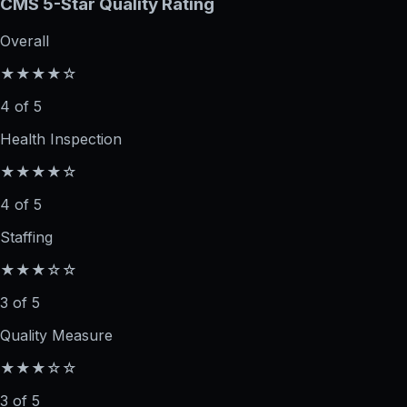
CMS 5-Star Quality Rating
Overall
★★★★☆
4 of 5
Health Inspection
★★★★☆
4 of 5
Staffing
★★★☆☆
3 of 5
Quality Measure
★★★☆☆
3 of 5