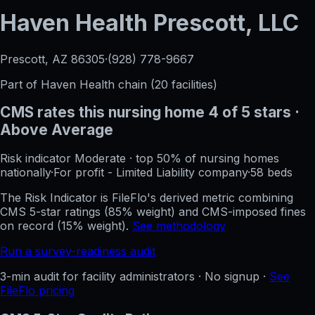
Haven Health Prescott, LLC
Prescott, AZ
86305
·
(928) 778-9667
Part of
Haven Health
chain (
20
facilities)
CMS rates this nursing home
4
of 5 stars
·
Above Average
Risk indicator
Moderate
·
top 50%
of nursing homes
nationally
·
For profit - Limited Liability company
·
58
beds
The Risk Indicator is FileFlo's derived metric combining
CMS 5-star ratings (85% weight) and CMS-imposed fines
on record (15% weight).
See methodology
Run a survey-readiness audit
3-min audit for facility administrators · No signup ·
See
FileFlo pricing