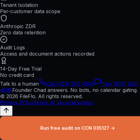
Tenant Isolation
Per-customer data scope
Anthropic ZDR
Zero data retention
Audit Logs
Access and document actions recorded
14-Day Free Trial
No credit card
Talk to a human
Call (623) 260-4505
Text (623) 260-
4505
Founder Chad answers. No bots, no calendar gating.
© 2026 FileFlo. All rights reserved.
Privacy Policy
Terms of Service
Contact
Run free audit on CCN 035127 →