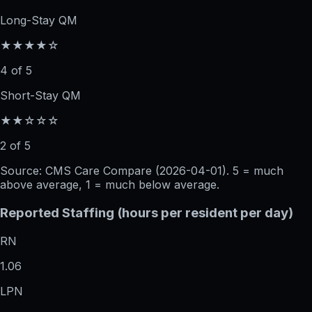
Long-Stay QM
★★★★☆
4 of 5
Short-Stay QM
★★☆☆☆
2 of 5
Source: CMS Care Compare (
2026-04-01
). 5 = much
above average, 1 = much below average.
Reported Staffing (hours per resident per day)
RN
1.06
LPN