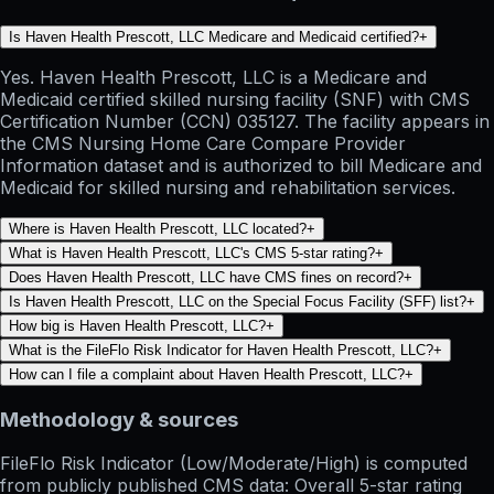
Is Haven Health Prescott, LLC Medicare and Medicaid certified?
+
Yes. Haven Health Prescott, LLC is a Medicare and
Medicaid certified skilled nursing facility (SNF) with CMS
Certification Number (CCN) 035127. The facility appears in
the CMS Nursing Home Care Compare Provider
Information dataset and is authorized to bill Medicare and
Medicaid for skilled nursing and rehabilitation services.
Where is Haven Health Prescott, LLC located?
+
What is Haven Health Prescott, LLC's CMS 5-star rating?
+
Does Haven Health Prescott, LLC have CMS fines on record?
+
Is Haven Health Prescott, LLC on the Special Focus Facility (SFF) list?
+
How big is Haven Health Prescott, LLC?
+
What is the FileFlo Risk Indicator for Haven Health Prescott, LLC?
+
How can I file a complaint about Haven Health Prescott, LLC?
+
Methodology & sources
FileFlo Risk Indicator
(Low/Moderate/High) is computed
from publicly published CMS data: Overall 5-star rating