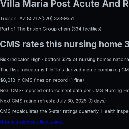
Villa Maria Post Acute And R
Tucson, AZ
85712
·
(520) 323-9351
Part of
The Ensign Group
chain (
334
facilities)
CMS rates this nursing home
Risk indicator
High
·
bottom 35%
of nursing homes national
The Risk Indicator is FileFlo's derived metric combining 
$
8,018
in CMS fines on record
(
1
fine
)
Real CMS-imposed enforcement data per CMS Nursing Hom
Next CMS rating refresh:
July 30, 2026
(
0
days)
CMS recalculates the 5-star ratings quarterly. Health insp
Run a survey-readiness audit