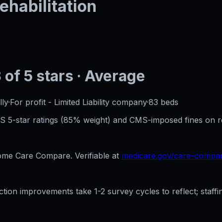
ehabilitation
3
of 5 stars
· Average
ly
·
For profit - Limited Liability company
·
83
beds
CMS 5-star ratings (85% weight) and CMS-imposed fines on 
e Care Compare. Verifiable at
medicare.gov/care-compa
ection improvements take 1-2 survey cycles to reflect; sta