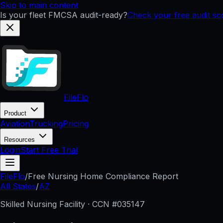
Skip to main content
Is your fleet FMCSA audit-ready?
Check your free audit s
FileFlo
Product
Aviation
Trucking
Pricing
Resources
Login
Start Free Trial
FileFlo
/
Free Nursing Home Compliance Report
All States
/
AZ
Skilled Nursing Facility · CCN #
035147