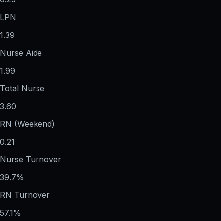
LPN
1.39
Nurse Aide
1.99
Total Nurse
3.60
RN (Weekend)
0.21
Nurse Turnover
39.7%
RN Turnover
57.1%