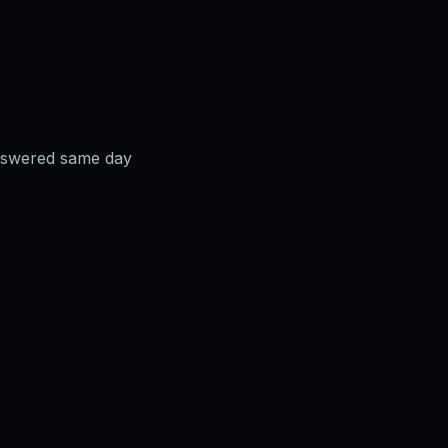
answered same day