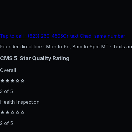
Tap to call · (623) 260-4505
Or text Chad, same number
Founder direct line · Mon to Fri, 8am to 6pm MT · Texts 
CMS 5-Star Quality Rating
Overall
★★★☆☆
3 of 5
Health Inspection
★★☆☆☆
2 of 5