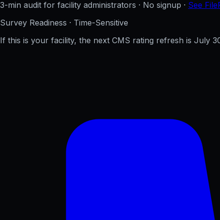
3-min audit for facility administrators · No signup ·
See File
Survey Readiness · Time-Sensitive
If this is your facility, the next CMS rating refresh is
July 3