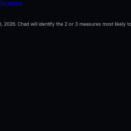
Flo pricing
0, 2026
. Chad will identify the 2 or 3 measures most likely to