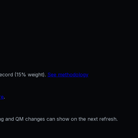
record (15% weight).
See methodology
re
.
ffing and QM changes can show on the next refresh.