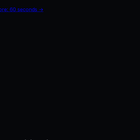
core: 60 seconds →