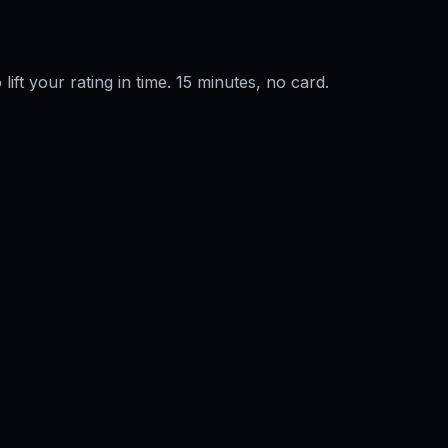
 lift your rating in time. 15 minutes, no card.