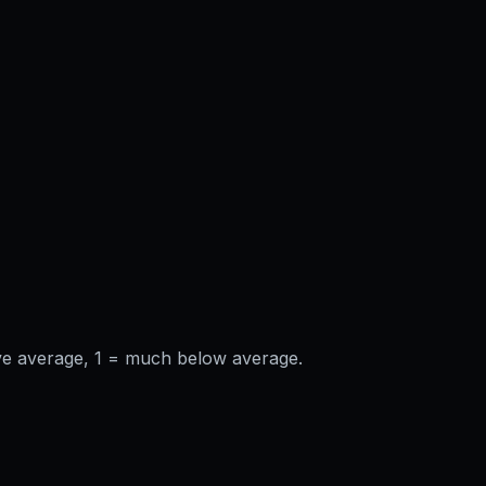
ve average, 1 = much below average.