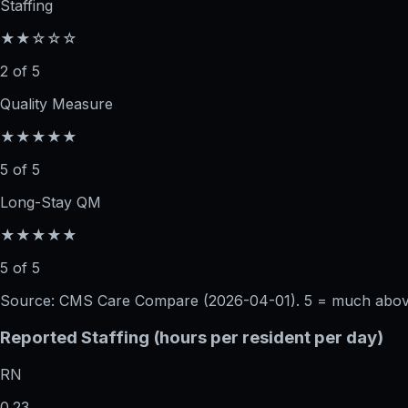
Staffing
★★☆☆☆
2 of 5
Quality Measure
★★★★★
5 of 5
Long-Stay QM
★★★★★
5 of 5
Source: CMS Care Compare (
2026-04-01
). 5 = much abo
Reported Staffing (hours per resident per day)
RN
0.23