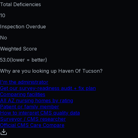
Total Deficiencies
10
Inspection Overdue
No
Weighted Score
53.0
(lower = better)
Why are you looking up
Haven Of Tucson
?
I'm the administrator
Get our survey-readiness audit + fix plan
Comparing facilities
All
AZ
nursing homes by rating
Patient or family member
How to interpret CMS quality data
Surveyor / CMS researcher
Official CMS Care Compare