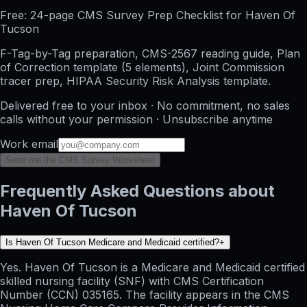
Free: 24-page CMS Survey Prep Checklist for Haven Of
Tucson
F-Tag-by-Tag preparation, CMS-2567 reading guide, Plan
of Correction template (5 elements), Joint Commission
tracer prep, HIPAA Security Risk Analysis template.
Delivered free to your inbox · No commitment, no sales
calls without your permission · Unsubscribe anytime
Work email
Send me the CMS Survey Worksheet
Frequently Asked Questions about
Haven Of Tucson
Is Haven Of Tucson Medicare and Medicaid certified?
+
Yes. Haven Of Tucson is a Medicare and Medicaid certified
skilled nursing facility (SNF) with CMS Certification
Number (CCN) 035165. The facility appears in the CMS