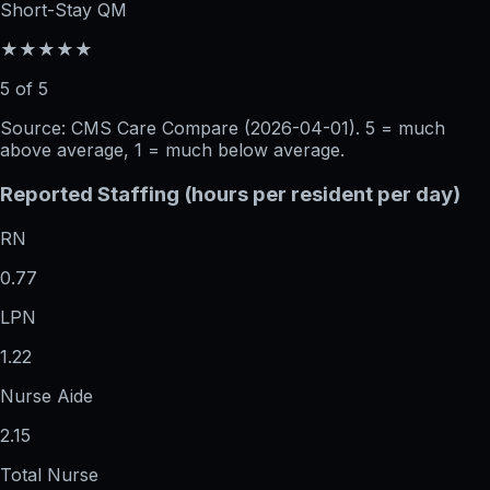
Short-Stay QM
★★★★★
5 of 5
Source: CMS Care Compare (
2026-04-01
). 5 = much
above average, 1 = much below average.
Reported Staffing (hours per resident per day)
RN
0.77
LPN
1.22
Nurse Aide
2.15
Total Nurse