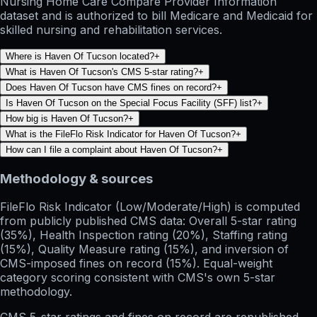
Nursing Home Care Compare Provider Information
dataset and is authorized to bill Medicare and Medicaid for
skilled nursing and rehabilitation services.
Where is Haven Of Tucson located?
+
What is Haven Of Tucson's CMS 5-star rating?
+
Does Haven Of Tucson have CMS fines on record?
+
Is Haven Of Tucson on the Special Focus Facility (SFF) list?
+
How big is Haven Of Tucson?
+
What is the FileFlo Risk Indicator for Haven Of Tucson?
+
How can I file a complaint about Haven Of Tucson?
+
Methodology & sources
FileFlo Risk Indicator
(Low/Moderate/High) is computed
from publicly published CMS data: Overall 5-star rating
(35%), Health Inspection rating (20%), Staffing rating
(15%), Quality Measure rating (15%), and inversion of
CMS-imposed fines on record (15%). Equal-weight
category scoring consistent with CMS's own 5-star
methodology.