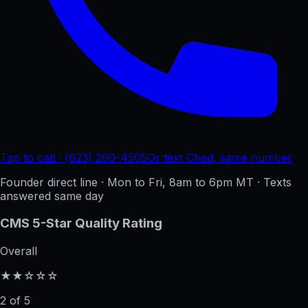
Tap to call · (623) 260-4505
Or text Chad, same number
Founder direct line · Mon to Fri, 8am to 6pm MT · Texts
answered same day
CMS 5-Star Quality Rating
Overall
★★☆☆☆
2 of 5