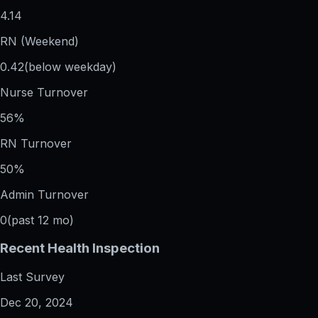
4.14
RN (Weekend)
0.42
(below weekday)
Nurse Turnover
56%
RN Turnover
50%
Admin Turnover
0
(past 12 mo)
Recent Health Inspection
Last Survey
Dec 20, 2024