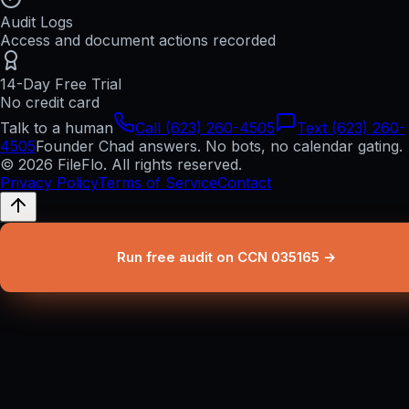
Audit Logs
Access and document actions recorded
14-Day Free Trial
No credit card
Talk to a human
Call (623) 260-4505
Text (623) 260-
4505
Founder Chad answers. No bots, no calendar gating.
© 2026 FileFlo. All rights reserved.
Privacy Policy
Terms of Service
Contact
Run free audit on CCN 035165 →