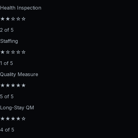
Health Inspection
★★☆☆☆
2 of 5
Staffing
★☆☆☆☆
1 of 5
Quality Measure
★★★★★
5 of 5
Long-Stay QM
★★★★☆
4 of 5