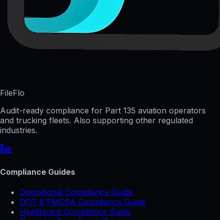
FileFlo
Audit-ready compliance for Part 135 aviation operators
and trucking fleets. Also supporting other regulated
industries.
Compliance Guides
Operational Compliance Guide
DOT & FMCSA Compliance Guide
Healthcare Compliance Guide