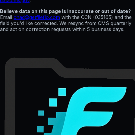
data.cms.gov
.
Believe data on this page is inaccurate or out of date?
Email
chad@getfileflo.com
with the CCN (
035165
) and the
field you'd like corrected. We resync from CMS quarterly
and act on correction requests within 5 business days.