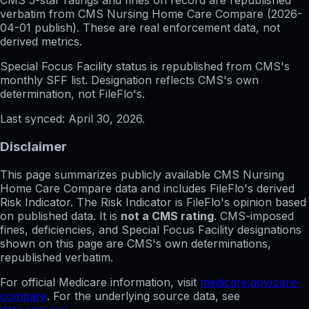
CMS 5-star ratings
and
fines on record
are republished
verbatim from CMS Nursing Home Care Compare (
2026-
04-01
publish). These are real enforcement data, not
derived metrics.
Special Focus Facility status
is republished from CMS's
monthly SFF list. Designation reflects CMS's own
determination, not FileFlo's.
Last synced:
April 30, 2026
.
Disclaimer
This page summarizes publicly available CMS Nursing
Home Care Compare data and includes FileFlo's derived
Risk Indicator. The Risk Indicator is FileFlo's opinion based
on published data. It is
not a CMS rating
. CMS-imposed
fines, deficiencies, and Special Focus Facility designations
shown on this page are CMS's own determinations,
republished verbatim.
For official Medicare information, visit
medicare.gov/care-
compare
. For the underlying source data, see