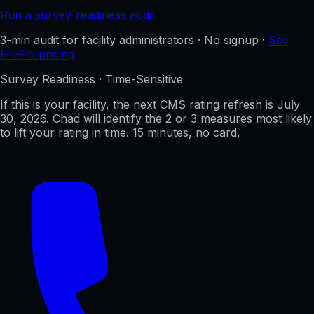
Run a survey-readiness audit
3-min audit for facility administrators · No signup ·
See
FileFlo pricing
Survey Readiness · Time-Sensitive
If this is your facility, the next CMS rating refresh is
July
30, 2026
. Chad will identify the 2 or 3 measures most likely
to lift your rating in time. 15 minutes, no card.