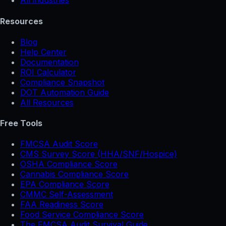
All industries
Resources
Blog
Help Center
Documentation
ROI Calculator
Compliance Snapshot
DOT Automation Guide
All Resources
Free Tools
FMCSA Audit Score
CMS Survey Score (HHA/SNF/Hospice)
OSHA Compliance Score
Cannabis Compliance Score
EPA Compliance Score
CMMC Self-Assessment
FAA Readiness Score
Food Service Compliance Score
The FMCSA Audit Survival Guide