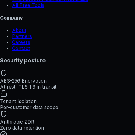
All Free Tools
Company
About
Partners
Careers
Contact
Security posture
AES-256 Encryption
At rest, TLS 1.3 in transit
Tenant Isolation
Per-customer data scope
Anthropic ZDR
Zero data retention