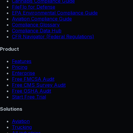
Cannabis Compliance Guide
FileFlo for Defense
EPA Environmental Compliance Guide
Aviation Compliance Guide
Compliance Glossary
Compliance Data Hub
CFR Navigator (Federal Regulations)
Product
Features
Pricing
Enterprise
Free FMCSA Audit
Free CMS Survey Audit
Free OSHA Audit
Start Free Trial
Solutions
Aviation
Trucking