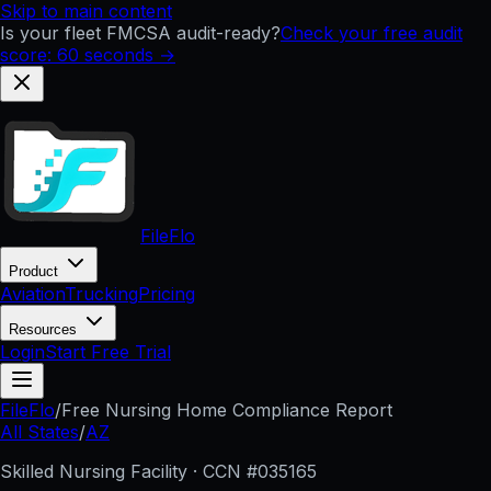
Skip to main content
Is your fleet FMCSA audit-ready?
Check your free audit
score: 60 seconds →
FileFlo
Product
Aviation
Trucking
Pricing
Resources
Login
Start Free Trial
FileFlo
/
Free Nursing Home Compliance Report
All States
/
AZ
Skilled Nursing Facility · CCN #
035165