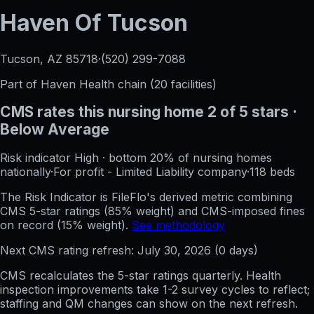
Haven Of Tucson
Tucson, AZ
85718
·
(520) 299-7088
Part of
Haven Health
chain (
20
facilities)
CMS rates this nursing home
2
of 5 stars
·
Below Average
Risk indicator
High
·
bottom 20%
of nursing homes
nationally
·
For profit - Limited Liability company
·
118
beds
The Risk Indicator is FileFlo's derived metric combining
CMS 5-star ratings (85% weight) and CMS-imposed fines
on record (15% weight).
See methodology
Next CMS rating refresh:
July 30, 2026
(
0
days)
CMS recalculates the 5-star ratings quarterly. Health
inspection improvements take 1-2 survey cycles to reflect;
staffing and QM changes can show on the next refresh.