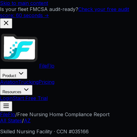
Skip to main content
Is your fleet FMCSA audit-ready?
Check your free audit
score: 60 seconds →
FileFlo
Product
Aviation
Trucking
Pricing
Resources
Login
Start Free Trial
FileFlo
/
Free Nursing Home Compliance Report
All States
/
AZ
Skilled Nursing Facility · CCN #
035166