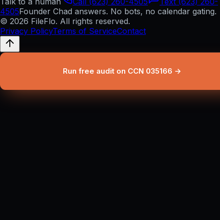
Talk to a human
Call (623) 260-4505
Text (623) 260-
4505
Founder Chad answers. No bots, no calendar gating.
© 2026 FileFlo. All rights reserved.
Privacy Policy
Terms of Service
Contact
Run free audit on CCN 035166 →