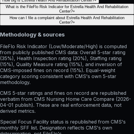
How big is Estrella Health And Rehabilitation Center?
+
What is the FileFlo Risk Indicator for Estrella Health And Rehabilitation
Center?
+
How can I file a complaint about Estrella Health And Rehabilitation
Center?
+
Methodology & sources
FileFlo Risk Indicator
(Low/Moderate/High) is computed
from publicly published CMS data: Overall 5-star rating
(35%), Health Inspection rating (20%), Staffing rating
(15%), Quality Measure rating (15%), and inversion of
CMS-imposed fines on record (15%). Equal-weight
category scoring consistent with CMS's own 5-star
methodology.
CMS 5-star ratings
and
fines on record
are republished
verbatim from CMS Nursing Home Care Compare (
2026-
04-01
publish). These are real enforcement data, not
derived metrics.
Special Focus Facility status
is republished from CMS's
monthly SFF list. Designation reflects CMS's own
determination, not FileFlo's.