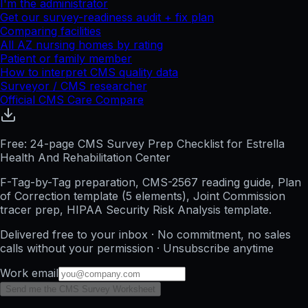
I'm the administrator
Get our survey-readiness audit + fix plan
Comparing facilities
All
AZ
nursing homes by rating
Patient or family member
How to interpret CMS quality data
Surveyor / CMS researcher
Official CMS Care Compare
Free: 24-page CMS Survey Prep Checklist for Estrella
Health And Rehabilitation Center
F-Tag-by-Tag preparation, CMS-2567 reading guide, Plan
of Correction template (5 elements), Joint Commission
tracer prep, HIPAA Security Risk Analysis template.
Delivered free to your inbox · No commitment, no sales
calls without your permission · Unsubscribe anytime
Work email
Send me the CMS Survey Worksheet