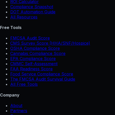
ROI Calculator
Compliance Snapshot
DOT Automation Guide
All Resources
Free Tools
FMCSA Audit Score
CMS Survey Score (HHA/SNF/Hospice)
OSHA Compliance Score
Cannabis Compliance Score
EPA Compliance Score
CMMC Self-Assessment
FAA Readiness Score
Food Service Compliance Score
The FMCSA Audit Survival Guide
All Free Tools
Company
About
Partners