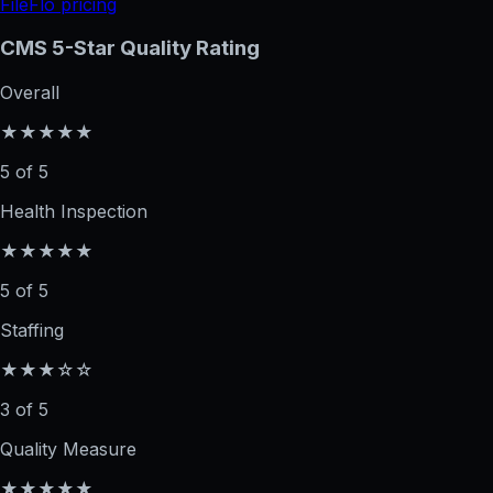
FileFlo pricing
CMS 5-Star Quality Rating
Overall
★★★★★
5 of 5
Health Inspection
★★★★★
5 of 5
Staffing
★★★☆☆
3 of 5
Quality Measure
★★★★★