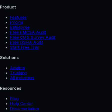
Product
Features
Pricing
Enterprise
Free FMCSA Audit
Free CMS Survey Audit
Free OSHA Audit
Start Free Trial
Solutions
Aviation
Trucking
All industries
Resources
Blog
Help Center
Documentation