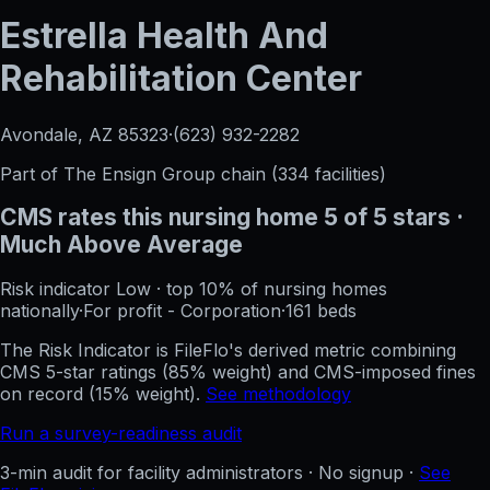
Estrella Health And
Rehabilitation Center
Avondale, AZ
85323
·
(623) 932-2282
Part of
The Ensign Group
chain (
334
facilities)
CMS rates this nursing home
5
of 5 stars
·
Much Above Average
Risk indicator
Low
·
top 10%
of nursing homes
nationally
·
For profit - Corporation
·
161
beds
The Risk Indicator is FileFlo's derived metric combining
CMS 5-star ratings (85% weight) and CMS-imposed fines
on record (15% weight).
See methodology
Run a survey-readiness audit
3-min audit for facility administrators · No signup ·
See