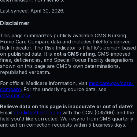
Last synced:
April 30, 2026
.
Disclaimer
This page summarizes publicly available CMS Nursing
Home Care Compare data and includes FileFlo's derived
Risk Indicator. The Risk Indicator is FileFlo's opinion based
on published data. It is
not a CMS rating
. CMS-imposed
fines, deficiencies, and Special Focus Facility designations
shown on this page are CMS's own determinations,
republished verbatim.
For official Medicare information, visit
medicare.gov/care-
compare
. For the underlying source data, see
data.cms.gov
.
Believe data on this page is inaccurate or out of date?
Email
chad@getfileflo.com
with the CCN (
035166
) and the
field you'd like corrected. We resync from CMS quarterly
and act on correction requests within 5 business days.