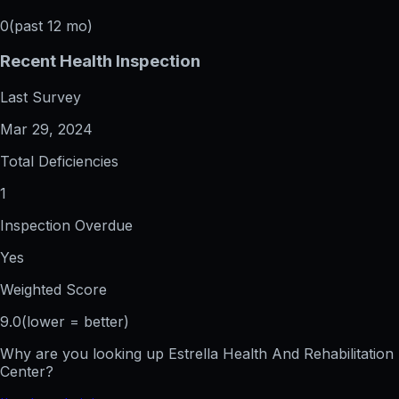
0
(past 12 mo)
Recent Health Inspection
Last Survey
Mar 29, 2024
Total Deficiencies
1
Inspection Overdue
Yes
Weighted Score
9.0
(lower = better)
Why are you looking up
Estrella Health And Rehabilitation
Center
?