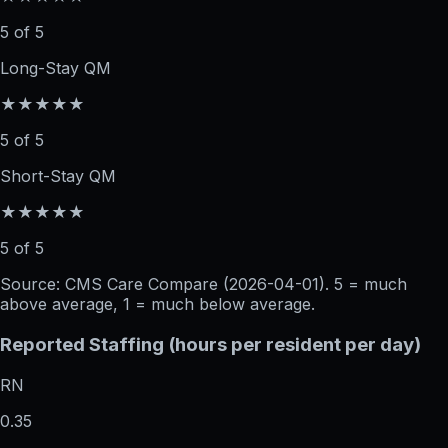
5 of 5
Long-Stay QM
★★★★★
5 of 5
Short-Stay QM
★★★★★
5 of 5
Source: CMS Care Compare (
2026-04-01
). 5 = much
above average, 1 = much below average.
Reported Staffing (hours per resident per day)
RN
0.35