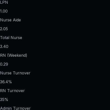
LPN
1.00
Nurse Aide
2.05
Total Nurse
3.40
RN (Weekend)
0.29
Nurse Turnover
36.4%
RN Turnover
35%
Admin Turnover