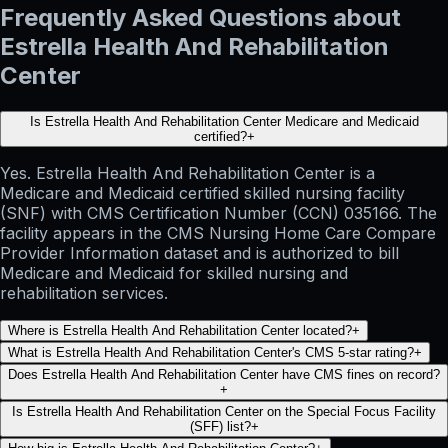
Frequently Asked Questions about
Estrella Health And Rehabilitation
Center
Is Estrella Health And Rehabilitation Center Medicare and Medicaid
certified?
+
Yes. Estrella Health And Rehabilitation Center is a
Medicare and Medicaid certified skilled nursing facility
(SNF) with CMS Certification Number (CCN) 035166. The
facility appears in the CMS Nursing Home Care Compare
Provider Information dataset and is authorized to bill
Medicare and Medicaid for skilled nursing and
rehabilitation services.
Where is Estrella Health And Rehabilitation Center located?
+
What is Estrella Health And Rehabilitation Center's CMS 5-star rating?
+
Does Estrella Health And Rehabilitation Center have CMS fines on record?
+
Is Estrella Health And Rehabilitation Center on the Special Focus Facility
(SFF) list?
+