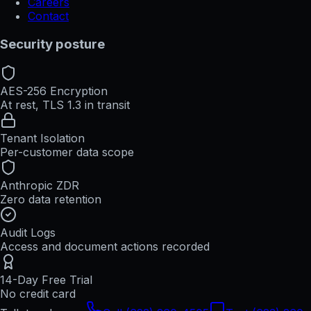
Careers
Contact
Security posture
AES-256 Encryption
At rest, TLS 1.3 in transit
Tenant Isolation
Per-customer data scope
Anthropic ZDR
Zero data retention
Audit Logs
Access and document actions recorded
14-Day Free Trial
No credit card