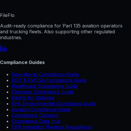
FileFlo
Audit-ready compliance for Part 135 aviation operators
and trucking fleets. Also supporting other regulated
industries.
Compliance Guides
Operational Compliance Guide
DOT & FMCSA Compliance Guide
Healthcare Compliance Guide
Cannabis Compliance Guide
FileFlo for Defense
EPA Environmental Compliance Guide
Aviation Compliance Guide
Compliance Glossary
Compliance Data Hub
CFR Navigator (Federal Regulations)