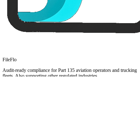
FileFlo
Audit-ready compliance for Part 135 aviation operators and trucking
fleets. Also supporting other regulated industries.
Compliance Guides
Operational Compliance Guide
DOT & FMCSA Compliance Guide
Healthcare Compliance Guide
Cannabis Compliance Guide
FileFlo for Defense