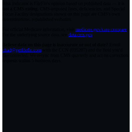
Risk Indicator is FileFlo's opinion based on published data — it is
not a CMS rating
. CMS-imposed fines, deficiencies, and Special
Focus Facility designations shown on this page are CMS's own
determinations, republished verbatim.
For official Medicare information, visit
medicare.gov/care-compare
.
For the underlying source data, see
data.cms.gov
.
Believe data on this page is inaccurate or out of date?
Email
chad@getfileflo.com
with the CCN (
035207
) and the field you'd
like corrected. We resync from CMS quarterly and act on correction
requests within 5 business days.