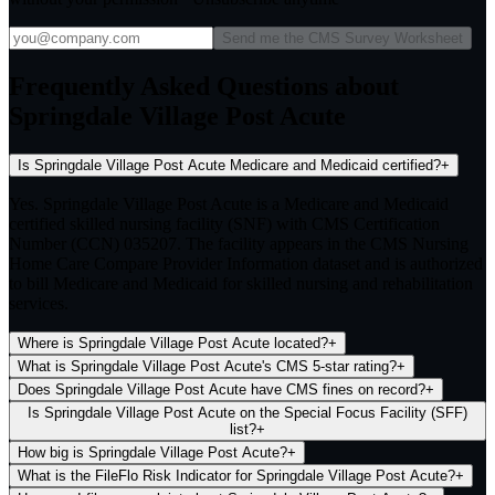
Send me the CMS Survey Worksheet
Frequently Asked Questions about
Springdale Village Post Acute
Is Springdale Village Post Acute Medicare and Medicaid certified?
+
Yes. Springdale Village Post Acute is a Medicare and Medicaid
certified skilled nursing facility (SNF) with CMS Certification
Number (CCN) 035207. The facility appears in the CMS Nursing
Home Care Compare Provider Information dataset and is authorized
to bill Medicare and Medicaid for skilled nursing and rehabilitation
services.
Where is Springdale Village Post Acute located?
+
What is Springdale Village Post Acute's CMS 5-star rating?
+
Does Springdale Village Post Acute have CMS fines on record?
+
Is Springdale Village Post Acute on the Special Focus Facility (SFF)
list?
+
How big is Springdale Village Post Acute?
+
What is the FileFlo Risk Indicator for Springdale Village Post Acute?
+