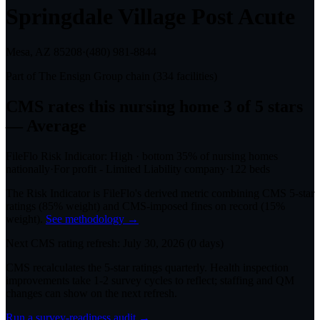
Springdale Village Post Acute
Mesa, AZ
85208
·
(480) 981-8844
Part of
The Ensign Group
chain (
334
facilities)
CMS rates this nursing home
3
of 5 stars
— Average
FileFlo Risk Indicator:
High
·
bottom 35%
of nursing homes
nationally
·
For profit - Limited Liability company
·
122
beds
The Risk Indicator is FileFlo's derived metric combining CMS 5-star
ratings (85% weight) and CMS-imposed fines on record (15%
weight).
See methodology →
Next CMS rating refresh:
July 30, 2026
(
0
days)
CMS recalculates the 5-star ratings quarterly. Health inspection
improvements take 1-2 survey cycles to reflect; staffing and QM
changes can show on the next refresh.
Run a survey-readiness audit →