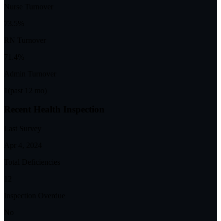
Nurse Turnover
73.5%
RN Turnover
71.4%
Admin Turnover
1
(past 12 mo)
Recent Health Inspection
Last Survey
Apr 4, 2024
Total Deficiencies
12
Inspection Overdue
No