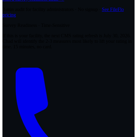
3-min audit for facility administrators · No signup ·
See FileFlo
pricing
Survey Readiness · Time-Sensitive
If this is your facility, the next CMS rating refresh is
July 30, 2026
.
Chad will identify the 2-3 measures most likely to lift your rating in
time. 15 minutes, no card.