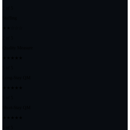
2 of 5
Staffing
★★☆☆☆
2 of 5
Quality Measure
★★★★★
5 of 5
Long-Stay QM
★★★★★
5 of 5
Short-Stay QM
★★★★★
5 of 5