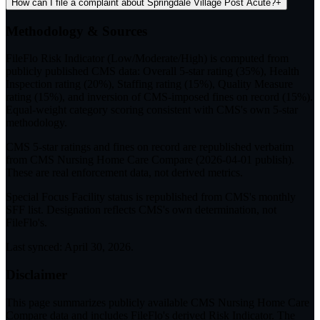
How can I file a complaint about Springdale Village Post Acute?
+
Methodology & Sources
FileFlo Risk Indicator
(Low/Moderate/High) is computed from
publicly published CMS data: Overall 5-star rating (35%), Health
Inspection rating (20%), Staffing rating (15%), Quality Measure
rating (15%), and inversion of CMS-imposed fines on record (15%).
Equal-weight category scoring consistent with CMS's own 5-star
methodology.
CMS 5-star ratings
and
fines on record
are republished verbatim
from CMS Nursing Home Care Compare (
2026-04-01
publish).
These are real enforcement data, not derived metrics.
Special Focus Facility status
is republished from CMS's monthly
SFF list. Designation reflects CMS's own determination, not
FileFlo's.
Last synced:
April 30, 2026
.
Disclaimer
This page summarizes publicly available CMS Nursing Home Care
Compare data and includes FileFlo's derived Risk Indicator. The