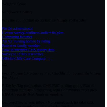
Weighted Score
64.0
(lower = better)
Why are you looking up
Springdale Village Post Acute
?
I'm the administrator
Get our survey-readiness audit + fix plan
Comparing facilities
All
AZ
nursing homes by rating
Patient or family member
How to interpret CMS quality data
Surveyor / CMS researcher
Official CMS Care Compare →
Free: 24-page CMS Survey Prep Checklist for Springdale Village
Post Acute
F-Tag-by-Tag preparation, CMS-2567 reading guide, Plan of
Correction template (5 elements), Joint Commission tracer prep,
HIPAA Security Risk Analysis template.
Delivered free to your inbox · No commitment, no sales calls
without your permission · Unsubscribe anytime