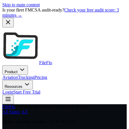
Skip to main content
Is your fleet FMCSA audit-ready?
Check your free audit score: 3
minutes →
FileFlo
Product
Aviation
Trucking
Pricing
Resources
Login
Start Free Trial
FileFlo
Free Nursing Home Compliance Report
All States
›
AZ
Skilled Nursing Facility · CCN #
035207