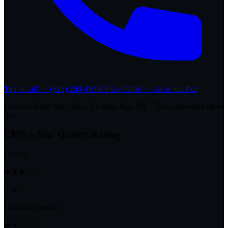
Tap to call — (623) 260-4505
Or text Chad — same number
Founder direct line · Mon–Fri 8am–6pm MT · Texts answered same
day
CMS 5-Star Quality Rating
Overall
★★★☆☆
3 of 5
Health Inspection
★★☆☆☆