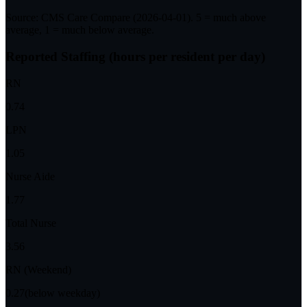
Source: CMS Care Compare (
2026-04-01
). 5 = much above
average, 1 = much below average.
Reported Staffing (hours per resident per day)
RN
0.74
LPN
1.05
Nurse Aide
1.77
Total Nurse
3.56
RN (Weekend)
0.27
(below weekday)