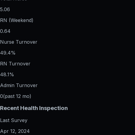
5.06
RN (Weekend)
0.64
Nurse Turnover
49.4%
RN Turnover
48.1%
Admin Turnover
0
(past 12 mo)
Recent Health Inspection
Last Survey
Apr 12, 2024