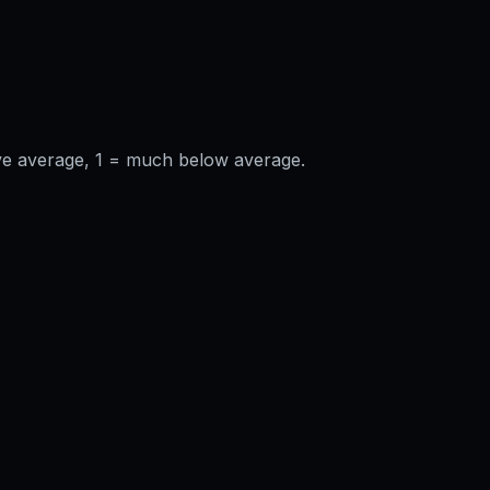
ve average, 1 = much below average.