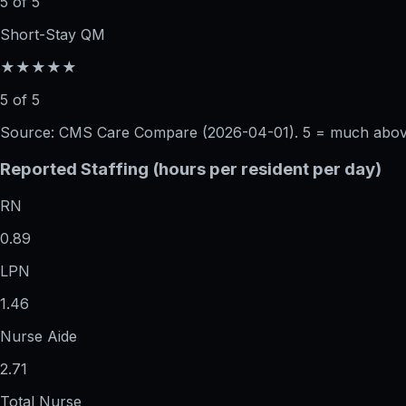
5 of 5
Short-Stay QM
★★★★★
5 of 5
Source: CMS Care Compare (
2026-04-01
). 5 = much abo
Reported Staffing (hours per resident per day)
RN
0.89
LPN
1.46
Nurse Aide
2.71
Total Nurse