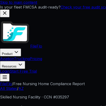
Skip to main content
Is your fleet FMCSA audit-ready?
Check your free audit s
FileFlo
Product
Aviation
Trucking
Pricing
Resources
Login
Start Free Trial
FileFlo
/
Free Nursing Home Compliance Report
All States
/
AZ
Skilled Nursing Facility · CCN #
035297