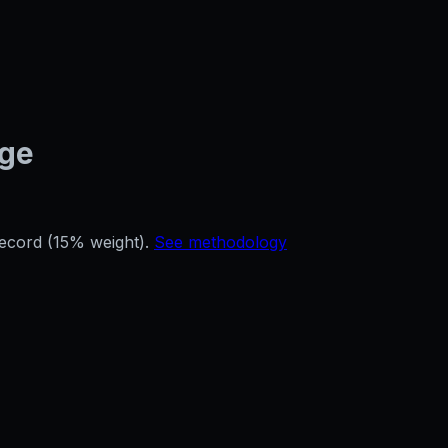
age
record (15% weight).
See methodology