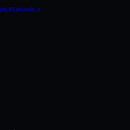
core: 60 seconds →