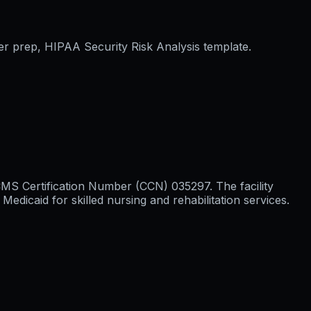
er prep, HIPAA Security Risk Analysis template.
h CMS Certification Number (CCN) 035297. The facility
icaid for skilled nursing and rehabilitation services.