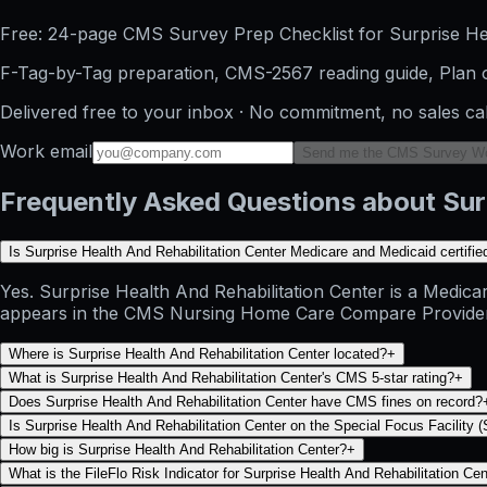
Free: 24-page CMS Survey Prep Checklist for Surprise Hea
F-Tag-by-Tag preparation, CMS-2567 reading guide, Plan o
Delivered free to your inbox · No commitment, no sales ca
Work email
Send me the CMS Survey W
Frequently Asked Questions about Surp
Is Surprise Health And Rehabilitation Center Medicare and Medicaid certifie
Yes. Surprise Health And Rehabilitation Center is a Medicar
appears in the CMS Nursing Home Care Compare Provider Info
Where is Surprise Health And Rehabilitation Center located?
+
What is Surprise Health And Rehabilitation Center's CMS 5-star rating?
+
Does Surprise Health And Rehabilitation Center have CMS fines on record?
Is Surprise Health And Rehabilitation Center on the Special Focus Facility (
How big is Surprise Health And Rehabilitation Center?
+
What is the FileFlo Risk Indicator for Surprise Health And Rehabilitation Ce