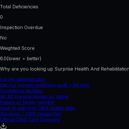
Total Deficiencies
0
Inspection Overdue
No
Weighted Score
6.0
(lower = better)
Why are you looking up
Surprise Health And Rehabilitatio
I'm the administrator
Get our survey-readiness audit + fix plan
Comparing facilities
All
AZ
nursing homes by rating
Patient or family member
How to interpret CMS quality data
Surveyor / CMS researcher
Official CMS Care Compare