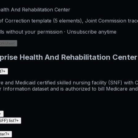
lth And Rehabilitation Center
f Correction template (5 elements), Joint Commission trac
lls without your permission · Unsubscribe anytime
orksheet
rise Health And Rehabilitation Center
d?
+
e and Medicaid certified skilled nursing facility (SNF) wit
rmation dataset and is authorized to bill Medicare and Med
+
SFF) list?
+
nter?
+