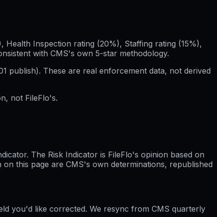
Health Inspection rating (20%), Staffing rating (15%),
consistent with CMS's own 5-star methodology.
01
publish). These are real enforcement data, not derived
, not FileFlo's.
cator. The Risk Indicator is FileFlo's opinion based on
wn on this page are CMS's own determinations, republished
ield you'd like corrected. We resync from CMS quarterly