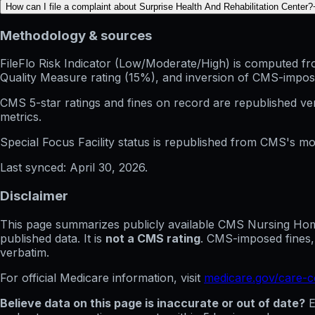
How can I file a complaint about Surprise Health And Rehabilitation Center?
Methodology & sources
FileFlo Risk Indicator
(Low/Moderate/High) is computed from 
Quality Measure rating (15%), and inversion of CMS-impos
CMS 5-star ratings
and
fines on record
are republished v
metrics.
Special Focus Facility status
is republished from CMS's mont
Last synced:
April 30, 2026
.
Disclaimer
This page summarizes publicly available CMS Nursing Home 
published data. It is
not a CMS rating
. CMS-imposed fines,
verbatim.
For official Medicare information, visit
medicare.gov/care-
Believe data on this page is inaccurate or out of date?
E