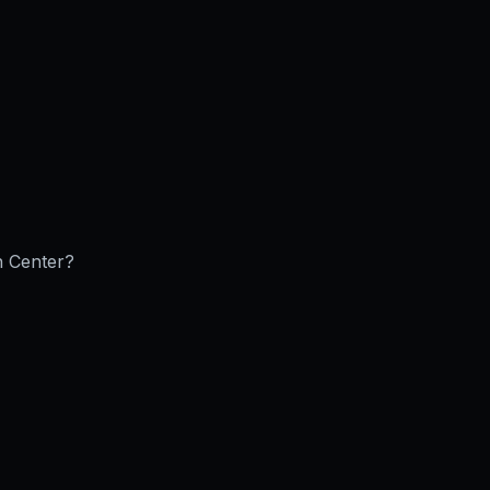
n Center
?