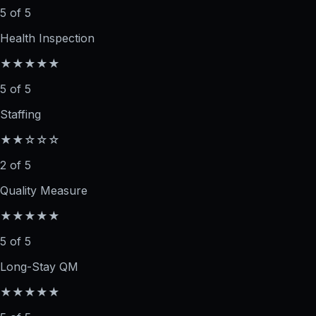
5 of 5
Health Inspection
★★★★★
5 of 5
Staffing
★★☆☆☆
2 of 5
Quality Measure
★★★★★
5 of 5
Long-Stay QM
★★★★★