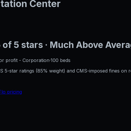
tation Center
5
of 5 stars
· Much Above Aver
or profit - Corporation
·
100
beds
CMS 5-star ratings (85% weight) and CMS-imposed fines on 
Flo pricing