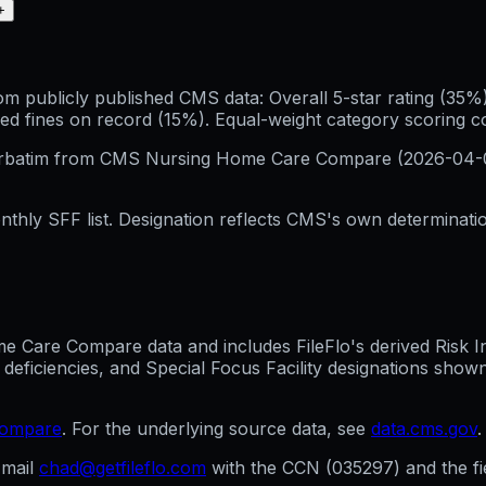
+
publicly published CMS data: Overall 5-star rating (35%), 
ed fines on record (15%). Equal-weight category scoring 
erbatim from CMS Nursing Home Care Compare (
2026-04-
hly SFF list. Designation reflects CMS's own determination
Care Compare data and includes FileFlo's derived Risk Indi
 deficiencies, and Special Focus Facility designations sho
compare
. For the underlying source data, see
data.cms.gov
.
mail
chad@getfileflo.com
with the CCN (
035297
) and the f