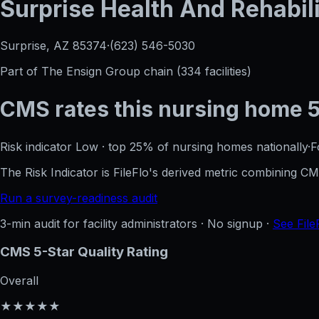
Surprise Health And Rehabili
Surprise, AZ
85374
·
(623) 546-5030
Part of
The Ensign Group
chain (
334
facilities)
CMS rates this nursing home
Risk indicator
Low
·
top 25%
of nursing homes nationally
·
F
The Risk Indicator is FileFlo's derived metric combining 
Run a survey-readiness audit
3-min audit for facility administrators · No signup ·
See File
CMS 5-Star Quality Rating
Overall
★★★★★