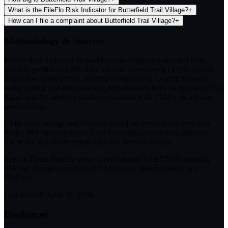
What is the FileFlo Risk Indicator for Butterfield Trail Village?
+
How can I file a complaint about Butterfield Trail Village?
+
Methodology & Sources
FileFlo Risk Indicator
(Low/Moderate/High) is computed from
publicly published CMS data: Overall 5-star rating (35%), Health
Inspection rating (20%), Staffing rating (15%), Quality Measure
rating (15%), and inversion of CMS-imposed fines on record (15%).
Equal-weight category scoring consistent with CMS's own 5-star
methodology.
CMS 5-star ratings
and
fines on record
are republished verbatim
from CMS Nursing Home Care Compare (
2026-04-01
publish).
These are real enforcement data, not derived metrics.
Special Focus Facility status
is republished from CMS's monthly
SFF list. Designation reflects CMS's own determination, not
FileFlo's.
Last synced:
April 30, 2026
.
Disclaimer