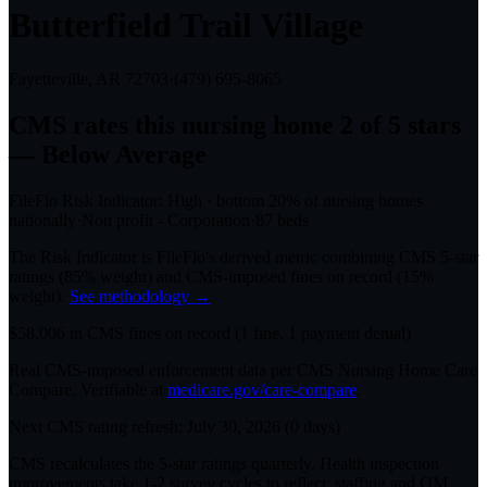
Butterfield Trail Village
Fayetteville, AR
72703
·
(479) 695-8065
CMS rates this nursing home
2
of 5 stars
— Below Average
FileFlo Risk Indicator:
High
·
bottom 20%
of nursing homes
nationally
·
Non profit - Corporation
·
87
beds
The Risk Indicator is FileFlo's derived metric combining CMS 5-star
ratings (85% weight) and CMS-imposed fines on record (15%
weight).
See methodology →
$
58,006
in CMS fines on record
(
1
fine
, 1 payment denial
)
Real CMS-imposed enforcement data per CMS Nursing Home Care
Compare. Verifiable at
medicare.gov/care-compare
.
Next CMS rating refresh:
July 30, 2026
(
0
days)
CMS recalculates the 5-star ratings quarterly. Health inspection
improvements take 1-2 survey cycles to reflect; staffing and QM