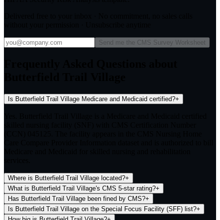
Delivered free to your inbox · No commitment, no sales calls
without your permission · Unsubscribe anytime
Send me the CMS Survey Worksheet
Frequently Asked Questions about
Butterfield Trail Village
Is Butterfield Trail Village Medicare and Medicaid certified?
+
Yes. Butterfield Trail Village is a Medicare and Medicaid certified
skilled nursing facility (SNF) with CMS Certification Number
(CCN) 045125. The facility appears in the CMS Nursing Home
Care Compare Provider Information dataset and is authorized to bill
Medicare and Medicaid for skilled nursing and rehabilitation
services.
Where is Butterfield Trail Village located?
+
What is Butterfield Trail Village's CMS 5-star rating?
+
Has Butterfield Trail Village been fined by CMS?
+
Is Butterfield Trail Village on the Special Focus Facility (SFF) list?
+
How big is Butterfield Trail Village?
+