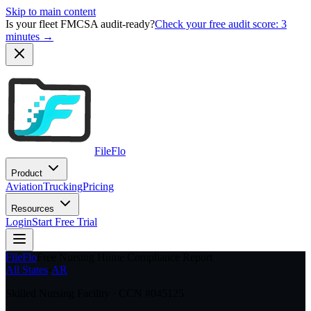
Skip to main content
Is your fleet FMCSA audit-ready?
Check your free audit score: 3
minutes →
FileFlo
Product
Aviation
Trucking
Pricing
Resources
Login
Start Free Trial
FileFlo
Free Nursing Home Compliance Report
All States
›
AR
Skilled Nursing Facility · CCN #
045125