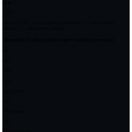
★★☆☆☆
2 of 5
Source: CMS Care Compare (
2026-04-01
). 5 = much above
average, 1 = much below average.
Reported Staffing (hours per resident per day)
RN
0.81
LPN
1.50
Nurse Aide
4.60
Total Nurse
6.91
RN (Weekend)