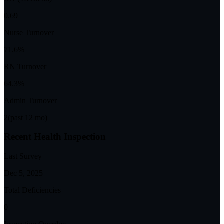
0.69
Nurse Turnover
71.6%
RN Turnover
64.3%
Admin Turnover
2
(past 12 mo)
Recent Health Inspection
Last Survey
Dec 5, 2025
Total Deficiencies
0