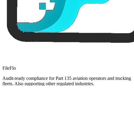
FileFlo
Audit-ready compliance for Part 135 aviation operators and trucking
fleets. Also supporting other regulated industries.
Compliance Guides
Operational Compliance Guide
DOT & FMCSA Compliance Guide
Healthcare Compliance Guide