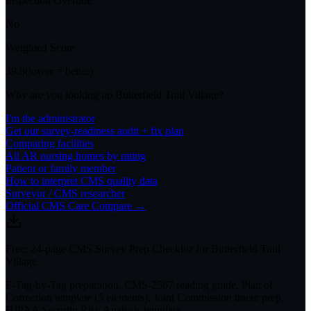
Inspection Overdue
No
Weighted Score
39.8
(lower = better)
Why are you looking up
Butterfield Trail Village
?
I'm the administrator
Get our survey-readiness audit + fix plan
Comparing facilities
All
AR
nursing homes by rating
Patient or family member
How to interpret CMS quality data
Surveyor / CMS researcher
Official CMS Care Compare →
Free: 24-page CMS Survey Prep Checklist for Butterfield Trail
Village
F-Tag-by-Tag preparation, CMS-2567 reading guide, Plan of
Correction template (5 elements), Joint Commission tracer prep,
HIPAA Security Risk Analysis template.