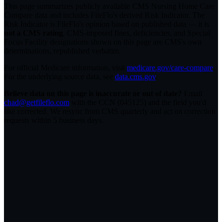
This page summarizes publicly available CMS Nursing Home Care
Compare data and includes FileFlo's derived Risk Indicator. The
Risk Indicator is FileFlo's opinion based on published data — it is
not a CMS rating
. CMS-imposed fines, deficiencies, and Special
Focus Facility designations shown on this page are CMS's own
determinations, republished verbatim.
For official Medicare information, visit
medicare.gov/care-compare
.
For the underlying source data, see
data.cms.gov
.
Believe data on this page is inaccurate or out of date?
Email
chad@getfileflo.com
with the CCN (
045125
) and the field you'd
like corrected. We resync from CMS quarterly and act on correction
requests within 5 business days.