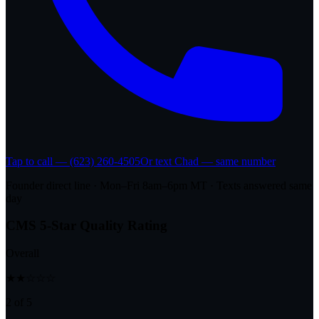
Tap to call — (623) 260-4505
Or text Chad — same number
Founder direct line · Mon–Fri 8am–6pm MT · Texts answered same
day
CMS 5-Star Quality Rating
Overall
★★☆☆☆
2 of 5