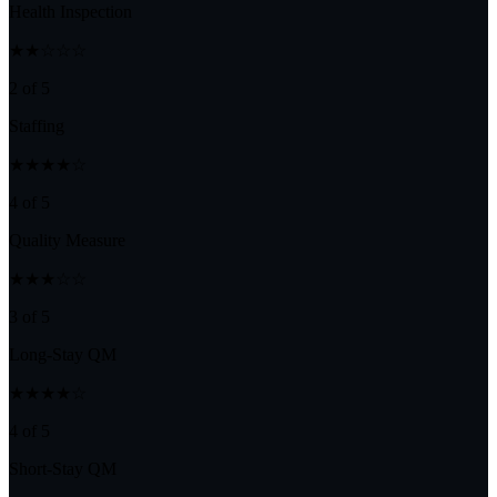
Health Inspection
★★☆☆☆
2 of 5
Staffing
★★★★☆
4 of 5
Quality Measure
★★★☆☆
3 of 5
Long-Stay QM
★★★★☆
4 of 5
Short-Stay QM