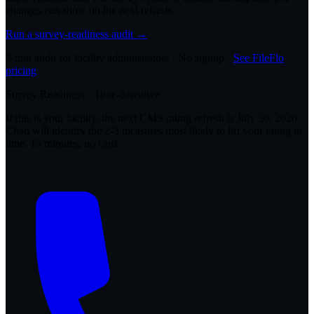
changes can show on the next refresh.
Run a survey-readiness audit →
3-min audit for facility administrators · No signup ·
See FileFlo
pricing
Survey Readiness · Time-Sensitive
If this is your facility, the next CMS rating refresh is
July 30, 2026
.
Chad will identify the 2-3 measures most likely to lift your rating in
time. 15 minutes, no card.