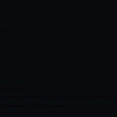
enter
?
ilitation And Care Center
n template (5 elements), Joint Commission tracer prep, HIPAA Securit
t your permission · Unsubscribe anytime