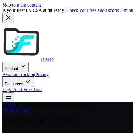
Skip to main content
Is your fleet FMCSA audit-ready?
Check your free audit score: 3 min
FileFlo
Product
Aviation
Trucking
Pricing
Resources
Login
Start Free Trial
FileFlo
Free Nursing Home Compliance Report
All States
›
AR
Skilled Nursing Facility · CCN #
045147