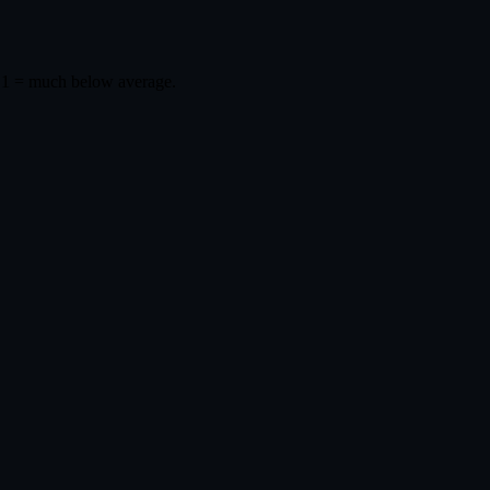
 1 = much below average.