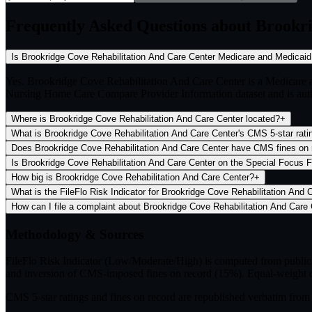
Frequently Asked Questions about Brookr
Is Brookridge Cove Rehabilitation And Care Center Medicare and
Yes. Brookridge Cove Rehabilitation And Care Center is a Medicare 
Nursing Home Care Compare Provider Information dataset and is author
Where is Brookridge Cove Rehabilitation And Care Center located?
+
What is Brookridge Cove Rehabilitation And Care Center's CMS 5-star
Does Brookridge Cove Rehabilitation And Care Center have CMS
Is Brookridge Cove Rehabilitation And Care Center on the S
How big is Brookridge Cove Rehabilitation And Care Center?
+
How
Methodology & Sources
FileFlo Risk Indicator
(Low/Moderate/High) is computed from publicly 
and inversion of CMS-imposed fines on record (15%). Equal-weight c
CMS 5-star ratings
and
fines on record
are republished verbatim fr