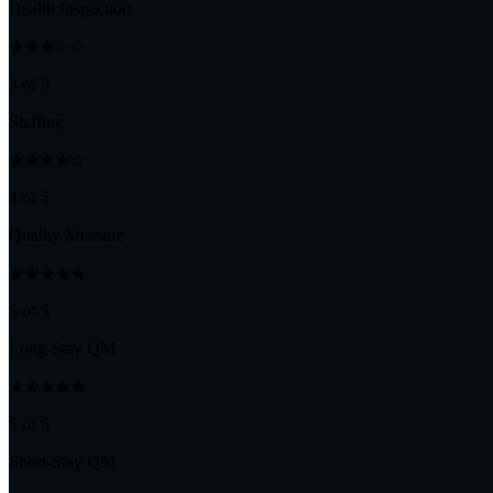
Health Inspection
★★★☆☆
3 of 5
Staffing
★★★★☆
4 of 5
Quality Measure
★★★★★
5 of 5
Long-Stay QM
★★★★★
5 of 5
Short-Stay QM