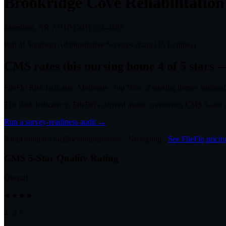
Brookridge Cove Rehabilitatio
Morrilton, AR
72110
·
(501) 354-4585
Part of
Southern Administrative Services
chain (
35
facilities)
CMS rates this nursing home
4
of 5 stars
—
FileFlo Risk Indicator:
Moderate
·
top 50%
of nursing homes national
The Risk Indicator is FileFlo's derived metric combining CMS 5-sta
Run a survey-readiness audit →
3-min audit for facility administrators · No signup ·
See FileFlo pricin
CMS 5-Star Quality Rating
Overall
★★★★☆
4 of 5