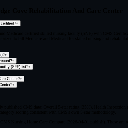
idge Cove Rehabilitation And Care Center
 Medicaid certified?
+
and Medicaid certified skilled nursing facility (SNF) with CMS Certif
ized to bill Medicare and Medicaid for skilled nursing and rehabilitat
 rating?
+
 fines on record?
+
pecial Focus Facility (SFF) list?
+
What is the FileFlo Risk Indicator for Brookridge Cove Rehabilitation And Care Center?
+
 can I file a complaint about Brookridge Cove Rehabilitation And Care Center?
+
published CMS data: Overall 5-star rating (35%), Health Inspection ra
ategory scoring consistent with CMS's own 5-star methodology.
om CMS Nursing Home Care Compare (
2026-04-01
publish). These are r