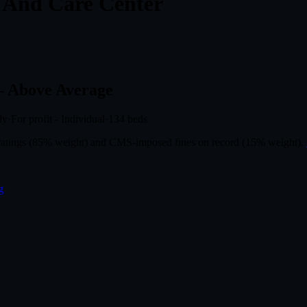
n And Care Center
 Above Average
ly
·
For profit - Individual
·
134
beds
r ratings (85% weight) and CMS-imposed fines on record (15% weight).
g