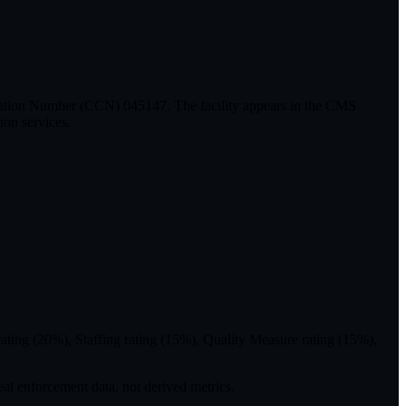
ication Number (CCN) 045147. The facility appears in the CMS
ion services.
ting (20%), Staffing rating (15%), Quality Measure rating (15%),
eal enforcement data, not derived metrics.