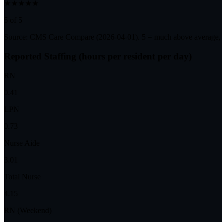
★★★★★
5 of 5
Source: CMS Care Compare (
2026-04-01
). 5 = much above average,
Reported Staffing (hours per resident per day)
RN
0.41
LPN
0.73
Nurse Aide
3.01
Total Nurse
4.15
RN (Weekend)