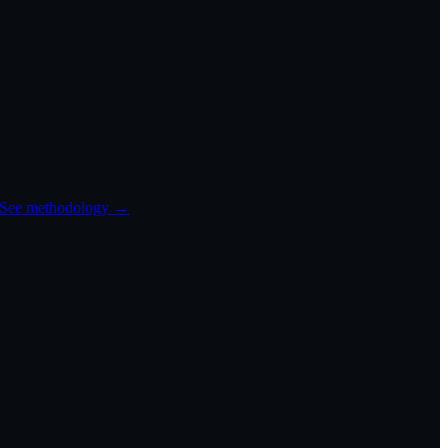
See methodology →