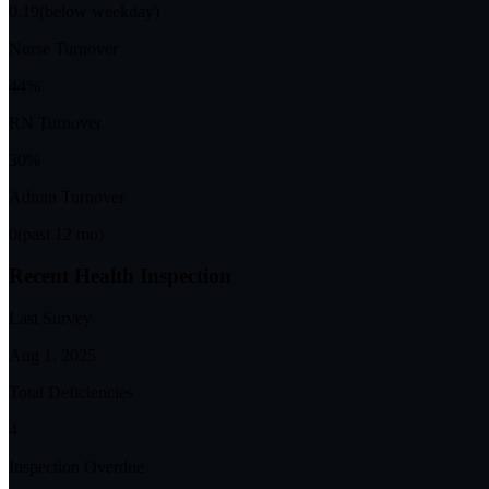
0.19
(below weekday)
Nurse Turnover
44%
RN Turnover
30%
Admin Turnover
0
(past 12 mo)
Recent Health Inspection
Last Survey
Aug 1, 2025
Total Deficiencies
4
Inspection Overdue