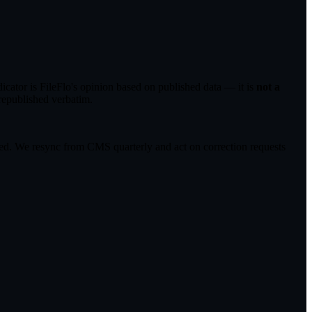
ator is FileFlo's opinion based on published data — it is
not a
republished verbatim.
cted. We resync from CMS quarterly and act on correction requests