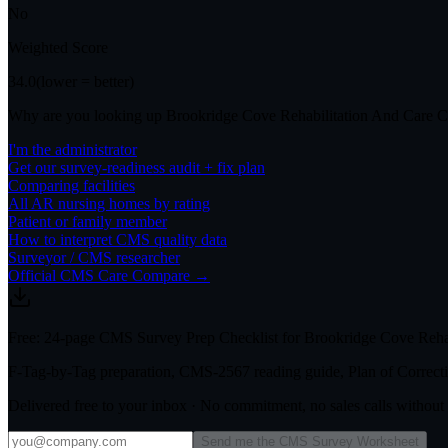
No
Weighted Score
34.0
(lower = better)
Why are you looking up
Brookridge Cove Rehabilitation And Care C
I'm the administrator
Get our survey-readiness audit + fix plan
Comparing facilities
All
AR
nursing homes by rating
Patient or family member
How to interpret CMS quality data
Surveyor / CMS researcher
Official CMS Care Compare →
Free: 24-page CMS Survey Prep Checklist for Brookridge Cove Rehab
F-Tag-by-Tag preparation, CMS-2567 reading guide, Plan of Correctio
Delivered free to your inbox · No commitment, no sales calls withou
Send me the CMS Survey Worksheet