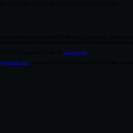
st. Designation reflects CMS's own determination, not FileFlo's.
re data and includes FileFlo's derived Risk Indicator. The Risk Indic
cility designations shown on this page are CMS's own determinations, 
For the underlying source data, see
data.cms.gov
.
getfileflo.com
with the CCN (
045147
) and the field you'd like corre