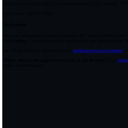
Special Focus Facility status
is republished from CMS's monthly SFF li
Last synced:
April 30, 2026
.
Disclaimer
This page summarizes publicly available CMS Nursing Home Care Compa
CMS rating
. CMS-imposed fines, deficiencies, and Special Focus Fa
For official Medicare information, visit
medicare.gov/care-compare
. 
Believe data on this page is inaccurate or out of date?
Email
chad@
within 5 business days.