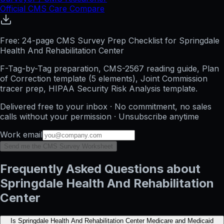
Official CMS Care Compare
Free: 24-page CMS Survey Prep Checklist for Springdale
Health And Rehabilitation Center
F-Tag-by-Tag preparation, CMS-2567 reading guide, Plan
of Correction template (5 elements), Joint Commission
tracer prep, HIPAA Security Risk Analysis template.
Delivered free to your inbox · No commitment, no sales
calls without your permission · Unsubscribe anytime
Work email
Send me the CMS Survey Worksheet
Frequently Asked Questions about
Springdale Health And Rehabilitation
Center
Is Springdale Health And Rehabilitation Center Medicare and Medicaid