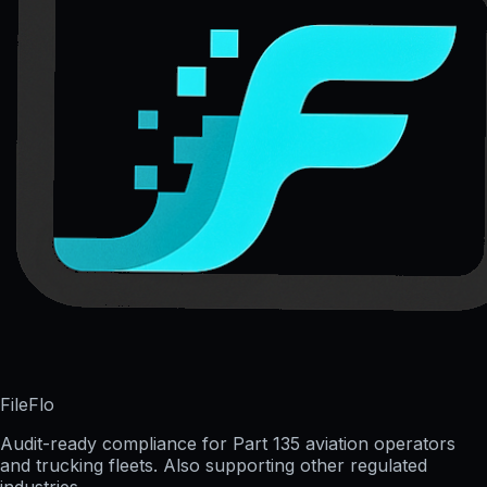
FileFlo
Audit-ready compliance for Part 135 aviation operators
and trucking fleets. Also supporting other regulated
industries.