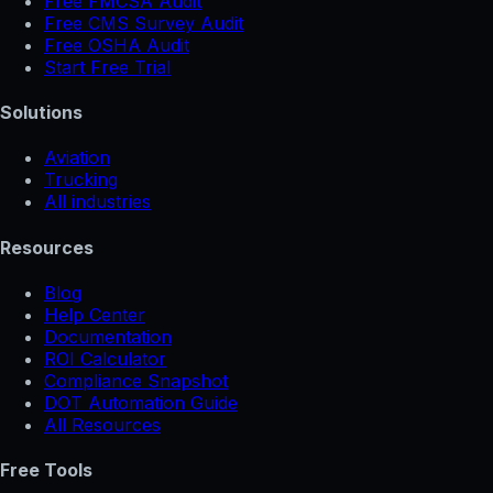
Free FMCSA Audit
Free CMS Survey Audit
Free OSHA Audit
Start Free Trial
Solutions
Aviation
Trucking
All industries
Resources
Blog
Help Center
Documentation
ROI Calculator
Compliance Snapshot
DOT Automation Guide
All Resources
Free Tools