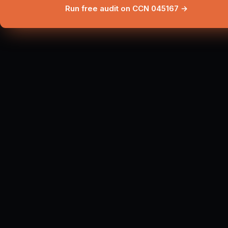
Run free audit on CCN 045167 →