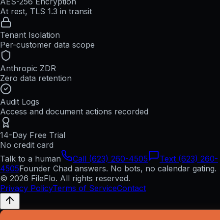
AES-256 Encryption
At rest, TLS 1.3 in transit
Tenant Isolation
Per-customer data scope
Anthropic ZDR
Zero data retention
Audit Logs
Access and document actions recorded
14-Day Free Trial
No credit card
Talk to a human
Call (623) 260-4505
Text (623) 260-
4505
Founder Chad answers. No bots, no calendar gating.
© 2026 FileFlo. All rights reserved.
Privacy Policy
Terms of Service
Contact