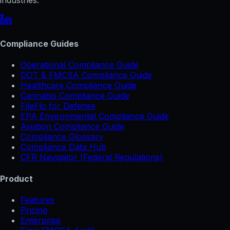
Compliance Guides
Operational Compliance Guide
DOT & FMCSA Compliance Guide
Healthcare Compliance Guide
Cannabis Compliance Guide
FileFlo for Defense
EPA Environmental Compliance Guide
Aviation Compliance Guide
Compliance Glossary
Compliance Data Hub
CFR Navigator (Federal Regulations)
Product
Features
Pricing
Enterprise