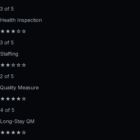
3 of 5
Health Inspection
★★★☆☆
3 of 5
Staffing
★★☆☆☆
2 of 5
Quality Measure
★★★★☆
4 of 5
Long-Stay QM
★★★★☆