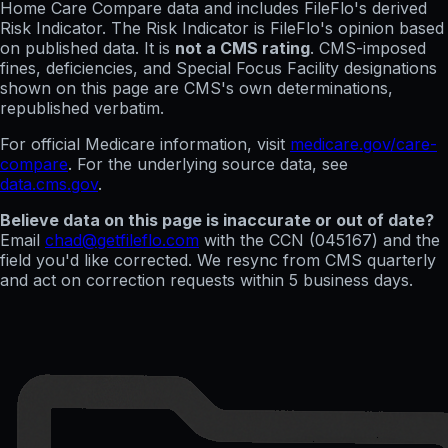
Home Care Compare data and includes FileFlo's derived
Risk Indicator. The Risk Indicator is FileFlo's opinion based
on published data. It is
not a CMS rating
. CMS-imposed
fines, deficiencies, and Special Focus Facility designations
shown on this page are CMS's own determinations,
republished verbatim.
For official Medicare information, visit
medicare.gov/care-
compare
. For the underlying source data, see
data.cms.gov
.
Believe data on this page is inaccurate or out of date?
Email
chad@getfileflo.com
with the CCN (
045167
) and the
field you'd like corrected. We resync from CMS quarterly
and act on correction requests within 5 business days.