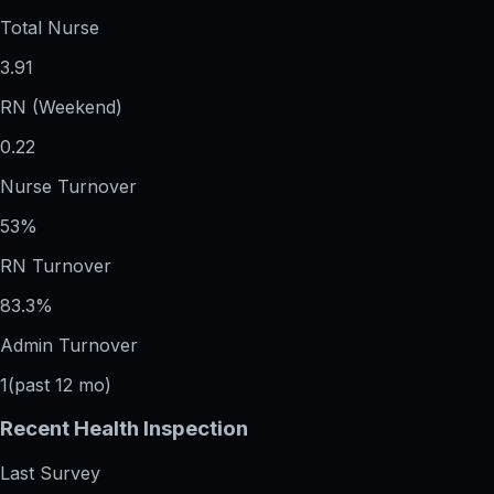
Total Nurse
3.91
RN (Weekend)
0.22
Nurse Turnover
53%
RN Turnover
83.3%
Admin Turnover
1
(past 12 mo)
Recent Health Inspection
Last Survey