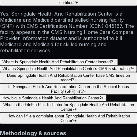
certified?
+
Yes. Springdale Health And Rehabilitation Center is a
Medicare and Medicaid certified skilled nursing facility
(SNF) with CMS Certification Number (CCN) 045167. The
facility appears in the CMS Nursing Home Care Compare
Provider Information dataset and is authorized to bill
Medicare and Medicaid for skilled nursing and
rehabilitation services.
Where is Springdale Health And Rehabilitation Center located?
+
What is Springdale Health And Rehabilitation Center's CMS 5-star rating?
+
Does Springdale Health And Rehabilitation Center have CMS fines on
record?
+
Is Springdale Health And Rehabilitation Center on the Special Focus
Facility (SFF) list?
+
How big is Springdale Health And Rehabilitation Center?
+
What is the FileFlo Risk Indicator for Springdale Health And Rehabilitation
Center?
+
How can I file a complaint about Springdale Health And Rehabilitation
Center?
+
Methodology & sources