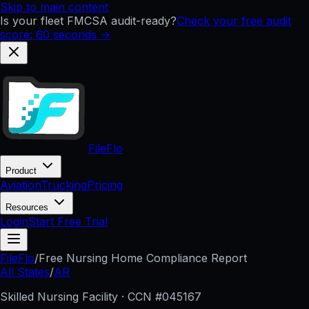
Skip to main content
Is your fleet FMCSA audit-ready?
Check your free audit
score: 60 seconds →
FileFlo
Product
Aviation
Trucking
Pricing
Resources
Login
Start Free Trial
FileFlo
/
Free Nursing Home Compliance Report
All States
/
AR
Skilled Nursing Facility · CCN #
045167