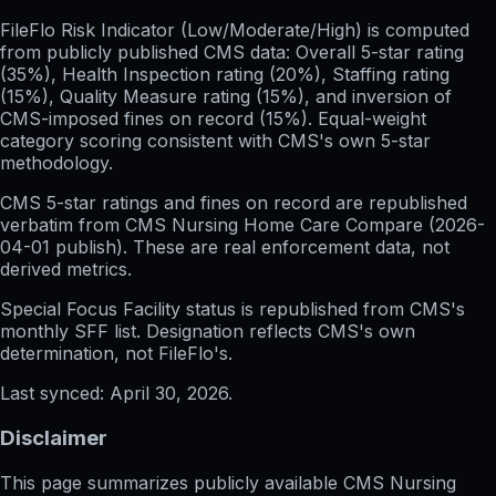
FileFlo Risk Indicator
(Low/Moderate/High) is computed
from publicly published CMS data: Overall 5-star rating
(35%), Health Inspection rating (20%), Staffing rating
(15%), Quality Measure rating (15%), and inversion of
CMS-imposed fines on record (15%). Equal-weight
category scoring consistent with CMS's own 5-star
methodology.
CMS 5-star ratings
and
fines on record
are republished
verbatim from CMS Nursing Home Care Compare (
2026-
04-01
publish). These are real enforcement data, not
derived metrics.
Special Focus Facility status
is republished from CMS's
monthly SFF list. Designation reflects CMS's own
determination, not FileFlo's.
Last synced:
April 30, 2026
.
Disclaimer
This page summarizes publicly available CMS Nursing