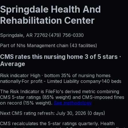
Springdale Health And
Rehabilitation Center
Springdale, AR
72762
·
(479) 756-0330
Part of
Nhs Management
chain (
43
facilities)
CMS rates this nursing home
3
of 5 stars
·
Average
Risk indicator
High
·
bottom 35%
of nursing homes
nationally
·
For profit - Limited Liability company
·
140
beds
The Risk Indicator is FileFlo's derived metric combining
CMS 5-star ratings (85% weight) and CMS-imposed fines
on record (15% weight).
See methodology
Next CMS rating refresh:
July 30, 2026
(
0
days)
CMS recalculates the 5-star ratings quarterly. Health