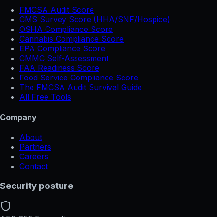
FMCSA Audit Score
CMS Survey Score (HHA/SNF/Hospice)
OSHA Compliance Score
Cannabis Compliance Score
EPA Compliance Score
CMMC Self-Assessment
FAA Readiness Score
Food Service Compliance Score
The FMCSA Audit Survival Guide
All Free Tools
Company
About
Partners
Careers
Contact
Security posture