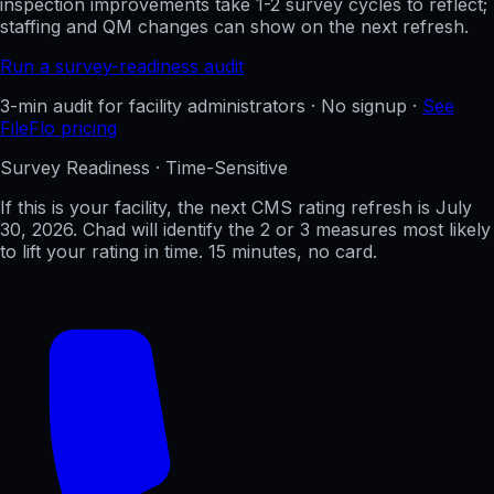
inspection improvements take 1-2 survey cycles to reflect;
staffing and QM changes can show on the next refresh.
Run a survey-readiness audit
3-min audit for facility administrators · No signup ·
See
FileFlo pricing
Survey Readiness · Time-Sensitive
If this is your facility, the next CMS rating refresh is
July
30, 2026
. Chad will identify the 2 or 3 measures most likely
to lift your rating in time. 15 minutes, no card.