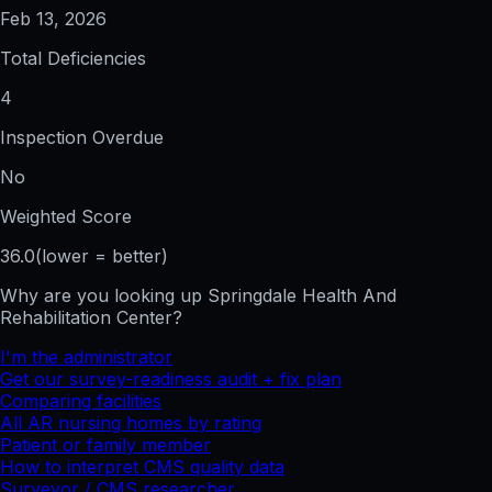
Feb 13, 2026
Total Deficiencies
4
Inspection Overdue
No
Weighted Score
36.0
(lower = better)
Why are you looking up
Springdale Health And
Rehabilitation Center
?
I'm the administrator
Get our survey-readiness audit + fix plan
Comparing facilities
All
AR
nursing homes by rating
Patient or family member
How to interpret CMS quality data
Surveyor / CMS researcher