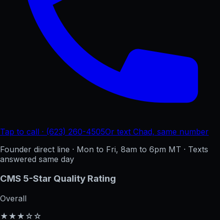
Tap to call · (623) 260-4505
Or text Chad, same number
Founder direct line · Mon to Fri, 8am to 6pm MT · Texts
answered same day
CMS 5-Star Quality Rating
Overall
★★★☆☆