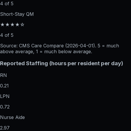
4 of 5
Short-Stay QM
★★★★☆
4 of 5
Source: CMS Care Compare (
2026-04-01
). 5 = much
above average, 1 = much below average.
Reported Staffing (hours per resident per day)
RN
0.21
LPN
0.72
Nurse Aide
2.97