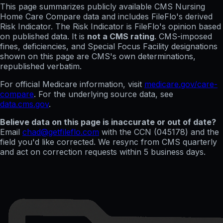
This page summarizes publicly available CMS Nursing
Home Care Compare data and includes FileFlo's derived
Risk Indicator. The Risk Indicator is FileFlo's opinion based
on published data. It is
not a CMS rating
. CMS-imposed
fines, deficiencies, and Special Focus Facility designations
shown on this page are CMS's own determinations,
republished verbatim.
For official Medicare information, visit
medicare.gov/care-
compare
. For the underlying source data, see
data.cms.gov
.
Believe data on this page is inaccurate or out of date?
Email
chad@getfileflo.com
with the CCN (
045178
) and the
field you'd like corrected. We resync from CMS quarterly
and act on correction requests within 5 business days.