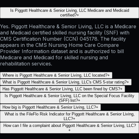
Is Piggott Healthcare & Senior Living, LLC Medicare and Medicaid
certified?
+
Yes. Piggott Healthcare & Senior Living, LLC is a Medicare
and Medicaid certified skilled nursing facility (SNF) with
CMS Certification Number (CCN) 045178. The facility
appears in the CMS Nursing Home Care Compare
Provider Information dataset and is authorized to bill
Medicare and Medicaid for skilled nursing and
rehabilitation services.
Where is Piggott Healthcare & Senior Living, LLC located?
+
What is Piggott Healthcare & Senior Living, LLC's CMS 5-star rating?
+
Has Piggott Healthcare & Senior Living, LLC been fined by CMS?
+
Is Piggott Healthcare & Senior Living, LLC on the Special Focus Facility
(SFF) list?
+
How big is Piggott Healthcare & Senior Living, LLC?
+
What is the FileFlo Risk Indicator for Piggott Healthcare & Senior Living,
LLC?
+
How can I file a complaint about Piggott Healthcare & Senior Living, LLC?
+