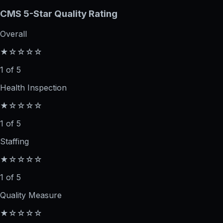
CMS 5-Star Quality Rating
Overall
★☆☆☆☆
1 of 5
Health Inspection
★☆☆☆☆
1 of 5
Staffing
★☆☆☆☆
1 of 5
Quality Measure
★☆☆☆☆