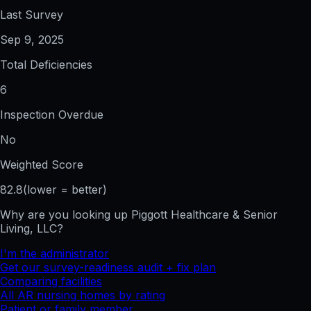
Last Survey
Sep 9, 2025
Total Deficiencies
6
Inspection Overdue
No
Weighted Score
82.8
(lower = better)
Why are you looking up
Piggott Healthcare & Senior
Living, LLC
?
I'm the administrator
Get our survey-readiness audit + fix plan
Comparing facilities
All
AR
nursing homes by rating
Patient or family member