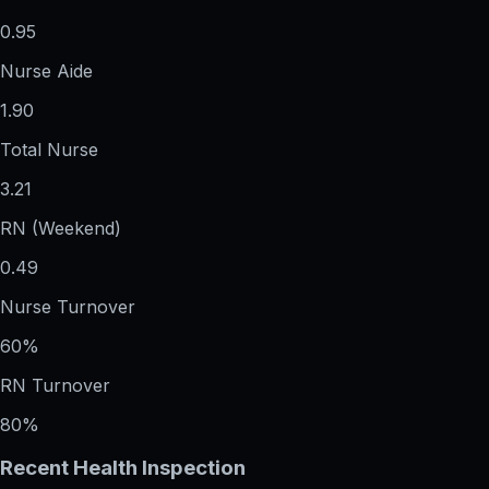
0.95
Nurse Aide
1.90
Total Nurse
3.21
RN (Weekend)
0.49
Nurse Turnover
60%
RN Turnover
80%
Recent Health Inspection