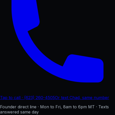
Tap to call · (623) 260-4505
Or text Chad, same number
Founder direct line · Mon to Fri, 8am to 6pm MT · Texts
answered same day