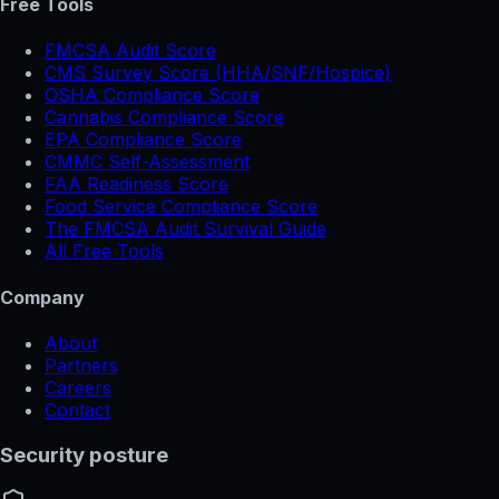
Free Tools
FMCSA Audit Score
CMS Survey Score (HHA/SNF/Hospice)
OSHA Compliance Score
Cannabis Compliance Score
EPA Compliance Score
CMMC Self-Assessment
FAA Readiness Score
Food Service Compliance Score
The FMCSA Audit Survival Guide
All Free Tools
Company
About
Partners
Careers
Contact
Security posture