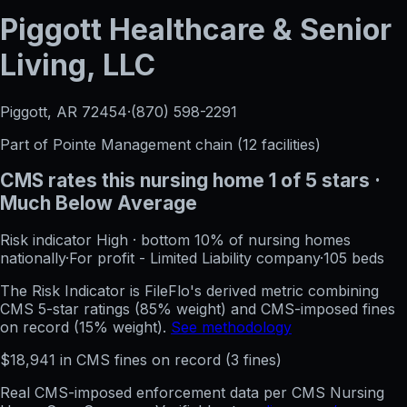
Piggott Healthcare & Senior
Living, LLC
Piggott, AR
72454
·
(870) 598-2291
Part of
Pointe Management
chain (
12
facilities)
CMS rates this nursing home
1
of 5 stars
·
Much Below Average
Risk indicator
High
·
bottom 10%
of nursing homes
nationally
·
For profit - Limited Liability company
·
105
beds
The Risk Indicator is FileFlo's derived metric combining
CMS 5-star ratings (85% weight) and CMS-imposed fines
on record (15% weight).
See methodology
$
18,941
in CMS fines on record
(
3
fine
s
)
Real CMS-imposed enforcement data per CMS Nursing