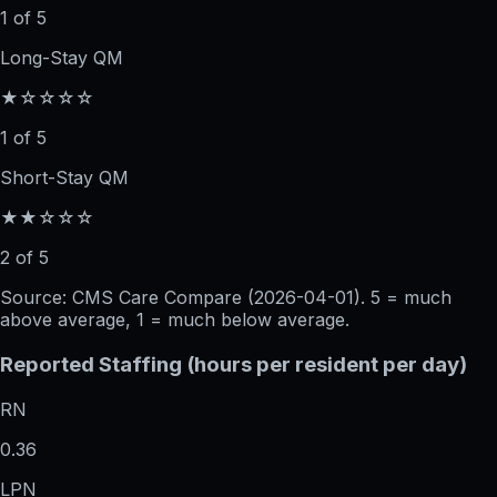
1 of 5
Long-Stay QM
★☆☆☆☆
1 of 5
Short-Stay QM
★★☆☆☆
2 of 5
Source: CMS Care Compare (
2026-04-01
). 5 = much
above average, 1 = much below average.
Reported Staffing (hours per resident per day)
RN
0.36
LPN