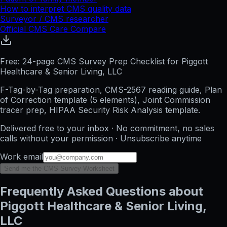
How to interpret CMS quality data
Surveyor / CMS researcher
Official CMS Care Compare
Free: 24-page CMS Survey Prep Checklist for Piggott
Healthcare & Senior Living, LLC
F-Tag-by-Tag preparation, CMS-2567 reading guide, Plan
of Correction template (5 elements), Joint Commission
tracer prep, HIPAA Security Risk Analysis template.
Delivered free to your inbox · No commitment, no sales
calls without your permission · Unsubscribe anytime
Work email
Send me the CMS Survey Worksheet
Frequently Asked Questions about
Piggott Healthcare & Senior Living,
LLC