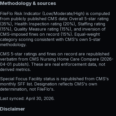
Methodology & sources
FileFlo Risk Indicator
(Low/Moderate/High) is computed
from publicly published CMS data: Overall 5-star rating
(35%), Health Inspection rating (20%), Staffing rating
(15%), Quality Measure rating (15%), and inversion of
CMS-imposed fines on record (15%). Equal-weight
category scoring consistent with CMS's own 5-star
methodology.
CMS 5-star ratings
and
fines on record
are republished
verbatim from CMS Nursing Home Care Compare (
2026-
04-01
publish). These are real enforcement data, not
derived metrics.
Special Focus Facility status
is republished from CMS's
monthly SFF list. Designation reflects CMS's own
determination, not FileFlo's.
Last synced:
April 30, 2026
.
Disclaimer