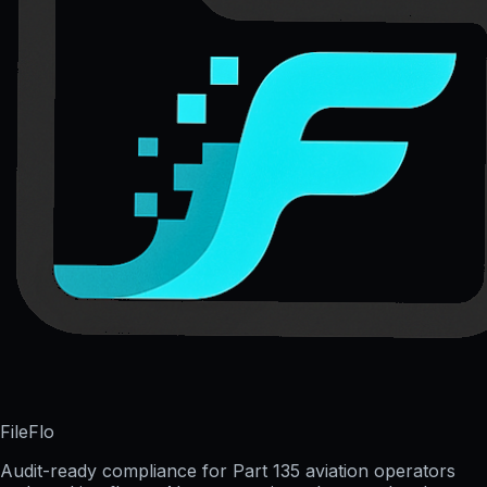
FileFlo
Audit-ready compliance for Part 135 aviation operators