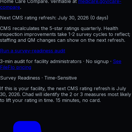
Home Care Compare. Verifiable at
medicare.gov/care-
compare
.
Next CMS rating refresh:
July 30, 2026
(
0
days)
CMS recalculates the 5-star ratings quarterly. Health
inspection improvements take 1-2 survey cycles to reflect;
staffing and QM changes can show on the next refresh.
Run a survey-readiness audit
3-min audit for facility administrators · No signup ·
See
FileFlo pricing
Survey Readiness · Time-Sensitive
If this is your facility, the next CMS rating refresh is
July
30, 2026
. Chad will identify the 2 or 3 measures most likely
to lift your rating in time. 15 minutes, no card.