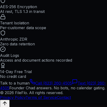
AES-256 Encryption
At rest, TLS 1.3 in transit
Tenant Isolation
Per-customer data scope
Anthropic ZDR
Zero data retention
Audit Logs
Access and document actions recorded
14-Day Free Trial
No credit card
Talk to a human
Call (623) 260-4505
Text (623) 260-
4505
Founder Chad answers. No bots, no calendar gating.
© 2026 FileFlo. All rights reserved.
Privacy Policy
Terms of Service
Contact