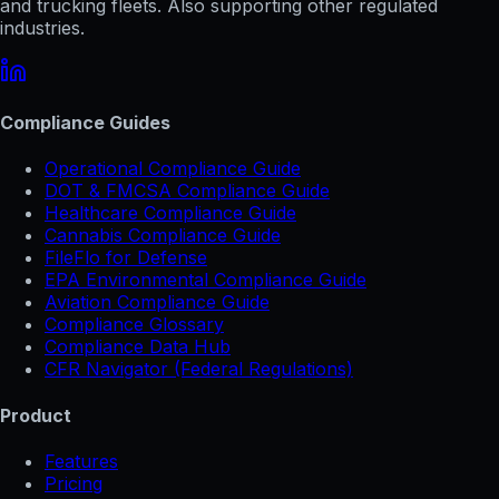
and trucking fleets. Also supporting other regulated
industries.
Compliance Guides
Operational Compliance Guide
DOT & FMCSA Compliance Guide
Healthcare Compliance Guide
Cannabis Compliance Guide
FileFlo for Defense
EPA Environmental Compliance Guide
Aviation Compliance Guide
Compliance Glossary
Compliance Data Hub
CFR Navigator (Federal Regulations)
Product
Features
Pricing