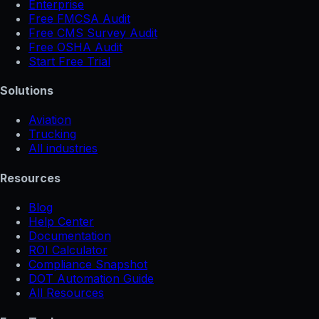
Enterprise
Free FMCSA Audit
Free CMS Survey Audit
Free OSHA Audit
Start Free Trial
Solutions
Aviation
Trucking
All industries
Resources
Blog
Help Center
Documentation
ROI Calculator
Compliance Snapshot
DOT Automation Guide
All Resources