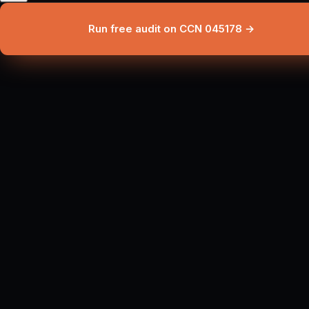
Run free audit on CCN 045178 →