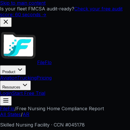
Skip to main content
Is your fleet FMCSA audit-ready?
Check your free audit
score: 60 seconds →
FileFlo
Product
Aviation
Trucking
Pricing
Resources
Login
Start Free Trial
FileFlo
/
Free Nursing Home Compliance Report
All States
/
AR
Skilled Nursing Facility · CCN #
045178