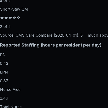
5 of 5
Short-Stay QM
★★☆☆☆
2 of 5
Source: CMS Care Compare (
2026-04-01
). 5 = much abo
Reported Staffing (hours per resident per day)
RN
0.43
LPN
0.87
Nurse Aide
2.49
Total Nurse