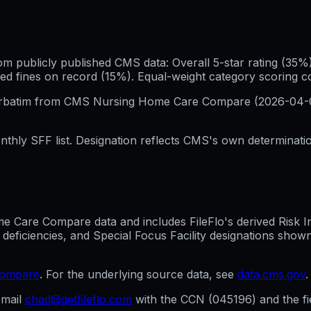
publicly published CMS data: Overall 5-star rating (35%), 
ed fines on record (15%). Equal-weight category scoring 
erbatim from CMS Nursing Home Care Compare (
2026-04-
hly SFF list. Designation reflects CMS's own determination
Care Compare data and includes FileFlo's derived Risk Indi
 deficiencies, and Special Focus Facility designations sho
compare
. For the underlying source data, see
data.cms.gov
.
mail
chad@getfileflo.com
with the CCN (
045196
) and the f