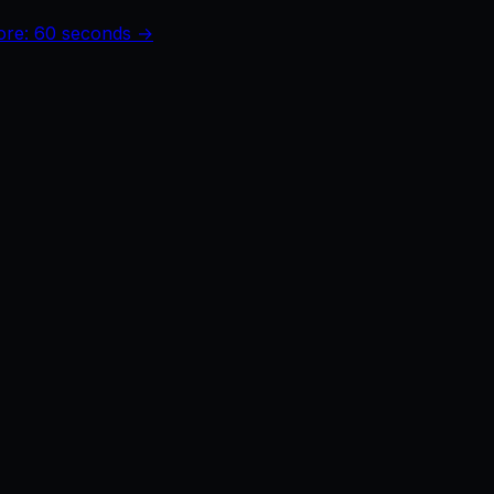
core: 60 seconds →