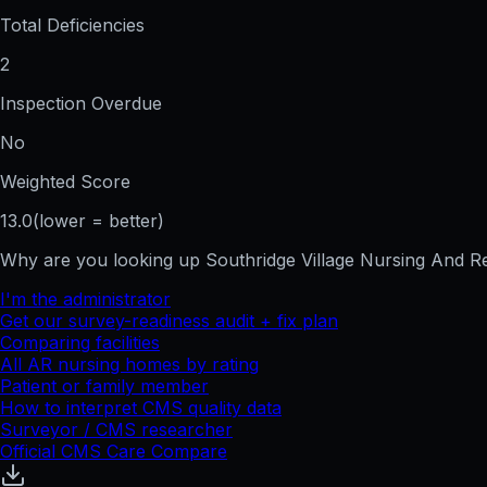
Total Deficiencies
2
Inspection Overdue
No
Weighted Score
13.0
(lower = better)
Why are you looking up
Southridge Village Nursing And 
I'm the administrator
Get our survey-readiness audit + fix plan
Comparing facilities
All
AR
nursing homes by rating
Patient or family member
How to interpret CMS quality data
Surveyor / CMS researcher
Official CMS Care Compare