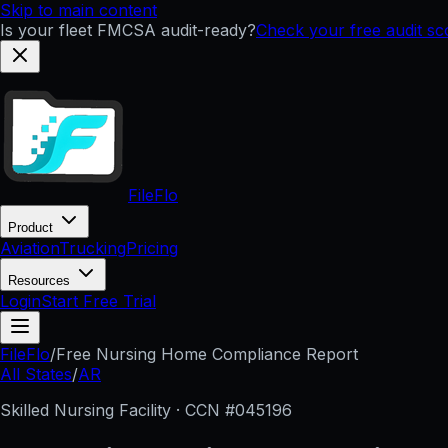
Skip to main content
Is your fleet FMCSA audit-ready?
Check your free audit s
FileFlo
Product
Aviation
Trucking
Pricing
Resources
Login
Start Free Trial
FileFlo
/
Free Nursing Home Compliance Report
All States
/
AR
Skilled Nursing Facility · CCN #
045196