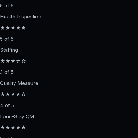
5 of 5
Health Inspection
★★★★★
5 of 5
Staffing
★★★☆☆
3 of 5
Quality Measure
★★★★☆
4 of 5
Long-Stay QM
★★★★★