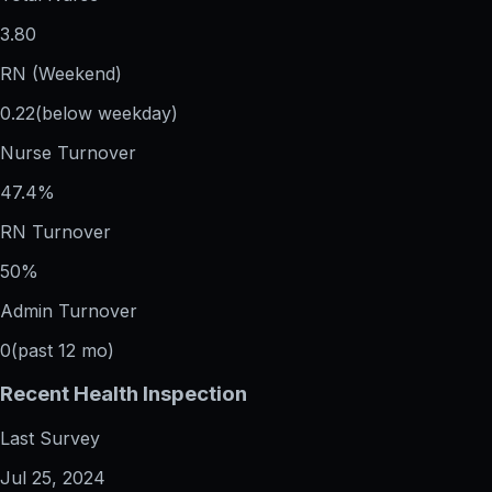
3.80
RN (Weekend)
0.22
(below weekday)
Nurse Turnover
47.4%
RN Turnover
50%
Admin Turnover
0
(past 12 mo)
Recent Health Inspection
Last Survey
Jul 25, 2024