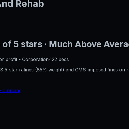
 And Rehab
5
of 5 stars
· Much Above Aver
or profit - Corporation
·
122
beds
CMS 5-star ratings (85% weight) and CMS-imposed fines on 
Flo pricing