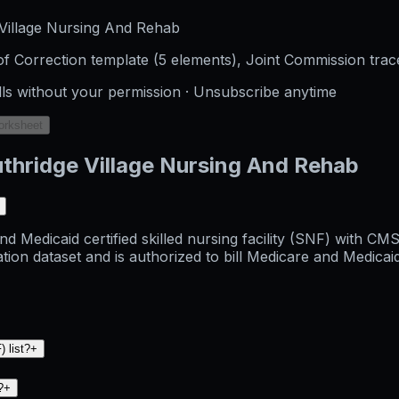
Village Nursing And Rehab
f Correction template (5 elements), Joint Commission trac
lls without your permission · Unsubscribe anytime
orksheet
thridge Village Nursing And Rehab
d Medicaid certified skilled nursing facility (SNF) with CM
dataset and is authorized to bill Medicare and Medicaid fo
 list?
+
?
+