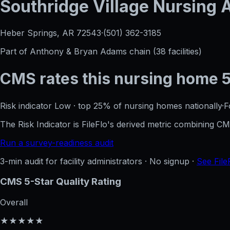
Southridge Village Nursing
Heber Springs, AR
72543
·
(501) 362-3185
Part of
Anthony & Bryan Adams
chain (
38
facilities)
CMS rates this nursing home
Risk indicator
Low
·
top 25%
of nursing homes nationally
·
F
The Risk Indicator is FileFlo's derived metric combining 
Run a survey-readiness audit
3-min audit for facility administrators · No signup ·
See File
CMS 5-Star Quality Rating
Overall
★★★★★