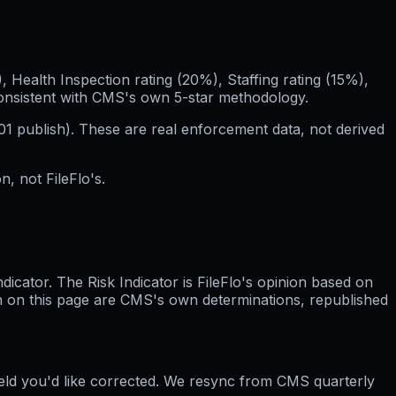
Health Inspection rating (20%), Staffing rating (15%),
consistent with CMS's own 5-star methodology.
01
publish). These are real enforcement data, not derived
, not FileFlo's.
cator. The Risk Indicator is FileFlo's opinion based on
wn on this page are CMS's own determinations, republished
ield you'd like corrected. We resync from CMS quarterly