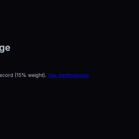
age
record (15% weight).
See methodology