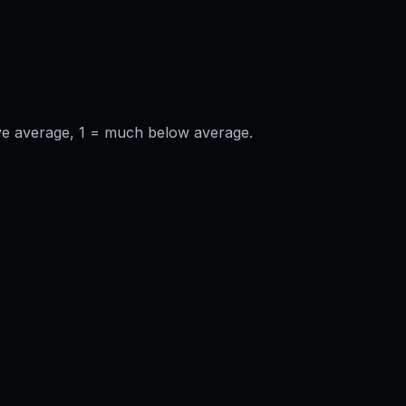
ve average, 1 = much below average.