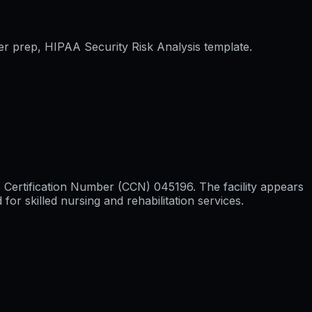
er prep, HIPAA Security Risk Analysis template.
S Certification Number (CCN) 045196. The facility appears
r skilled nursing and rehabilitation services.