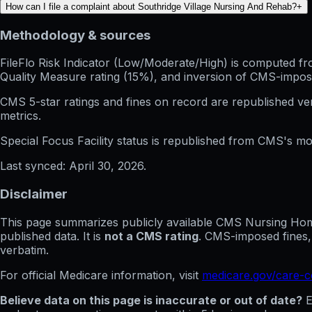
How can I file a complaint about Southridge Village Nursing And Rehab?
+
Methodology & sources
FileFlo Risk Indicator
(Low/Moderate/High) is computed from 
Quality Measure rating (15%), and inversion of CMS-impos
CMS 5-star ratings
and
fines on record
are republished v
metrics.
Special Focus Facility status
is republished from CMS's mont
Last synced:
April 30, 2026
.
Disclaimer
This page summarizes publicly available CMS Nursing Home 
published data. It is
not a CMS rating
. CMS-imposed fines,
verbatim.
For official Medicare information, visit
medicare.gov/care-
Believe data on this page is inaccurate or out of date?
E