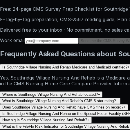
Free: 24-page CMS Survey Prep Checklist for Southridge 
F-Tag-by-Tag preparation, CMS-2567 reading guide, Plan o
Delivered free to your inbox · No commitment, no sales ca
Work email
Send me the CMS Survey W
Frequently Asked Questions about Sou
Is Southridge Village Nursing And Rehab Medicare and Medicaid certified?
+
Yes. Southridge Village Nursing And Rehab is a Medicare an
in the CMS Nursing Home Care Compare Provider Information 
Where is Southridge Village Nursing And Rehab located?
+
What is Southridge Village Nursing And Rehab's CMS 5-star rating?
+
Does Southridge Village Nursing And Rehab have CMS fines on record?
+
Is Southridge Village Nursing And Rehab on the Special Focus Facility (SFF)
How big is Southridge Village Nursing And Rehab?
+
What is the FileFlo Risk Indicator for Southridge Village Nursing And Rehab