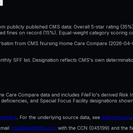
+
publicly published CMS data: Overall 5-star rating (35%), 
ed fines on record (15%). Equal-weight category scoring 
erbatim from CMS Nursing Home Care Compare (
2026-04-
hly SFF list. Designation reflects CMS's own determination
Care Compare data and includes FileFlo's derived Risk Indi
 deficiencies, and Special Focus Facility designations sho
compare
. For the underlying source data, see
data.cms.gov
.
mail
chad@getfileflo.com
with the CCN (
045199
) and the f