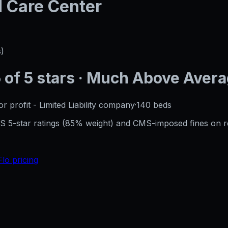
d Care Center
s)
5
of 5 stars
· Much Above Aver
or profit - Limited Liability company
·
140
beds
CMS 5-star ratings (85% weight) and CMS-imposed fines on 
Flo pricing