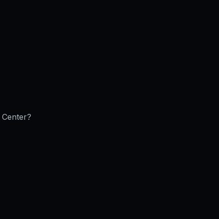
e Center
?