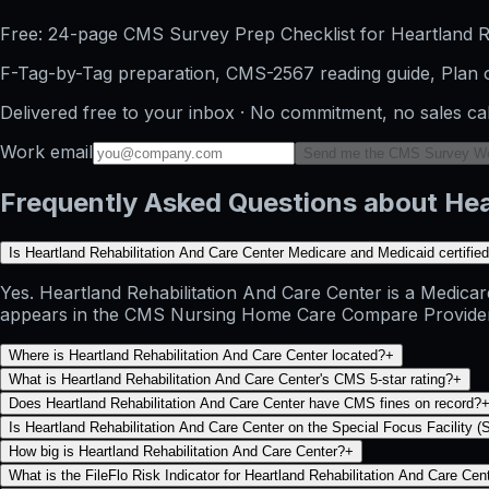
Free: 24-page CMS Survey Prep Checklist for Heartland Re
F-Tag-by-Tag preparation, CMS-2567 reading guide, Plan o
Delivered free to your inbox · No commitment, no sales ca
Work email
Send me the CMS Survey W
Frequently Asked Questions about Hea
Is Heartland Rehabilitation And Care Center Medicare and Medicaid certifie
Yes. Heartland Rehabilitation And Care Center is a Medicare
appears in the CMS Nursing Home Care Compare Provider Info
Where is Heartland Rehabilitation And Care Center located?
+
What is Heartland Rehabilitation And Care Center's CMS 5-star rating?
+
Does Heartland Rehabilitation And Care Center have CMS fines on record?
Is Heartland Rehabilitation And Care Center on the Special Focus Facility (S
How big is Heartland Rehabilitation And Care Center?
+
What is the FileFlo Risk Indicator for Heartland Rehabilitation And Care Cen