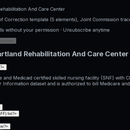
habilitation And Care Center
f Correction template (5 elements), Joint Commission trac
lls without your permission · Unsubscribe anytime
orksheet
rtland Rehabilitation And Care Center
d?
+
 and Medicaid certified skilled nursing facility (SNF) with
rmation dataset and is authorized to bill Medicare and Med
+
FF) list?
+
ter?
+