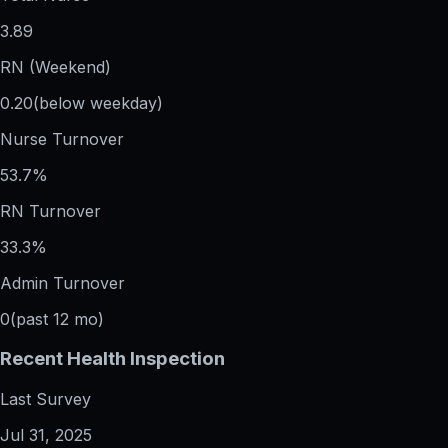
3.89
RN (Weekend)
0.20
(below weekday)
Nurse Turnover
53.7%
RN Turnover
33.3%
Admin Turnover
0
(past 12 mo)
Recent Health Inspection
Last Survey
Jul 31, 2025