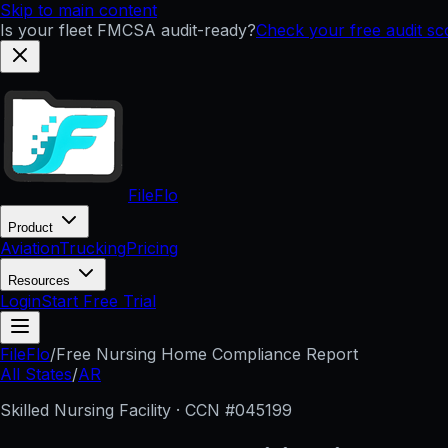
Skip to main content
Is your fleet FMCSA audit-ready?
Check your free audit s
FileFlo
Product
Aviation
Trucking
Pricing
Resources
Login
Start Free Trial
FileFlo
/
Free Nursing Home Compliance Report
All States
/
AR
Skilled Nursing Facility · CCN #
045199