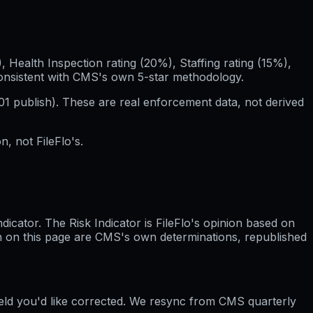
Health Inspection rating (20%), Staffing rating (15%),
consistent with CMS's own 5-star methodology.
01
publish). These are real enforcement data, not derived
, not FileFlo's.
cator. The Risk Indicator is FileFlo's opinion based on
wn on this page are CMS's own determinations, republished
ield you'd like corrected. We resync from CMS quarterly