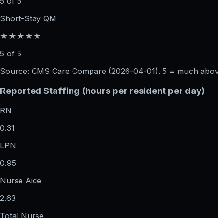
5 of 5
Short-Stay QM
★★★★★
5 of 5
Source: CMS Care Compare (
2026-04-01
). 5 = much abo
Reported Staffing (hours per resident per day)
RN
0.31
LPN
0.95
Nurse Aide
2.63
Total Nurse