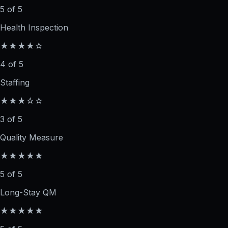
5 of 5
Health Inspection
★★★★☆
4 of 5
Staffing
★★★☆☆
3 of 5
Quality Measure
★★★★★
5 of 5
Long-Stay QM
★★★★★