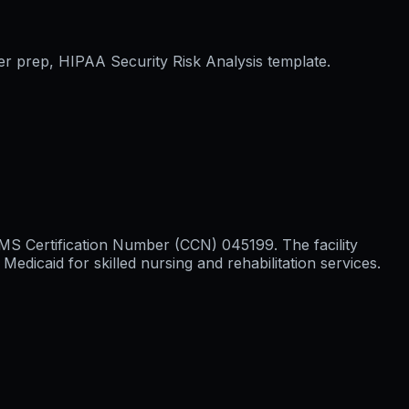
er prep, HIPAA Security Risk Analysis template.
 CMS Certification Number (CCN) 045199. The facility
icaid for skilled nursing and rehabilitation services.