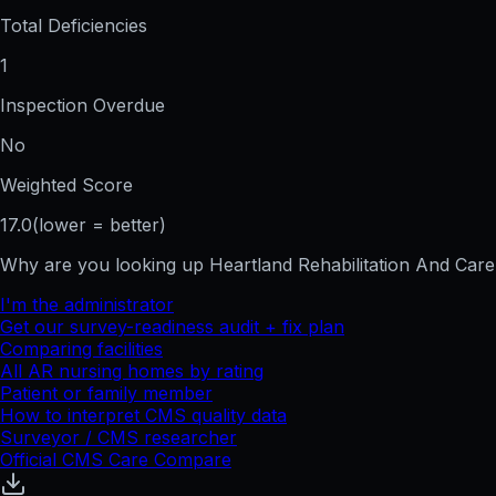
Total Deficiencies
1
Inspection Overdue
No
Weighted Score
17.0
(lower = better)
Why are you looking up
Heartland Rehabilitation And Car
I'm the administrator
Get our survey-readiness audit + fix plan
Comparing facilities
All
AR
nursing homes by rating
Patient or family member
How to interpret CMS quality data
Surveyor / CMS researcher
Official CMS Care Compare