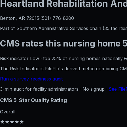
Heartland Rehabilitation An
Benton, AR
72015
·
(501) 778-8200
Part of
Southern Administrative Services
chain (
35
facilitie
CMS rates this nursing home
Risk indicator
Low
·
top 25%
of nursing homes nationally
·
F
The Risk Indicator is FileFlo's derived metric combining 
Run a survey-readiness audit
3-min audit for facility administrators · No signup ·
See File
CMS 5-Star Quality Rating
Overall
★★★★★