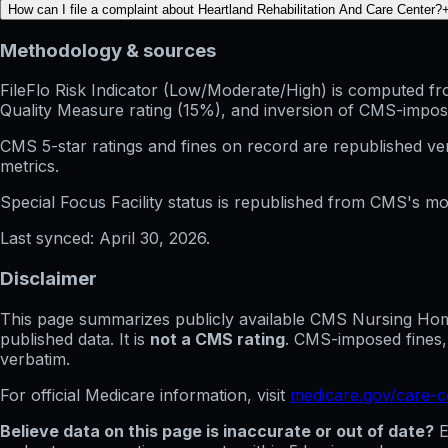
How can I file a complaint about Heartland Rehabilitation And Care Center?
Methodology & sources
FileFlo Risk Indicator
(Low/Moderate/High) is computed from 
Quality Measure rating (15%), and inversion of CMS-impos
CMS 5-star ratings
and
fines on record
are republished v
metrics.
Special Focus Facility status
is republished from CMS's mont
Last synced:
April 30, 2026
.
Disclaimer
This page summarizes publicly available CMS Nursing Home 
published data. It is
not a CMS rating
. CMS-imposed fines,
verbatim.
For official Medicare information, visit
medicare.gov/care-
Believe data on this page is inaccurate or out of date?
E