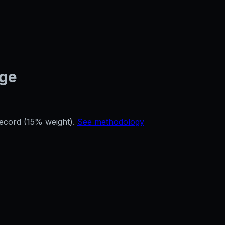
age
record (15% weight).
See methodology