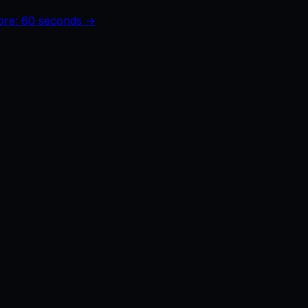
core: 60 seconds →