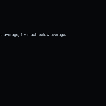
ve average, 1 = much below average.