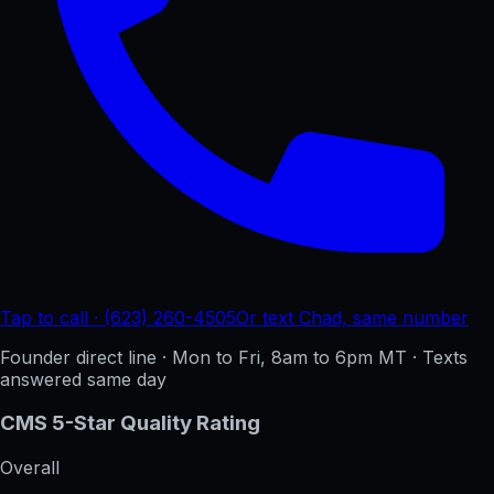
Tap to call · (623) 260-4505
Or text Chad, same number
Founder direct line · Mon to Fri, 8am to 6pm MT · Texts
answered same day
CMS 5-Star Quality Rating
Overall