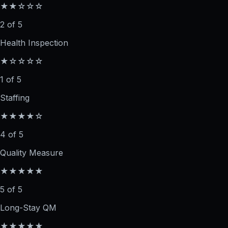
★★☆☆☆
2 of 5
Health Inspection
★☆☆☆☆
1 of 5
Staffing
★★★★☆
4 of 5
Quality Measure
★★★★★
5 of 5
Long-Stay QM
★★★★★