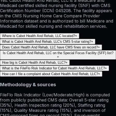
Yes. Cabot Health And Rehab, LLC is a Medicare and
Medicaid certified skilled nursing facility (SNF) with CMS
Certification Number (CCN) 045208. The facility appears
in the CMS Nursing Home Care Compare Provider
Information dataset and is authorized to bill Medicare and
Medicaid for skilled nursing and rehabilitation services.
Where is Cabot Health And Rehab, LLC located?
+
What is Cabot Health And Rehab, LLC's CMS 5-star rating?
+
Does Cabot Health And Rehab, LLC have CMS fines on record?
+
Is Cabot Health And Rehab, LLC on the Special Focus Facility (SFF) list?
+
How big is Cabot Health And Rehab, LLC?
+
What is the FileFlo Risk Indicator for Cabot Health And Rehab, LLC?
+
How can I file a complaint about Cabot Health And Rehab, LLC?
+
Methodology & sources
FileFlo Risk Indicator
(Low/Moderate/High) is computed
from publicly published CMS data: Overall 5-star rating
(35%), Health Inspection rating (20%), Staffing rating
(15%), Quality Measure rating (15%), and inversion of
CMS-imposed fines on record (15%). Equal-weight