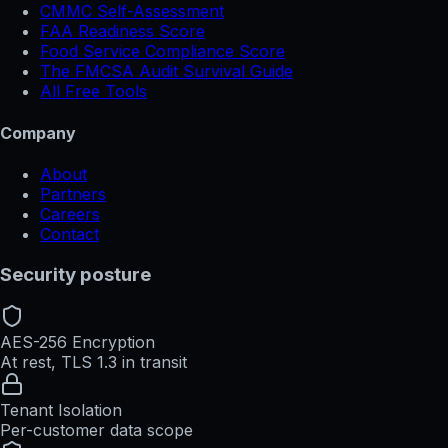
CMMC Self-Assessment
FAA Readiness Score
Food Service Compliance Score
The FMCSA Audit Survival Guide
All Free Tools
Company
About
Partners
Careers
Contact
Security posture
AES-256 Encryption
At rest, TLS 1.3 in transit
Tenant Isolation
Per-customer data scope