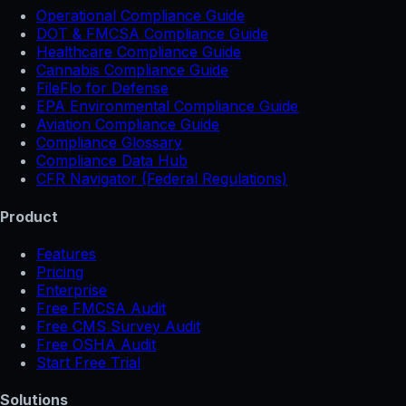
Operational Compliance Guide
DOT & FMCSA Compliance Guide
Healthcare Compliance Guide
Cannabis Compliance Guide
FileFlo for Defense
EPA Environmental Compliance Guide
Aviation Compliance Guide
Compliance Glossary
Compliance Data Hub
CFR Navigator (Federal Regulations)
Product
Features
Pricing
Enterprise
Free FMCSA Audit
Free CMS Survey Audit
Free OSHA Audit
Start Free Trial
Solutions