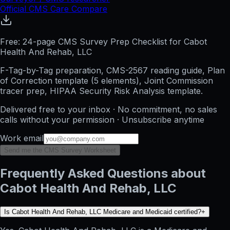
Official CMS Care Compare
Free: 24-page CMS Survey Prep Checklist for Cabot
Health And Rehab, LLC
F-Tag-by-Tag preparation, CMS-2567 reading guide, Plan
of Correction template (5 elements), Joint Commission
tracer prep, HIPAA Security Risk Analysis template.
Delivered free to your inbox · No commitment, no sales
calls without your permission · Unsubscribe anytime
Work email
Send me the CMS Survey Worksheet
Frequently Asked Questions about
Cabot Health And Rehab, LLC
Is Cabot Health And Rehab, LLC Medicare and Medicaid certified?
+