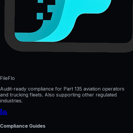
FileFlo
Audit-ready compliance for Part 135 aviation operators
and trucking fleets. Also supporting other regulated
industries.
Compliance Guides