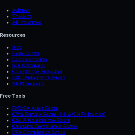
Aviation
Trucking
All industries
Resources
Blog
Help Center
Documentation
ROI Calculator
Compliance Snapshot
DOT Automation Guide
All Resources
Free Tools
FMCSA Audit Score
CMS Survey Score (HHA/SNF/Hospice)
OSHA Compliance Score
Cannabis Compliance Score
EPA Compliance Score