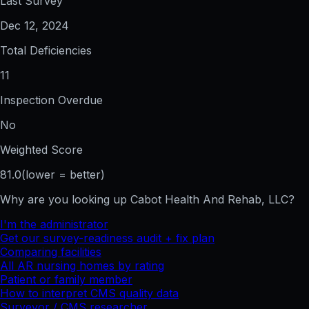
Last Survey
Dec 12, 2024
Total Deficiencies
11
Inspection Overdue
No
Weighted Score
81.0
(lower = better)
Why are you looking up
Cabot Health And Rehab, LLC
?
I'm the administrator
Get our survey-readiness audit + fix plan
Comparing facilities
All
AR
nursing homes by rating
Patient or family member
How to interpret CMS quality data
Surveyor / CMS researcher