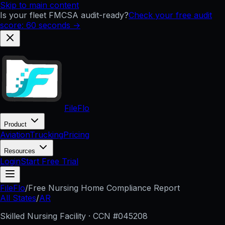
Skip to main content
Is your fleet FMCSA audit-ready?
Check your free audit
score: 60 seconds →
FileFlo
Product
Aviation
Trucking
Pricing
Resources
Login
Start Free Trial
FileFlo
/
Free Nursing Home Compliance Report
All States
/
AR
Skilled Nursing Facility · CCN #
045208