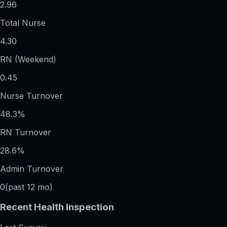
2.96
Total Nurse
4.30
RN (Weekend)
0.45
Nurse Turnover
48.3%
RN Turnover
28.6%
Admin Turnover
0
(past 12 mo)
Recent Health Inspection