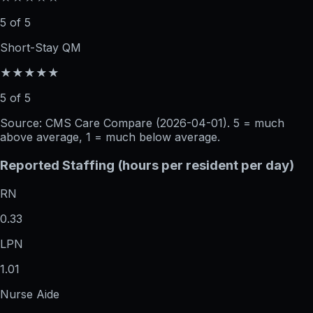
5 of 5
Short-Stay QM
★★★★★
5 of 5
Source: CMS Care Compare (
2026-04-01
). 5 = much
above average, 1 = much below average.
Reported Staffing (hours per resident per day)
RN
0.33
LPN
1.01
Nurse Aide