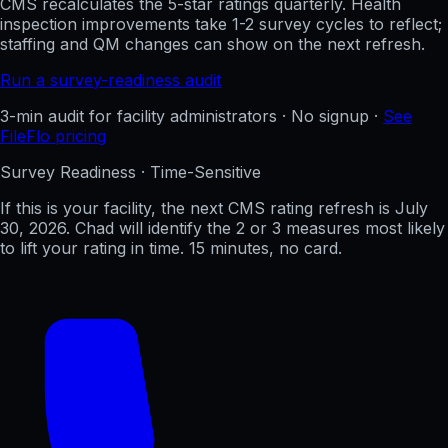
CMS recalculates the 5-star ratings quarterly. Health
inspection improvements take 1-2 survey cycles to reflect;
staffing and QM changes can show on the next refresh.
Run a survey-readiness audit
3-min audit for facility administrators · No signup ·
See
FileFlo pricing
Survey Readiness · Time-Sensitive
If this is your facility, the next CMS rating refresh is
July
30, 2026
. Chad will identify the 2 or 3 measures most likely
to lift your rating in time. 15 minutes, no card.