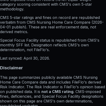
category scoring consistent with CMS's own 5-star
methodology.
CMS 5-star ratings
and
fines on record
are republished
verbatim from CMS Nursing Home Care Compare (
2026-
04-01
publish). These are real enforcement data, not
derived metrics.
Special Focus Facility status
is republished from CMS's
monthly SFF list. Designation reflects CMS's own
determination, not FileFlo's.
Last synced:
April 30, 2026
.
Disclaimer
This page summarizes publicly available CMS Nursing
Home Care Compare data and includes FileFlo's derived
Risk Indicator. The Risk Indicator is FileFlo's opinion based
on published data. It is
not a CMS rating
. CMS-imposed
fines, deficiencies, and Special Focus Facility designations
shown on this page are CMS's own determinations,
republished verbatim.