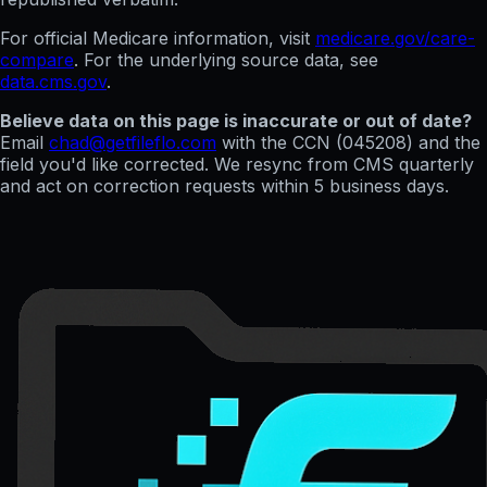
For official Medicare information, visit
medicare.gov/care-
compare
. For the underlying source data, see
data.cms.gov
.
Believe data on this page is inaccurate or out of date?
Email
chad@getfileflo.com
with the CCN (
045208
) and the
field you'd like corrected. We resync from CMS quarterly
and act on correction requests within 5 business days.