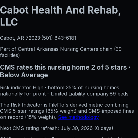
Cabot Health And Rehab,
LLC
Cabot, AR
72023
·
(501) 843-6181
Part of
Central Arkansas Nursing Centers
chain (
39
facilities)
CMS rates this nursing home
2
of 5 stars
·
Below Average
Risk indicator
High
·
bottom 35%
of nursing homes
nationally
·
For profit - Limited Liability company
·
89
beds
The Risk Indicator is FileFlo's derived metric combining
CMS 5-star ratings (85% weight) and CMS-imposed fines
on record (15% weight).
See methodology
Next CMS rating refresh:
July 30, 2026
(
0
days)