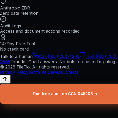
Anthropic ZDR
Zero data retention
Audit Logs
Access and document actions recorded
14-Day Free Trial
No credit card
Talk to a human
Call (623) 260-4505
Text (623) 260-
4505
Founder Chad answers. No bots, no calendar gating.
© 2026 FileFlo. All rights reserved.
Privacy Policy
Terms of Service
Contact
Run free audit on CCN 045208 →