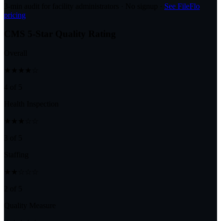
3-min audit for facility administrators · No signup ·
See FileFlo
pricing
CMS 5-Star Quality Rating
Overall
★★★★☆
4 of 5
Health Inspection
★★★☆☆
3 of 5
Staffing
★★☆☆☆
2 of 5
Quality Measure