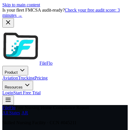
Skip to main content
Is your fleet FMCSA audit-ready?
Check your free audit score: 3
minutes →
FileFlo
Product
Aviation
Trucking
Pricing
Resources
Login
Start Free Trial
FileFlo
Free Nursing Home Compliance Report
All States
›
AR
Skilled Nursing Facility · CCN #
045211