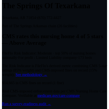
The Springs Of Texarkana
Texarkana, AR
71854
·
(870) 772-4427
Part of
The Springs Arkansas
chain (
26
facilities)
CMS rates this nursing home
4
of 5 stars
— Above Average
FileFlo Risk Indicator:
Moderate
·
top 50%
of nursing homes
nationally
·
For profit - Limited Liability company
·
173
beds
The Risk Indicator is FileFlo's derived metric combining CMS 5-star
ratings (85% weight) and CMS-imposed fines on record (15%
weight).
See methodology →
$
14,665
in CMS fines on record
(
1
fine
)
Real CMS-imposed enforcement data per CMS Nursing Home Care
Compare. Verifiable at
medicare.gov/care-compare
.
Run a survey-readiness audit →