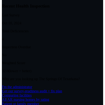
Recent Health Inspection
Last Survey
Oct 10, 2024
Total Deficiencies
4
Inspection Overdue
No
Weighted Score
32.0
(lower = better)
Why are you looking up
The Springs Of Texarkana
?
I'm the administrator
Get our survey-readiness audit + fix plan
Comparing facilities
All
AR
nursing homes by rating
Patient or family member