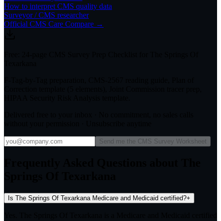
How to interpret CMS quality data
Surveyor / CMS researcher
Official CMS Care Compare →
Free: 24-page CMS Survey Prep Checklist for The Springs Of
Texarkana
F-Tag-by-Tag preparation, CMS-2567 reading guide, Plan of
Correction template (5 elements), Joint Commission tracer prep,
HIPAA Security Risk Analysis template.
Delivered free to your inbox · No commitment, no sales calls
without your permission · Unsubscribe anytime
Send me the CMS Survey Worksheet
Frequently Asked Questions about The
Springs Of Texarkana
Is The Springs Of Texarkana Medicare and Medicaid certified?
+
Yes. The Springs Of Texarkana is a Medicare and Medicaid certified