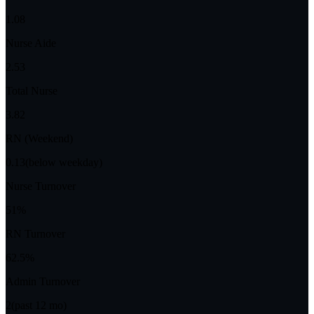
1.08
Nurse Aide
2.53
Total Nurse
3.82
RN (Weekend)
0.13
(below weekday)
Nurse Turnover
51%
RN Turnover
62.5%
Admin Turnover
2
(past 12 mo)