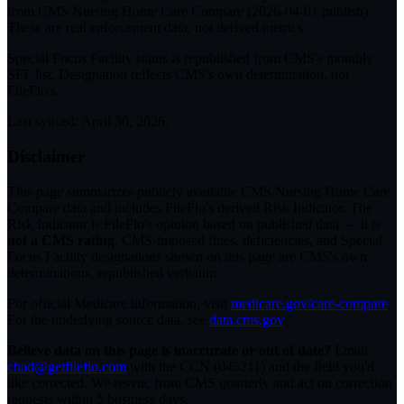
from CMS Nursing Home Care Compare (
2026-04-01
publish).
These are real enforcement data, not derived metrics.
Special Focus Facility status
is republished from CMS's monthly
SFF list. Designation reflects CMS's own determination, not
FileFlo's.
Last synced:
April 30, 2026
.
Disclaimer
This page summarizes publicly available CMS Nursing Home Care
Compare data and includes FileFlo's derived Risk Indicator. The
Risk Indicator is FileFlo's opinion based on published data — it is
not a CMS rating
. CMS-imposed fines, deficiencies, and Special
Focus Facility designations shown on this page are CMS's own
determinations, republished verbatim.
For official Medicare information, visit
medicare.gov/care-compare
.
For the underlying source data, see
data.cms.gov
.
Believe data on this page is inaccurate or out of date?
Email
chad@getfileflo.com
with the CCN (
045211
) and the field you'd
like corrected. We resync from CMS quarterly and act on correction
requests within 5 business days.