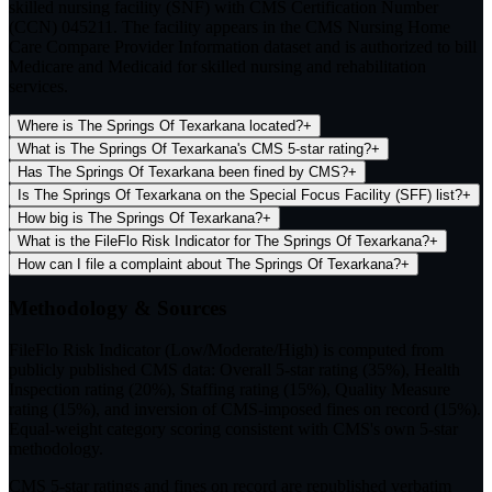
skilled nursing facility (SNF) with CMS Certification Number
(CCN) 045211. The facility appears in the CMS Nursing Home
Care Compare Provider Information dataset and is authorized to bill
Medicare and Medicaid for skilled nursing and rehabilitation
services.
Where is The Springs Of Texarkana located?
+
What is The Springs Of Texarkana's CMS 5-star rating?
+
Has The Springs Of Texarkana been fined by CMS?
+
Is The Springs Of Texarkana on the Special Focus Facility (SFF) list?
+
How big is The Springs Of Texarkana?
+
What is the FileFlo Risk Indicator for The Springs Of Texarkana?
+
How can I file a complaint about The Springs Of Texarkana?
+
Methodology & Sources
FileFlo Risk Indicator
(Low/Moderate/High) is computed from
publicly published CMS data: Overall 5-star rating (35%), Health
Inspection rating (20%), Staffing rating (15%), Quality Measure
rating (15%), and inversion of CMS-imposed fines on record (15%).
Equal-weight category scoring consistent with CMS's own 5-star
methodology.
CMS 5-star ratings
and
fines on record
are republished verbatim