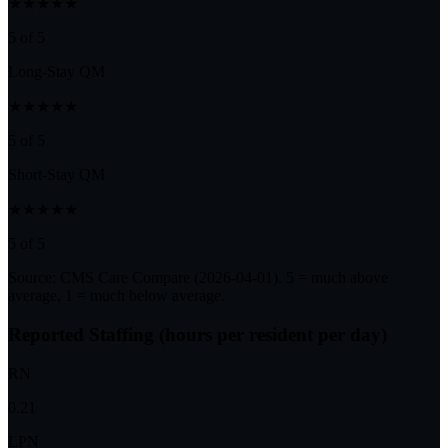
★★★★★
5 of 5
Long-Stay QM
★★★★★
5 of 5
Short-Stay QM
★★★★★
5 of 5
Source: CMS Care Compare (
2026-04-01
). 5 = much above
average, 1 = much below average.
Reported Staffing (hours per resident per day)
RN
0.21
LPN