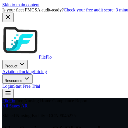
Skip to main content
Is your fleet FMCSA audit-ready?
Check your free audit score: 3 min
FileFlo
Product
Aviation
Trucking
Pricing
Resources
Login
Start Free Trial
FileFlo
Free Nursing Home Compliance Report
All States
›
AR
Skilled Nursing Facility · CCN #
045275