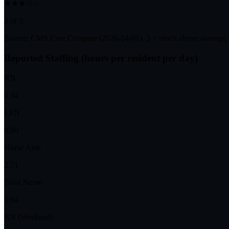
★★★☆☆
3 of 5
Source: CMS Care Compare (
2026-04-01
). 5 = much above average,
Reported Staffing (hours per resident per day)
RN
0.34
LPN
0.90
Nurse Aide
2.71
Total Nurse
3.94
RN (Weekend)