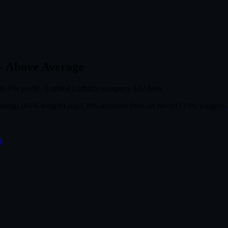
 Above Average
ly
·
For profit - Limited Liability company
·
122
beds
r ratings (85% weight) and CMS-imposed fines on record (15% weight).
g