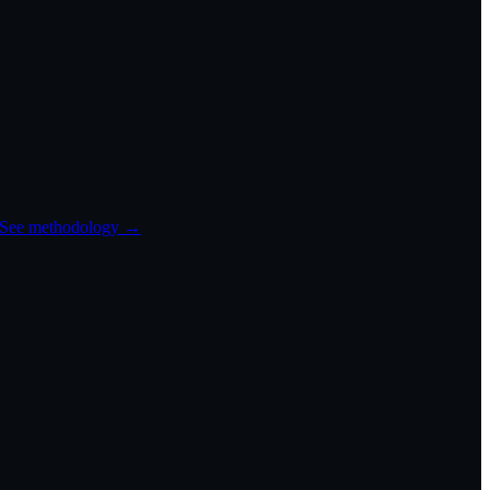
See methodology →