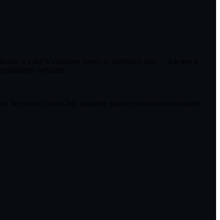
ator is FileFlo's opinion based on published data — it is
not a
republished verbatim.
cted. We resync from CMS quarterly and act on correction requests