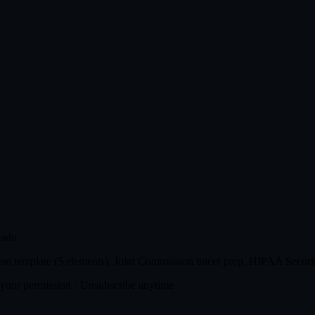
rado
n template (5 elements), Joint Commission tracer prep, HIPAA Securit
t your permission · Unsubscribe anytime