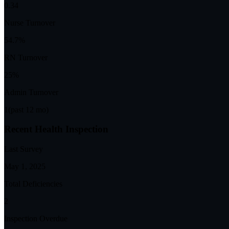
0.34
Nurse Turnover
54.7%
RN Turnover
25%
Admin Turnover
1
(past 12 mo)
Recent Health Inspection
Last Survey
May 1, 2025
Total Deficiencies
2
Inspection Overdue