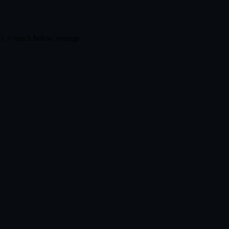
 1 = much below average.