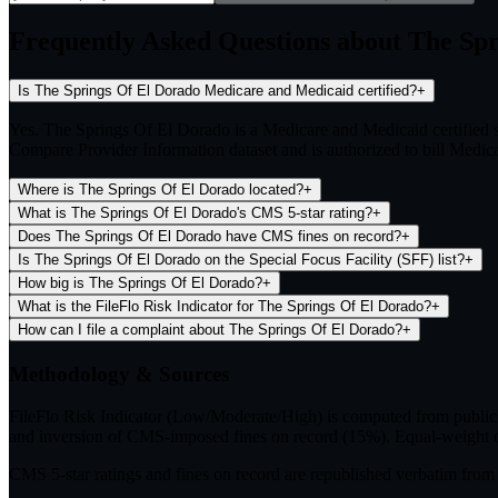
Frequently Asked Questions about The Sp
Is The Springs Of El Dorado Medicare and Medicaid certified?
+
Yes. The Springs Of El Dorado is a Medicare and Medicaid certified
Compare Provider Information dataset and is authorized to bill Medicar
Where is The Springs Of El Dorado located?
+
What is The Springs Of El Dorado's CMS 5-star rating?
+
Does The Springs Of El Dorado have CMS fines on record?
+
Is The Springs Of El Dorado on the Special Focus Facility (SFF) list?
+
How big is The Springs Of El Dorado?
+
What is the FileFlo Risk Indicator for The Springs Of El Dorado?
+
How can I file a complaint about The Springs Of El Dorado?
+
Methodology & Sources
FileFlo Risk Indicator
(Low/Moderate/High) is computed from publicly 
and inversion of CMS-imposed fines on record (15%). Equal-weight c
CMS 5-star ratings
and
fines on record
are republished verbatim fr