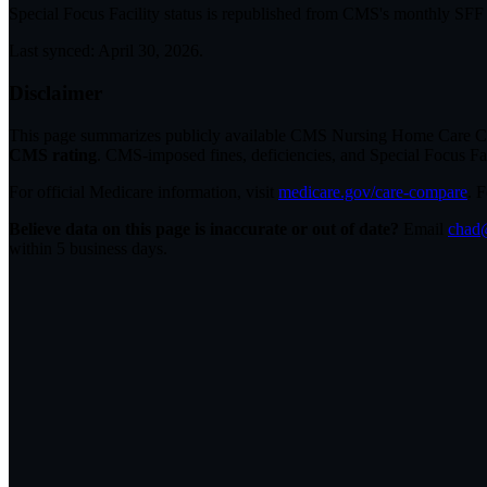
Special Focus Facility status
is republished from CMS's monthly SFF li
Last synced:
April 30, 2026
.
Disclaimer
This page summarizes publicly available CMS Nursing Home Care Compa
CMS rating
. CMS-imposed fines, deficiencies, and Special Focus Fa
For official Medicare information, visit
medicare.gov/care-compare
. 
Believe data on this page is inaccurate or out of date?
Email
chad@
within 5 business days.