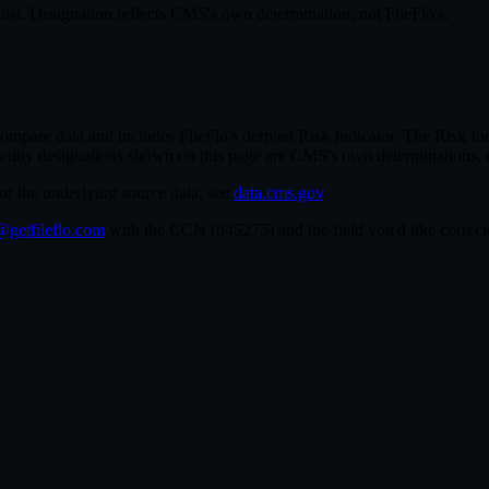
st. Designation reflects CMS's own determination, not FileFlo's.
re data and includes FileFlo's derived Risk Indicator. The Risk Indic
cility designations shown on this page are CMS's own determinations, 
For the underlying source data, see
data.cms.gov
.
getfileflo.com
with the CCN (
045275
) and the field you'd like corre