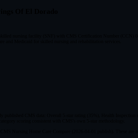
rings Of El Dorado
 skilled nursing facility (SNF) with CMS Certification Number (CCN)
e and Medicaid for skilled nursing and rehabilitation services.
published CMS data: Overall 5-star rating (35%), Health Inspection ra
ategory scoring consistent with CMS's own 5-star methodology.
om CMS Nursing Home Care Compare (
2026-04-01
publish). These are r