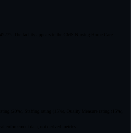
 045275. The facility appears in the CMS Nursing Home Care
ting (20%), Staffing rating (15%), Quality Measure rating (15%),
eal enforcement data, not derived metrics.