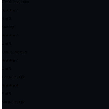
Health Inspection
★★★★☆
4 of 5
Staffing
★★★★☆
4 of 5
Quality Measure
★★★★☆
4 of 5
Long-Stay QM
★★★★★
5 of 5
Short-Stay QM