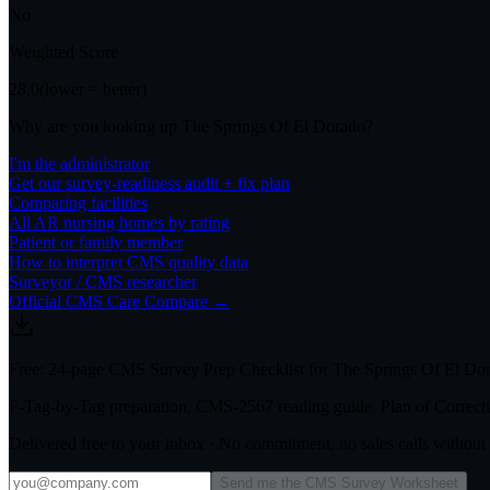
No
Weighted Score
28.0
(lower = better)
Why are you looking up
The Springs Of El Dorado
?
I'm the administrator
Get our survey-readiness audit + fix plan
Comparing facilities
All
AR
nursing homes by rating
Patient or family member
How to interpret CMS quality data
Surveyor / CMS researcher
Official CMS Care Compare →
Free: 24-page CMS Survey Prep Checklist for The Springs Of El Do
F-Tag-by-Tag preparation, CMS-2567 reading guide, Plan of Correctio
Delivered free to your inbox · No commitment, no sales calls withou
Send me the CMS Survey Worksheet