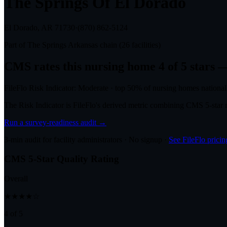
The Springs Of El Dorado
El Dorado, AR
71730
·
(870) 862-5124
Part of
The Springs Arkansas
chain (
26
facilities)
CMS rates this nursing home
4
of 5 stars
—
FileFlo Risk Indicator:
Moderate
·
top 50%
of nursing homes national
The Risk Indicator is FileFlo's derived metric combining CMS 5-sta
Run a survey-readiness audit →
3-min audit for facility administrators · No signup ·
See FileFlo pricin
CMS 5-Star Quality Rating
Overall
★★★★☆
4 of 5