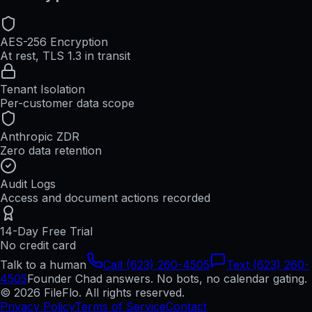
AES-256 Encryption
At rest, TLS 1.3 in transit
Tenant Isolation
Per-customer data scope
Anthropic ZDR
Zero data retention
Audit Logs
Access and document actions recorded
14-Day Free Trial
No credit card
Talk to a human
Call (623) 260-4505
Text (623) 260-
4505
Founder Chad answers. No bots, no calendar gating.
© 2026 FileFlo. All rights reserved.
Privacy Policy
Terms of Service
Contact