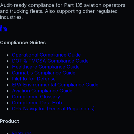
Audit-ready compliance for Part 135 aviation operators
and trucking fleets. Also supporting other regulated
industries.
Compliance Guides
Operational Compliance Guide
DOT & FMCSA Compliance Guide
Healthcare Compliance Guide
Cannabis Compliance Guide
FileFlo for Defense
EPA Environmental Compliance Guide
Aviation Compliance Guide
Compliance Glossary
Compliance Data Hub
CFR Navigator (Federal Regulations)
Product
Features