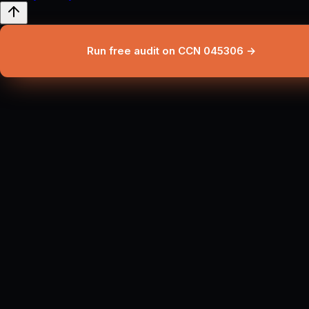
Run free audit on CCN 045306 →