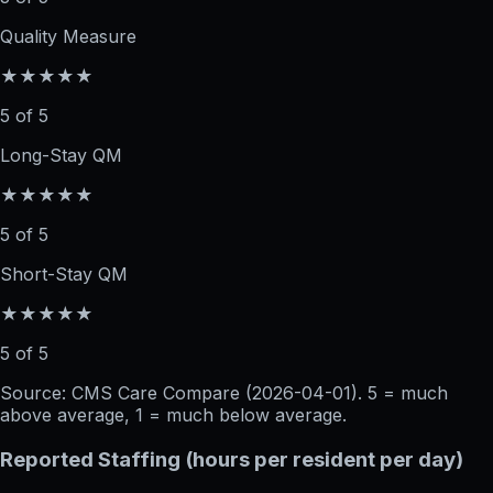
Quality Measure
★★★★★
5 of 5
Long-Stay QM
★★★★★
5 of 5
Short-Stay QM
★★★★★
5 of 5
Source: CMS Care Compare (
2026-04-01
). 5 = much
above average, 1 = much below average.
Reported Staffing (hours per resident per day)