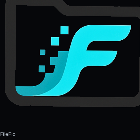
FileFlo