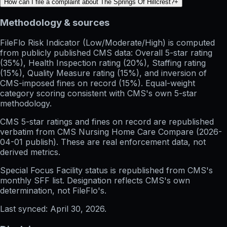
How can I file a complaint about The Springs Of Hillcrest?
+
Methodology & sources
FileFlo Risk Indicator
(Low/Moderate/High) is computed
from publicly published CMS data: Overall 5-star rating
(35%), Health Inspection rating (20%), Staffing rating
(15%), Quality Measure rating (15%), and inversion of
CMS-imposed fines on record (15%). Equal-weight
category scoring consistent with CMS's own 5-star
methodology.
CMS 5-star ratings
and
fines on record
are republished
verbatim from CMS Nursing Home Care Compare (
2026-
04-01
publish). These are real enforcement data, not
derived metrics.
Special Focus Facility status
is republished from CMS's
monthly SFF list. Designation reflects CMS's own
determination, not FileFlo's.
Last synced:
April 30, 2026
.