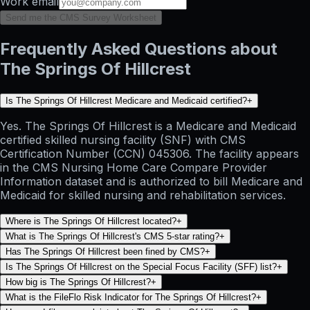
Work email
Send me the CMS Survey Worksheet
Frequently Asked Questions about
The Springs Of Hillcrest
Is The Springs Of Hillcrest Medicare and Medicaid certified?
+
Yes. The Springs Of Hillcrest is a Medicare and Medicaid
certified skilled nursing facility (SNF) with CMS
Certification Number (CCN) 045306. The facility appears
in the CMS Nursing Home Care Compare Provider
Information dataset and is authorized to bill Medicare and
Medicaid for skilled nursing and rehabilitation services.
Where is The Springs Of Hillcrest located?
+
What is The Springs Of Hillcrest's CMS 5-star rating?
+
Has The Springs Of Hillcrest been fined by CMS?
+
Is The Springs Of Hillcrest on the Special Focus Facility (SFF) list?
+
How big is The Springs Of Hillcrest?
+
What is the FileFlo Risk Indicator for The Springs Of Hillcrest?
+