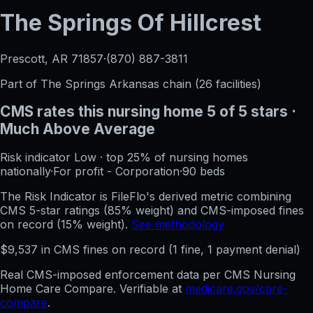
The Springs Of Hillcrest
Prescott, AR
71857
·
(870) 887-3811
Part of
The Springs Arkansas
chain (
26
facilities)
CMS rates this nursing home
5
of 5 stars
·
Much Above Average
Risk indicator
Low
·
top 25%
of nursing homes
nationally
·
For profit - Corporation
·
90
beds
The Risk Indicator is FileFlo's derived metric combining
CMS 5-star ratings (85% weight) and CMS-imposed fines
on record (15% weight).
See methodology
$
9,537
in CMS fines on record
(
1
fine
, 1 payment denial
)
Real CMS-imposed enforcement data per CMS Nursing
Home Care Compare. Verifiable at
medicare.gov/care-
compare
.