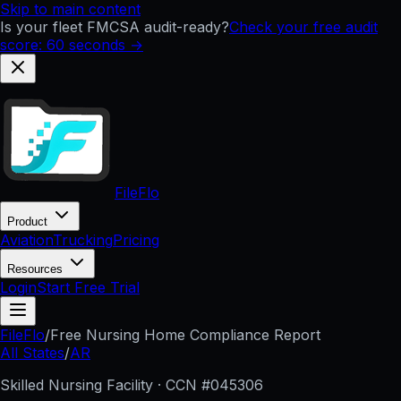
Skip to main content
Is your fleet FMCSA audit-ready?
Check your free audit
score: 60 seconds →
FileFlo
Product
Aviation
Trucking
Pricing
Resources
Login
Start Free Trial
FileFlo
/
Free Nursing Home Compliance Report
All States
/
AR
Skilled Nursing Facility · CCN #
045306