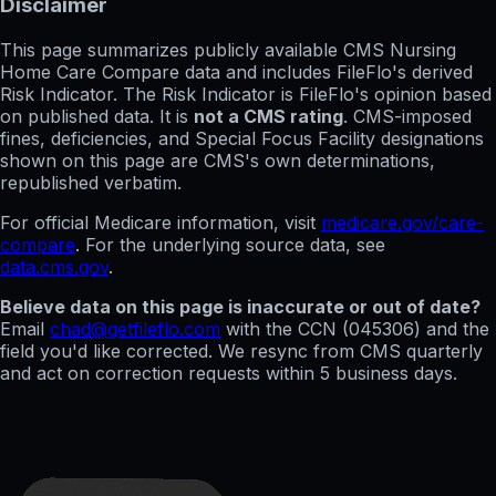
Disclaimer
This page summarizes publicly available CMS Nursing
Home Care Compare data and includes FileFlo's derived
Risk Indicator. The Risk Indicator is FileFlo's opinion based
on published data. It is
not a CMS rating
. CMS-imposed
fines, deficiencies, and Special Focus Facility designations
shown on this page are CMS's own determinations,
republished verbatim.
For official Medicare information, visit
medicare.gov/care-
compare
. For the underlying source data, see
data.cms.gov
.
Believe data on this page is inaccurate or out of date?
Email
chad@getfileflo.com
with the CCN (
045306
) and the
field you'd like corrected. We resync from CMS quarterly
and act on correction requests within 5 business days.