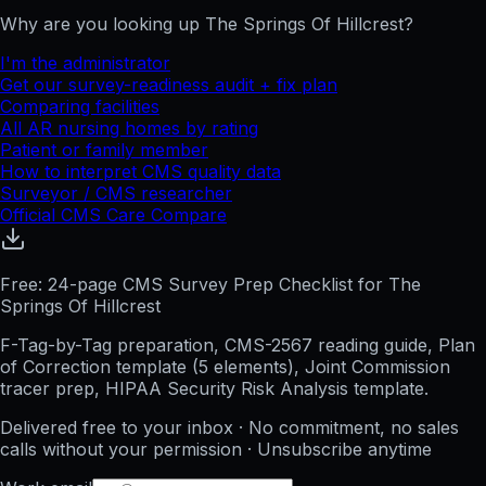
Why are you looking up
The Springs Of Hillcrest
?
I'm the administrator
Get our survey-readiness audit + fix plan
Comparing facilities
All
AR
nursing homes by rating
Patient or family member
How to interpret CMS quality data
Surveyor / CMS researcher
Official CMS Care Compare
Free: 24-page CMS Survey Prep Checklist for The
Springs Of Hillcrest
F-Tag-by-Tag preparation, CMS-2567 reading guide, Plan
of Correction template (5 elements), Joint Commission
tracer prep, HIPAA Security Risk Analysis template.
Delivered free to your inbox · No commitment, no sales
calls without your permission · Unsubscribe anytime