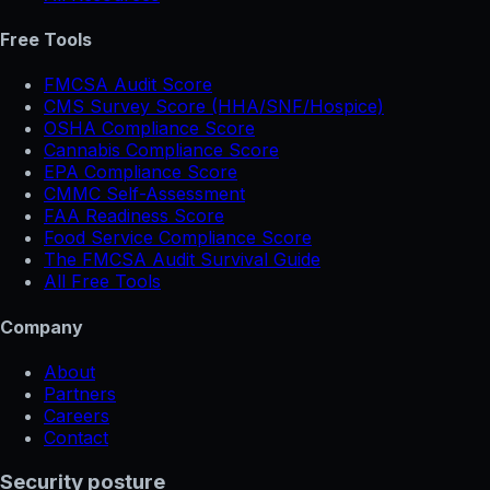
Free Tools
FMCSA Audit Score
CMS Survey Score (HHA/SNF/Hospice)
OSHA Compliance Score
Cannabis Compliance Score
EPA Compliance Score
CMMC Self-Assessment
FAA Readiness Score
Food Service Compliance Score
The FMCSA Audit Survival Guide
All Free Tools
Company
About
Partners
Careers
Contact
Security posture