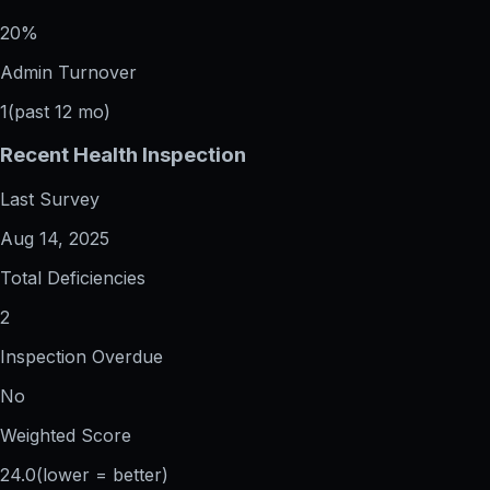
20%
Admin Turnover
1
(past 12 mo)
Recent Health Inspection
Last Survey
Aug 14, 2025
Total Deficiencies
2
Inspection Overdue
No
Weighted Score
24.0
(lower = better)