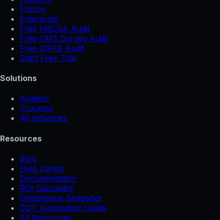
Pricing
Enterprise
Free FMCSA Audit
Free CMS Survey Audit
Free OSHA Audit
Start Free Trial
Solutions
Aviation
Trucking
All industries
Resources
Blog
Help Center
Documentation
ROI Calculator
Compliance Snapshot
DOT Automation Guide
All Resources