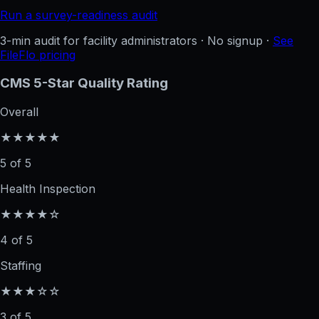
Run a survey-readiness audit
3-min audit for facility administrators · No signup ·
See
FileFlo pricing
CMS 5-Star Quality Rating
Overall
★★★★★
5 of 5
Health Inspection
★★★★☆
4 of 5
Staffing
★★★☆☆
3 of 5