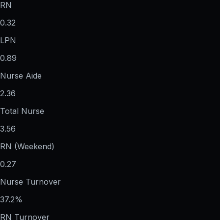
RN
0.32
LPN
0.89
Nurse Aide
2.36
Total Nurse
3.56
RN (Weekend)
0.27
Nurse Turnover
37.2%
RN Turnover