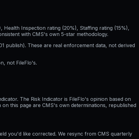
Health Inspection rating (20%), Staffing rating (15%),
consistent with CMS's own 5-star methodology.
01
publish). These are real enforcement data, not derived
, not FileFlo's.
cator. The Risk Indicator is FileFlo's opinion based on
wn on this page are CMS's own determinations, republished
field you'd like corrected. We resync from CMS quarterly