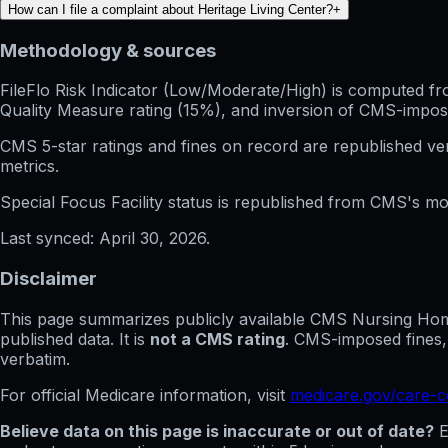
How can I file a complaint about Heritage Living Center?
+
Methodology & sources
FileFlo Risk Indicator
(Low/Moderate/High) is computed from 
Quality Measure rating (15%), and inversion of CMS-impos
CMS 5-star ratings
and
fines on record
are republished v
metrics.
Special Focus Facility status
is republished from CMS's mont
Last synced:
April 30, 2026
.
Disclaimer
This page summarizes publicly available CMS Nursing Home 
published data. It is
not a CMS rating
. CMS-imposed fines,
verbatim.
For official Medicare information, visit
medicare.gov/care-
Believe data on this page is inaccurate or out of date?
E