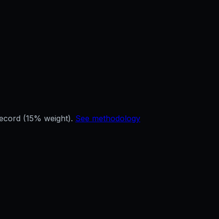
record (15% weight).
See methodology