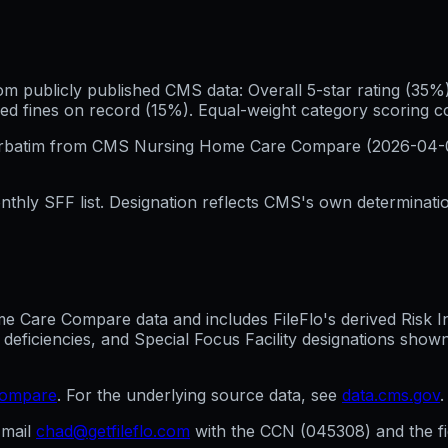
publicly published CMS data: Overall 5-star rating (35%), 
ed fines on record (15%). Equal-weight category scoring 
erbatim from CMS Nursing Home Care Compare (
2026-04-
hly SFF list. Designation reflects CMS's own determination
Care Compare data and includes FileFlo's derived Risk Indi
 deficiencies, and Special Focus Facility designations sho
compare
. For the underlying source data, see
data.cms.gov
.
mail
chad@getfileflo.com
with the CCN (
045308
) and the 