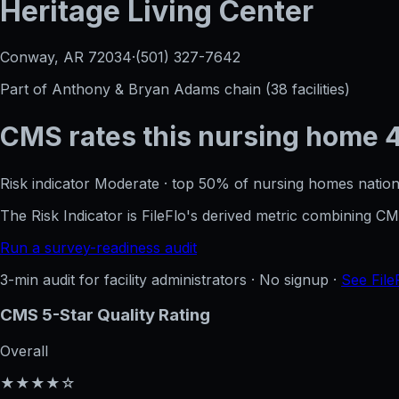
Heritage Living Center
Conway, AR
72034
·
(501) 327-7642
Part of
Anthony & Bryan Adams
chain (
38
facilities)
CMS rates this nursing home
Risk indicator
Moderate
·
top 50%
of nursing homes nation
The Risk Indicator is FileFlo's derived metric combining 
Run a survey-readiness audit
3-min audit for facility administrators · No signup ·
See File
CMS 5-Star Quality Rating
Overall
★★★★☆