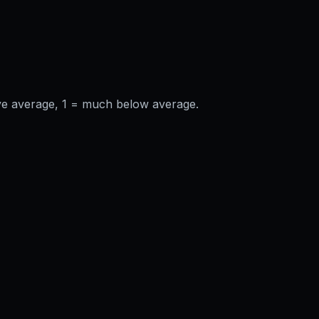
ve average, 1 = much below average.