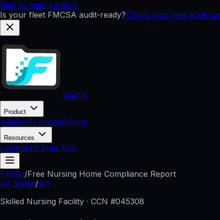
Skip to main content
Is your fleet FMCSA audit-ready?
Check your free audit s
FileFlo
Product
Aviation
Trucking
Pricing
Resources
Login
Start Free Trial
FileFlo
/
Free Nursing Home Compliance Report
All States
/
AR
Skilled Nursing Facility · CCN #
045308