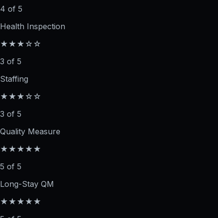
4 of 5
Health Inspection
★★★☆☆
3 of 5
Staffing
★★★☆☆
3 of 5
Quality Measure
★★★★★
5 of 5
Long-Stay QM
★★★★★