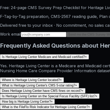
Free: 24-page CMS Survey Prep Checklist for Heritage Liv
F-Tag-by-Tag preparation, CMS-2567 reading guide, Plan o
Delivered free to your inbox · No commitment, no sales ca
Work email
Send me the CMS Survey W
Frequently Asked Questions about Her
Is Heritage Living Center Medicare and Medicaid certified?
+
Yes. Heritage Living Center is a Medicare and Medicaid cer
Nursing Home Care Compare Provider Information dataset and
Where is Heritage Living Center located?
+
What is Heritage Living Center's CMS 5-star rating?
+
Does Heritage Living Center have CMS fines on record?
+
Is Heritage Living Center on the Special Focus Facility (SFF) list?
+
How big is Heritage Living Center?
+
What is the FileFlo Risk Indicator for Heritage Living Center?
+