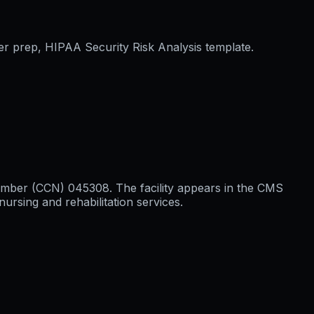
er prep, HIPAA Security Risk Analysis template.
n Number (CCN) 045308. The facility appears in the CMS
ursing and rehabilitation services.