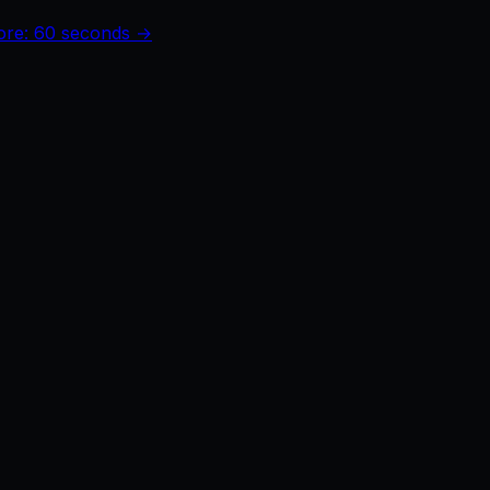
core: 60 seconds →