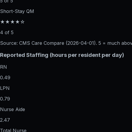
5 of 5
Short-Stay QM
★★★★☆
4 of 5
Source: CMS Care Compare (
2026-04-01
). 5 = much abo
Reported Staffing (hours per resident per day)
RN
0.49
LPN
0.79
Nurse Aide
2.47
Total Nurse