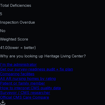
Total Deficiencies
5
Inspection Overdue
No
Weighted Score
41.0
(lower = better)
Why are you looking up
Heritage Living Center
?
I'm the administrator
Get our survey-readiness audit + fix plan
Comparing facilities
All
AR
nursing homes by rating
Patient or family member
How to interpret CMS quality data
Surveyor / CMS researcher
Official CMS Care Compare