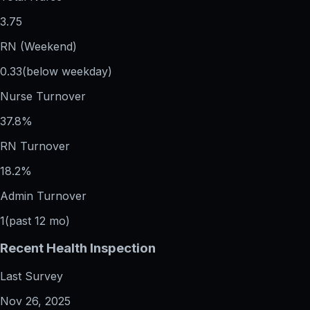
3.75
RN (Weekend)
0.33
(below weekday)
Nurse Turnover
37.8%
RN Turnover
18.2%
Admin Turnover
1
(past 12 mo)
Recent Health Inspection
Last Survey
Nov 26, 2025