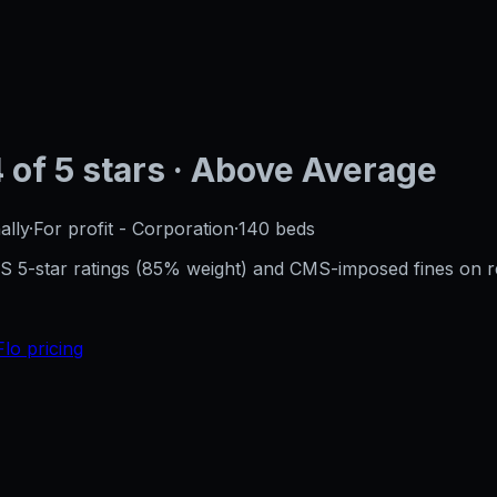
4
of 5 stars
· Above Average
ally
·
For profit - Corporation
·
140
beds
CMS 5-star ratings (85% weight) and CMS-imposed fines on 
Flo pricing