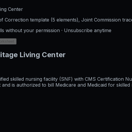
ing Center
f Correction template (5 elements), Joint Commission trac
lls without your permission · Unsubscribe anytime
orksheet
itage Living Center
tified skilled nursing facility (SNF) with CMS Certificatio
 is authorized to bill Medicare and Medicaid for skilled n