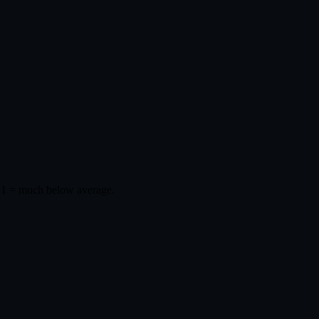
 1 = much below average.