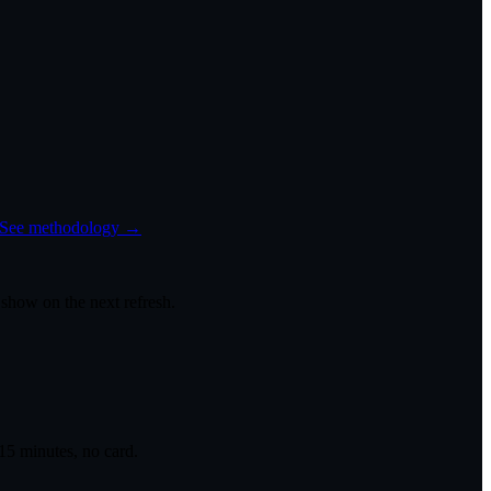
See methodology →
 show on the next refresh.
 15 minutes, no card.