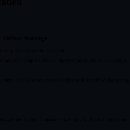
tation
 Below Average
ly
·
For profit - Corporation
·
135
beds
r ratings (85% weight) and CMS-imposed fines on record (15% weight).
ovements take 1-2 survey cycles to reflect; staffing and QM changes can
g
had will identify the 2-3 measures most likely to lift your rating in time.