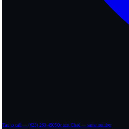
Tap to call — (623) 260-4505
Or text Chad — same number