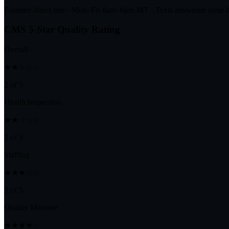
Founder direct line · Mon–Fri 8am–6pm MT · Texts answered same 
CMS 5-Star Quality Rating
Overall
★★☆☆☆
2 of 5
Health Inspection
★★☆☆☆
2 of 5
Staffing
★★★☆☆
3 of 5
Quality Measure
★★★★☆