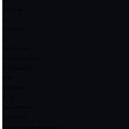
Nurse Aide
3.15
Total Nurse
4.27
RN (Weekend)
0.26
(below weekday)
Nurse Turnover
68.8%
RN Turnover
64.7%
Admin Turnover
1
(past 12 mo)
Recent Health Inspection