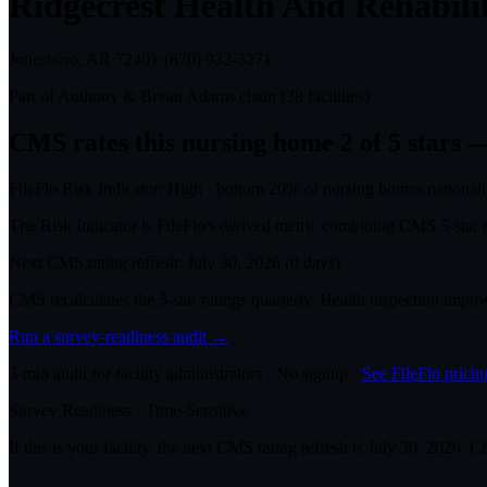
Ridgecrest Health And Rehabili
Jonesboro, AR
72401
·
(870) 932-3271
Part of
Anthony & Bryan Adams
chain (
38
facilities)
CMS rates this nursing home
2
of 5 stars
—
FileFlo Risk Indicator:
High
·
bottom 20%
of nursing homes national
The Risk Indicator is FileFlo's derived metric combining CMS 5-sta
Next CMS rating refresh:
July 30, 2026
(
0
days)
CMS recalculates the 5-star ratings quarterly. Health inspection impr
Run a survey-readiness audit →
3-min audit for facility administrators · No signup ·
See FileFlo pricin
Survey Readiness · Time-Sensitive
If this is your facility, the next CMS rating refresh is
July 30, 2026
. C