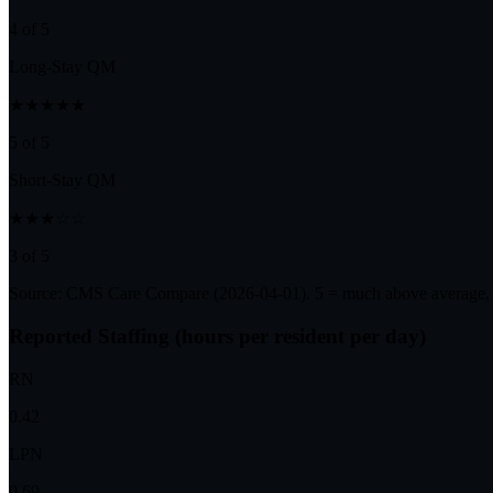
4 of 5
Long-Stay QM
★★★★★
5 of 5
Short-Stay QM
★★★☆☆
3 of 5
Source: CMS Care Compare (
2026-04-01
). 5 = much above average,
Reported Staffing (hours per resident per day)
RN
0.42
LPN
0.69