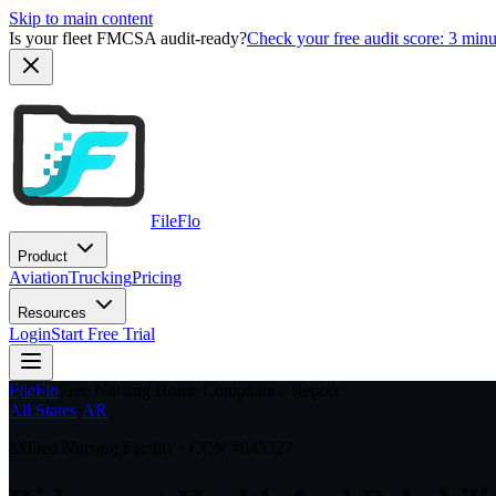
Skip to main content
Is your fleet FMCSA audit-ready?
Check your free audit score: 3 min
FileFlo
Product
Aviation
Trucking
Pricing
Resources
Login
Start Free Trial
FileFlo
Free Nursing Home Compliance Report
All States
›
AR
Skilled Nursing Facility · CCN #
045327