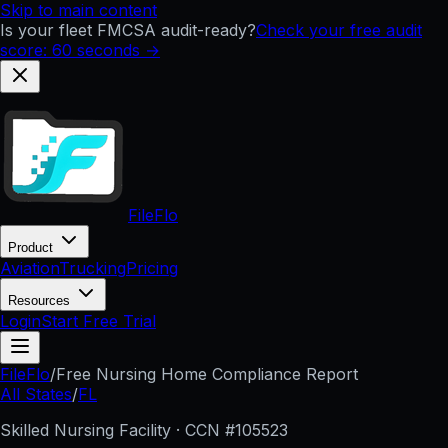
Skip to main content
Is your fleet FMCSA audit-ready?
Check your free audit
score: 60 seconds →
FileFlo
Product
Aviation
Trucking
Pricing
Resources
Login
Start Free Trial
FileFlo
/
Free Nursing Home Compliance Report
All States
/
FL
Skilled Nursing Facility · CCN #
105523