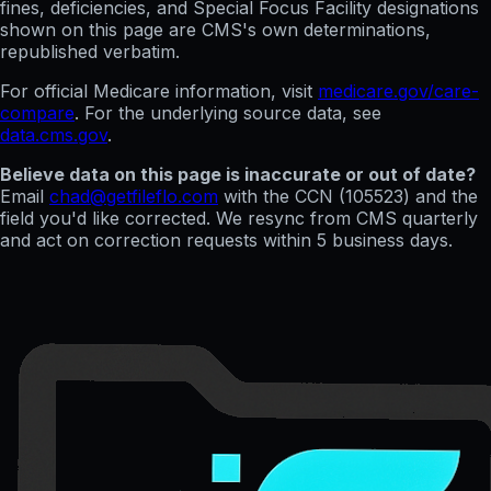
fines, deficiencies, and Special Focus Facility designations
shown on this page are CMS's own determinations,
republished verbatim.
For official Medicare information, visit
medicare.gov/care-
compare
. For the underlying source data, see
data.cms.gov
.
Believe data on this page is inaccurate or out of date?
Email
chad@getfileflo.com
with the CCN (
105523
) and the
field you'd like corrected. We resync from CMS quarterly
and act on correction requests within 5 business days.