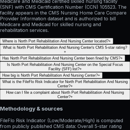
Medicare and Medicaid certified skilled nursing facility
(SNF) with CMS Certification Number (CCN) 105523. The
facility appears in the CMS Nursing Home Care Compare
Provider Information dataset and is authorized to bill
Medicare and Medicaid for skilled nursing and
rehabilitation services.
Where is North Port Rehabilitation And Nursing Center located?
+
What is North Port Rehabilitation And Nursing Center's CMS 5-star rating?
+
Has North Port Rehabilitation And Nursing Center been fined by CMS?
+
Is North Port Rehabilitation And Nursing Center on the Special Focus
Facility (SFF) list?
+
How big is North Port Rehabilitation And Nursing Center?
+
What is the FileFlo Risk Indicator for North Port Rehabilitation And Nursing
Center?
+
How can I file a complaint about North Port Rehabilitation And Nursing
Center?
+
Methodology & sources
FileFlo Risk Indicator
(Low/Moderate/High) is computed
from publicly published CMS data: Overall 5-star rating