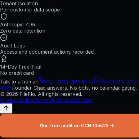
Tenant Isolation
Per-customer data scope
Anthropic ZDR
Zero data retention
Audit Logs
Access and document actions recorded
14-Day Free Trial
No credit card
Talk to a human
Call (623) 260-4505
Text (623) 260-
4505
Founder Chad answers. No bots, no calendar gating.
© 2026 FileFlo. All rights reserved.
Privacy Policy
Terms of Service
Contact
Run free audit on CCN 105523 →