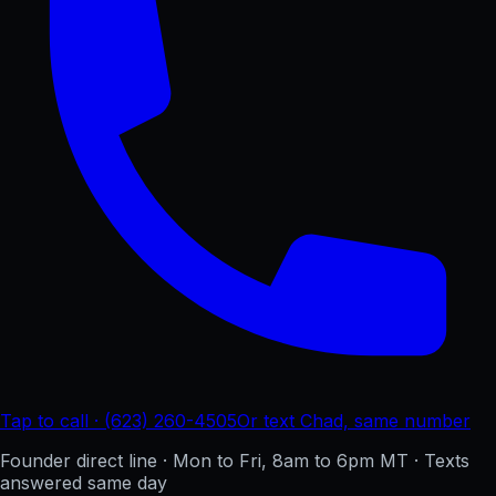
Tap to call · (623) 260-4505
Or text Chad, same number
Founder direct line · Mon to Fri, 8am to 6pm MT · Texts
answered same day