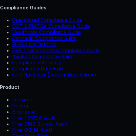
Compliance Guides
Operational Compliance Guide
DOT & FMCSA Compliance Guide
Healthcare Compliance Guide
Cannabis Compliance Guide
FileFlo for Defense
EPA Environmental Compliance Guide
Aviation Compliance Guide
Compliance Glossary
Compliance Data Hub
CFR Navigator (Federal Regulations)
Product
Features
Pricing
Enterprise
Free FMCSA Audit
Free CMS Survey Audit
Free OSHA Audit