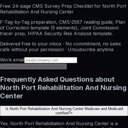
Free: 24-page CMS Survey Prep Checklist for North Port
Rehabilitation And Nursing Center
F-Tag-by-Tag preparation, CMS-2567 reading guide, Plan
of Correction template (5 elements), Joint Commission
tracer prep, HIPAA Security Risk Analysis template.
Delivered free to your inbox · No commitment, no sales
calls without your permission · Unsubscribe anytime
Work email
Send me the CMS Survey Worksheet
Frequently Asked Questions about
North Port Rehabilitation And Nursing
Center
Is North Port Rehabilitation And Nursing Center Medicare and Medicaid
certified?
+
Yes. North Port Rehabilitation And Nursing Center is a