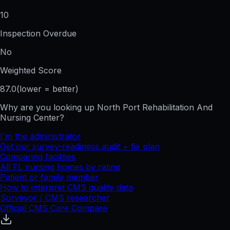
10
Inspection Overdue
No
Weighted Score
87.0
(lower = better)
Why are you looking up
North Port Rehabilitation And
Nursing Center
?
I'm the administrator
Get our survey-readiness audit + fix plan
Comparing facilities
All
FL
nursing homes by rating
Patient or family member
How to interpret CMS quality data
Surveyor / CMS researcher
Official CMS Care Compare