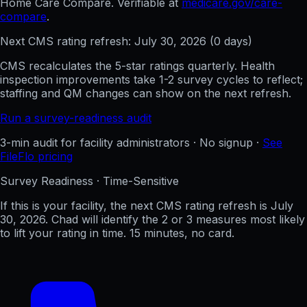
Home Care Compare. Verifiable at
medicare.gov/care-
compare
.
Next CMS rating refresh:
July 30, 2026
(
0
days)
CMS recalculates the 5-star ratings quarterly. Health
inspection improvements take 1-2 survey cycles to reflect;
staffing and QM changes can show on the next refresh.
Run a survey-readiness audit
3-min audit for facility administrators · No signup ·
See
FileFlo pricing
Survey Readiness · Time-Sensitive
If this is your facility, the next CMS rating refresh is
July
30, 2026
. Chad will identify the 2 or 3 measures most likely
to lift your rating in time. 15 minutes, no card.