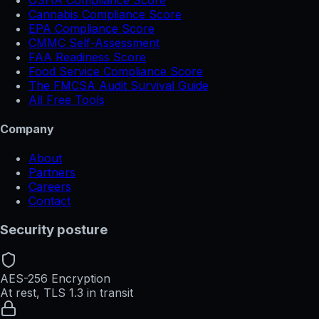
Cannabis Compliance Score
EPA Compliance Score
CMMC Self-Assessment
FAA Readiness Score
Food Service Compliance Score
The FMCSA Audit Survival Guide
All Free Tools
Company
About
Partners
Careers
Contact
Security posture
AES-256 Encryption
At rest, TLS 1.3 in transit