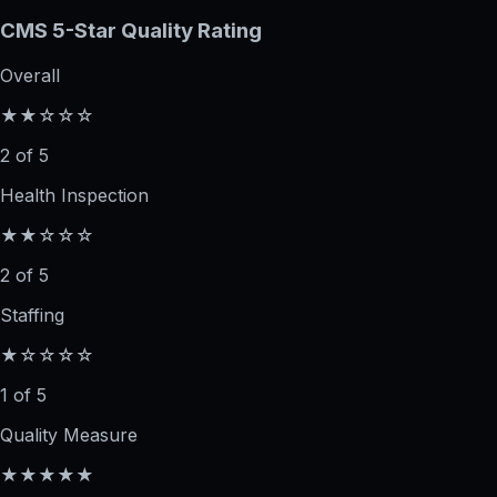
CMS 5-Star Quality Rating
Overall
★★☆☆☆
2 of 5
Health Inspection
★★☆☆☆
2 of 5
Staffing
★☆☆☆☆
1 of 5
Quality Measure
★★★★★