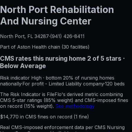
North Port Rehabilitation
And Nursing Center
North Port, FL
34287
·
(941) 426-8411
Part of
Aston Health
chain (
30
facilities)
CMS rates this nursing home
2
of 5 stars
·
Below Average
Risk indicator
High
·
bottom 20%
of nursing homes
nationally
·
For profit - Limited Liability company
·
120
beds
The Risk Indicator is FileFlo's derived metric combining
CMS 5-star ratings (85% weight) and CMS-imposed fines
on record (15% weight).
See methodology
$
14,770
in CMS fines on record
(
1
fine
)
Real CMS-imposed enforcement data per CMS Nursing