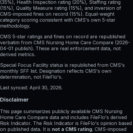
(35%), Health Inspection rating (20%), Staffing rating
(15%), Quality Measure rating (15%), and inversion of
CMS-imposed fines on record (15%). Equal-weight
category scoring consistent with CMS's own 5-star
methodology.
CMS 5-star ratings
and
fines on record
are republished
verbatim from CMS Nursing Home Care Compare (
2026-
04-01
publish). These are real enforcement data, not
derived metrics.
Special Focus Facility status
is republished from CMS's
monthly SFF list. Designation reflects CMS's own
determination, not FileFlo's.
Last synced:
April 30, 2026
.
Disclaimer
This page summarizes publicly available CMS Nursing
Home Care Compare data and includes FileFlo's derived
Risk Indicator. The Risk Indicator is FileFlo's opinion based
on published data. It is
not a CMS rating
. CMS-imposed