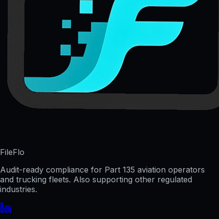
FileFlo
Audit-ready compliance for Part 135 aviation operators
and trucking fleets. Also supporting other regulated
industries.