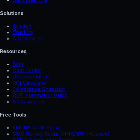
Start Free Trial
Solutions
Aviation
Trucking
All industries
Resources
Blog
Help Center
Documentation
ROI Calculator
Compliance Snapshot
DOT Automation Guide
All Resources
Free Tools
FMCSA Audit Score
CMS Survey Score (HHA/SNF/Hospice)
OSHA Compliance Score