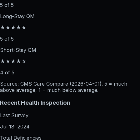
5 of 5
Long-Stay QM
★★★★★
5 of 5
Short-Stay QM
★★★★☆
4 of 5
Source: CMS Care Compare (
2026-04-01
). 5 = much
above average, 1 = much below average.
Recent Health Inspection
Last Survey
Jul 18, 2024
Total Deficiencies