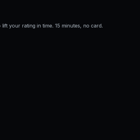
 lift your rating in time. 15 minutes, no card.