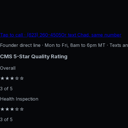
Tap to call · (623) 260-4505
Or text Chad, same number
Founder direct line · Mon to Fri, 8am to 6pm MT · Texts 
CMS 5-Star Quality Rating
Overall
★★★☆☆
3 of 5
Health Inspection
★★★☆☆
3 of 5