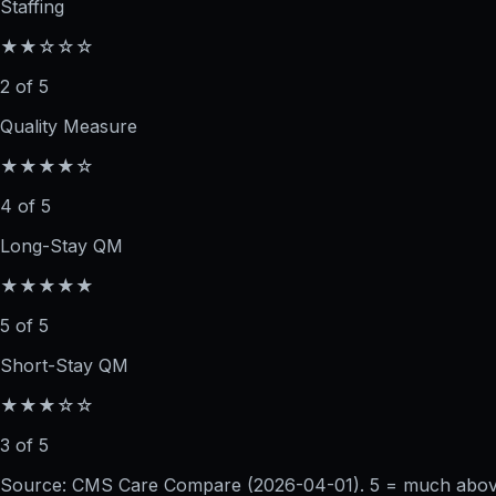
Staffing
★★☆☆☆
2 of 5
Quality Measure
★★★★☆
4 of 5
Long-Stay QM
★★★★★
5 of 5
Short-Stay QM
★★★☆☆
3 of 5
Source: CMS Care Compare (
2026-04-01
). 5 = much abo