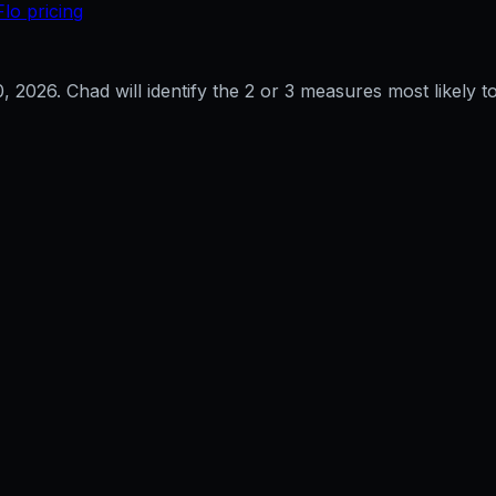
Flo pricing
0, 2026
. Chad will identify the 2 or 3 measures most likely to