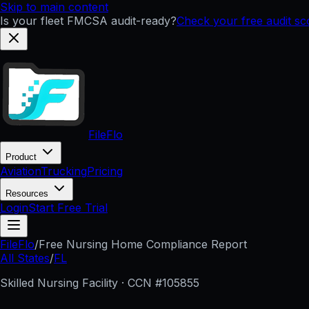
Skip to main content
Is your fleet FMCSA audit-ready?
Check your free audit s
FileFlo
Product
Aviation
Trucking
Pricing
Resources
Login
Start Free Trial
FileFlo
/
Free Nursing Home Compliance Report
All States
/
FL
Skilled Nursing Facility · CCN #
105855