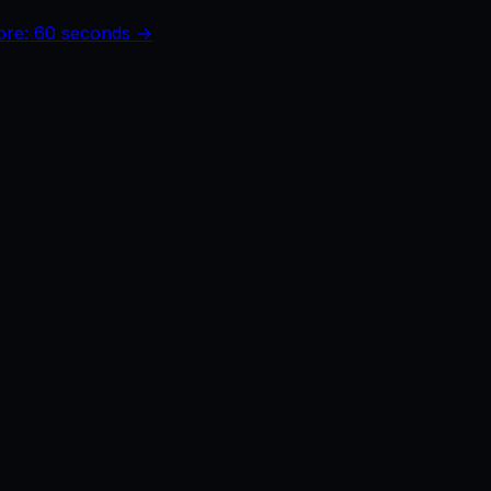
core: 60 seconds →