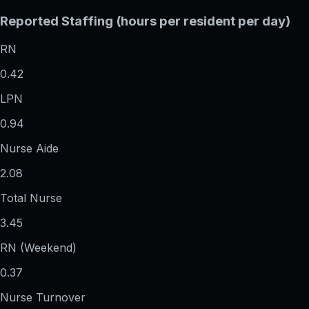
Reported Staffing (hours per resident per day)
RN
0.42
LPN
0.94
Nurse Aide
2.08
Total Nurse
3.45
RN (Weekend)
0.37
Nurse Turnover