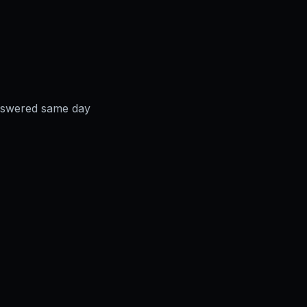
answered same day