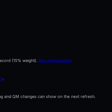
record (15% weight).
See methodology
re
.
ffing and QM changes can show on the next refresh.