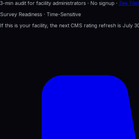
3-min audit for facility administrators · No signup ·
See File
Survey Readiness · Time-Sensitive
If this is your facility, the next CMS rating refresh is
July 3