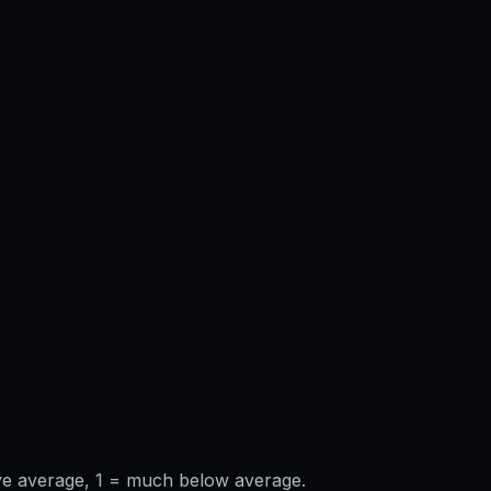
ve average, 1 = much below average.