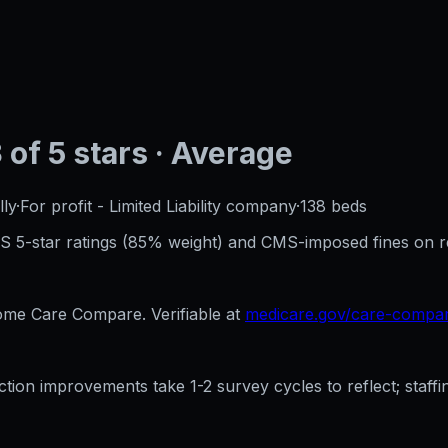
3
of 5 stars
· Average
ly
·
For profit - Limited Liability company
·
138
beds
CMS 5-star ratings (85% weight) and CMS-imposed fines on 
e Care Compare. Verifiable at
medicare.gov/care-compa
ection improvements take 1-2 survey cycles to reflect; sta