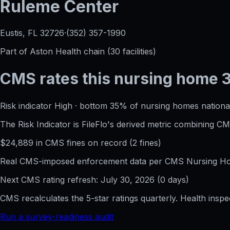
Ruleme Center
Eustis, FL
32726
·
(352) 357-1990
Part of
Aston Health
chain (
30
facilities)
CMS rates this nursing home
Risk indicator
High
·
bottom 35%
of nursing homes national
The Risk Indicator is FileFlo's derived metric combining 
$
24,889
in CMS fines on record
(
2
fine
s
)
Real CMS-imposed enforcement data per CMS Nursing Hom
Next CMS rating refresh:
July 30, 2026
(
0
days)
CMS recalculates the 5-star ratings quarterly. Health insp
Run a survey-readiness audit