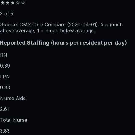
★★★☆☆
3 of 5
Source: CMS Care Compare (
2026-04-01
). 5 = much
above average, 1 = much below average.
Reported Staffing (hours per resident per day)
RN
0.39
LPN
0.83
Nurse Aide
2.61
Total Nurse
3.83