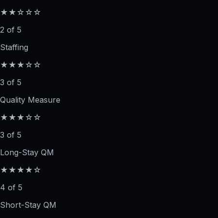
★★☆☆☆
2 of 5
Staffing
★★★☆☆
3 of 5
Quality Measure
★★★☆☆
3 of 5
Long-Stay QM
★★★★☆
4 of 5
Short-Stay QM