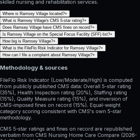
skilled nursing and rehabilitation services.
Where is Ramsey Village located?
+
What is Ramsey Village's CMS 5-star rating?
+
Does Ramsey Village have CMS fines on record?
+
Is Ramsey Village on the Special Focus Facility (SFF) list?
+
How big is Ramsey Village?
+
What is the FileFlo Risk Indicator for Ramsey Village?
+
How can I file a complaint about Ramsey Village?
+
Methodology & sources
FileFlo Risk Indicator
(Low/Moderate/High) is computed
from publicly published CMS data: Overall 5-star rating
(35%), Health Inspection rating (20%), Staffing rating
(15%), Quality Measure rating (15%), and inversion of
CMS-imposed fines on record (15%). Equal-weight
category scoring consistent with CMS's own 5-star
methodology.
CMS 5-star ratings
and
fines on record
are republished
verbatim from CMS Nursing Home Care Compare (
2026-