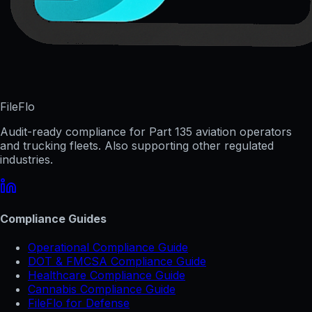
FileFlo
Audit-ready compliance for Part 135 aviation operators
and trucking fleets. Also supporting other regulated
industries.
Compliance Guides
Operational Compliance Guide
DOT & FMCSA Compliance Guide
Healthcare Compliance Guide
Cannabis Compliance Guide
FileFlo for Defense