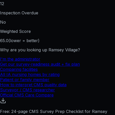
12
Inspection Overdue
No
Weighted Score
65.0
(lower = better)
Why are you looking up
Ramsey Village
?
I'm the administrator
Get our survey-readiness audit + fix plan
Comparing facilities
All
IA
nursing homes by rating
Patient or family member
How to interpret CMS quality data
Surveyor / CMS researcher
Official CMS Care Compare
Free: 24-page CMS Survey Prep Checklist for Ramsey