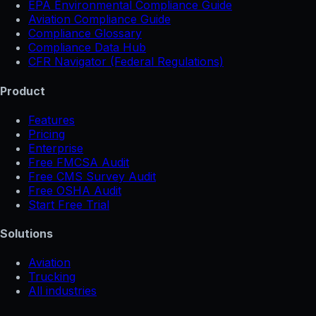
EPA Environmental Compliance Guide
Aviation Compliance Guide
Compliance Glossary
Compliance Data Hub
CFR Navigator (Federal Regulations)
Product
Features
Pricing
Enterprise
Free FMCSA Audit
Free CMS Survey Audit
Free OSHA Audit
Start Free Trial
Solutions
Aviation
Trucking
All industries