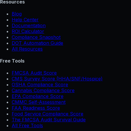
Resources
Blog
Help Center
Documentation
ROI Calculator
Compliance Snapshot
DOT Automation Guide
All Resources
Free Tools
FMCSA Audit Score
CMS Survey Score (HHA/SNF/Hospice)
OSHA Compliance Score
Cannabis Compliance Score
EPA Compliance Score
CMMC Self-Assessment
FAA Readiness Score
Food Service Compliance Score
The FMCSA Audit Survival Guide
All Free Tools