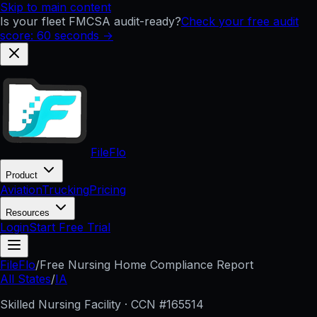
Skip to main content
Is your fleet FMCSA audit-ready?
Check your free audit
score: 60 seconds →
FileFlo
Product
Aviation
Trucking
Pricing
Resources
Login
Start Free Trial
FileFlo
/
Free Nursing Home Compliance Report
All States
/
IA
Skilled Nursing Facility · CCN #
165514