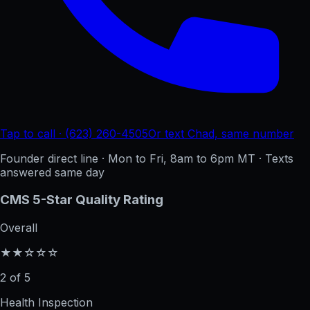
Tap to call · (623) 260-4505
Or text Chad, same number
Founder direct line · Mon to Fri, 8am to 6pm MT · Texts
answered same day
CMS 5-Star Quality Rating
Overall
★★☆☆☆
2 of 5
Health Inspection