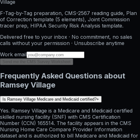
Village
F-Tag-by-Tag preparation, CMS-2567 reading guide, Plan
of Correction template (5 elements), Joint Commission
tracer prep, HIPAA Security Risk Analysis template.
Delivered free to your inbox · No commitment, no sales
calls without your permission · Unsubscribe anytime
Work email
Send me the CMS Survey Worksheet
Frequently Asked Questions about
Ramsey Village
Is Ramsey Village Medicare and Medicaid certified?
+
Yes. Ramsey Village is a Medicare and Medicaid certified
skilled nursing facility (SNF) with CMS Certification
Number (CCN) 165514. The facility appears in the CMS
Nursing Home Care Compare Provider Information
dataset and is authorized to bill Medicare and Medicaid for