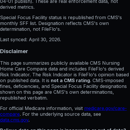
04-01
publish). These are real enforcement data, not
derived metrics.
Special Focus Facility status
is republished from CMS's
monthly SFF list. Designation reflects CMS's own
determination, not FileFlo's.
Last synced:
April 30, 2026
.
Disclaimer
This page summarizes publicly available CMS Nursing
Home Care Compare data and includes FileFlo's derived
Risk Indicator. The Risk Indicator is FileFlo's opinion based
on published data. It is
not a CMS rating
. CMS-imposed
fines, deficiencies, and Special Focus Facility designations
shown on this page are CMS's own determinations,
republished verbatim.
For official Medicare information, visit
medicare.gov/care-
compare
. For the underlying source data, see
data.cms.gov
.