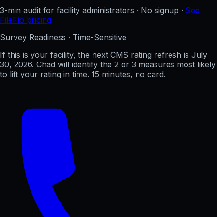
3-min audit for facility administrators · No signup ·
See
FileFlo pricing
Survey Readiness · Time-Sensitive
If this is your facility, the next CMS rating refresh is
July
30, 2026
. Chad will identify the 2 or 3 measures most likely
to lift your rating in time. 15 minutes, no card.