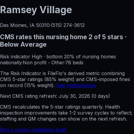
Ramsey Village
Des Moines, IA
50310
·
(515) 274-3612
CMS rates this nursing home
2
of 5 stars
·
Below Average
Risk indicator
High
·
bottom 20%
of nursing homes
nationally
·
Non profit - Other
·
78
beds
The Risk Indicator is FileFlo's derived metric combining
CMS 5-star ratings (85% weight) and CMS-imposed fines
on record (15% weight).
See methodology
Next CMS rating refresh:
July 30, 2026
(
0
days)
CMS recalculates the 5-star ratings quarterly. Health
inspection improvements take 1-2 survey cycles to reflect;
staffing and QM changes can show on the next refresh.
Run a survey-readiness audit