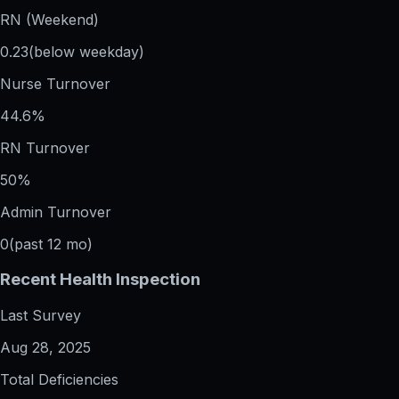
RN (Weekend)
0.23
(below weekday)
Nurse Turnover
44.6%
RN Turnover
50%
Admin Turnover
0
(past 12 mo)
Recent Health Inspection
Last Survey
Aug 28, 2025
Total Deficiencies