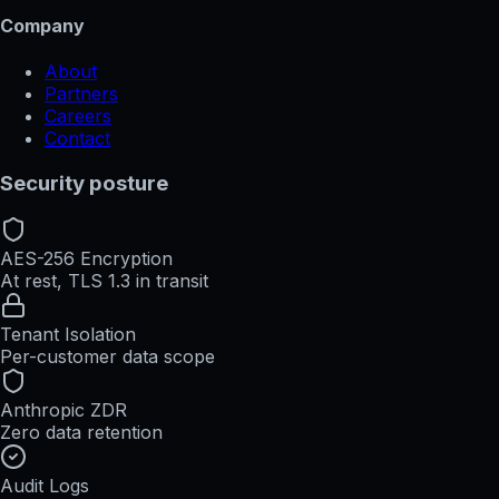
Company
About
Partners
Careers
Contact
Security posture
AES-256 Encryption
At rest, TLS 1.3 in transit
Tenant Isolation
Per-customer data scope
Anthropic ZDR
Zero data retention
Audit Logs