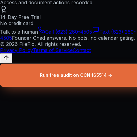
Access and document actions recorded
14-Day Free Trial
No credit card
Talk to a human
Call (623) 260-4505
Text (623) 260-
4505
Founder Chad answers. No bots, no calendar gating.
© 2026 FileFlo. All rights reserved.
Privacy Policy
Terms of Service
Contact
Run free audit on CCN 165514 →