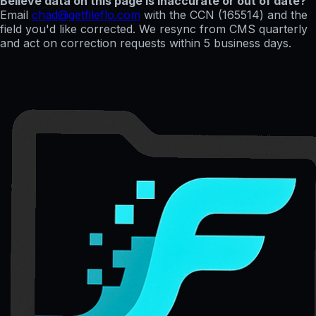
Believe data on this page is inaccurate or out of date?
Email
chad@getfileflo.com
with the CCN (
165514
) and the
field you'd like corrected. We resync from CMS quarterly
and act on correction requests within 5 business days.