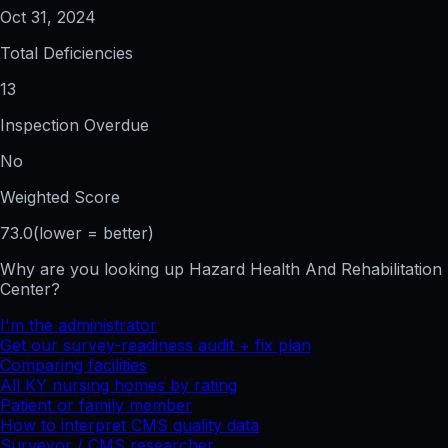
Oct 31, 2024
Total Deficiencies
13
Inspection Overdue
No
Weighted Score
73.0
(lower = better)
Why are you looking up
Hazard Health And Rehabilitation
Center
?
I'm the administrator
Get our survey-readiness audit + fix plan
Comparing facilities
All
KY
nursing homes by rating
Patient or family member
How to interpret CMS quality data
Surveyor / CMS researcher