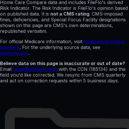
Home Care Compare data and includes FileFlo's derived
Risk Indicator. The Risk Indicator is FileFlo's opinion based
on published data. It is
not a CMS rating
. CMS-imposed
fines, deficiencies, and Special Focus Facility designations
shown on this page are CMS's own determinations,
republished verbatim.
For official Medicare information, visit
medicare.gov/care-
compare
. For the underlying source data, see
data.cms.gov
.
Believe data on this page is inaccurate or out of date?
Email
chad@getfileflo.com
with the CCN (
185134
) and the
field you'd like corrected. We resync from CMS quarterly
and act on correction requests within 5 business days.