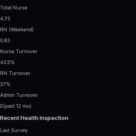
Total Nurse
4.73
RN (Weekend)
0.83
Nurse Turnover
43.5%
RN Turnover
37%
Admin Turnover
0
(past 12 mo)
Recent Health Inspection
Last Survey