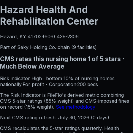
Hazard Health And
Rehabilitation Center
Hazard, KY
41702
·
(606) 439-2306
Part of
Seky Holding Co.
chain (
9
facilities)
CMS rates this nursing home
1
of 5 stars
·
Much Below Average
Risk indicator
High
·
bottom 10%
of nursing homes
nationally
·
For profit - Corporation
·
200
beds
The Risk Indicator is FileFlo's derived metric combining
CMS 5-star ratings (85% weight) and CMS-imposed fines
on record (15% weight).
See methodology
Next CMS rating refresh:
July 30, 2026
(
0
days)
CMS recalculates the 5-star ratings quarterly. Health