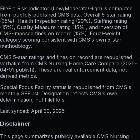
FileFlo Risk Indicator
(Low/Moderate/High) is computed
from publicly published CMS data: Overall 5-star rating
(35%), Health Inspection rating (20%), Staffing rating
(15%), Quality Measure rating (15%), and inversion of
CMS-imposed fines on record (15%). Equal-weight
category scoring consistent with CMS's own 5-star
methodology.
CMS 5-star ratings
and
fines on record
are republished
verbatim from CMS Nursing Home Care Compare (
2026-
04-01
publish). These are real enforcement data, not
derived metrics.
Special Focus Facility status
is republished from CMS's
monthly SFF list. Designation reflects CMS's own
determination, not FileFlo's.
Last synced:
April 30, 2026
.
Disclaimer
This page summarizes publicly available CMS Nursing