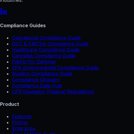
Compliance Guides
Operational Compliance Guide
DOT & FMCSA Compliance Guide
Healthcare Compliance Guide
Cannabis Compliance Guide
FileFlo for Defense
EPA Environmental Compliance Guide
Aviation Compliance Guide
Compliance Glossary
Compliance Data Hub
CFR Navigator (Federal Regulations)
Product
Features
Pricing
Enterprise