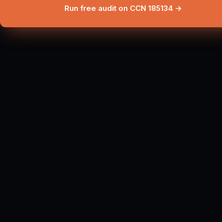
Run free audit on CCN 185134 →