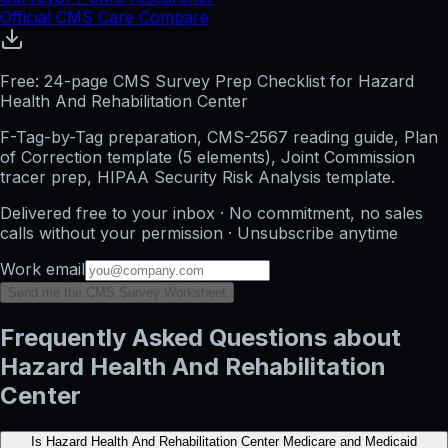
Official CMS Care Compare
Free: 24-page CMS Survey Prep Checklist for Hazard
Health And Rehabilitation Center
F-Tag-by-Tag preparation, CMS-2567 reading guide, Plan
of Correction template (5 elements), Joint Commission
tracer prep, HIPAA Security Risk Analysis template.
Delivered free to your inbox · No commitment, no sales
calls without your permission · Unsubscribe anytime
Work email
Send me the CMS Survey Worksheet
Frequently Asked Questions about
Hazard Health And Rehabilitation
Center
Is Hazard Health And Rehabilitation Center Medicare and Medicaid