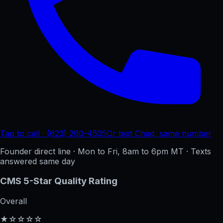
Tap to call · (623) 260-4505
Or text Chad, same number
Founder direct line · Mon to Fri, 8am to 6pm MT · Texts
answered same day
CMS 5-Star Quality Rating
Overall
★☆☆☆☆