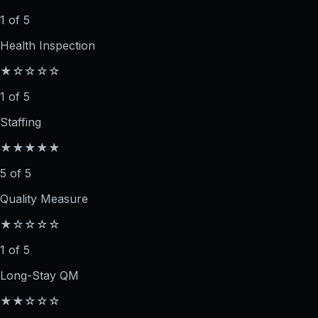
1 of 5
Health Inspection
★☆☆☆☆
1 of 5
Staffing
★★★★★
5 of 5
Quality Measure
★☆☆☆☆
1 of 5
Long-Stay QM
★★☆☆☆