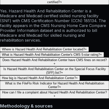
certified?
+
Yes. Hazard Health And Rehabilitation Center is a
Medicare and Medicaid certified skilled nursing facility
(SNF) with CMS Certification Number (CCN) 185134. The
facility appears in the CMS Nursing Home Care Compare
Provider Information dataset and is authorized to bill
Medicare and Medicaid for skilled nursing and
rehabilitation services.
Where is Hazard Health And Rehabilitation Center located?
+
What is Hazard Health And Rehabilitation Center's CMS 5-star rating?
+
Does Hazard Health And Rehabilitation Center have CMS fines on record?
+
Is Hazard Health And Rehabilitation Center on the Special Focus Facility
(SFF) list?
+
How big is Hazard Health And Rehabilitation Center?
+
What is the FileFlo Risk Indicator for Hazard Health And Rehabilitation
Center?
+
How can I file a complaint about Hazard Health And Rehabilitation Center?
+
Methodology & sources