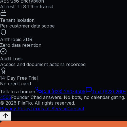
AES-256 Encryption
At rest, TLS 1.3 in transit
Tenant Isolation
Per-customer data scope
Anthropic ZDR
Zero data retention
Audit Logs
Access and document actions recorded
14-Day Free Trial
No credit card
Talk to a human
Call (623) 260-4505
Text (623) 260-
4505
Founder Chad answers. No bots, no calendar gating.
© 2026 FileFlo. All rights reserved.
Privacy Policy
Terms of Service
Contact