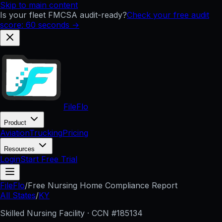
Skip to main content
Is your fleet FMCSA audit-ready?
Check your free audit
score: 60 seconds →
FileFlo
Product
Aviation
Trucking
Pricing
Resources
Login
Start Free Trial
FileFlo
/
Free Nursing Home Compliance Report
All States
/
KY
Skilled Nursing Facility · CCN #
185134