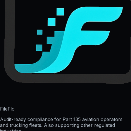
FileFlo
Audit-ready compliance for Part 135 aviation operators
and trucking fleets. Also supporting other regulated
industries.