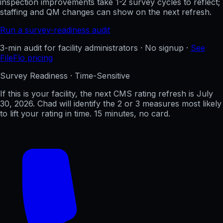
inspection improvements take 1-2 survey cycles to reflect;
staffing and QM changes can show on the next refresh.
Run a survey-readiness audit
3-min audit for facility administrators · No signup ·
See
FileFlo pricing
Survey Readiness · Time-Sensitive
If this is your facility, the next CMS rating refresh is
July
30, 2026
. Chad will identify the 2 or 3 measures most likely
to lift your rating in time. 15 minutes, no card.