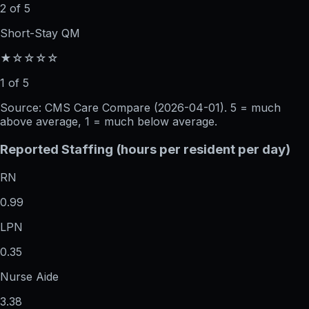
2 of 5
Short-Stay QM
★☆☆☆☆
1 of 5
Source: CMS Care Compare (
2026-04-01
). 5 = much
above average, 1 = much below average.
Reported Staffing (hours per resident per day)
RN
0.99
LPN
0.35
Nurse Aide
3.38