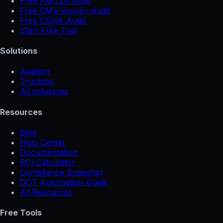
Free FMCSA Audit
Free CMS Survey Audit
Free OSHA Audit
Start Free Trial
Solutions
Aviation
Trucking
All industries
Resources
Blog
Help Center
Documentation
ROI Calculator
Compliance Snapshot
DOT Automation Guide
All Resources
Free Tools