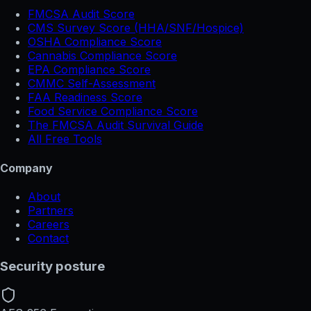
FMCSA Audit Score
CMS Survey Score (HHA/SNF/Hospice)
OSHA Compliance Score
Cannabis Compliance Score
EPA Compliance Score
CMMC Self-Assessment
FAA Readiness Score
Food Service Compliance Score
The FMCSA Audit Survival Guide
All Free Tools
Company
About
Partners
Careers
Contact
Security posture