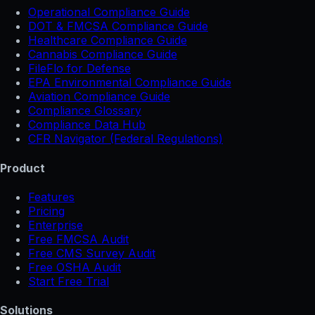
Operational Compliance Guide
DOT & FMCSA Compliance Guide
Healthcare Compliance Guide
Cannabis Compliance Guide
FileFlo for Defense
EPA Environmental Compliance Guide
Aviation Compliance Guide
Compliance Glossary
Compliance Data Hub
CFR Navigator (Federal Regulations)
Product
Features
Pricing
Enterprise
Free FMCSA Audit
Free CMS Survey Audit
Free OSHA Audit
Start Free Trial
Solutions