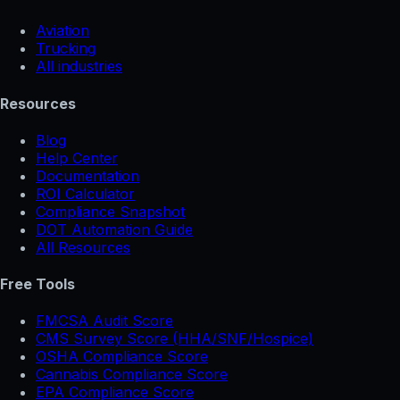
Aviation
Trucking
All industries
Resources
Blog
Help Center
Documentation
ROI Calculator
Compliance Snapshot
DOT Automation Guide
All Resources
Free Tools
FMCSA Audit Score
CMS Survey Score (HHA/SNF/Hospice)
OSHA Compliance Score
Cannabis Compliance Score
EPA Compliance Score