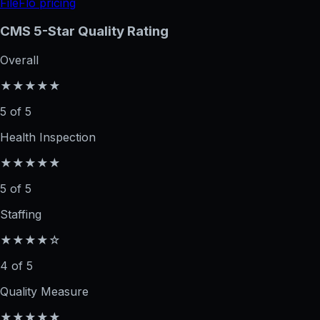
FileFlo pricing
CMS 5-Star Quality Rating
Overall
★★★★★
5 of 5
Health Inspection
★★★★★
5 of 5
Staffing
★★★★☆
4 of 5
Quality Measure
★★★★★