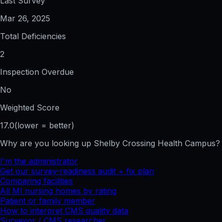
Last Survey
Mar 26, 2025
Total Deficiencies
2
Inspection Overdue
No
Weighted Score
17.0
(lower = better)
Why are you looking up
Shelby Crossing Health Campus
?
I'm the administrator
Get our survey-readiness audit + fix plan
Comparing facilities
All
MI
nursing homes by rating
Patient or family member
How to interpret CMS quality data
Surveyor / CMS researcher