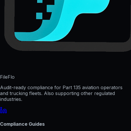
FileFlo
Audit-ready compliance for Part 135 aviation operators
and trucking fleets. Also supporting other regulated
industries.
Compliance Guides