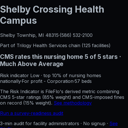
Shelby Crossing Health
Campus
Shelby Townhip, MI
48315
·
(586) 532-2100
Part of
Trilogy Health Services
chain (
125
facilities)
CMS rates this nursing home
5
of 5 stars
·
Much Above Average
Risk indicator
Low
·
top 10%
of nursing homes
nationally
·
For profit - Corporation
·
57
beds
The Risk Indicator is FileFlo's derived metric combining
CMS 5-star ratings (85% weight) and CMS-imposed fines
on record (15% weight).
See methodology
Run a survey-readiness audit
3-min audit for facility administrators · No signup ·
See