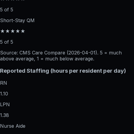
5 of 5
Short-Stay QM
★★★★★
5 of 5
Source: CMS Care Compare (
2026-04-01
). 5 = much
above average, 1 = much below average.
Reported Staffing (hours per resident per day)
RN
1.10
LPN
1.38
Nurse Aide