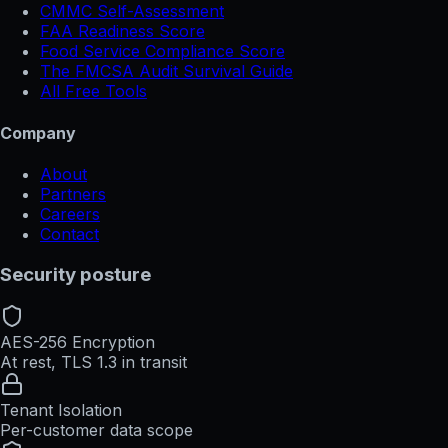
CMMC Self-Assessment
FAA Readiness Score
Food Service Compliance Score
The FMCSA Audit Survival Guide
All Free Tools
Company
About
Partners
Careers
Contact
Security posture
AES-256 Encryption
At rest, TLS 1.3 in transit
Tenant Isolation
Per-customer data scope