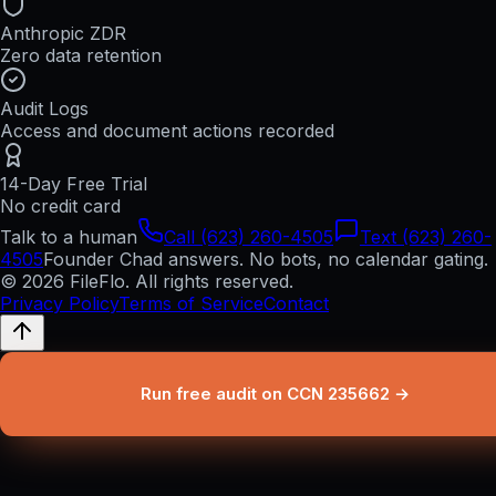
Anthropic ZDR
Zero data retention
Audit Logs
Access and document actions recorded
14-Day Free Trial
No credit card
Talk to a human
Call (623) 260-4505
Text (623) 260-
4505
Founder Chad answers. No bots, no calendar gating.
© 2026 FileFlo. All rights reserved.
Privacy Policy
Terms of Service
Contact
Run free audit on CCN 235662 →