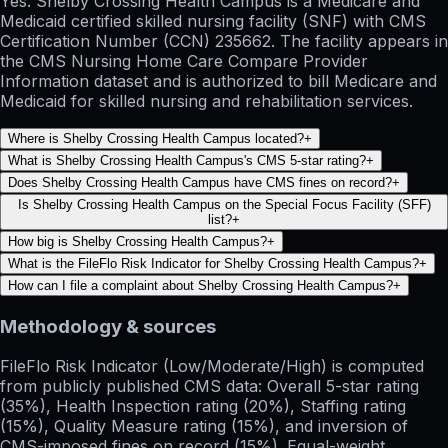
Yes. Shelby Crossing Health Campus is a Medicare and
Medicaid certified skilled nursing facility (SNF) with CMS
Certification Number (CCN) 235662. The facility appears in
the CMS Nursing Home Care Compare Provider
Information dataset and is authorized to bill Medicare and
Medicaid for skilled nursing and rehabilitation services.
Where is Shelby Crossing Health Campus located?
+
What is Shelby Crossing Health Campus's CMS 5-star rating?
+
Does Shelby Crossing Health Campus have CMS fines on record?
+
Is Shelby Crossing Health Campus on the Special Focus Facility (SFF)
list?
+
How big is Shelby Crossing Health Campus?
+
What is the FileFlo Risk Indicator for Shelby Crossing Health Campus?
+
How can I file a complaint about Shelby Crossing Health Campus?
+
Methodology & sources
FileFlo Risk Indicator
(Low/Moderate/High) is computed
from publicly published CMS data: Overall 5-star rating
(35%), Health Inspection rating (20%), Staffing rating
(15%), Quality Measure rating (15%), and inversion of
CMS-imposed fines on record (15%). Equal-weight