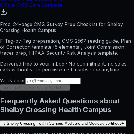
Official CMS Care Compare
Free: 24-page CMS Survey Prep Checklist for Shelby
Crossing Health Campus
F-Tag-by-Tag preparation, CMS-2567 reading guide, Plan
of Correction template (5 elements), Joint Commission
tracer prep, HIPAA Security Risk Analysis template.
Delivered free to your inbox · No commitment, no sales
calls without your permission · Unsubscribe anytime
Work email
Send me the CMS Survey Worksheet
Frequently Asked Questions about
Shelby Crossing Health Campus
Is Shelby Crossing Health Campus Medicare and Medicaid certified?
+