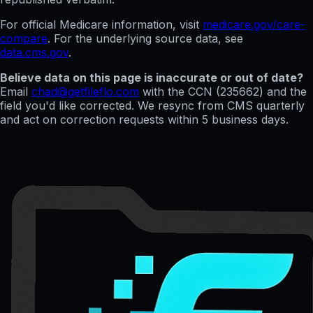
For official Medicare information, visit
medicare.gov/care-
compare
. For the underlying source data, see
data.cms.gov
.
Believe data on this page is inaccurate or out of date?
Email
chad@getfileflo.com
with the CCN (
235662
) and the
field you'd like corrected. We resync from CMS quarterly
and act on correction requests within 5 business days.