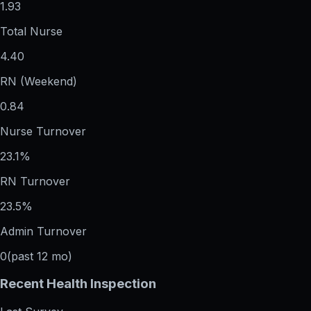
1.93
Total Nurse
4.40
RN (Weekend)
0.84
Nurse Turnover
23.1%
RN Turnover
23.5%
Admin Turnover
0
(past 12 mo)
Recent Health Inspection