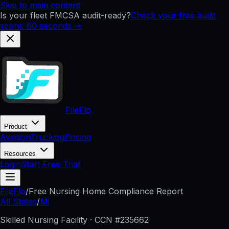
Skip to main content
Is your fleet FMCSA audit-ready?
Check your free audit
score: 60 seconds →
FileFlo
Product
Aviation
Trucking
Pricing
Resources
Login
Start Free Trial
FileFlo
/
Free Nursing Home Compliance Report
All States
/
MI
Skilled Nursing Facility · CCN #
235662