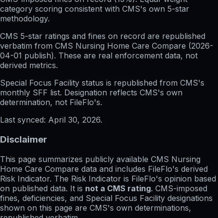
category scoring consistent with CMS's own 5-star
methodology.
CMS 5-star ratings
and
fines on record
are republished
verbatim from CMS Nursing Home Care Compare (
2026-
04-01
publish). These are real enforcement data, not
derived metrics.
Special Focus Facility status
is republished from CMS's
monthly SFF list. Designation reflects CMS's own
determination, not FileFlo's.
Last synced:
April 30, 2026
.
Disclaimer
This page summarizes publicly available CMS Nursing
Home Care Compare data and includes FileFlo's derived
Risk Indicator. The Risk Indicator is FileFlo's opinion based
on published data. It is
not a CMS rating
. CMS-imposed
fines, deficiencies, and Special Focus Facility designations
shown on this page are CMS's own determinations,
republished verbatim.