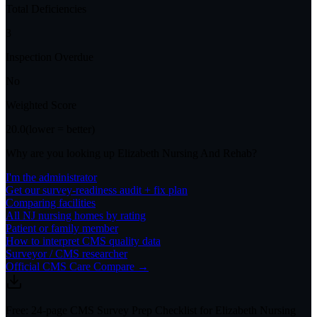
Total Deficiencies
3
Inspection Overdue
No
Weighted Score
20.0
(lower = better)
Why are you looking up
Elizabeth Nursing And Rehab
?
I'm the administrator
Get our survey-readiness audit + fix plan
Comparing facilities
All
NJ
nursing homes by rating
Patient or family member
How to interpret CMS quality data
Surveyor / CMS researcher
Official CMS Care Compare →
Free: 24-page CMS Survey Prep Checklist for Elizabeth Nursing