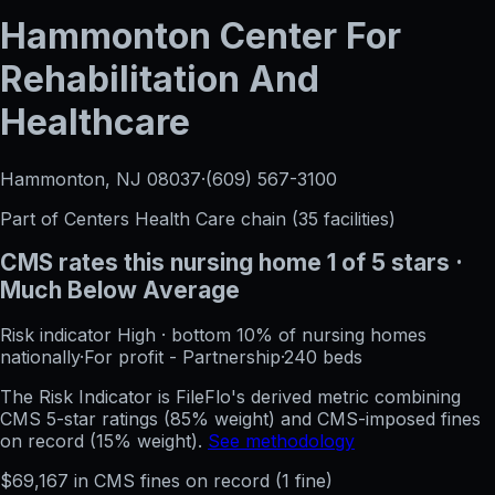
Hammonton Center For
Rehabilitation And
Healthcare
Hammonton, NJ
08037
·
(609) 567-3100
Part of
Centers Health Care
chain (
35
facilities)
CMS rates this nursing home
1
of 5 stars
·
Much Below Average
Risk indicator
High
·
bottom 10%
of nursing homes
nationally
·
For profit - Partnership
·
240
beds
The Risk Indicator is FileFlo's derived metric combining
CMS 5-star ratings (85% weight) and CMS-imposed fines
on record (15% weight).
See methodology
$
69,167
in CMS fines on record
(
1
fine
)