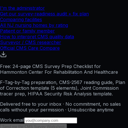
I'm the administrator
Get our survey-readiness audit + fix plan
Comparing facilities
All
NJ
nursing homes by rating
Patient or family member
How to interpret CMS quality data
Surveyor / CMS researcher
Official CMS Care Compare
Free: 24-page CMS Survey Prep Checklist for
Hammonton Center For Rehabilitation And Healthcare
F-Tag-by-Tag preparation, CMS-2567 reading guide, Plan
of Correction template (5 elements), Joint Commission
tracer prep, HIPAA Security Risk Analysis template.
Delivered free to your inbox · No commitment, no sales
calls without your permission · Unsubscribe anytime
Work email
Send me the CMS Survey Worksheet