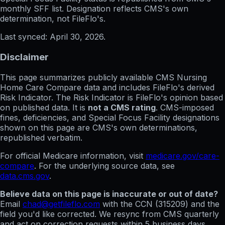
monthly SFF list. Designation reflects CMS's own
determination, not FileFlo's.
Last synced:
April 30, 2026
.
Disclaimer
This page summarizes publicly available CMS Nursing
Home Care Compare data and includes FileFlo's derived
Risk Indicator. The Risk Indicator is FileFlo's opinion based
on published data. It is
not a CMS rating
. CMS-imposed
fines, deficiencies, and Special Focus Facility designations
shown on this page are CMS's own determinations,
republished verbatim.
For official Medicare information, visit
medicare.gov/care-
compare
. For the underlying source data, see
data.cms.gov
.
Believe data on this page is inaccurate or out of date?
Email
chad@getfileflo.com
with the CCN (
315209
) and the
field you'd like corrected. We resync from CMS quarterly
and act on correction requests within 5 business days.