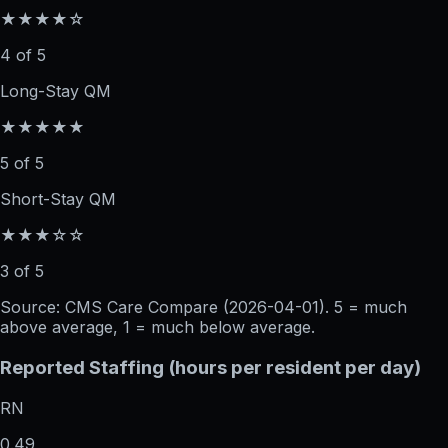
★★★★☆
4 of 5
Long-Stay QM
★★★★★
5 of 5
Short-Stay QM
★★★☆☆
3 of 5
Source: CMS Care Compare (
2026-04-01
). 5 = much
above average, 1 = much below average.
Reported Staffing (hours per resident per day)
RN
0.49