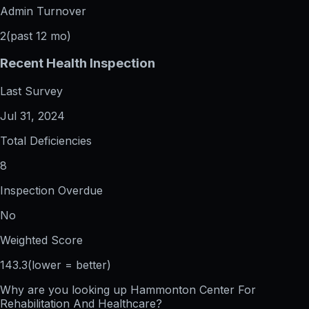
Admin Turnover
2
(past 12 mo)
Recent Health Inspection
Last Survey
Jul 31, 2024
Total Deficiencies
8
Inspection Overdue
No
Weighted Score
143.3
(lower = better)
Why are you looking up
Hammonton Center For
Rehabilitation And Healthcare
?