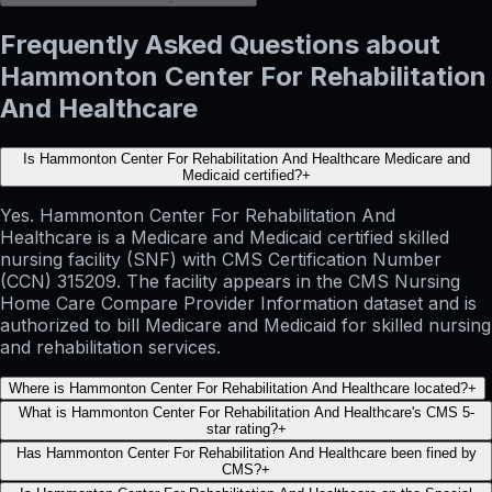
Frequently Asked Questions about
Hammonton Center For Rehabilitation
And Healthcare
Is Hammonton Center For Rehabilitation And Healthcare Medicare and
Medicaid certified?
+
Yes. Hammonton Center For Rehabilitation And
Healthcare is a Medicare and Medicaid certified skilled
nursing facility (SNF) with CMS Certification Number
(CCN) 315209. The facility appears in the CMS Nursing
Home Care Compare Provider Information dataset and is
authorized to bill Medicare and Medicaid for skilled nursing
and rehabilitation services.
Where is Hammonton Center For Rehabilitation And Healthcare located?
+
What is Hammonton Center For Rehabilitation And Healthcare's CMS 5-
star rating?
+
Has Hammonton Center For Rehabilitation And Healthcare been fined by
CMS?
+