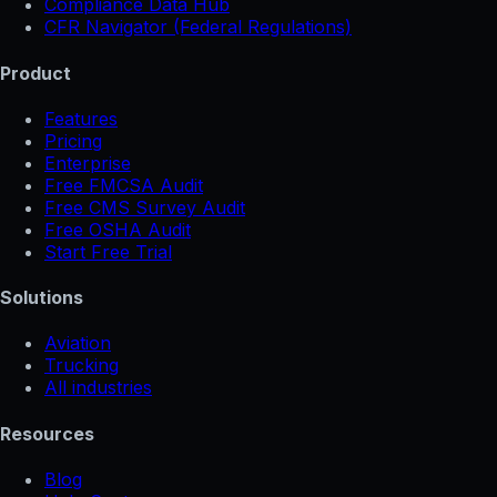
Compliance Data Hub
CFR Navigator (Federal Regulations)
Product
Features
Pricing
Enterprise
Free FMCSA Audit
Free CMS Survey Audit
Free OSHA Audit
Start Free Trial
Solutions
Aviation
Trucking
All industries
Resources
Blog