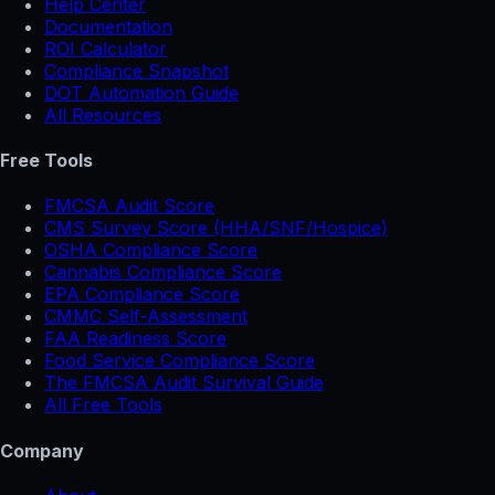
Help Center
Documentation
ROI Calculator
Compliance Snapshot
DOT Automation Guide
All Resources
Free Tools
FMCSA Audit Score
CMS Survey Score (HHA/SNF/Hospice)
OSHA Compliance Score
Cannabis Compliance Score
EPA Compliance Score
CMMC Self-Assessment
FAA Readiness Score
Food Service Compliance Score
The FMCSA Audit Survival Guide
All Free Tools
Company