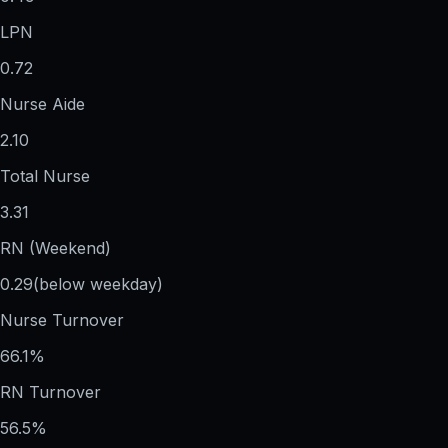
LPN
0.72
Nurse Aide
2.10
Total Nurse
3.31
RN (Weekend)
0.29
(below weekday)
Nurse Turnover
66.1%
RN Turnover
56.5%