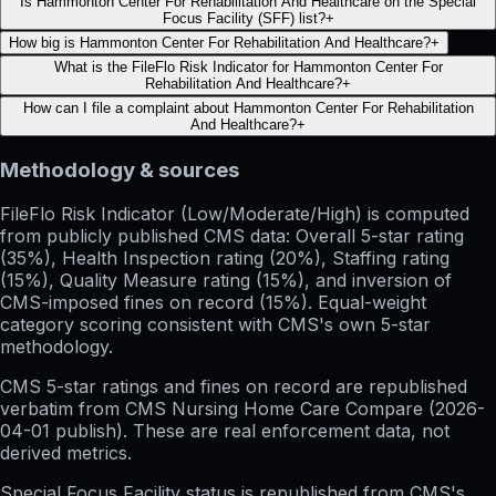
Is Hammonton Center For Rehabilitation And Healthcare on the Special
Focus Facility (SFF) list?
+
How big is Hammonton Center For Rehabilitation And Healthcare?
+
What is the FileFlo Risk Indicator for Hammonton Center For
Rehabilitation And Healthcare?
+
How can I file a complaint about Hammonton Center For Rehabilitation
And Healthcare?
+
Methodology & sources
FileFlo Risk Indicator
(Low/Moderate/High) is computed
from publicly published CMS data: Overall 5-star rating
(35%), Health Inspection rating (20%), Staffing rating
(15%), Quality Measure rating (15%), and inversion of
CMS-imposed fines on record (15%). Equal-weight
category scoring consistent with CMS's own 5-star
methodology.
CMS 5-star ratings
and
fines on record
are republished
verbatim from CMS Nursing Home Care Compare (
2026-
04-01
publish). These are real enforcement data, not
derived metrics.
Special Focus Facility status
is republished from CMS's