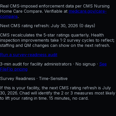
Real CMS-imposed enforcement data per CMS Nursing
Home Care Compare. Verifiable at
medicare.gov/care-
compare
.
Next CMS rating refresh:
July 30, 2026
(
0
days)
CMS recalculates the 5-star ratings quarterly. Health
inspection improvements take 1-2 survey cycles to reflect;
staffing and QM changes can show on the next refresh.
Run a survey-readiness audit
3-min audit for facility administrators · No signup ·
See
FileFlo pricing
Survey Readiness · Time-Sensitive
If this is your facility, the next CMS rating refresh is
July
30, 2026
. Chad will identify the 2 or 3 measures most likely
to lift your rating in time. 15 minutes, no card.