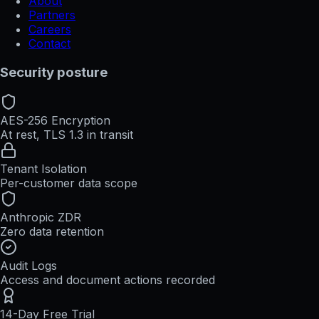
About
Partners
Careers
Contact
Security posture
AES-256 Encryption
At rest, TLS 1.3 in transit
Tenant Isolation
Per-customer data scope
Anthropic ZDR
Zero data retention
Audit Logs
Access and document actions recorded
14-Day Free Trial