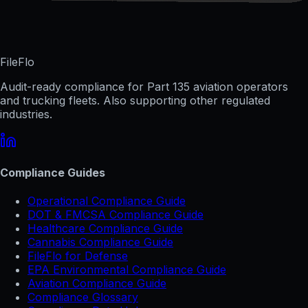
FileFlo
Audit-ready compliance for Part 135 aviation operators
and trucking fleets. Also supporting other regulated
industries.
Compliance Guides
Operational Compliance Guide
DOT & FMCSA Compliance Guide
Healthcare Compliance Guide
Cannabis Compliance Guide
FileFlo for Defense
EPA Environmental Compliance Guide
Aviation Compliance Guide
Compliance Glossary