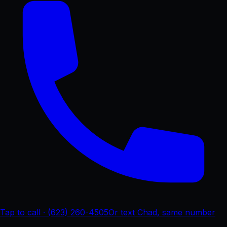
Tap to call · (623) 260-4505
Or text Chad, same number