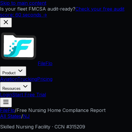
Skip to main content
Is your fleet FMCSA audit-ready?
Check your free audit
score: 60 seconds →
FileFlo
Product
Aviation
Trucking
Pricing
Resources
Login
Start Free Trial
FileFlo
/
Free Nursing Home Compliance Report
All States
/
NJ
Skilled Nursing Facility · CCN #
315209