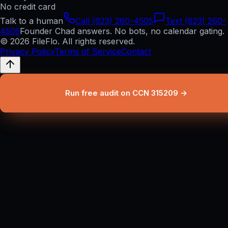
No credit card
Talk to a human
Call (623) 260-4505
Text (623) 260-
4505
Founder Chad answers. No bots, no calendar gating.
© 2026 FileFlo. All rights reserved.
Privacy Policy
Terms of Service
Contact
Run free audit on CCN 315209 →