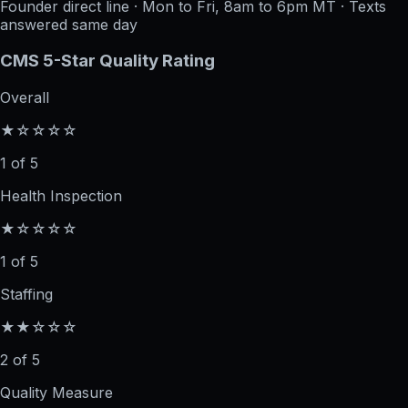
Founder direct line · Mon to Fri, 8am to 6pm MT · Texts
answered same day
CMS 5-Star Quality Rating
Overall
★☆☆☆☆
1 of 5
Health Inspection
★☆☆☆☆
1 of 5
Staffing
★★☆☆☆
2 of 5
Quality Measure