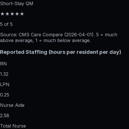
Short-Stay QM
★★★★★
5 of 5
Source: CMS Care Compare (
2026-04-01
). 5 = much
above average, 1 = much below average.
Reported Staffing (hours per resident per day)
RN
1.32
LPN
0.25
Nurse Aide
2.58
Total Nurse