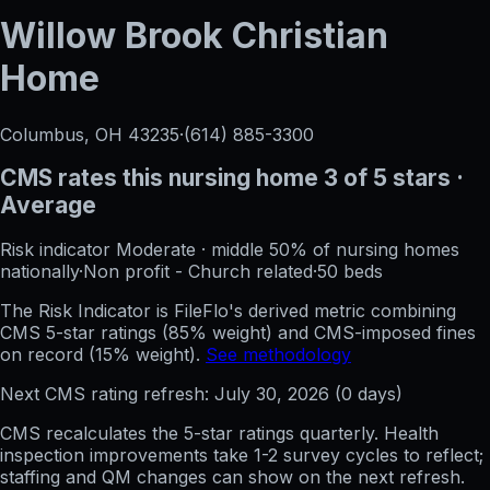
Willow Brook Christian
Home
Columbus, OH
43235
·
(614) 885-3300
CMS rates this nursing home
3
of 5 stars
·
Average
Risk indicator
Moderate
·
middle 50%
of nursing homes
nationally
·
Non profit - Church related
·
50
beds
The Risk Indicator is FileFlo's derived metric combining
CMS 5-star ratings (85% weight) and CMS-imposed fines
on record (15% weight).
See methodology
Next CMS rating refresh:
July 30, 2026
(
0
days)
CMS recalculates the 5-star ratings quarterly. Health
inspection improvements take 1-2 survey cycles to reflect;
staffing and QM changes can show on the next refresh.