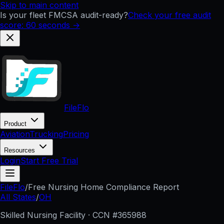
Skip to main content
Is your fleet FMCSA audit-ready?
Check your free audit
score: 60 seconds →
FileFlo
Product
Aviation
Trucking
Pricing
Resources
Login
Start Free Trial
FileFlo
/
Free Nursing Home Compliance Report
All States
/
OH
Skilled Nursing Facility · CCN #
365988