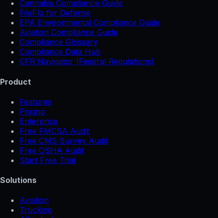
Cannabis Compliance Guide
FileFlo for Defense
EPA Environmental Compliance Guide
Aviation Compliance Guide
Compliance Glossary
Compliance Data Hub
CFR Navigator (Federal Regulations)
Product
Features
Pricing
Enterprise
Free FMCSA Audit
Free CMS Survey Audit
Free OSHA Audit
Start Free Trial
Solutions
Aviation
Trucking