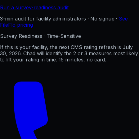
Run a survey-readiness audit
3-min audit for facility administrators · No signup ·
See
FileFlo pricing
Survey Readiness · Time-Sensitive
If this is your facility, the next CMS rating refresh is
July
30, 2026
. Chad will identify the 2 or 3 measures most likely
to lift your rating in time. 15 minutes, no card.