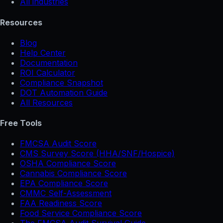
All industries
Resources
Blog
Help Center
Documentation
ROI Calculator
Compliance Snapshot
DOT Automation Guide
All Resources
Free Tools
FMCSA Audit Score
CMS Survey Score (HHA/SNF/Hospice)
OSHA Compliance Score
Cannabis Compliance Score
EPA Compliance Score
CMMC Self-Assessment
FAA Readiness Score
Food Service Compliance Score