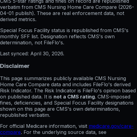
CMS 5-star ratings
and
fines on record
are republished
verbatim from CMS Nursing Home Care Compare (
2026-
04-01
publish). These are real enforcement data, not
derived metrics.
Special Focus Facility status
is republished from CMS's
monthly SFF list. Designation reflects CMS's own
determination, not FileFlo's.
Last synced:
April 30, 2026
.
Disclaimer
This page summarizes publicly available CMS Nursing
Home Care Compare data and includes FileFlo's derived
Risk Indicator. The Risk Indicator is FileFlo's opinion based
on published data. It is
not a CMS rating
. CMS-imposed
fines, deficiencies, and Special Focus Facility designations
shown on this page are CMS's own determinations,
republished verbatim.
For official Medicare information, visit
medicare.gov/care-
compare
. For the underlying source data, see