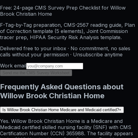
Free: 24-page CMS Survey Prep Checklist for Willow
Brook Christian Home
F-Tag-by-Tag preparation, CMS-2567 reading guide, Plan
of Correction template (5 elements), Joint Commission
tracer prep, HIPAA Security Risk Analysis template.
Delivered free to your inbox · No commitment, no sales
calls without your permission · Unsubscribe anytime
Work email
Send me the CMS Survey Worksheet
Frequently Asked Questions about
Willow Brook Christian Home
Is Willow Brook Christian Home Medicare and Medicaid certified?
+
Yes. Willow Brook Christian Home is a Medicare and
Medicaid certified skilled nursing facility (SNF) with CMS
Certification Number (CCN) 365988. The facility appears