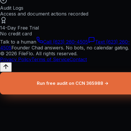
Audit Logs
Access and document actions recorded
14-Day Free Trial
No credit card
Talk to a human
Call (623) 260-4505
Text (623) 260-
4505
Founder Chad answers. No bots, no calendar gating.
© 2026 FileFlo. All rights reserved.
Privacy Policy
Terms of Service
Contact
Run free audit on CCN 365988 →