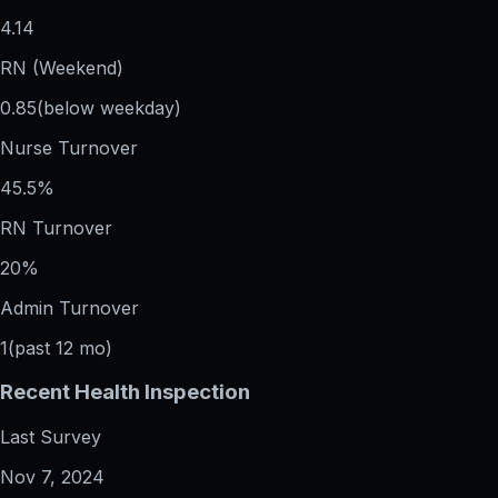
4.14
RN (Weekend)
0.85
(below weekday)
Nurse Turnover
45.5%
RN Turnover
20%
Admin Turnover
1
(past 12 mo)
Recent Health Inspection
Last Survey
Nov 7, 2024