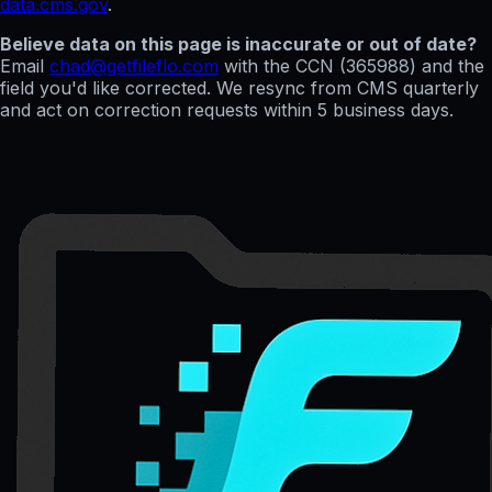
data.cms.gov
.
Believe data on this page is inaccurate or out of date?
Email
chad@getfileflo.com
with the CCN (
365988
) and the
field you'd like corrected. We resync from CMS quarterly
and act on correction requests within 5 business days.