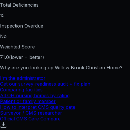
Total Deficiencies
15
Inspection Overdue
No
Weighted Score
71.0
(lower = better)
Why are you looking up
Willow Brook Christian Home
?
I'm the administrator
Get our survey-readiness audit + fix plan
Comparing facilities
All
OH
nursing homes by rating
Patient or family member
How to interpret CMS quality data
Surveyor / CMS researcher
Official CMS Care Compare