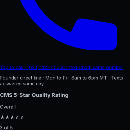
Tap to call · (623) 260-4505
Or text Chad, same number
Founder direct line · Mon to Fri, 8am to 6pm MT · Texts
answered same day
CMS 5-Star Quality Rating
Overall
★★★☆☆
3 of 5