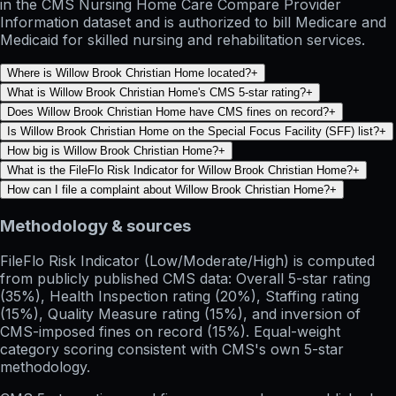
in the CMS Nursing Home Care Compare Provider
Information dataset and is authorized to bill Medicare and
Medicaid for skilled nursing and rehabilitation services.
Where is Willow Brook Christian Home located?
+
What is Willow Brook Christian Home's CMS 5-star rating?
+
Does Willow Brook Christian Home have CMS fines on record?
+
Is Willow Brook Christian Home on the Special Focus Facility (SFF) list?
+
How big is Willow Brook Christian Home?
+
What is the FileFlo Risk Indicator for Willow Brook Christian Home?
+
How can I file a complaint about Willow Brook Christian Home?
+
Methodology & sources
FileFlo Risk Indicator
(Low/Moderate/High) is computed
from publicly published CMS data: Overall 5-star rating
(35%), Health Inspection rating (20%), Staffing rating
(15%), Quality Measure rating (15%), and inversion of
CMS-imposed fines on record (15%). Equal-weight
category scoring consistent with CMS's own 5-star
methodology.