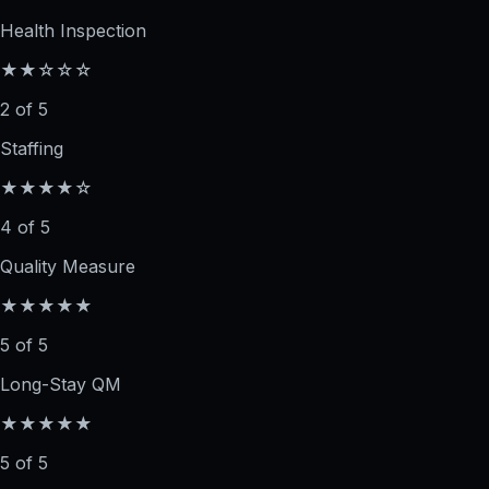
Health Inspection
★★☆☆☆
2 of 5
Staffing
★★★★☆
4 of 5
Quality Measure
★★★★★
5 of 5
Long-Stay QM
★★★★★
5 of 5