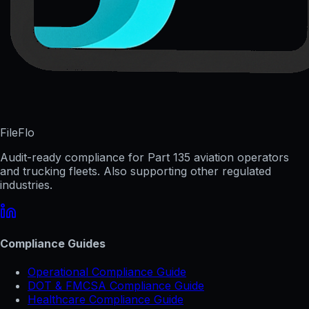
FileFlo
Audit-ready compliance for Part 135 aviation operators
and trucking fleets. Also supporting other regulated
industries.
Compliance Guides
Operational Compliance Guide
DOT & FMCSA Compliance Guide
Healthcare Compliance Guide