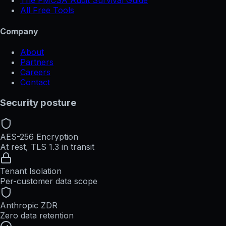
The FMCSA Audit Survival Guide
All Free Tools
Company
About
Partners
Careers
Contact
Security posture
AES-256 Encryption
At rest, TLS 1.3 in transit
Tenant Isolation
Per-customer data scope
Anthropic ZDR
Zero data retention