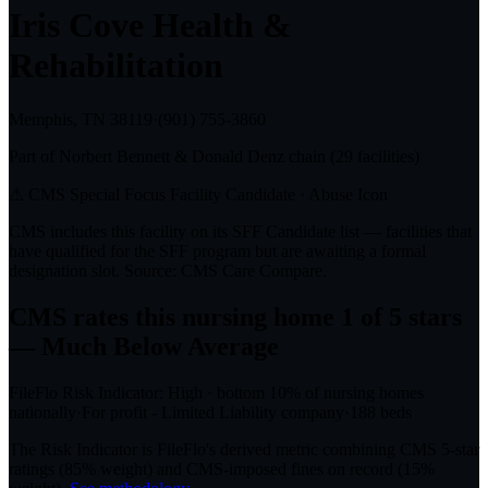
Iris Cove Health &
Rehabilitation
Memphis, TN
38119
·
(901) 755-3860
Part of
Norbert Bennett & Donald Denz
chain (
29
facilities)
⚠ CMS Special Focus Facility Candidate
· Abuse Icon
CMS includes this facility on its SFF Candidate list — facilities that
have qualified for the SFF program but are awaiting a formal
designation slot. Source: CMS Care Compare.
CMS rates this nursing home
1
of 5 stars
— Much Below Average
FileFlo Risk Indicator:
High
·
bottom 10%
of nursing homes
nationally
·
For profit - Limited Liability company
·
188
beds
The Risk Indicator is FileFlo's derived metric combining CMS 5-star
ratings (85% weight) and CMS-imposed fines on record (15%