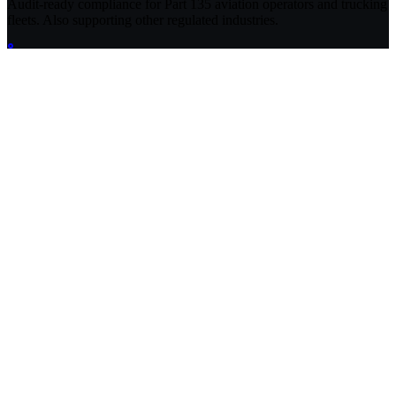
Audit-ready compliance for Part 135 aviation operators and trucking
fleets. Also supporting other regulated industries.
Compliance Guides
Operational Compliance Guide
DOT & FMCSA Compliance Guide
Healthcare Compliance Guide
Cannabis Compliance Guide
FileFlo for Defense
EPA Environmental Compliance Guide
Aviation Compliance Guide
Compliance Glossary
Compliance Data Hub
CFR Navigator (Federal Regulations)
Product
Features
Pricing
Enterprise
Free FMCSA Audit