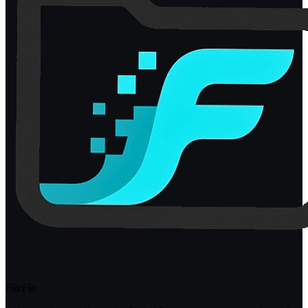
FileFlo