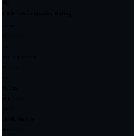
day
CMS 5-Star Quality Rating
Overall
★☆☆☆☆
1 of 5
Health Inspection
★☆☆☆☆
1 of 5
Staffing
★★☆☆☆
2 of 5
Quality Measure
★☆☆☆☆