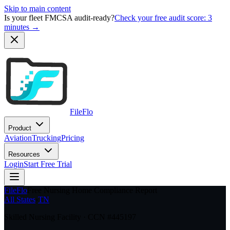
Skip to main content
Is your fleet FMCSA audit-ready?
Check your free audit score: 3
minutes →
FileFlo
Product
Aviation
Trucking
Pricing
Resources
Login
Start Free Trial
FileFlo
Free Nursing Home Compliance Report
All States
›
TN
Skilled Nursing Facility · CCN #
445197