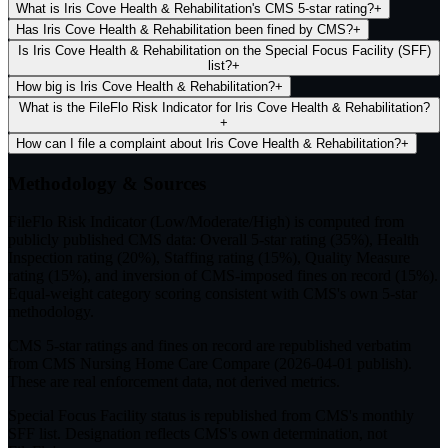
What is Iris Cove Health & Rehabilitation's CMS 5-star rating?
+
Has Iris Cove Health & Rehabilitation been fined by CMS?
+
Is Iris Cove Health & Rehabilitation on the Special Focus Facility (SFF)
list?
+
How big is Iris Cove Health & Rehabilitation?
+
What is the FileFlo Risk Indicator for Iris Cove Health & Rehabilitation?
+
How can I file a complaint about Iris Cove Health & Rehabilitation?
+
Methodology & Sources
FileFlo Risk Indicator
(Low/Moderate/High) is computed from
publicly published CMS data: Overall 5-star rating (35%), Health
Inspection rating (20%), Staffing rating (15%), Quality Measure
rating (15%), and inversion of CMS-imposed fines on record (15%).
Equal-weight category scoring consistent with CMS's own 5-star
methodology.
CMS 5-star ratings
and
fines on record
are republished verbatim
from CMS Nursing Home Care Compare (
2026-04-01
publish).
These are real enforcement data, not derived metrics.
Special Focus Facility status
is republished from CMS's monthly
SFF list. Designation reflects CMS's own determination, not