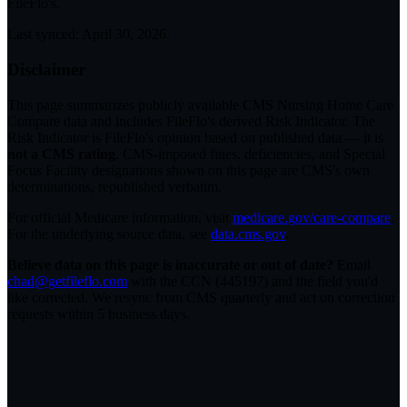
FileFlo's.
Last synced:
April 30, 2026
.
Disclaimer
This page summarizes publicly available CMS Nursing Home Care
Compare data and includes FileFlo's derived Risk Indicator. The
Risk Indicator is FileFlo's opinion based on published data — it is
not a CMS rating
. CMS-imposed fines, deficiencies, and Special
Focus Facility designations shown on this page are CMS's own
determinations, republished verbatim.
For official Medicare information, visit
medicare.gov/care-compare
.
For the underlying source data, see
data.cms.gov
.
Believe data on this page is inaccurate or out of date?
Email
chad@getfileflo.com
with the CCN (
445197
) and the field you'd
like corrected. We resync from CMS quarterly and act on correction
requests within 5 business days.