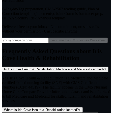
Rehabilitation
F-Tag-by-Tag preparation, CMS-2567 reading guide, Plan of
Correction template (5 elements), Joint Commission tracer prep,
HIPAA Security Risk Analysis template.
Delivered free to your inbox · No commitment, no sales calls
without your permission · Unsubscribe anytime
Send me the CMS Survey Worksheet
Frequently Asked Questions about Iris
Cove Health & Rehabilitation
Is Iris Cove Health & Rehabilitation Medicare and Medicaid certified?
+
Yes. Iris Cove Health & Rehabilitation is a Medicare and Medicaid
certified skilled nursing facility (SNF) with CMS Certification
Number (CCN) 445197. The facility appears in the CMS Nursing
Home Care Compare Provider Information dataset and is authorized
to bill Medicare and Medicaid for skilled nursing and rehabilitation
services.
Where is Iris Cove Health & Rehabilitation located?
+