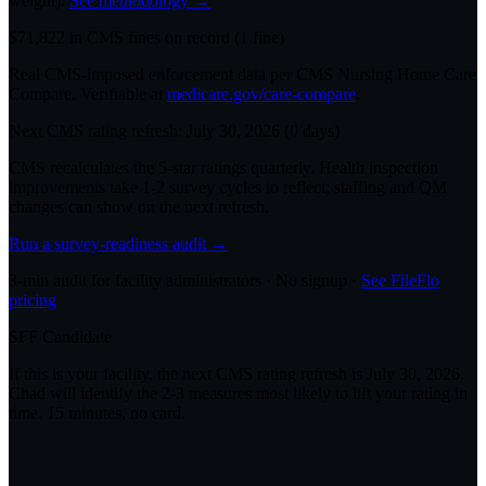
weight).
See methodology →
$
71,822
in CMS fines on record
(
1
fine
)
Real CMS-imposed enforcement data per CMS Nursing Home Care
Compare. Verifiable at
medicare.gov/care-compare
.
Next CMS rating refresh:
July 30, 2026
(
0
days)
CMS recalculates the 5-star ratings quarterly. Health inspection
improvements take 1-2 survey cycles to reflect; staffing and QM
changes can show on the next refresh.
Run a survey-readiness audit →
3-min audit for facility administrators · No signup ·
See FileFlo
pricing
SFF Candidate
If this is your facility, the next CMS rating refresh is
July 30, 2026
.
Chad will identify the 2-3 measures most likely to lift your rating in
time. 15 minutes, no card.