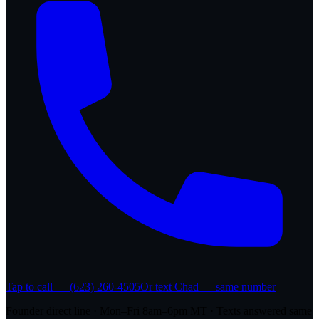
Tap to call — (623) 260-4505
Or text Chad — same number
Founder direct line · Mon–Fri 8am–6pm MT · Texts answered same