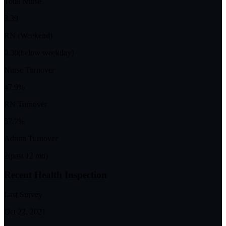
Total Nurse
3.39
RN (Weekend)
0.30
(below weekday)
Nurse Turnover
47.9%
RN Turnover
57.7%
Admin Turnover
2
(past 12 mo)
Recent Health Inspection
Last Survey
Oct 22, 2021