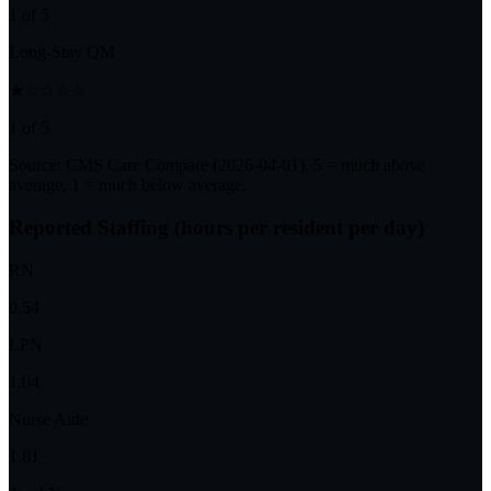
1 of 5
Long-Stay QM
★☆☆☆☆
1 of 5
Source: CMS Care Compare (
2026-04-01
). 5 = much above
average, 1 = much below average.
Reported Staffing (hours per resident per day)
RN
0.54
LPN
1.04
Nurse Aide
1.81