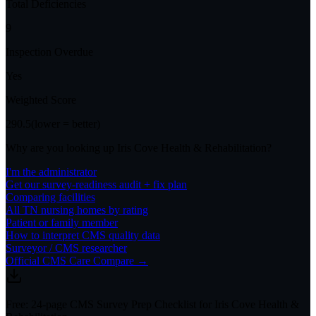
Total Deficiencies
9
Inspection Overdue
Yes
Weighted Score
290.5
(lower = better)
Why are you looking up
Iris Cove Health & Rehabilitation
?
I'm the administrator
Get our survey-readiness audit + fix plan
Comparing facilities
All
TN
nursing homes by rating
Patient or family member
How to interpret CMS quality data
Surveyor / CMS researcher
Official CMS Care Compare →
Free: 24-page CMS Survey Prep Checklist for Iris Cove Health &