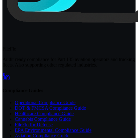
FileFlo
Audit-ready compliance for Part 135 aviation operators and trucking
fleets. Also supporting other regulated industries.
Compliance Guides
Operational Compliance Guide
DOT & FMCSA Compliance Guide
Healthcare Compliance Guide
Cannabis Compliance Guide
FileFlo for Defense
EPA Environmental Compliance Guide
Aviation Compliance Guide