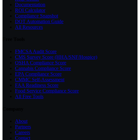
Documentation
ROI Calculator
Compliance Snapshot
DOT Automation Guide
All Resources
Free Tools
FMCSA Audit Score
CMS Survey Score (HHA/SNF/Hospice)
OSHA Compliance Score
Cannabis Compliance Score
EPA Compliance Score
CMMC Self-Assessment
FAA Readiness Score
Food Service Compliance Score
All Free Tools
Company
About
Partners
Careers
Contact