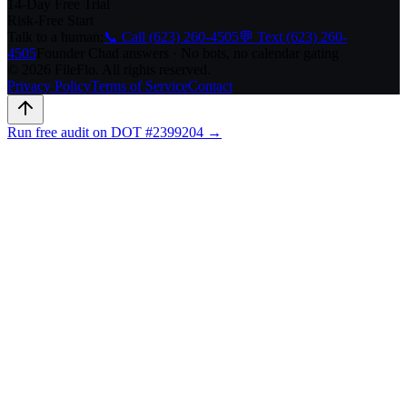
14-Day Free Trial
Risk-Free Start
Talk to a human:
📞 Call (623) 260-4505
💬 Text (623) 260-
4505
Founder Chad answers · No bots, no calendar gating
© 2026 FileFlo. All rights reserved.
Privacy Policy
Terms of Service
Contact
Run free audit on DOT #2399204 →