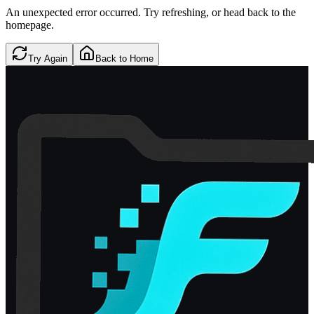
An unexpected error occurred. Try refreshing, or head back to the
homepage.
Try Again
Back to Home