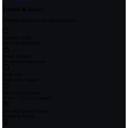
Trusted & Secure
Enterprise-grade security and compliance
Anthropic ZDR
Zero Data Retention
Tenant Isolation
Per-customer data scope
Audit Trail
Every action logged
AES-256 Encryption
At rest + TLS 1.3 in transit
Growing Customer Base
Trusted by Teams