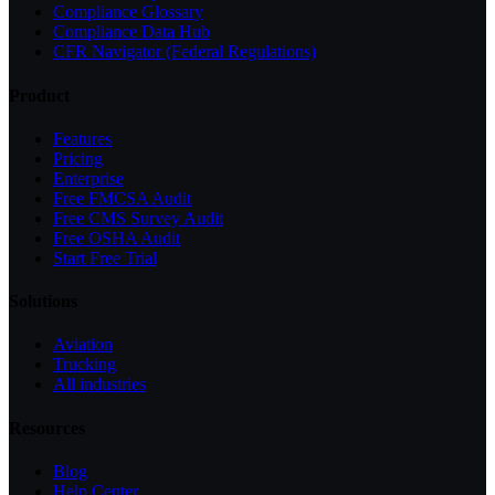
Compliance Glossary
Compliance Data Hub
CFR Navigator (Federal Regulations)
Product
Features
Pricing
Enterprise
Free FMCSA Audit
Free CMS Survey Audit
Free OSHA Audit
Start Free Trial
Solutions
Aviation
Trucking
All industries
Resources
Blog
Help Center